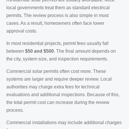
local governments treat them as standard electrical
permits. The review process is also simple in most
cases. As a result, homeowners often face lower
approval costs.
In most residential projects, permit fees usually fall
between
$50 and $500
. The final amount depends on
the city, system size, and inspection requirements.
Commercial solar permits often cost more. These
systems are larger and require deeper review. Local
authorities may charge extra fees for technical
evaluations and additional inspections. Because of this,
the total permit cost can increase during the review
process.
Commercial installations may include additional charges