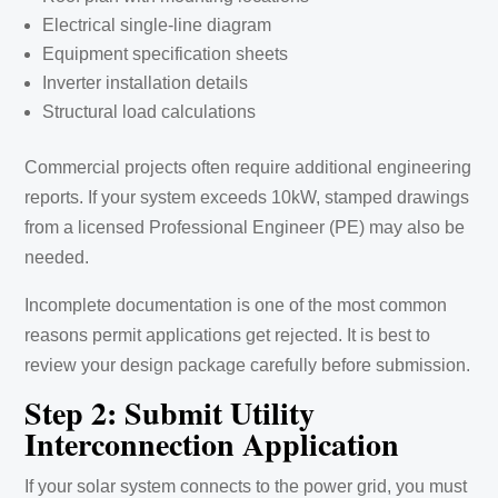
Electrical single-line diagram
Equipment specification sheets
Inverter installation details
Structural load calculations
Commercial projects often require additional engineering
reports. If your system exceeds 10kW, stamped drawings
from a licensed Professional Engineer (PE) may also be
needed.
Incomplete documentation is one of the most common
reasons permit applications get rejected. It is best to
review your design package carefully before submission.
Step 2: Submit Utility
Interconnection Application
If your solar system connects to the power grid, you must