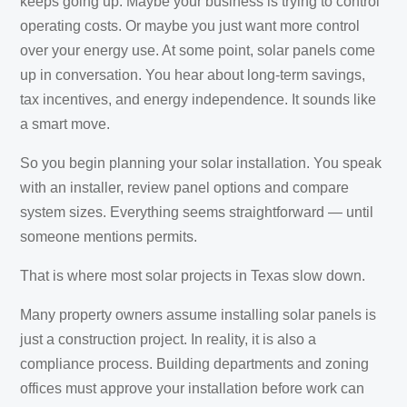
keeps going up. Maybe your business is trying to control
operating costs. Or maybe you just want more control
over your energy use. At some point, solar panels come
up in conversation. You hear about long-term savings,
tax incentives, and energy independence. It sounds like
a smart move.
So you begin planning your solar installation. You speak
with an installer, review panel options and compare
system sizes. Everything seems straightforward — until
someone mentions permits.
That is where most solar projects in Texas slow down.
Many property owners assume installing solar panels is
just a construction project. In reality, it is also a
compliance process. Building departments and zoning
offices must approve your installation before work can