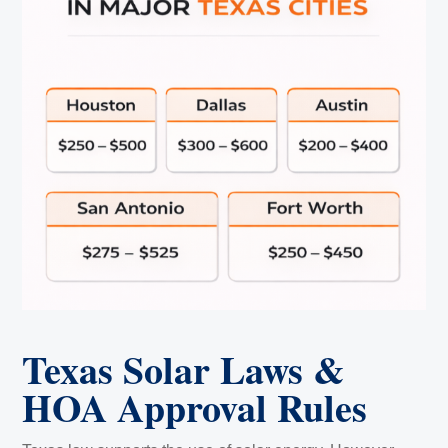
Texas Solar Laws &
HOA Approval Rules