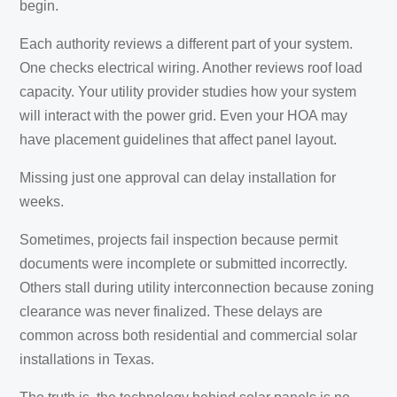
begin.
Each authority reviews a different part of your system.
One checks electrical wiring. Another reviews roof load
capacity. Your utility provider studies how your system
will interact with the power grid. Even your HOA may
have placement guidelines that affect panel layout.
Missing just one approval can delay installation for
weeks.
Sometimes, projects fail inspection because permit
documents were incomplete or submitted incorrectly.
Others stall during utility interconnection because zoning
clearance was never finalized. These delays are
common across both residential and commercial solar
installations in Texas.