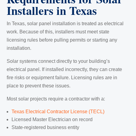
Installers in Texas
In Texas, solar panel installation is treated as electrical
work. Because of this, installers must meet state
licensing rules before pulling permits or starting any
installation.
Solar systems connect directly to your building’s
electrical panel. If installed incorrectly, they can create
fire risks or equipment failure. Licensing rules are in
place to prevent these issues.
Most solar projects require a contractor with a:
Texas Electrical Contractor License (TECL)
Licensed Master Electrician on record
State-registered business entity