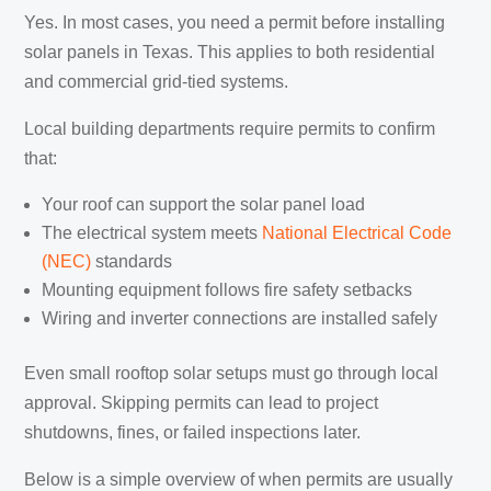
Yes. In most cases, you need a permit before installing
solar panels in Texas. This applies to both residential
and commercial grid-tied systems.
Local building departments require permits to confirm
that:
Your roof can support the solar panel load
The electrical system meets
National Electrical Code
(NEC)
standards
Mounting equipment follows fire safety setbacks
Wiring and inverter connections are installed safely
Even small rooftop solar setups must go through local
approval. Skipping permits can lead to project
shutdowns, fines, or failed inspections later.
Below is a simple overview of when permits are usually