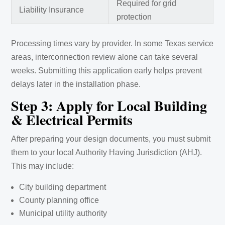
Required for grid
Liability Insurance
protection
Processing times vary by provider. In some Texas service
areas, interconnection review alone can take several
weeks. Submitting this application early helps prevent
delays later in the installation phase.
Step 3: Apply for Local Building
& Electrical Permits
After preparing your design documents, you must submit
them to your local Authority Having Jurisdiction (AHJ).
This may include:
City building department
County planning office
Municipal utility authority