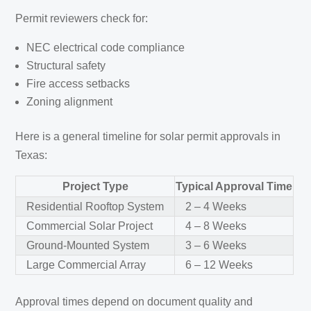
Permit reviewers check for:
NEC electrical code compliance
Structural safety
Fire access setbacks
Zoning alignment
Here is a general timeline for solar permit approvals in
Texas:
Project Type
Typical Approval Time
Residential Rooftop System
2 – 4 Weeks
Commercial Solar Project
4 – 8 Weeks
Ground-Mounted System
3 – 6 Weeks
Large Commercial Array
6 – 12 Weeks
Approval times depend on document quality and