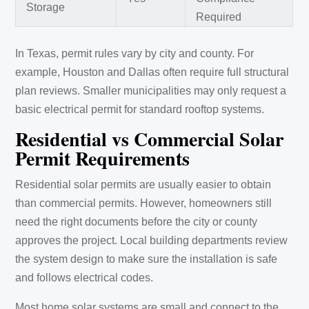
Storage
Required
In Texas, permit rules vary by city and county. For
example, Houston and Dallas often require full structural
plan reviews. Smaller municipalities may only request a
basic electrical permit for standard rooftop systems.
Residential vs Commercial Solar
Permit Requirements
Residential solar permits are usually easier to obtain
than commercial permits. However, homeowners still
need the right documents before the city or county
approves the project. Local building departments review
the system design to make sure the installation is safe
and follows electrical codes.
Most home solar systems are small and connect to the