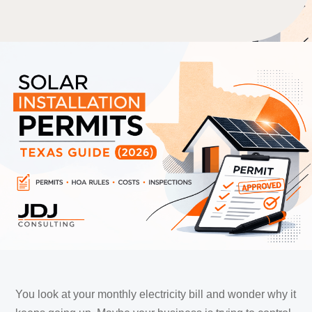
You look at your monthly electricity bill and wonder why it