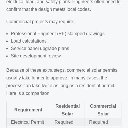
electrical load, and safety plans. Engineers often need to
confirm that the design meets local codes.
Commercial projects may require:
Professional Engineer (PE) stamped drawings
Load calculations
Service panel upgrade plans
Site development review
Because of these extra steps, commercial solar permits
usually take longer to approve. In many cases, the
process can take twice as long as a residential permit.
Here is a comparison:
Residential
Commercial
Requirement
Solar
Solar
Electrical Permit
Required
Required