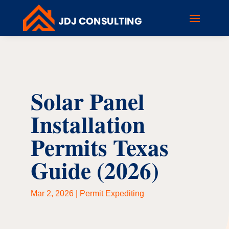
Solar Panel
Installation
Permits Texas
Guide (2026)
Mar 2, 2026
|
Permit Expediting