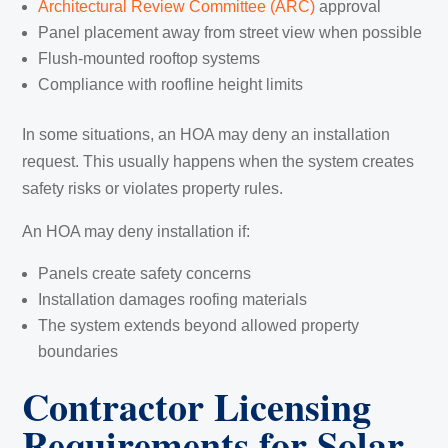
Architectural Review Committee (ARC)
approval
Panel placement away from street view when possible
Flush-mounted rooftop systems
Compliance with roofline height limits
In some situations, an HOA may deny an installation
request. This usually happens when the system creates
safety risks or violates property rules.
An HOA may deny installation if:
Panels create safety concerns
Installation damages roofing materials
The system extends beyond allowed property
boundaries
Contractor Licensing
Requirements for Solar