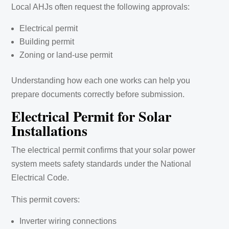
Local AHJs often request the following approvals:
Electrical permit
Building permit
Zoning or land-use permit
Understanding how each one works can help you
prepare documents correctly before submission.
Electrical Permit for Solar
Installations
The electrical permit confirms that your solar power
system meets safety standards under the National
Electrical Code.
This permit covers:
Inverter wiring connections