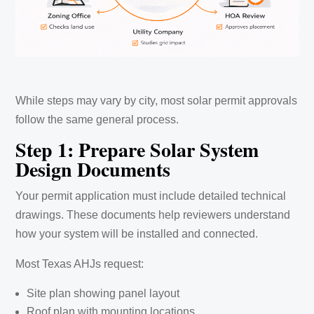
While steps may vary by city, most solar permit approvals
follow the same general process.
Step 1: Prepare Solar System
Design Documents
Your permit application must include detailed technical
drawings. These documents help reviewers understand
how your system will be installed and connected.
Most Texas AHJs request:
Site plan showing panel layout
Roof plan with mounting locations