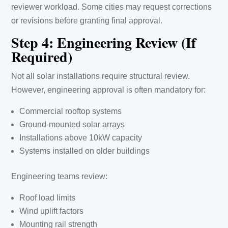
reviewer workload. Some cities may request corrections
or revisions before granting final approval.
Step 4: Engineering Review (If
Required)
Not all solar installations require structural review.
However, engineering approval is often mandatory for:
Commercial rooftop systems
Ground-mounted solar arrays
Installations above 10kW capacity
Systems installed on older buildings
Engineering teams review:
Roof load limits
Wind uplift factors
Mounting rail strength