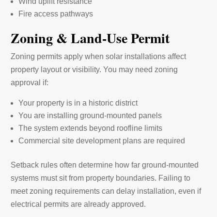
Wind uplift resistance
Fire access pathways
Zoning & Land-Use Permit
Zoning permits apply when solar installations affect
property layout or visibility. You may need zoning
approval if:
Your property is in a historic district
You are installing ground-mounted panels
The system extends beyond roofline limits
Commercial site development plans are required
Setback rules often determine how far ground-mounted
systems must sit from property boundaries. Failing to
meet zoning requirements can delay installation, even if
electrical permits are already approved.