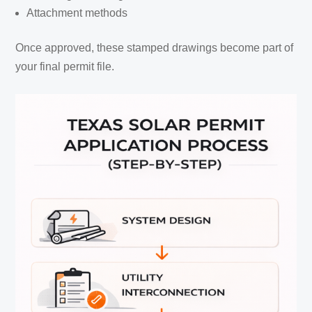
Attachment methods
Once approved, these stamped drawings become part of
your final permit file.