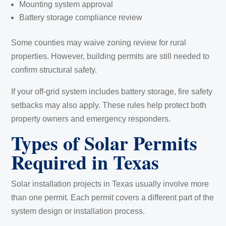
Mounting system approval
Battery storage compliance review
Some counties may waive zoning review for rural
properties. However, building permits are still needed to
confirm structural safety.
If your off-grid system includes battery storage, fire safety
setbacks may also apply. These rules help protect both
property owners and emergency responders.
Types of Solar Permits
Required in Texas
Solar installation projects in Texas usually involve more
than one permit. Each permit covers a different part of the
system design or installation process.