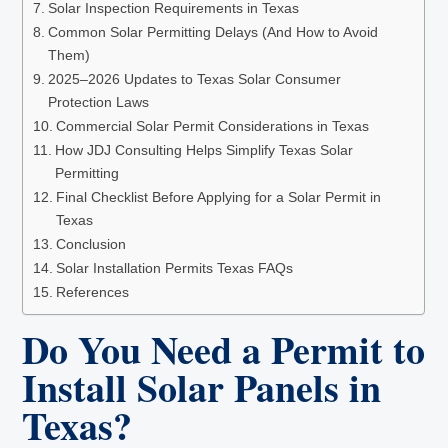
Solar Inspection Requirements in Texas
Common Solar Permitting Delays (And How to Avoid
Them)
2025–2026 Updates to Texas Solar Consumer
Protection Laws
Commercial Solar Permit Considerations in Texas
How JDJ Consulting Helps Simplify Texas Solar
Permitting
Final Checklist Before Applying for a Solar Permit in
Texas
Conclusion
Solar Installation Permits Texas FAQs
References
Do You Need a Permit to
Install Solar Panels in
Texas?