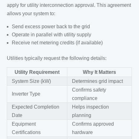
apply for utility interconnection approval. This agreement
allows your system to:
Send excess power back to the grid
Operate in parallel with utility supply
Receive net metering credits (if available)
Utilities typically request the following details:
Utility Requirement
Why It Matters
System Size (kW)
Determines grid impact
Confirms safety
Inverter Type
compliance
Expected Completion
Helps inspection
Date
planning
Equipment
Confirms approved
Certifications
hardware