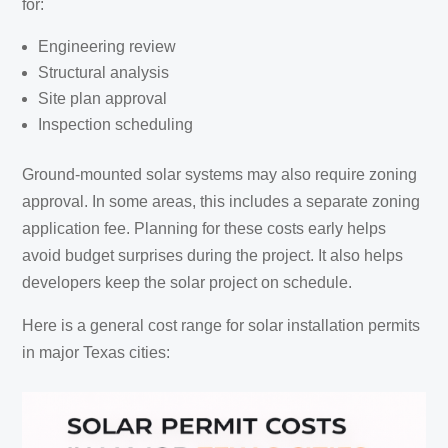
for:
Engineering review
Structural analysis
Site plan approval
Inspection scheduling
Ground-mounted solar systems may also require zoning
approval. In some areas, this includes a separate zoning
application fee. Planning for these costs early helps
avoid budget surprises during the project. It also helps
developers keep the solar project on schedule.
Here is a general cost range for solar installation permits
in major Texas cities: