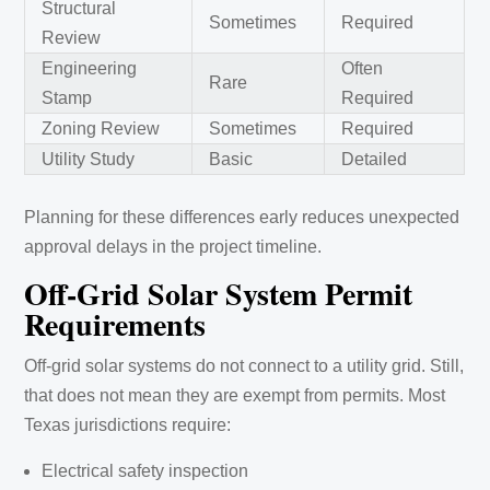
Structural
Sometimes
Required
Review
Engineering
Often
Rare
Stamp
Required
Zoning Review
Sometimes
Required
Utility Study
Basic
Detailed
Planning for these differences early reduces unexpected
approval delays in the project timeline.
Off-Grid Solar System Permit
Requirements
Off-grid solar systems do not connect to a utility grid. Still,
that does not mean they are exempt from permits. Most
Texas jurisdictions require:
Electrical safety inspection