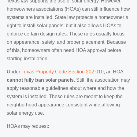
Texas law supports the use of solar energy. However,
homeowners associations (HOAs) can still influence how
systems are installed. State law protects a homeowner’s
right to install solar panels, but it also allows HOAs to
enforce certain design rules. These rules usually focus
on appearance, safety, and proper placement. Because
of this, homeowners often need HOA approval before
starting installation.
Under
Texas Property Code Section 202.010
, an HOA
cannot fully ban solar panels
. Still, the association may
apply reasonable guidelines about where and how the
system is installed. These rules are meant to keep the
neighborhood appearance consistent while allowing
solar energy use.
HOAs may request: