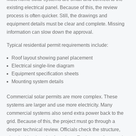
existing electrical panel. Because of this, the review
process is often quicker. Still, the drawings and
equipment details must be clear and complete. Missing
information can slow down the approval.
Typical residential permit requirements include:
Roof layout showing panel placement
Electrical single-line diagram
Equipment specification sheets
Mounting system details
Commercial solar permits are more complex. These
systems are larger and use more electricity. Many
commercial systems also send extra power back to the
grid. Because of this, the project must go through a
deeper technical review. Officials check the structure,