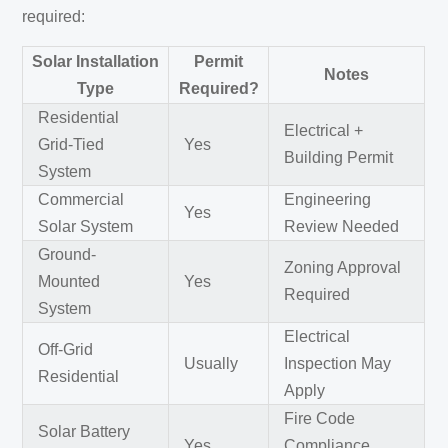
required:
Solar Installation
Permit
Notes
Type
Required?
Residential
Electrical +
Grid-Tied
Yes
Building Permit
System
Commercial
Engineering
Yes
Solar System
Review Needed
Ground-
Zoning Approval
Mounted
Yes
Required
System
Electrical
Off-Grid
Usually
Inspection May
Residential
Apply
Fire Code
Solar Battery
Yes
Compliance