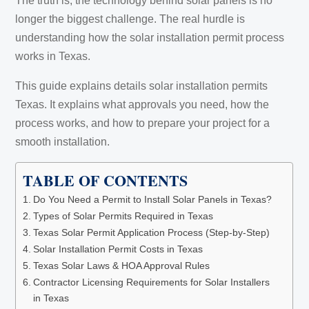
The truth is, the technology behind solar panels is no
longer the biggest challenge. The real hurdle is
understanding how the solar installation permit process
works in Texas.
This guide explains details solar installation permits
Texas. It explains what approvals you need, how the
process works, and how to prepare your project for a
smooth installation.
TABLE OF CONTENTS
Do You Need a Permit to Install Solar Panels in Texas?
Types of Solar Permits Required in Texas
Texas Solar Permit Application Process (Step-by-Step)
Solar Installation Permit Costs in Texas
Texas Solar Laws & HOA Approval Rules
Contractor Licensing Requirements for Solar Installers
in Texas