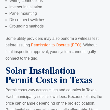
Wiring connections
Inverter installation
Panel mounting
Disconnect switches
Grounding methods
Some utility providers may also perform a witness test
before issuing
Permission to Operate (PTO).
Without
final inspection approval, your system cannot legally
connect to the grid.
Solar Installation
Permit Costs in Texas
Permit costs vary across cities and counties in Texas.
Each municipality sets its own fees. Because of this, the
price can change depending on the project location.
Residential solar permits are usually affordable. Most