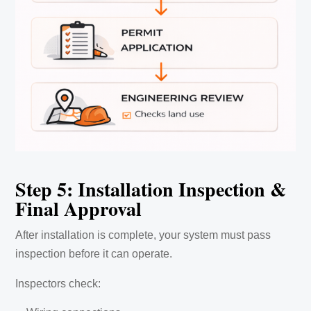
Step 5: Installation Inspection &
Final Approval
After installation is complete, your system must pass
inspection before it can operate.
Inspectors check: