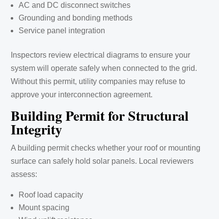
AC and DC disconnect switches
Grounding and bonding methods
Service panel integration
Inspectors review electrical diagrams to ensure your
system will operate safely when connected to the grid.
Without this permit, utility companies may refuse to
approve your interconnection agreement.
Building Permit for Structural
Integrity
A building permit checks whether your roof or mounting
surface can safely hold solar panels. Local reviewers
assess:
Roof load capacity
Mount spacing