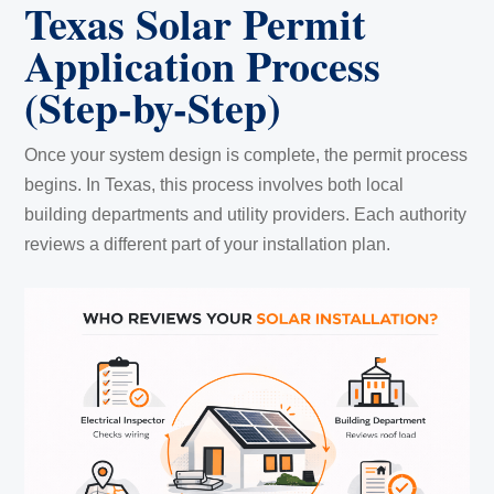
Texas Solar Permit
Application Process
(Step-by-Step)
Once your system design is complete, the permit process
begins. In Texas, this process involves both local
building departments and utility providers. Each authority
reviews a different part of your installation plan.