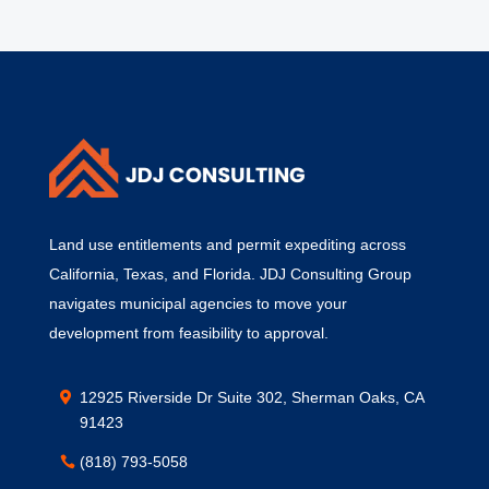
Land use entitlements and permit expediting across
California, Texas, and Florida. JDJ Consulting Group
navigates municipal agencies to move your
development from feasibility to approval.
12925 Riverside Dr Suite 302, Sherman Oaks, CA
91423
(818) 793-5058