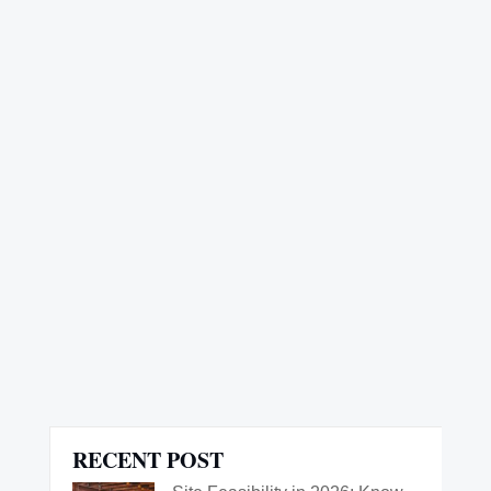
rholzen
RECENT POST