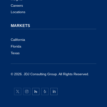
Careers
Locations
MARKETS
California
Florida
Texas
© 2026.
JDJ Consulting Group
. All Rights Reserved.