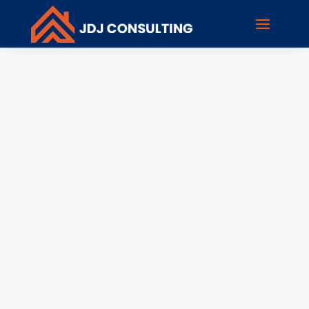
rholzen