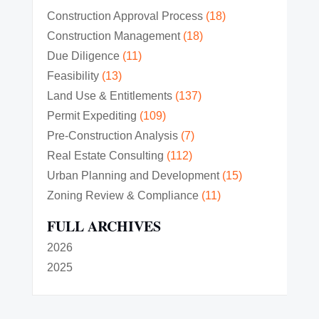
Construction Approval Process
(18)
Construction Management
(18)
Due Diligence
(11)
Feasibility
(13)
Land Use & Entitlements
(137)
Permit Expediting
(109)
Pre-Construction Analysis
(7)
Real Estate Consulting
(112)
Urban Planning and Development
(15)
Zoning Review & Compliance
(11)
FULL ARCHIVES
2026
2025