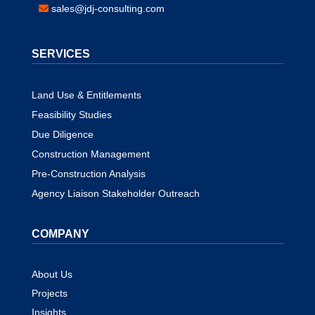
sales@jdj-consulting.com
SERVICES
Land Use & Entitlements
Feasibility Studies
Due Diligence
Construction Management
Pre-Construction Analysis
Agency Liaison Stakeholder Outreach
COMPANY
About Us
Projects
Insights