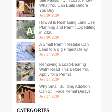
Site Feasibility in 2026: Know
What You Can Build Before
You Buy
July 29, 2026
How AI Is Reshaping Land Use
Planning and Permit Expediting
in 2026
July 28, 2026
A Small Permit Mistake Can
Lead to a Big Project Delay
July 17, 2026
Removing a Load-Bearing
Wall? Read This Before You
Apply for a Permit
July 17, 2026
Why Small Building Addition
Can Still Face Permit Delays
July 17, 2026
CATEGORIES