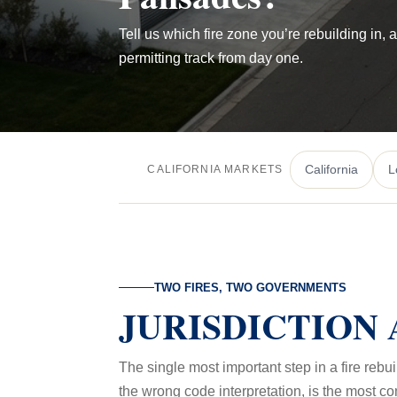
Tell us which fire zone you’re rebuilding in, 
permitting track from day one.
California
L
CALIFORNIA MARKETS
TWO FIRES, TWO GOVERNMENTS
JURISDICTION 
The single most important step in a fire rebu
the wrong code interpretation, is the most c