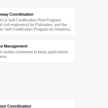
athway Coordination
f LA Self-Certification Pilot Program
d civil engineers) for Palisades, and the
n Self-Certification Program for Altadena.
se Management
an review comments to keep applications
ueue.
ion Coordination