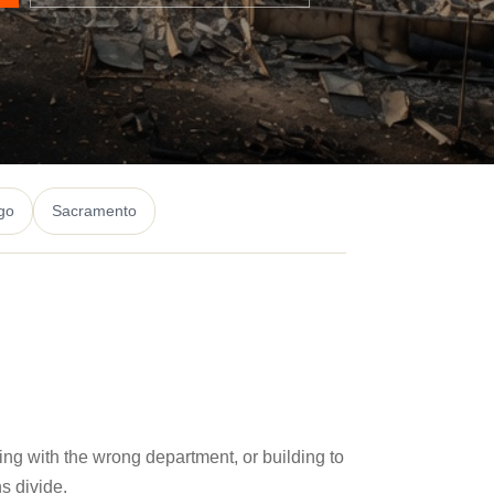
go
Sacramento
ling with the wrong department, or building to
s divide.