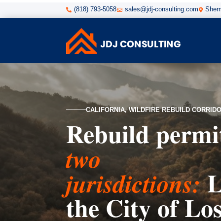
(818) 793-5058
sales@jdj-consulting.com
Sherm



CALIFORNIA, WILDFIRE REBUILD CORRID
Rebuild permi
two
L
jurisdictions:
the City of Lo