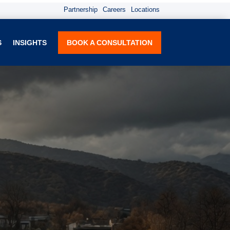
Partnership
Careers
Locations
S
INSIGHTS
BOOK A CONSULTATION