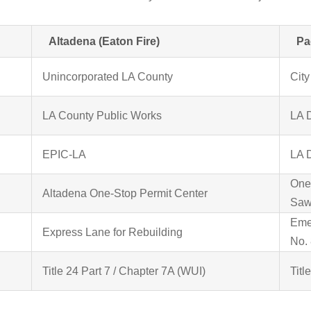
Altadena (Eaton Fire)
Pa
Unincorporated LA County
City
LA County Public Works
LA 
EPIC-LA
LA 
One
Altadena One-Stop Permit Center
Saw
Eme
Express Lane for Rebuilding
No. 
Title 24 Part 7 / Chapter 7A (WUI)
Titl