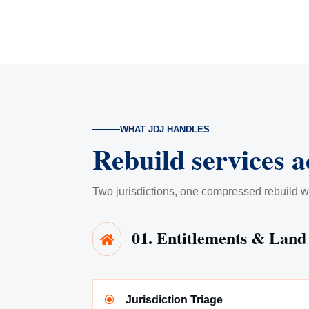
WHAT JDJ HANDLES
Rebuild services a
Two jurisdictions, one compressed rebuild w
01. Entitlements & Land

\
Jurisdiction Triage