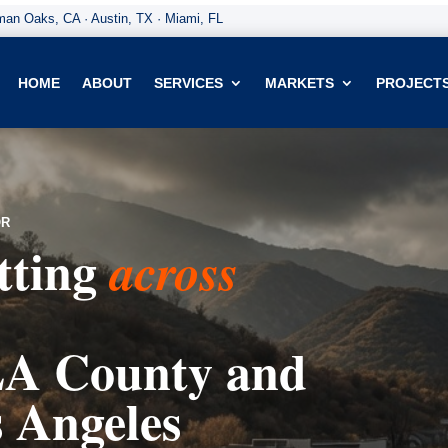
an Oaks, CA · Austin, TX · Miami, FL
HOME
ABOUT
SERVICES
MARKETS
PROJECT
OR
tting
across
A County and
s Angeles