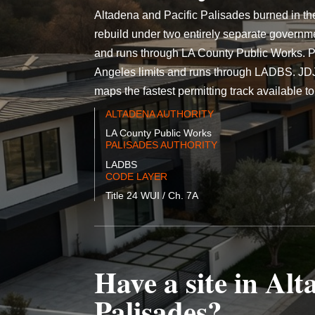
Altadena and Pacific Palisades burned in th
rebuild under two entirely separate governm
and runs through LA County Public Works. Pac
Angeles limits and runs through LADBS. JDJ d
maps the fastest permitting track available to 
ALTADENA AUTHORITY
LA County Public Works
PALISADES AUTHORITY
LADBS
CODE LAYER
Title 24 WUI / Ch. 7A
Have a site in Alt
Palisades?