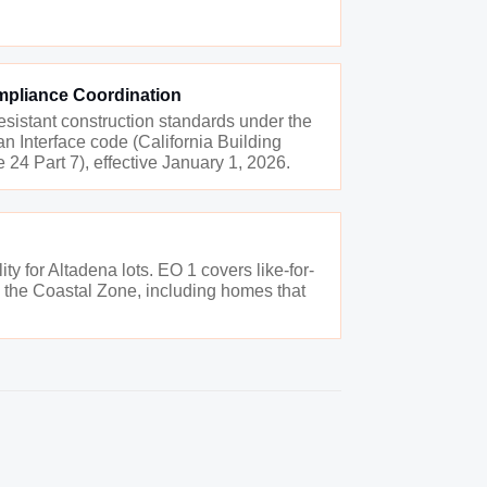
mpliance Coordination
resistant construction standards under the
 Interface code (California Building
 24 Part 7), effective January 1, 2026.
ty for Altadena lots. EO 1 covers like-for-
in the Coastal Zone, including homes that