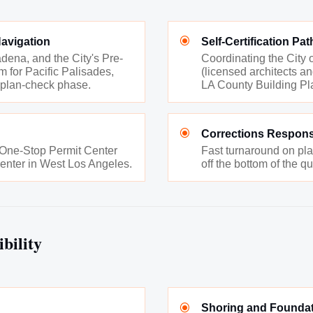
\
avigation
Self-Certification P
dena, and the City's Pre-
Coordinating the City o
 for Pacific Palisades,
(licensed architects an
 plan-check phase.
LA County Building Pla
\
Corrections Respon
a One-Stop Permit Center
Fast turnaround on pl
enter in West Los Angeles.
off the bottom of the q
bility
\
Shoring and Foundat