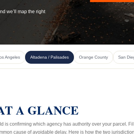
and we’ll map the right
os Angeles
Altadena / Palisades
Orange County
San Die
AT A GLANCE
ild is confirming which agency has authority over your parcel. Fi
ommon cause of avoidable delay. Here is how the two jurisdiction