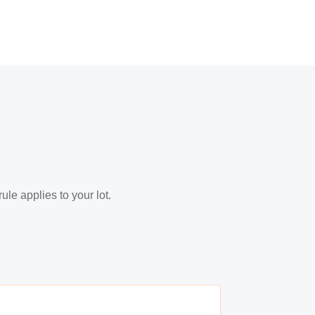
le applies to your lot.