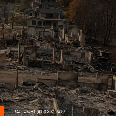
Call Us: +1 (818) 252-9610