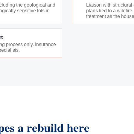
ncluding the geological and
Liaison with structural
gically sensitive lots in
plans tied to a wildfir
treatment as the house
rt
ing process only. Insurance
ecialists.
pes a rebuild here