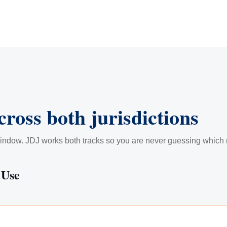
cross both jurisdictions
indow. JDJ works both tracks so you are never guessing which ru
 Use