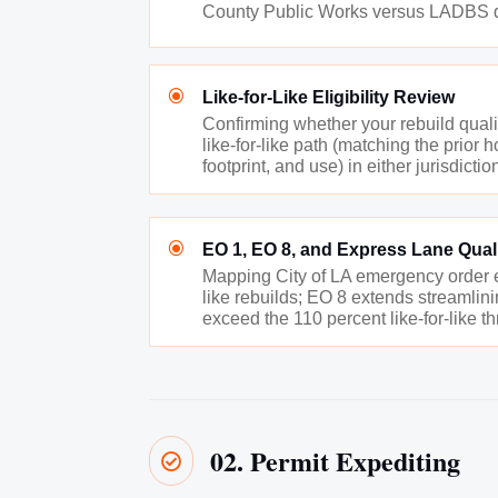
County Public Works versus LADBS det
\
Like-for-Like Eligibility Review
Confirming whether your rebuild qualif
like-for-like path (matching the prior
footprint, and use) in either jurisdictio
\
EO 1, EO 8, and Express Lane Quali
Mapping City of LA emergency order eli
like rebuilds; EO 8 extends streamlini
exceed the 110 percent like-for-like t
02. Permit Expediting
