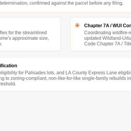
ermination, confirmed against the parcel before any filing.
\
Chapter 7A / WUI Co
ies for the streamlined
Coordinating wildfire-
 home's approximate size,
updated Wildland-Urban
n.
Code Chapter 7A / Title
fication
gibility for Palisades lots, and LA County Express Lane eligibili
ng to zoning-compliant, non-like-for-like single-family rebuilds 
hreshold.