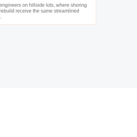
 engineers on hillside lots, where shoring
e rebuild receive the same streamlined
.