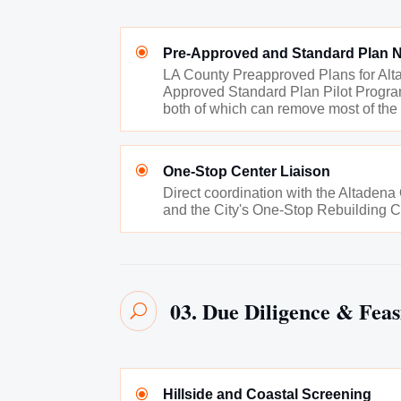
\
Pre-Approved and Standard Plan N
LA County Preapproved Plans for Alta
Approved Standard Plan Pilot Program
both of which can remove most of the
\
One-Stop Center Liaison
Direct coordination with the Altaden
and the City's One-Stop Rebuilding C
03. Due Diligence & Feasi
U
\
Hillside and Coastal Screening