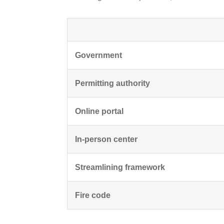
Government
Permitting authority
Online portal
In-person center
Streamlining framework
Fire code