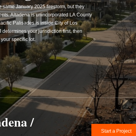
e same January 2025 firestorm, but they
ents. Altadena is unincorporated LA County
ific Palisades is inside City of Los
etermines your jurisdiction first, then
your specific lot.
adena /
Start a Project