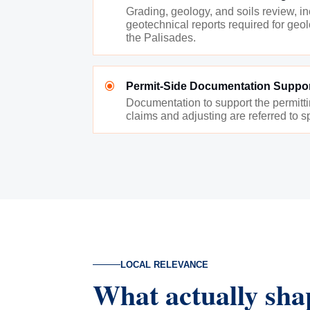
Grading, geology, and soils review, i
geotechnical reports required for geolo
the Palisades.
\
Permit-Side Documentation Suppo
Documentation to support the permitt
claims and adjusting are referred to sp
LOCAL RELEVANCE
What actually sha