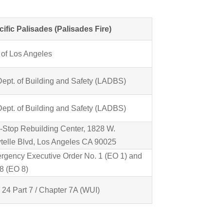
cific Palisades (Palisades Fire)
 of Los Angeles
Dept. of Building and Safety (LADBS)
Dept. of Building and Safety (LADBS)
-Stop Rebuilding Center, 1828 W.
telle Blvd, Los Angeles CA 90025
rgency Executive Order No. 1 (EO 1) and
8 (EO 8)
e 24 Part 7 / Chapter 7A (WUI)