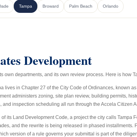
Dade
Tampa
Broward
Palm Beach
Orlando
ates Development
, its own departments, and its own review process. Here is how 
pa lives in Chapter 27 of the City Code of Ordinances, known 
administers zoning, site plan review, building permits, histo
, and inspection scheduling all run through the Accela Citizen A
te of its Land Development Code, a project the city calls Tampa
des, and the rewrite is being released in phased installments. 
ich version of a rule governs your submittal is part of the dilige