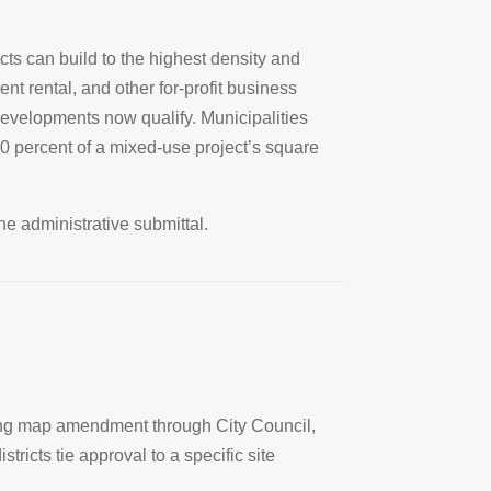
ts can build to the highest density and
t rental, and other for-profit business
 developments now qualify. Municipalities
10 percent of a mixed-use project’s square
he administrative submittal.
zoning map amendment through City Council,
icts tie approval to a specific site