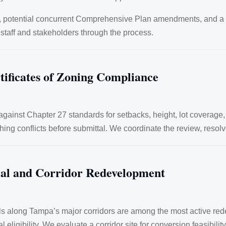
s, potential concurrent Comprehensive Plan amendments, and a 
 staff and stakeholders through the process.
tificates of Zoning Compliance
gainst Chapter 27 standards for setbacks, height, lot coverage,
hing conflicts before submittal. We coordinate the review, resol
ial and Corridor Redevelopment
cels along Tampa’s major corridors are among the most active re
 eligibility. We evaluate a corridor site for conversion feasibilit