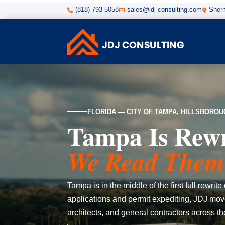
(818) 793-5058
sales@jdj-consulting.com
Sherm



FLORIDA — CITY OF TAMPA, HILLSBORO
Tampa Is Rewri
We Read Them 
Tampa is in the middle of the first full rewr
applications and permit expediting, JDJ move
architects, and general contractors across t