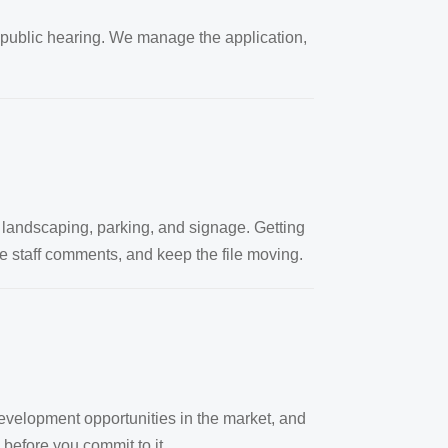
public hearing. We manage the application,
 landscaping, parking, and signage. Getting
ve staff comments, and keep the file moving.
development opportunities in the market, and
y before you commit to it.