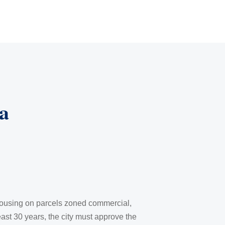
a
 housing on parcels zoned commercial,
least 30 years, the city must approve the