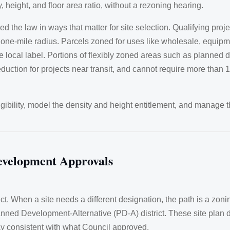
, height, and floor area ratio, without a rezoning hearing.
e law in ways that matter for site selection. Qualifying projec
one-mile radius. Parcels zoned for uses like wholesale, equipmen
he local label. Portions of flexibly zoned areas such as planned
duction for projects near transit, and cannot require more than 
igibility, model the density and height entitlement, and manage t
evelopment Approvals
trict. When a site needs a different designation, the path is a 
ed Development-Alternative (PD-A) district. These site plan distr
y consistent with what Council approved.