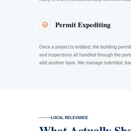
Permit Expediting

Once a project is entitled, the building perm
and inspections all handled through the port
add another layer. We manage submittal, trac
LOCAL RELEVANCE
What Actually Sh