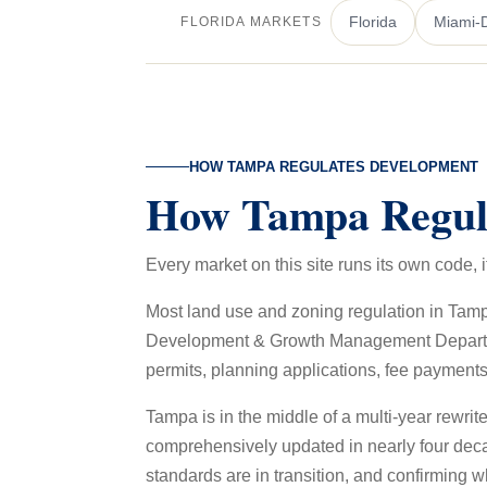
Florida
Miami-
FLORIDA MARKETS
HOW TAMPA REGULATES DEVELOPMENT
How Tampa Regul
Every market on this site runs its own code
Most land use and zoning regulation in Tam
Development & Growth Management Department 
permits, planning applications, fee payments
Tampa is in the middle of a multi-year rewri
comprehensively updated in nearly four deca
standards are in transition, and confirming wh