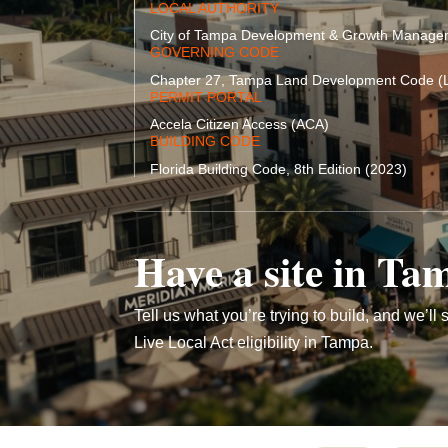
LOCAL AUTHORITY
City of Tampa Development & Growth Manag
GOVERNING CODE
Chapter 27, Tampa Land Development Code (
PERMIT PORTAL
Accela Citizen Access (ACA)
BUILDING CODE
Florida Building Code, 8th Edition (2023)
Have a site in Ta
Tell us what you’re trying to build, and we’ll s
Live Local Act eligibility in Tampa.