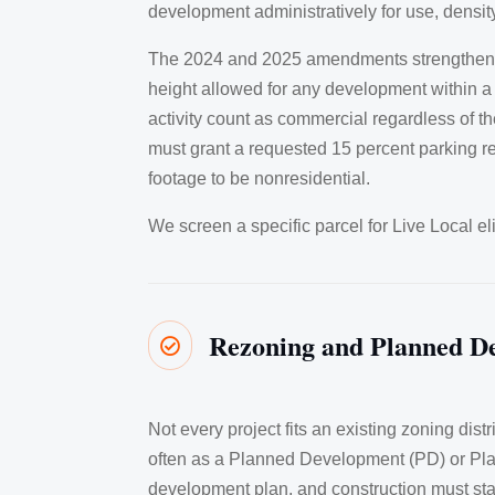
development administratively for use, density
The 2024 and 2025 amendments strengthened th
height allowed for any development within a 
activity count as commercial regardless of t
must grant a requested 15 percent parking re
footage to be nonresidential.
We screen a specific parcel for Live Local el
Rezoning and Planned D

Not every project fits an existing zoning dis
often as a Planned Development (PD) or Plann
development plan, and construction must sta