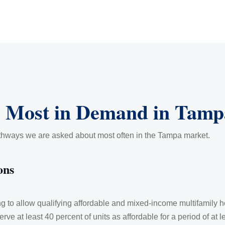
 Most in Demand in Tamp
athways we are asked about most often in the Tampa market.
ons
ing to allow qualifying affordable and mixed-income multifamily
erve at least 40 percent of units as affordable for a period of at 