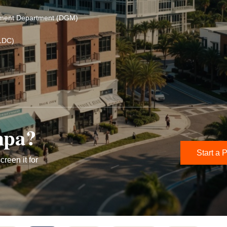
ement Department (DGM)
LDC)
mpa?
Start a P
creen it for