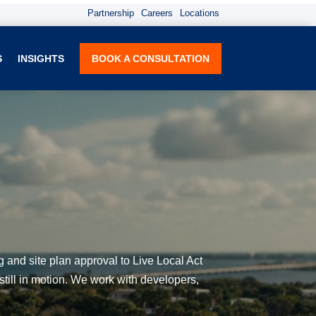
Partnership
Careers
Locations
S
INSIGHTS
BOOK A CONSULTATION
g and site plan approval to Live Local Act
still in motion. We work with developers,