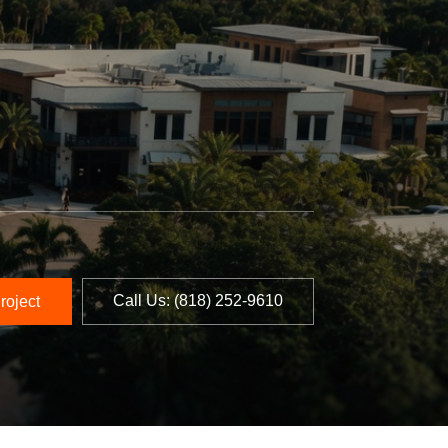
Call Us: ‪(818) 252-9610‬
roject