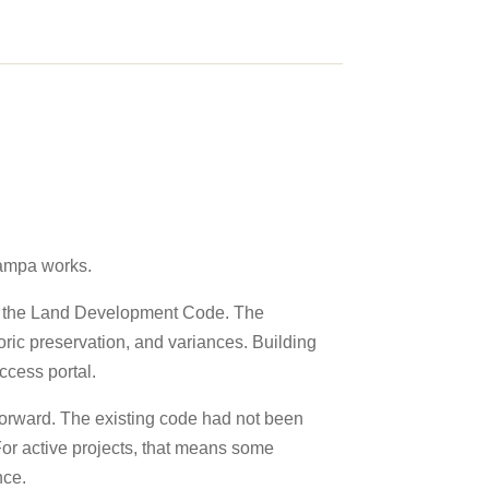
Tampa works.
as the Land Development Code. The
ric preservation, and variances. Building
ccess portal.
 Forward. The existing code had not been
For active projects, that means some
nce.