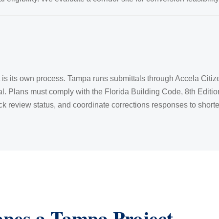
it is its own process. Tampa runs submittals through Accela Citiz
al. Plans must comply with the Florida Building Code, 8th Editi
k review status, and coordinate corrections responses to shorte
apes a Tampa Project