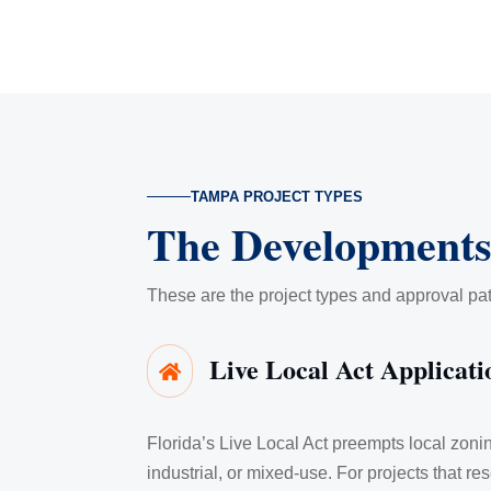
TAMPA PROJECT TYPES
The Developments
These are the project types and approval p
Live Local Act Applicati

Florida’s Live Local Act preempts local zon
industrial, or mixed-use. For projects that res