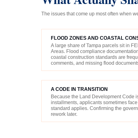
The issues that come up most often when we 
FLOOD ZONES AND COASTAL CON
A large share of Tampa parcels sit in 
Areas. Flood compliance documentation,
coastal construction standards are freq
comments, and missing flood documents w
A CODE IN TRANSITION
Because the Land Development Code is 
installments, applicants sometimes face
standard applies. Confirming the governi
rework later.