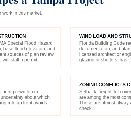
work in this market.
STRUCTION
WIND LOAD AND STR
FEMA Special Flood Hazard
Florida Building Code r
 base flood elevation, and
documentation, and plans
uent sources of plan review
licensed architect or en
ill stall a permit.
glazing or shutters, has t
ZONING CONFLICTS 
being rewritten in
Setback, height, lot cov
 uncertainty about which
are among the most comm
ng rule up front avoids
These are almost always 
check.