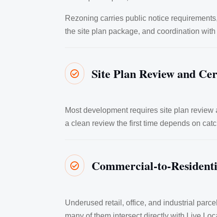
Rezoning carries public notice requirement
the site plan package, and coordination with
Site Plan Review and Cer

Most development requires site plan review a
a clean review the first time depends on catc
Commercial-to-Resident

Underused retail, office, and industrial par
many of them intersect directly with Live Local