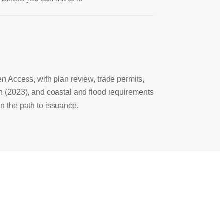
en Access, with plan review, trade permits,
on (2023), and coastal and flood requirements
n the path to issuance.