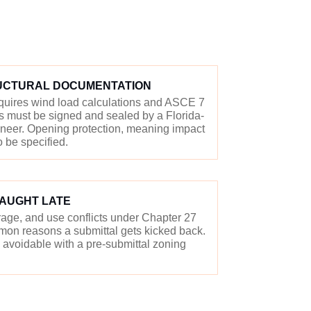
UCTURAL DOCUMENTATION
equires wind load calculations and ASCE 7
 must be signed and sealed by a Florida-
gineer. Opening protection, meaning impact
o be specified.
CAUGHT LATE
erage, and use conflicts under Chapter 27
on reasons a submittal gets kicked back.
avoidable with a pre-submittal zoning