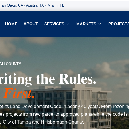
an Oaks, CA · Austin, TX · Miami, FL
HOME
ABOUT
SERVICES
MARKETS
PROJECT
UGH COUNTY
ting the Rules.
First.
ite of its Land Development Code in nearly 40 years. From rezonin
s projects from raw parcel to approved plans while the code is 
he City of Tampa and Hillsborough County.