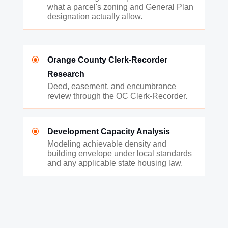
what a parcel's zoning and General Plan
designation actually allow.
\
Orange County Clerk-Recorder
Research
Deed, easement, and encumbrance
review through the OC Clerk-Recorder.
\
Development Capacity Analysis
Modeling achievable density and
building envelope under local standards
and any applicable state housing law.