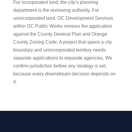
For incorporated land, the city’s planning
department is the reviewing authority. For
unincorporated land, OC Development Services
within OC Public Works reviews the application
against the County General Plan and Orange
County Zoning Code. A project that spans a city
boundary and unincorporated territory needs
separate applications to separate agencies. We
confirm jurisdiction before any strategy is set,
because every downstream decision depends on
it.