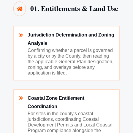
01. Entitlements & Land Use

\
Jurisdiction Determination and Zoning
Analysis
Confirming whether a parcel is governed
by a city or by the County, then reading
the applicable General Plan designation,
zoning, and overlays before any
application is filed.
\
Coastal Zone Entitlement
Coordination
For sites in the county's coastal
jurisdictions, coordinating Coastal
Development Permits and Local Coastal
Program compliance alongside the