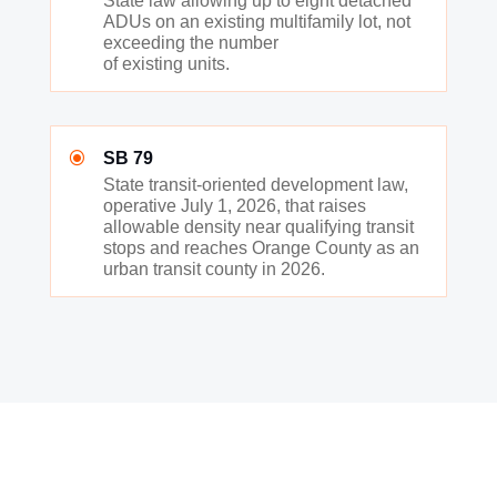
State law allowing up to eight detached
ADUs on an existing multifamily lot, not
exceeding the number
of existing units.
\
SB 79
State transit-oriented development law,
operative July 1, 2026, that raises
allowable density near qualifying transit
stops and reaches Orange County as an
urban transit county in 2026.