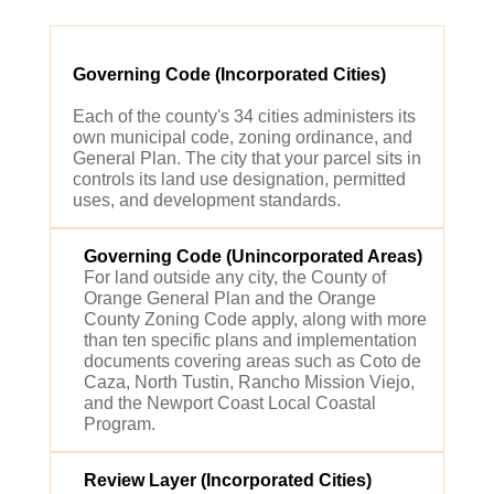
Governing Code (Incorporated Cities)
Each of the county's 34 cities administers its
own municipal code, zoning ordinance, and
General Plan. The city that your parcel sits in
controls its land use designation, permitted
uses, and development standards.
Governing Code (Unincorporated Areas)
For land outside any city, the County of
Orange General Plan and the Orange
County Zoning Code apply, along with more
than ten specific plans and implementation
documents covering areas such as Coto de
Caza, North Tustin, Rancho Mission Viejo,
and the Newport Coast Local Coastal
Program.
Review Layer (Incorporated Cities)