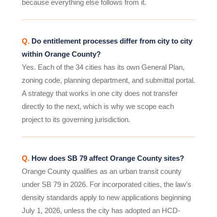
because everything else follows from it.
Q.
Do entitlement processes differ from city to city
within Orange County?
Yes. Each of the 34 cities has its own General Plan,
zoning code, planning department, and submittal portal.
A strategy that works in one city does not transfer
directly to the next, which is why we scope each
project to its governing jurisdiction.
Q.
How does SB 79 affect Orange County sites?
Orange County qualifies as an urban transit county
under SB 79 in 2026. For incorporated cities, the law’s
density standards apply to new applications beginning
July 1, 2026, unless the city has adopted an HCD-