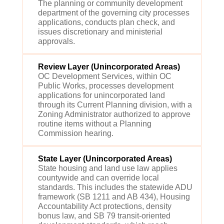
The planning or community development
department of the governing city processes
applications, conducts plan check, and
issues discretionary and ministerial
approvals.
Review Layer (Unincorporated Areas)
OC Development Services, within OC
Public Works, processes development
applications for unincorporated land
through its Current Planning division, with a
Zoning Administrator authorized to approve
routine items without a Planning
Commission hearing.
State Layer (Unincorporated Areas)
State housing and land use law applies
countywide and can override local
standards. This includes the statewide ADU
framework (SB 1211 and AB 434), Housing
Accountability Act protections, density
bonus law, and SB 79 transit-oriented