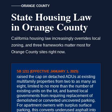
ORANGE COUNTY
State Housing Law
in Orange County
California housing law increasingly overrides local
zoning, and three frameworks matter most for
Orange County sites right now.
SB 1211 (EFFECTIVE JANUARY 1, 2025)
raised the cap on detached ADUs at existing
multifamily properties from two to as many as
eight, limited to no more than the number of
existing units on the lot, and barred local
governments from requiring replacement of
demolished or converted uncovered parking.
For apartment owners with surplus surface
parking, this converts underused asphalt into