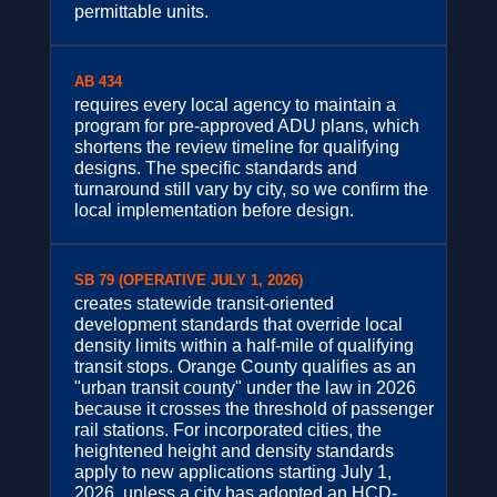
permittable units.
AB 434
requires every local agency to maintain a
program for pre-approved ADU plans, which
shortens the review timeline for qualifying
designs. The specific standards and
turnaround still vary by city, so we confirm the
local implementation before design.
SB 79 (OPERATIVE JULY 1, 2026)
creates statewide transit-oriented
development standards that override local
density limits within a half-mile of qualifying
transit stops. Orange County qualifies as an
"urban transit county" under the law in 2026
because it crosses the threshold of passenger
rail stations. For incorporated cities, the
heightened height and density standards
apply to new applications starting July 1,
2026, unless a city has adopted an HCD-