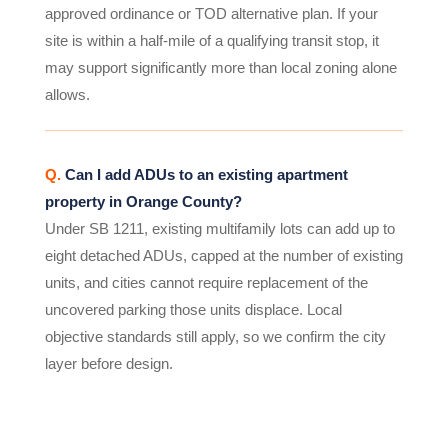
approved ordinance or TOD alternative plan. If your
site is within a half-mile of a qualifying transit stop, it
may support significantly more than local zoning alone
allows.
Q.
Can I add ADUs to an existing apartment
property in Orange County?
Under SB 1211, existing multifamily lots can add up to
eight detached ADUs, capped at the number of existing
units, and cities cannot require replacement of the
uncovered parking those units displace. Local
objective standards still apply, so we confirm the city
layer before design.