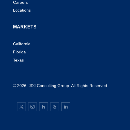
Careers
Locations
MARKETS
California
Florida
Texas
© 2026.
JDJ Consulting Group
. All Rights Reserved.