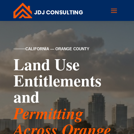
CALIFORNIA — ORANGE COUNTY
Land Use
Entitlements
and
Permitting
Across Orange