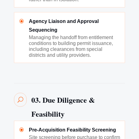
\
Agency Liaison and Approval
Sequencing
Managing the handoff from entitlement
conditions to building permit issuance,
including clearances from special
districts and utility providers.
03. Due Diligence &
U
Feasibility
\
Pre-Acquisition Feasibility Screening
Site screening before purchase to confirm