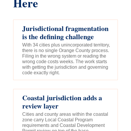
Here
Jurisdictional fragmentation
is the defining challenge
With 34 cities plus unincorporated territory,
there is no single Orange County process.
Filing in the wrong system or reading the
wrong code costs weeks. The work starts
with getting the jurisdiction and governing
code exactly right.
Coastal jurisdiction adds a
review layer
Cities and county areas within the coastal
zone carry Local Coastal Program
requirements and Coastal Development
Permit review on top of the base