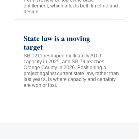
entitlement, which affects both timeline and
design.
State law is a moving
target
SB 1211 reshaped multifamily ADU
capacity in 2025, and SB 79 reaches
Orange County in 2026. Positioning a
project against current state law, rather than
last year's, is where capacity and certainty
are won or lost.