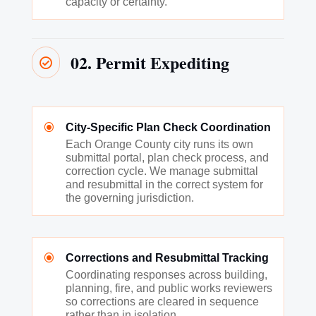
capacity or certainty.
02. Permit Expediting

\
City-Specific Plan Check Coordination
Each Orange County city runs its own
submittal portal, plan check process, and
correction cycle. We manage submittal
and resubmittal in the correct system for
the governing jurisdiction.
\
Corrections and Resubmittal Tracking
Coordinating responses across building,
planning, fire, and public works reviewers
so corrections are cleared in sequence
rather than in isolation.