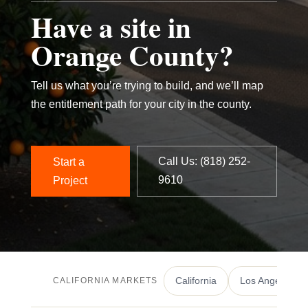
Have a site in
Orange County?
Tell us what you’re trying to build, and we’ll map
the entitlement path for your city in the county.
Call Us: ‪(818) 252-
Start a
9610‬
Project
California
Los Angeles
CALIFORNIA MARKETS