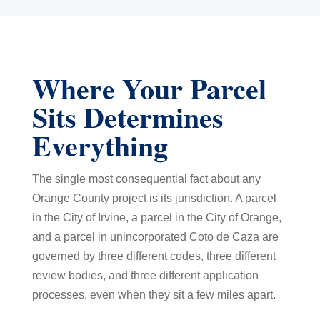
Where Your Parcel
Sits Determines
Everything
The single most consequential fact about any
Orange County project is its jurisdiction. A parcel
in the City of Irvine, a parcel in the City of Orange,
and a parcel in unincorporated Coto de Caza are
governed by three different codes, three different
review bodies, and three different application
processes, even when they sit a few miles apart.