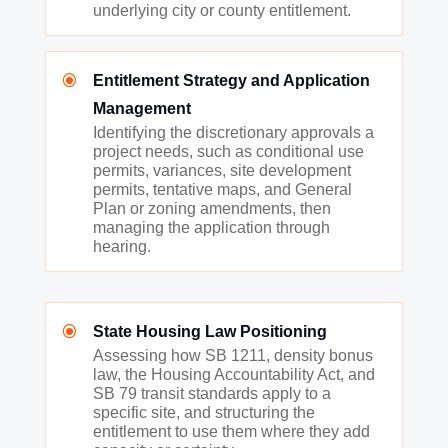
underlying city or county entitlement.
\
Entitlement Strategy and Application
Management
Identifying the discretionary approvals a
project needs, such as conditional use
permits, variances, site development
permits, tentative maps, and General
Plan or zoning amendments, then
managing the application through
hearing.
\
State Housing Law Positioning
Assessing how SB 1211, density bonus
law, the Housing Accountability Act, and
SB 79 transit standards apply to a
specific site, and structuring the
entitlement to use them where they add