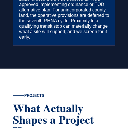
approved implementing ordinance or TOD
alternative plan. For unincorporated county
land, the operative provisions are deferred to
the seventh RHNA cycle. Proximity to a
qualifying transit stop can materially change
what a site will support, and we screen for it
early.
PROJECTS
What Actually
Shapes a Project