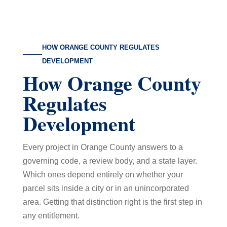
HOW ORANGE COUNTY REGULATES
DEVELOPMENT
How Orange County
Regulates
Development
Every project in Orange County answers to a
governing code, a review body, and a state layer.
Which ones depend entirely on whether your
parcel sits inside a city or in an unincorporated
area. Getting that distinction right is the first step in
any entitlement.