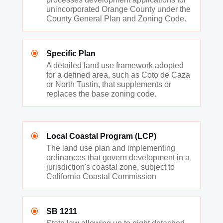
unincorporated Orange County under the
County General Plan and Zoning Code.
\
Specific Plan
A detailed land use framework adopted
for a defined area, such as Coto de Caza
or North Tustin, that supplements or
replaces the base zoning code.
\
Local Coastal Program (LCP)
The land use plan and implementing
ordinances that govern development in a
jurisdiction's coastal zone, subject to
California Coastal Commission
\
SB 1211