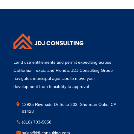
Land use entitlements and permit expediting across
California, Texas, and Florida. JDJ Consulting Group
navigates municipal agencies to move your
development from feasibility to approval.
12925 Riverside Dr Suite 302, Sherman Oaks, CA
91423
(818) 793-5058
sales@jdj-consulting.com