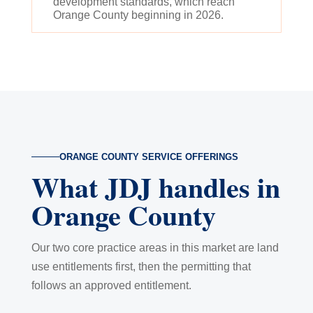
development standards, which reach
Orange County beginning in 2026.
ORANGE COUNTY SERVICE OFFERINGS
What JDJ handles in
Orange County
Our two core practice areas in this market are land
use entitlements first, then the permitting that
follows an approved entitlement.