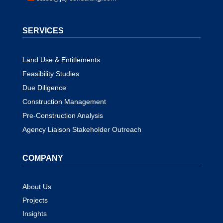
SERVICES
Land Use & Entitlements
Feasibility Studies
Due Diligence
Construction Management
Pre-Construction Analysis
Agency Liaison Stakeholder Outreach
COMPANY
About Us
Projects
Insights