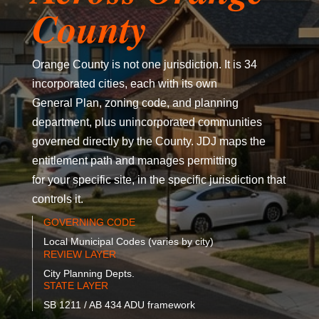
County
Orange County is not one jurisdiction. It is 34
incorporated cities, each with its own
General Plan, zoning code, and planning
department, plus unincorporated communities
governed directly by the County. JDJ maps the
entitlement path and manages permitting
for your specific site, in the specific jurisdiction that
controls it.
GOVERNING CODE
Local Municipal Codes (varies by city)
REVIEW LAYER
City Planning Depts.
STATE LAYER
SB 1211 / AB 434 ADU framework