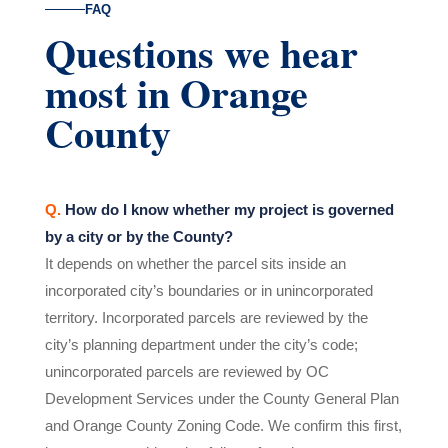
FAQ
Questions we hear
most in Orange
County
Q.
How do I know whether my project is governed
by a city or by the County?
It depends on whether the parcel sits inside an
incorporated city’s boundaries or in unincorporated
territory. Incorporated parcels are reviewed by the
city’s planning department under the city’s code;
unincorporated parcels are reviewed by OC
Development Services under the County General Plan
and Orange County Zoning Code. We confirm this first,