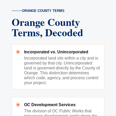
ORANGE COUNTY TERMS
Orange County
Terms, Decoded
\
Incorporated vs. Unincorporated
Incorporated land sits within a city and is
governed by that city. Unincorporated
land is governed directly by the County of
Orange. This distinction determines
which code, agency, and process control
your project.
\
OC Development Services
The division of OC Public Works that
processes development applications for