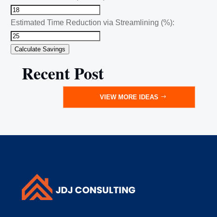
Estimated Time Reduction via Streamlining (%):
Calculate Savings
Recent Post
VIEW MORE IDEAS