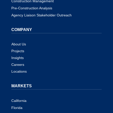
Construction Management
Pre-Construction Analysis
Agency Liaison Stakeholder Outreach
COMPANY
About Us
Projects
Insights
Careers
Locations
MARKETS
California
Florida