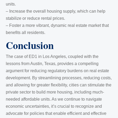
units.
– Increase the overall housing supply, which can help
stabilize or reduce rental prices.
– Foster a more vibrant, dynamic real estate market that
benefits all residents.
Conclusion
The case of ED1 in Los Angeles, coupled with the
lessons from Austin, Texas, provides a compelling
argument for reducing regulatory burdens on real estate
development. By streamlining processes, reducing costs,
and allowing for greater flexibility, cities can stimulate the
private sector to build more housing, including much-
needed affordable units. As we continue to navigate
economic uncertainties, it’s crucial to recognize and
advocate for policies that enable efficient and effective