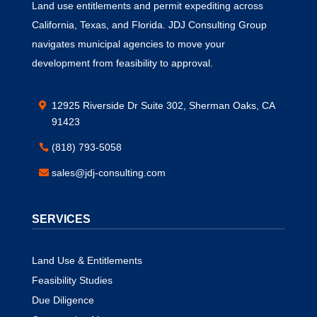
Land use entitlements and permit expediting across
California, Texas, and Florida. JDJ Consulting Group
navigates municipal agencies to move your
development from feasibility to approval.
12925 Riverside Dr Suite 302, Sherman Oaks, CA
91423
(818) 793-5058
sales@jdj-consulting.com
SERVICES
Land Use & Entitlements
Feasibility Studies
Due Diligence