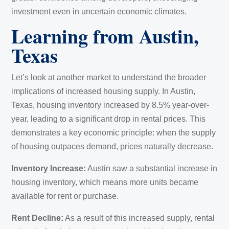
investment even in uncertain economic climates.
Learning from Austin,
Texas
Let’s look at another market to understand the broader
implications of increased housing supply. In Austin,
Texas, housing inventory increased by 8.5% year-over-
year, leading to a significant drop in rental prices. This
demonstrates a key economic principle: when the supply
of housing outpaces demand, prices naturally decrease.
Inventory Increase:
Austin saw a substantial increase in
housing inventory, which means more units became
available for rent or purchase.
Rent Decline:
As a result of this increased supply, rental