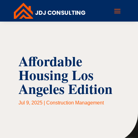
Affordable
Housing Los
Angeles Edition
Jul 9, 2025
|
Construction Management