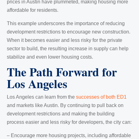
prices in Austin have plummeted, making housing more
affordable for residents.
This example underscores the importance of reducing
development restrictions to encourage new construction.
When it becomes easier and less risky for the private
sector to build, the resulting increase in supply can help
stabilize and even lower housing costs.
The Path Forward for
Los Angeles
Los Angeles can learn from the
successes of both ED1
and markets like Austin. By continuing to pull back on
development restrictions and making the building
process easier and less risky for developers, the city can:
– Encourage more housing projects, including affordable