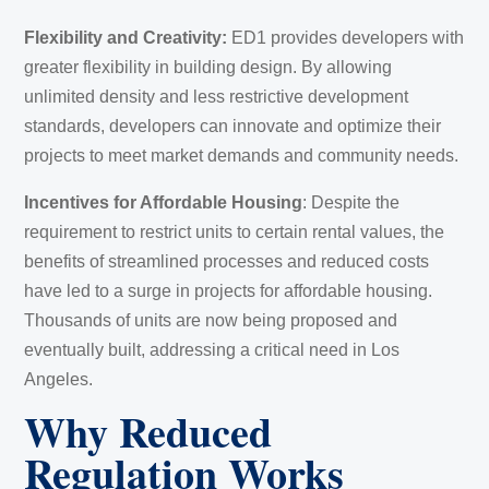
Flexibility and Creativity:
ED1 provides developers with
greater flexibility in building design. By allowing
unlimited density and less restrictive development
standards, developers can innovate and optimize their
projects to meet market demands and community needs.
Incentives for Affordable Housing
: Despite the
requirement to restrict units to certain rental values, the
benefits of streamlined processes and reduced costs
have led to a surge in projects for affordable housing.
Thousands of units are now being proposed and
eventually built, addressing a critical need in Los
Angeles.
Why Reduced
Regulation Works