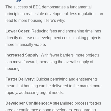
The success of ED1 demonstrates a fundamental
principle in real estate development: less regulation can
lead to more housing. Here’s why:
Lower Costs:
Reducing fees and shortening timelines
directly decreases development costs, making projects
more financially viable.
Increased Supply:
With fewer barriers, more projects
can move forward, increasing the overall supply of
housing.
Faster Delivery
: Quicker permitting and entitlements
mean that housing can be delivered to the market more
rapidly, addressing urgent needs.
Developer Confidence:
A streamlined process fosters
greater confidence among developers, encouraging