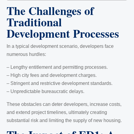
The Challenges of
Traditional
Development Processes
In a typical development scenario, developers face
numerous hurdles:
– Lengthy entitlement and permitting processes.
– High city fees and development charges.
– Stringent and restrictive development standards.
– Unpredictable bureaucratic delays.
These obstacles can deter developers, increase costs,
and extend project timelines, ultimately creating
substantial risk and limiting the supply of new housing.