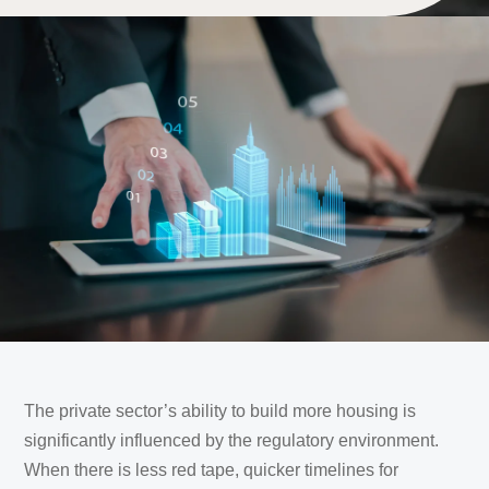
The private sector’s ability to build more housing is
significantly influenced by the regulatory environment.
When there is less red tape, quicker timelines for