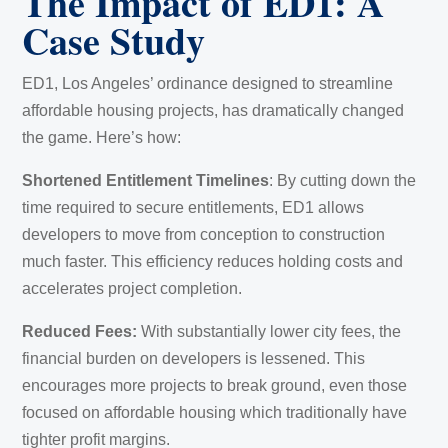
The Impact of ED1: A
Case Study
ED1, Los Angeles’ ordinance designed to streamline
affordable housing projects, has dramatically changed
the game. Here’s how:
Shortened Entitlement Timelines
: By cutting down the
time required to secure entitlements, ED1 allows
developers to move from conception to construction
much faster. This efficiency reduces holding costs and
accelerates project completion.
Reduced Fees:
With substantially lower city fees, the
financial burden on developers is lessened. This
encourages more projects to break ground, even those
focused on affordable housing which traditionally have
tighter profit margins.