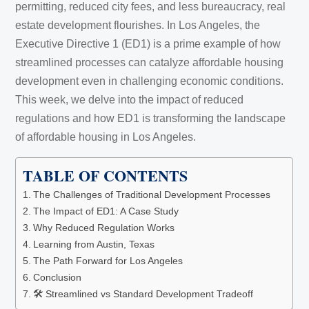
permitting, reduced city fees, and less bureaucracy, real
estate development flourishes. In Los Angeles, the
Executive Directive 1 (ED1) is a prime example of how
streamlined processes can catalyze affordable housing
development even in challenging economic conditions.
This week, we delve into the impact of reduced
regulations and how ED1 is transforming the landscape
of affordable housing in Los Angeles.
TABLE OF CONTENTS
The Challenges of Traditional Development Processes
The Impact of ED1: A Case Study
Why Reduced Regulation Works
Learning from Austin, Texas
The Path Forward for Los Angeles
Conclusion
🛠️ Streamlined vs Standard Development Tradeoff