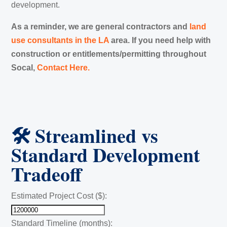
development.
As a reminder, we are general contractors and
land
use consultants in the LA
area. If you need help with
construction or entitlements/permitting throughout
Socal,
Contact Here.
🛠️ Streamlined vs
Standard Development
Tradeoff
Estimated Project Cost ($):
Standard Timeline (months):