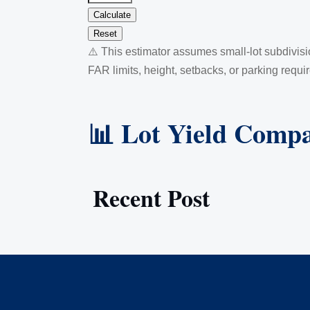
Calculate
Reset
⚠️ This estimator assumes small-lot subdivis
FAR limits, height, setbacks, or parking requi
📊 Lot Yield Compa
Recent Post