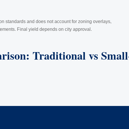
ion standards and does not account for zoning overlays,
rements. Final yield depends on city approval.
rison: Traditional vs Smal