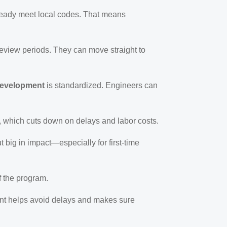
ready meet local codes. That means
review periods. They can move straight to
development
is standardized. Engineers can
, which cuts down on delays and labor costs.
 big in impact—especially for first-time
f the program.
ment helps avoid delays and makes sure