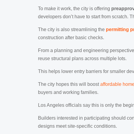
To make it work, the city is offering
preapprov
developers don’t have to start from scratch. 
The city is also streamlining the
permitting 
construction after basic checks.
From a planning and engineering perspective,
reuse structural plans across multiple lots.
This helps lower entry barriers for smaller d
The city hopes this will boost
affordable hom
buyers and working families.
Los Angeles officials say this is only the be
Builders interested in participating should c
designs meet site-specific conditions.