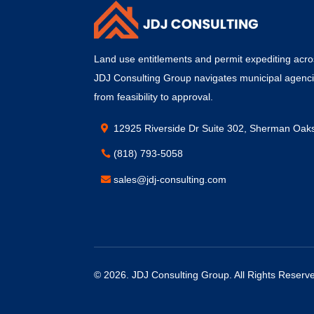
Land use entitlements and permit expediting acros
JDJ Consulting Group navigates municipal agenc
from feasibility to approval.
12925 Riverside Dr Suite 302, Sherman Oak
(818) 793-5058
sales@jdj-consulting.com
© 2026.
JDJ Consulting Group
. All Rights Reserv