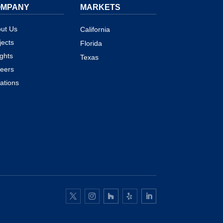
OMPANY
MARKETS
ut Us
California
jects
Florida
ights
Texas
eers
ations