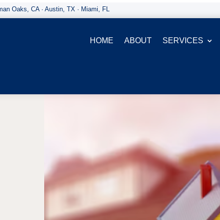
an Oaks, CA · Austin, TX · Miami, FL
HOME
ABOUT
SERVICES