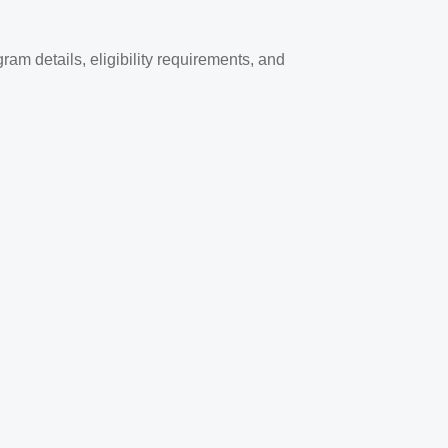
ram details, eligibility requirements, and