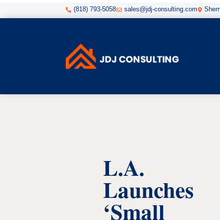
(818) 793-5058
sales@jdj-consulting.com
Sherm



L.A.
Launches
‘Small