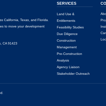
SERVICES
C
Abo
Land Use &
s California, Texas, and Florida.
Pro
Entitlements
ies to move your development
Ins
Feasibility Studies
Car
Due Diligence
Loc
Construction
s, CA 91423
Management
Pre-Construction
Analysis
Agency Liaison
Stakeholder Outreach
ed.