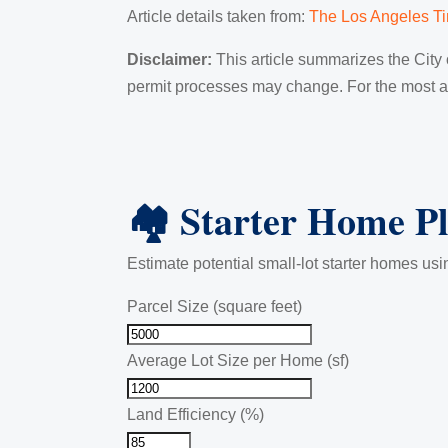
Article details taken from:
The Los Angeles T
Disclaimer:
This article summarizes the City o
permit processes may change. For the most acc
🏘️ Starter Home P
Estimate potential small-lot starter homes usin
Parcel Size (square feet)
Average Lot Size per Home (sf)
Land Efficiency (%)