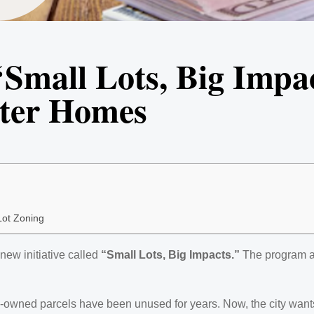
‘Small Lots, Big Impa
rter Homes
Lot Zoning
new initiative called
“Small Lots, Big Impacts.”
The program ai
ity-owned parcels have been unused for years. Now, the city want