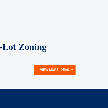
l-Lot Zoning
VIEW MORE IDEAS