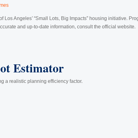
imes
f Los Angeles’ “Small Lots, Big Impacts” housing initiative. Prog
urate and up-to-date information, consult the official website.
lot Estimator
g a realistic planning efficiency factor.