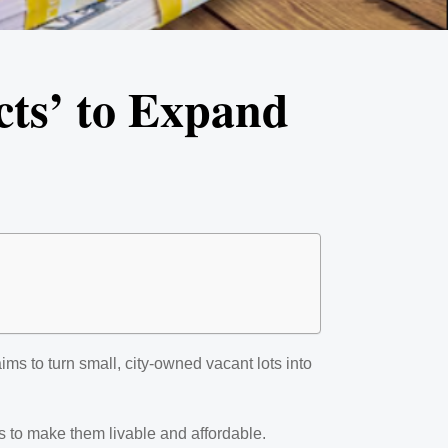
cts’ to Expand
ms to turn small, city-owned vacant lots into
s to make them livable and affordable.