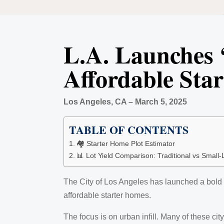
L.A. Launches 
Affordable Sta
Los Angeles, CA – March 5, 2025
TABLE OF CONTENTS
🏘️ Starter Home Plot Estimator
📊 Lot Yield Comparison: Traditional vs Small-
The City of Los Angeles has launched a bold 
affordable starter homes.
The focus is on urban infill. Many of these c