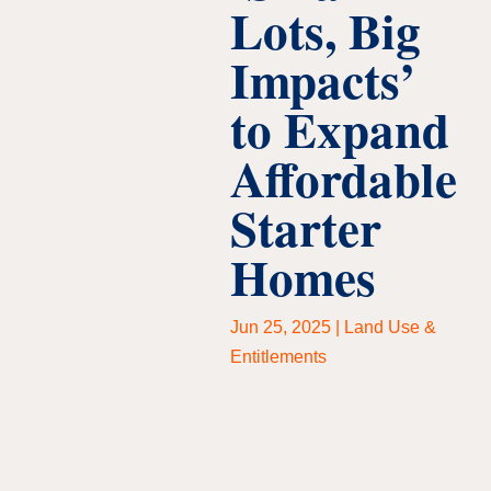
Lots, Big
Impacts’
to Expand
Affordable
Starter
Homes
Jun 25, 2025
|
Land Use &
Entitlements