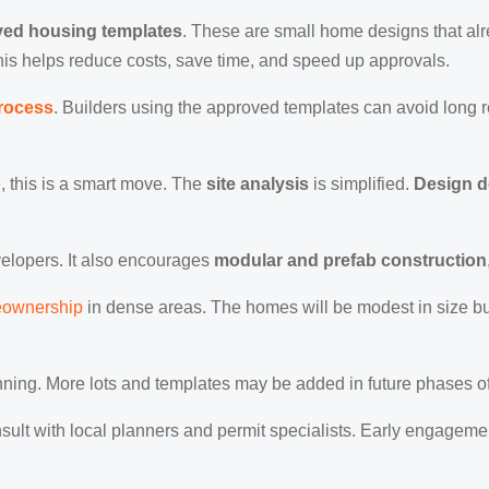
ed housing templates
. These are small home designs that al
This helps reduce costs, save time, and speed up approvals.
process
. Builders using the approved templates can avoid long 
 this is a smart move. The
site analysis
is simplified.
Design 
evelopers. It also encourages
modular and prefab construction
eownership
in dense areas. The homes will be modest in size but
ginning. More lots and templates may be added in future phases o
onsult with local planners and permit specialists. Early engage