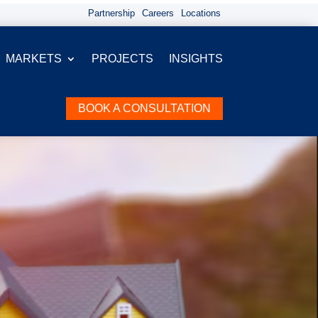
Partnership
Careers
Locations
MARKETS
PROJECTS
INSIGHTS
BOOK A CONSULTATION