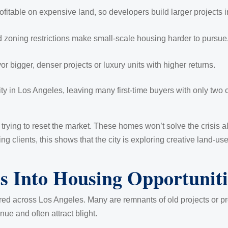
fitable on expensive land, so developers build larger projects i
 zoning restrictions make small-scale housing harder to pursue
or bigger, denser projects or luxury units with higher returns.
 in Los Angeles, leaving many first-time buyers with only two ch
 trying to reset the market. These homes won’t solve the crisis 
ing clients, this shows that the city is exploring creative land-u
s Into Housing Opportuniti
ed across Los Angeles. Many are remnants of old projects or pro
ue and often attract blight.