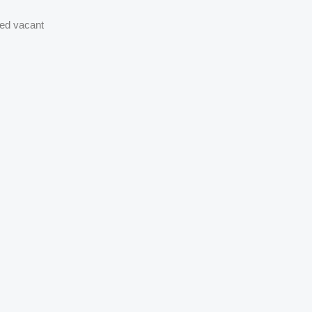
ned vacant