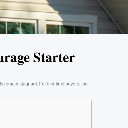
urage Starter
s remain stagnant. For first-time buyers, the