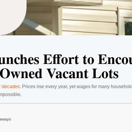
unches Effort to Enco
-Owned Vacant Lots
r decades
. Prices rise every year, yet wages for many household
impossible.
eaways