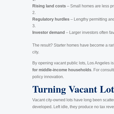
Rising land costs
– Small homes are less pro
Regulatory hurdles
– Lengthy permitting and
Investor demand
– Larger investors often fav
The result? Starter homes have become a rarity
city.
By opening vacant public lots, Los Angeles is
for middle-income households
. For consult
policy innovation.
Turning Vacant Lot
Vacant city-owned lots have long been scatter
developed. Left idle, they produce no tax reven