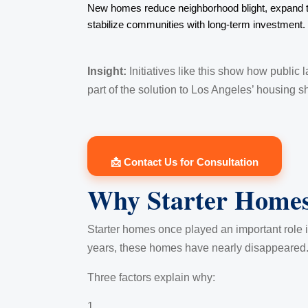
New homes reduce neighborhood blight, expand t
stabilize communities with long-term investment.
Insight:
Initiatives like this show how public
part of the solution to Los Angeles’ housing s
📩 Contact Us for Consultation
Why Starter Homes
Starter homes once played an important role in
years, these homes have nearly disappeared
Three factors explain why: