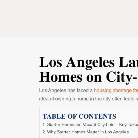
Los Angeles La
Homes on City
Los Angeles has faced a
housing shortage fo
idea of owning a home in the city often feels 
TABLE OF CONTENTS
Starter Homes on Vacant City Lots – Key Tak
Why Starter Homes Matter in Los Angeles