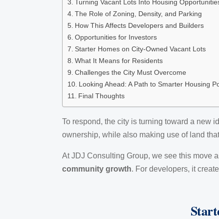
Turning Vacant Lots Into Housing Opportunitie
The Role of Zoning, Density, and Parking
How This Affects Developers and Builders
Opportunities for Investors
Starter Homes on City-Owned Vacant Lots
What It Means for Residents
Challenges the City Must Overcome
Looking Ahead: A Path to Smarter Housing Po
Final Thoughts
To respond, the city is turning toward a new i
ownership, while also making use of land tha
At JDJ Consulting Group, we see this move as
community growth
. For developers, it crea
Start