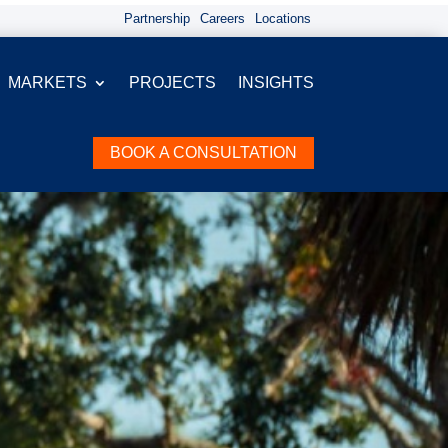
Partnership
Careers
Locations
MARKETS
PROJECTS
INSIGHTS
BOOK A CONSULTATION