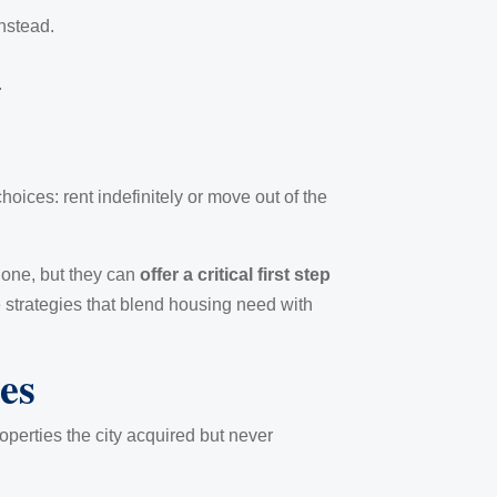
nstead.
.
oices: rent indefinitely or move out of the
alone, but they can
offer a critical first step
se strategies that blend housing need with
es
perties the city acquired but never