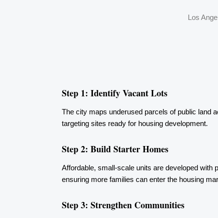
Los Angel
Step 1: Identify Vacant Lots
The city maps underused parcels of public land 
targeting sites ready for housing development.
Step 2: Build Starter Homes
Affordable, small-scale units are developed with pri
ensuring more families can enter the housing mar
Step 3: Strengthen Communities