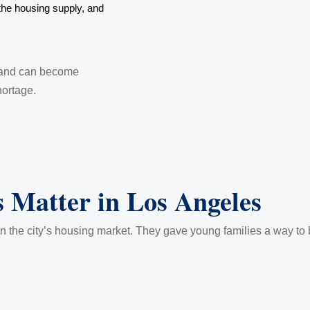
he housing supply, and
 land can become
hortage.
 Matter in Los Angeles
 the city’s housing market. They gave young families a way to bui
.