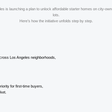
es is launching a plan to unlock affordable starter homes on city-ow
lots.
Here’s how the initiative unfolds step by step.
across Los Angeles neighborhoods,
ority for first-time buyers,
ket.