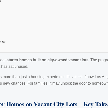
s
licy
dea:
starter homes built on city-owned vacant lots
. The progr
t has sat unused.
 more than just a housing experiment. It’s a test of how Los A
tes new chances. For families, it may unlock the door to homeow
er Homes on Vacant City Lots – Key Tak