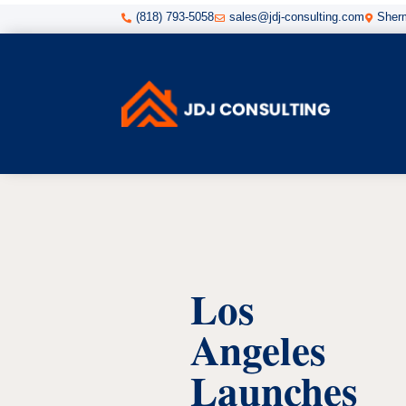
(818) 793-5058
sales@jdj-consulting.com
Sherm



Los
Angeles
Launches