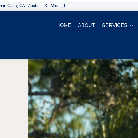
an Oaks, CA · Austin, TX · Miami, FL
HOME
ABOUT
SERVICES