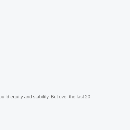
ld equity and stability. But over the last 20