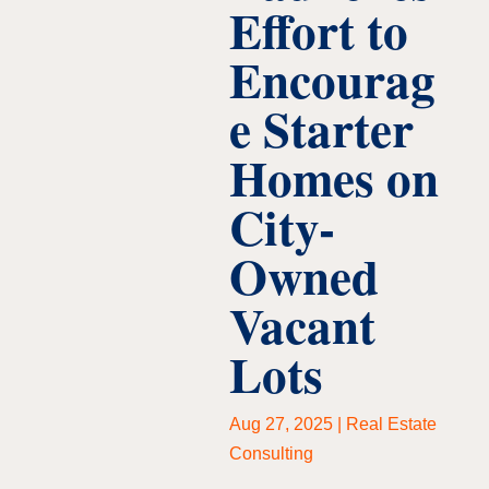
Effort to
Encourag
e Starter
Homes on
City-
Owned
Vacant
Lots
Aug 27, 2025
|
Real Estate
Consulting