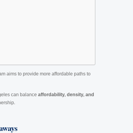
am aims to provide more affordable paths to
ngeles can balance
affordability, density, and
nership.
eaways