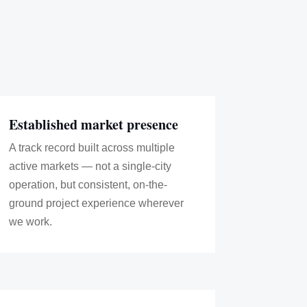
Established market presence
A track record built across multiple
active markets — not a single-city
operation, but consistent, on-the-
ground project experience wherever
we work.