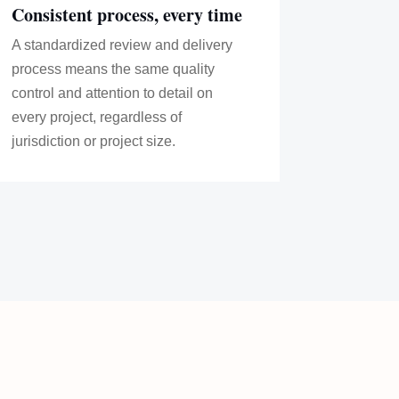
Consistent process, every time
A standardized review and delivery
process means the same quality
control and attention to detail on
every project, regardless of
jurisdiction or project size.