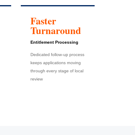
Faster
Turnaround
Entitlement
Processing
Dedicated follow-up process
keeps applications moving
through every stage of local
review