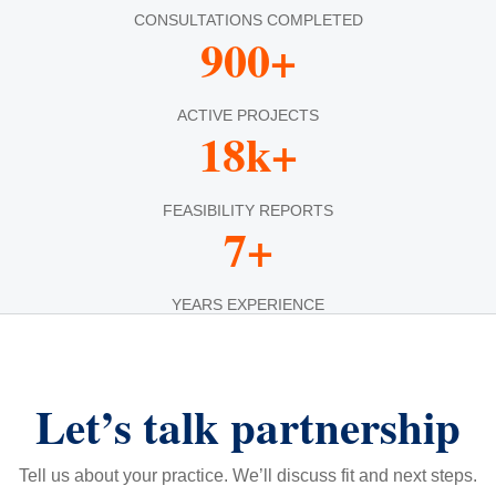
CONSULTATIONS COMPLETED
900+
ACTIVE PROJECTS
18k+
FEASIBILITY REPORTS
7+
YEARS EXPERIENCE
Let’s talk partnership
Tell us about your practice. We’ll discuss fit and next steps.