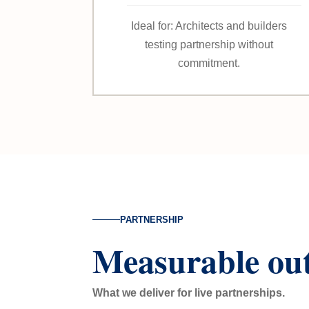
Ideal for: Architects and builders
testing partnership without
commitment.
PARTNERSHIP
Measurable ou
What we deliver for live partnerships.