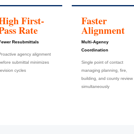
High First-
Faster
Pass Rate
Alignment
Fewer Resubmittals
Multi-Agency
Coordination
Proactive agency alignment
before submittal minimizes
Single point of contact
revision cycles
managing planning, fire,
building, and county review
simultaneously