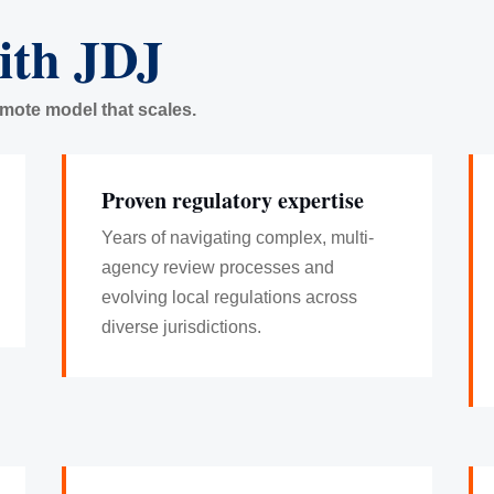
ith JDJ
emote model that scales.
Proven regulatory expertise
Years of navigating complex, multi-
agency review processes and
evolving local regulations across
diverse jurisdictions.