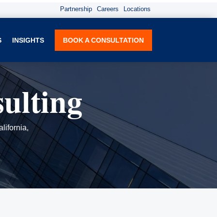
Partnership
Careers
Locations
S
INSIGHTS
BOOK A CONSULTATION
ulting
lifornia,