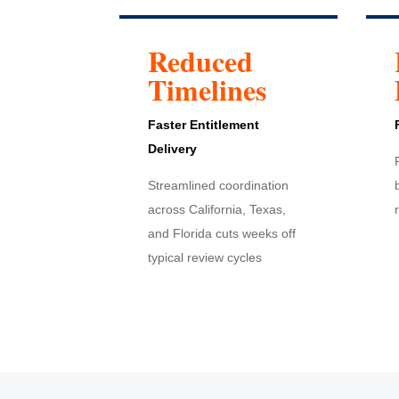
Reduced
Timelines
Faster Entitlement
Delivery
Streamlined coordination
across California, Texas,
and Florida cuts weeks off
typical review cycles