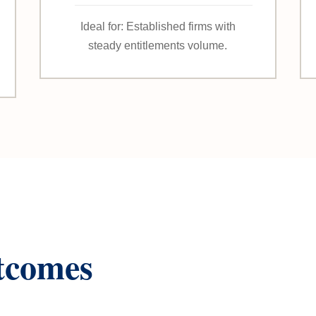
Ideal for: Established firms with
steady entitlements volume.
tcomes