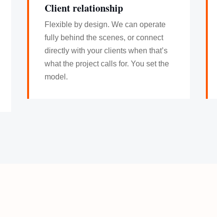
Client relationship
Flexible by design. We can operate
fully behind the scenes, or connect
directly with your clients when that’s
what the project calls for. You set the
model.