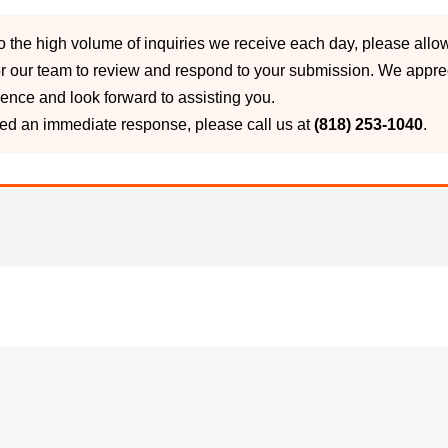
o the high volume of inquiries we receive each day, please allo
r our team to review and respond to your submission. We appre
ience and look forward to assisting you.
eed an immediate response, please call us at
(818) 253-1040
.