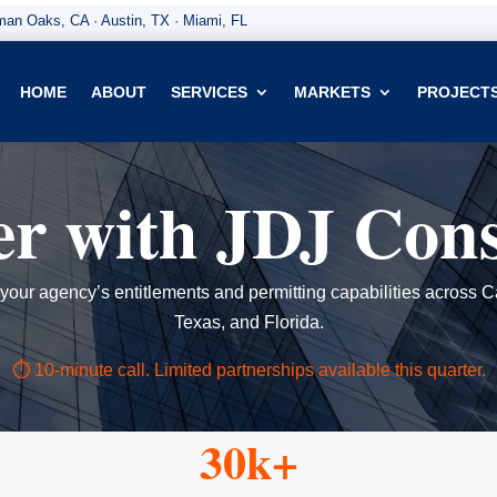
an Oaks, CA · Austin, TX · Miami, FL
HOME
ABOUT
SERVICES
MARKETS
PROJECT
er with JDJ Cons
our agency’s entitlements and permitting capabilities across Ca
Texas, and Florida.
⏱ 10-minute call. Limited partnerships available this quarter.
30k+