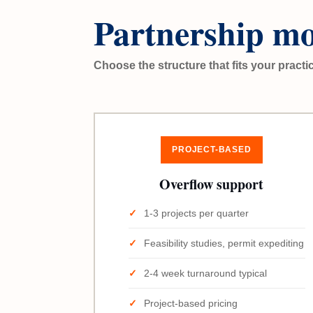
Partnership mo
Choose the structure that fits your practi
PROJECT-BASED
Overflow support
1-3 projects per quarter
Feasibility studies, permit expediting
2-4 week turnaround typical
Project-based pricing