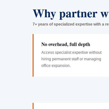
Why partner w
7+ years of specialized expertise with a r
No overhead, full depth
Access specialist expertise without
hiring permanent staff or managing
office expansion.