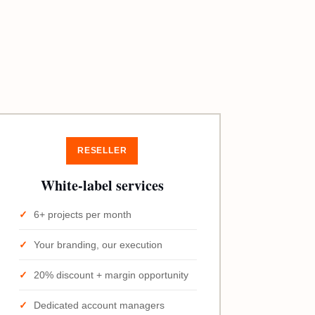
RESELLER
White-label services
6+ projects per month
Your branding, our execution
20% discount + margin opportunity
Dedicated account managers