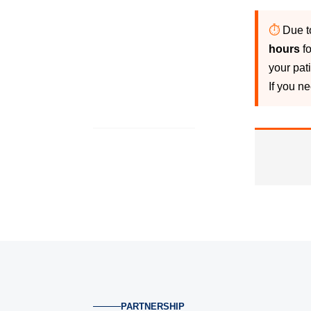
⏱
Due t
hours
fo
your pat
If you n
PARTNERSHIP