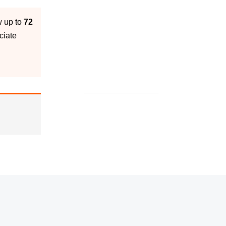
w up to
72
ciate