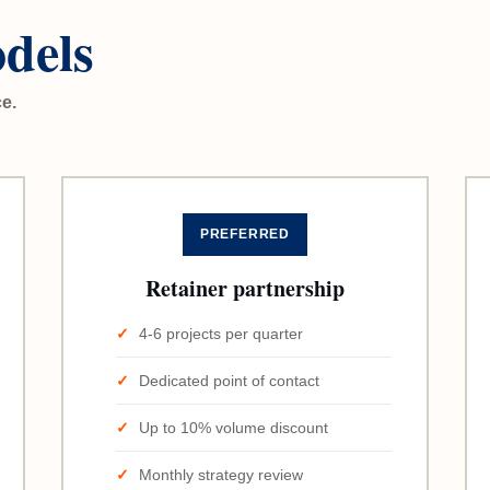
dels
ce.
PREFERRED
Retainer partnership
4-6 projects per quarter
Dedicated point of contact
Up to 10% volume discount
Monthly strategy review