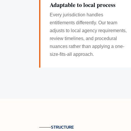
Adaptable to local process
Every jurisdiction handles
entitlements differently. Our team
adjusts to local agency requirements,
review timelines, and procedural
nuances rather than applying a one-
size-fits-all approach.
STRUCTURE