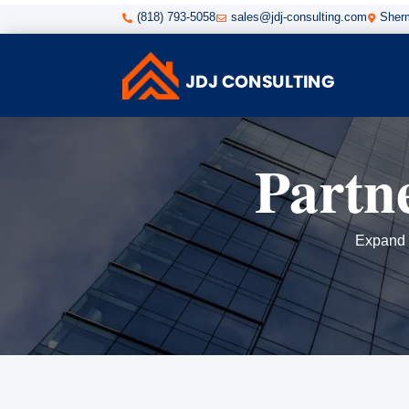
(818) 793-5058
sales@jdj-consulting.com
Sherm



Partn
Expand y