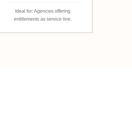
Ideal for: Agencies offering
entitlements as service line.