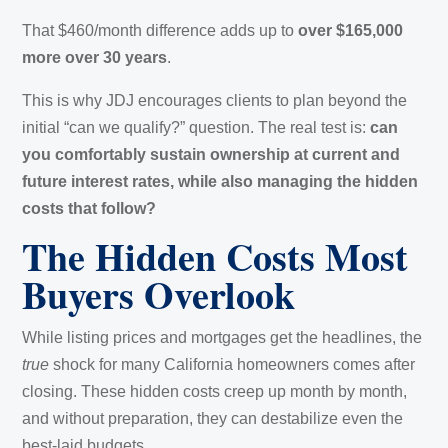
That $460/month difference adds up to
over $165,000
more over 30 years
.
This is why JDJ encourages clients to plan beyond the
initial “can we qualify?” question. The real test is:
can
you comfortably sustain ownership at current and
future interest rates, while also managing the hidden
costs that follow?
The Hidden Costs Most
Buyers Overlook
While listing prices and mortgages get the headlines, the
true
shock for many California homeowners comes after
closing. These hidden costs creep up month by month,
and without preparation, they can destabilize even the
best-laid budgets.