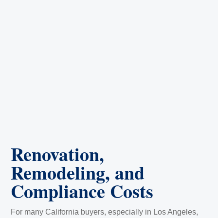
Renovation,
Remodeling, and
Compliance Costs
For many California buyers, especially in Los Angeles,