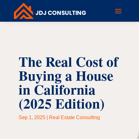
The Real Cost of
Buying a House
in California
(2025 Edition)
Sep 1, 2025
|
Real Estate Consulting