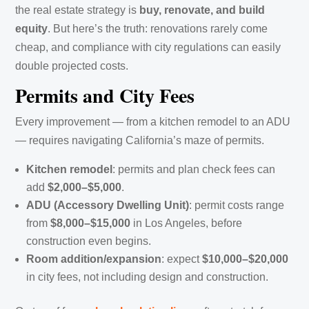
the real estate strategy is
buy, renovate, and build
equity
. But here’s the truth: renovations rarely come
cheap, and compliance with city regulations can easily
double projected costs.
Permits and City Fees
Every improvement — from a kitchen remodel to an ADU
— requires navigating California’s maze of permits.
Kitchen remodel
: permits and plan check fees can
add
$2,000–$5,000
.
ADU (Accessory Dwelling Unit)
: permit costs range
from
$8,000–$15,000
in Los Angeles, before
construction even begins.
Room addition/expansion
: expect
$10,000–$20,000
in city fees, not including design and construction.