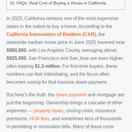
FAQs: Real Cost of Buying a House in California
In 2025, California remains one of the most expensive
states in the nation to buy a home. According to the
California Association of Realtors (CAR)
, the
statewide median home price in June 2025 hovered near
$860,000
, with Los Angeles County averaging above
$925,000
. San Francisco and San Jose are even higher,
often topping
$1.3 million
. For first-time buyers, these
numbers can feel intimidating, and the focus often
becomes saving for that massive down payment.
But here’s the truth: the
down payment
and mortgage are
just the beginning. Ownership brings a cascade of other
expenses —
property taxes
, closing costs, insurance
premiums,
HOA fees
, and sometimes tens of thousands
in permitting or renovation bills. Many of these costs