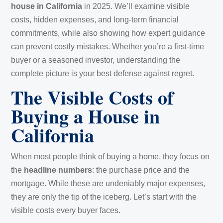
house in California
in 2025. We’ll examine visible
costs, hidden expenses, and long-term financial
commitments, while also showing how expert guidance
can prevent costly mistakes. Whether you’re a first-time
buyer or a seasoned investor, understanding the
complete picture is your best defense against regret.
The Visible Costs of
Buying a House in
California
When most people think of buying a home, they focus on
the
headline numbers
: the purchase price and the
mortgage. While these are undeniably major expenses,
they are only the tip of the iceberg. Let’s start with the
visible costs every buyer faces.