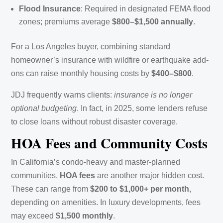
Flood Insurance
: Required in designated FEMA flood
zones; premiums average
$800–$1,500 annually
.
For a Los Angeles buyer, combining standard
homeowner’s insurance with wildfire or earthquake add-
ons can raise monthly housing costs by
$400–$800
.
JDJ frequently warns clients:
insurance is no longer
optional budgeting
. In fact, in 2025, some lenders refuse
to close loans without robust disaster coverage.
HOA Fees and Community Costs
In California’s condo-heavy and master-planned
communities,
HOA fees
are another major hidden cost.
These can range from
$200 to $1,000+ per month
,
depending on amenities. In luxury developments, fees
may exceed
$1,500 monthly
.