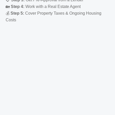
🏡
Step 4:
Work with a Real Estate Agent
💰
Step 5:
Cover Property Taxes & Ongoing Housing
Costs