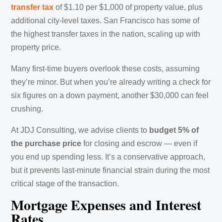
transfer tax
of $1.10 per $1,000 of property value, plus
additional city-level taxes. San Francisco has some of
the highest transfer taxes in the nation, scaling up with
property price.
Many first-time buyers overlook these costs, assuming
they’re minor. But when you’re already writing a check for
six figures on a down payment, another $30,000 can feel
crushing.
At JDJ Consulting, we advise clients to
budget 5% of
the purchase price
for closing and escrow — even if
you end up spending less. It’s a conservative approach,
but it prevents last-minute financial strain during the most
critical stage of the transaction.
Mortgage Expenses and Interest
Rates