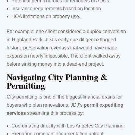
Potential permit hurdles for remodels or ADUs.
Insurance requirements based on location.
HOA limitations on property use.
For example, one client considered a duplex conversion
in Highland Park. JDJ’s early due diligence flagged
historic preservation overlays that would have made
expansion nearly impossible. The client walked away
before sinking money into a dead-end project.
Navigating City Planning &
Permitting
City permitting is one of the biggest financial drains for
buyers who plan renovations. JDJ’s
permit expediting
services
streamline this process by:
Coordinating directly with Los Angeles City Planning.
Preparing compliant documentation upfront.