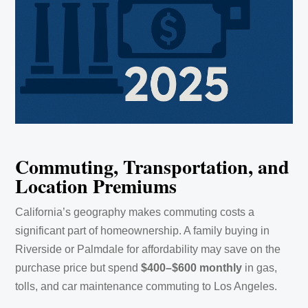
Commuting, Transportation, and
Location Premiums
California’s geography makes commuting costs a
significant part of homeownership. A family buying in
Riverside or Palmdale for affordability may save on the
purchase price but spend
$400–$600 monthly
in gas,
tolls, and car maintenance commuting to Los Angeles.