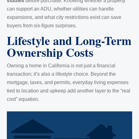
studies
before purchase. Knowing whether a property
can support an ADU, whether utilities can handle
expansions, and what city restrictions exist can save
buyers from six-figure surprises.
Lifestyle and Long-Term
Ownership Costs
Owning a home in California is not just a financial
transaction; it’s also a lifestyle choice. Beyond the
mortgage, taxes, and permits, everyday living expenses
tied to location and upkeep add another layer to the “real
cost” equation.