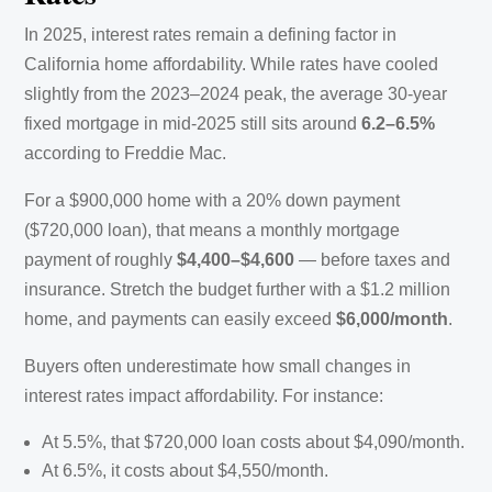
In 2025, interest rates remain a defining factor in
California home affordability. While rates have cooled
slightly from the 2023–2024 peak, the average 30-year
fixed mortgage in mid-2025 still sits around
6.2–6.5%
according to Freddie Mac.
For a $900,000 home with a 20% down payment
($720,000 loan), that means a monthly mortgage
payment of roughly
$4,400–$4,600
— before taxes and
insurance. Stretch the budget further with a $1.2 million
home, and payments can easily exceed
$6,000/month
.
Buyers often underestimate how small changes in
interest rates impact affordability. For instance:
At 5.5%, that $720,000 loan costs about $4,090/month.
At 6.5%, it costs about $4,550/month.