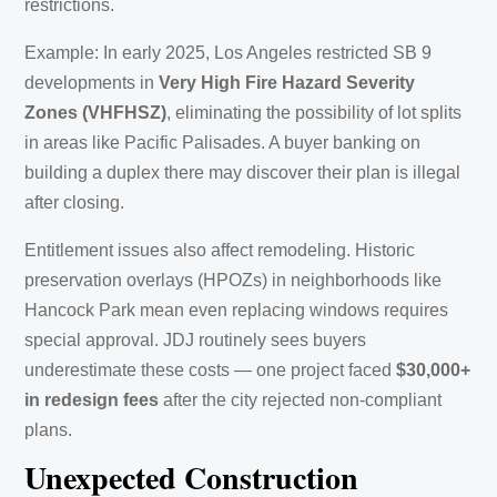
restrictions.
Example: In early 2025, Los Angeles restricted SB 9
developments in
Very High Fire Hazard Severity
Zones (VHFHSZ)
, eliminating the possibility of lot splits
in areas like Pacific Palisades. A buyer banking on
building a duplex there may discover their plan is illegal
after closing.
Entitlement issues also affect remodeling. Historic
preservation overlays (HPOZs) in neighborhoods like
Hancock Park mean even replacing windows requires
special approval. JDJ routinely sees buyers
underestimate these costs — one project faced
$30,000+
in redesign fees
after the city rejected non-compliant
plans.
Unexpected Construction