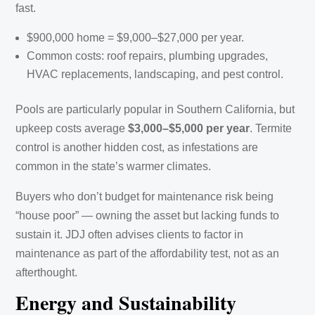
fast.
$900,000 home = $9,000–$27,000 per year.
Common costs: roof repairs, plumbing upgrades,
HVAC replacements, landscaping, and pest control.
Pools are particularly popular in Southern California, but
upkeep costs average
$3,000–$5,000 per year
. Termite
control is another hidden cost, as infestations are
common in the state’s warmer climates.
Buyers who don’t budget for maintenance risk being
“house poor” — owning the asset but lacking funds to
sustain it. JDJ often advises clients to factor in
maintenance as part of the affordability test, not as an
afterthought.
Energy and Sustainability