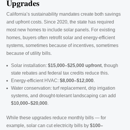
Upgrades
California’s sustainability mandates create both savings
and upfront costs. Since 2020, the state has required
most new homes to include solar panels. For existing
homes, buyers often retrofit solar and energy-efficient
systems, sometimes because of incentives, sometimes
because of utility bills.
Solar installation:
$15,000–$25,000 upfront
, though
state rebates and federal tax credits reduce this.
Energy-efficient HVAC:
$8,000–$12,000
.
Water conservation: turf replacement, drip irrigation
systems, and drought-tolerant landscaping can add
$10,000–$20,000
.
While these upgrades reduce monthly bills — for
example, solar can cut electricity bills by
$100–