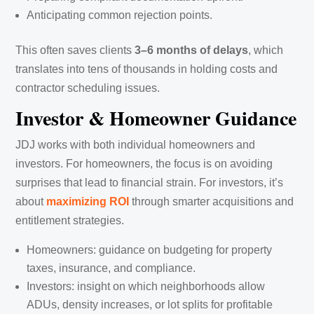
Anticipating common rejection points.
This often saves clients
3–6 months of delays
, which
translates into tens of thousands in holding costs and
contractor scheduling issues.
Investor & Homeowner Guidance
JDJ works with both individual homeowners and
investors. For homeowners, the focus is on avoiding
surprises that lead to financial strain. For investors, it’s
about
maximizing ROI
through smarter acquisitions and
entitlement strategies.
Homeowners: guidance on budgeting for property
taxes, insurance, and compliance.
Investors: insight on which neighborhoods allow
ADUs, density increases, or lot splits for profitable