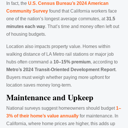
In fact, the
U.S. Census Bureau’s 2024 American
Community Survey
found that California workers face
one of the nation’s longest average commutes, at
31.5
minutes each way
. That’s time and money often left out
of housing budgets.
Location also impacts property value. Homes within
walking distance of LA Metro rail stations or major job
hubs often command a
10–15% premium
, according to
Metro’s 2024 Transit-Oriented Development Report
.
Buyers must weigh whether paying more upfront for
location saves money long-term.
Maintenance and Upkeep
National surveys suggest homeowners should budget
1–
3% of their home’s value annually
for maintenance. In
California, where home prices are higher, this adds up