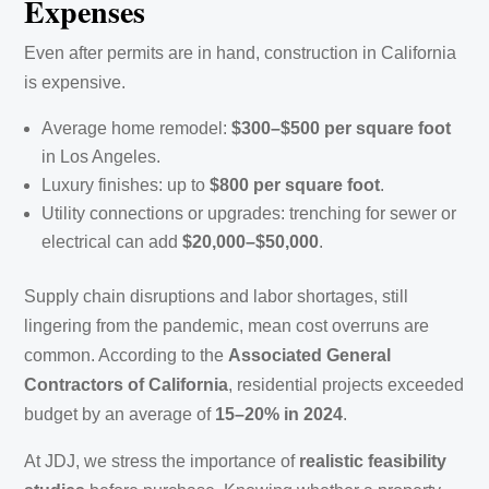
Expenses
Even after permits are in hand, construction in California
is expensive.
Average home remodel:
$300–$500 per square foot
in Los Angeles.
Luxury finishes: up to
$800 per square foot
.
Utility connections or upgrades: trenching for sewer or
electrical can add
$20,000–$50,000
.
Supply chain disruptions and labor shortages, still
lingering from the pandemic, mean cost overruns are
common. According to the
Associated General
Contractors of California
, residential projects exceeded
budget by an average of
15–20% in 2024
.
At JDJ, we stress the importance of
realistic feasibility