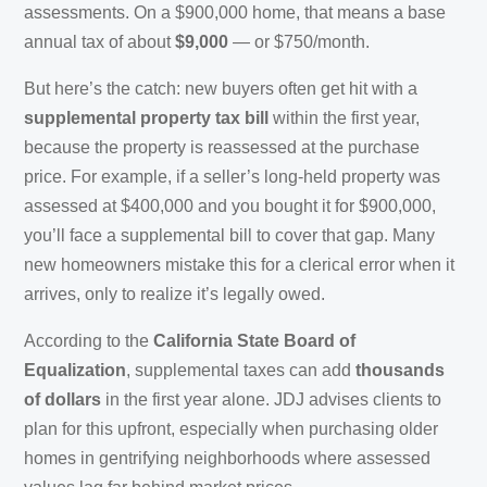
assessments. On a $900,000 home, that means a base
annual tax of about
$9,000
— or $750/month.
But here’s the catch: new buyers often get hit with a
supplemental property tax bill
within the first year,
because the property is reassessed at the purchase
price. For example, if a seller’s long-held property was
assessed at $400,000 and you bought it for $900,000,
you’ll face a supplemental bill to cover that gap. Many
new homeowners mistake this for a clerical error when it
arrives, only to realize it’s legally owed.
According to the
California State Board of
Equalization
, supplemental taxes can add
thousands
of dollars
in the first year alone. JDJ advises clients to
plan for this upfront, especially when purchasing older
homes in gentrifying neighborhoods where assessed