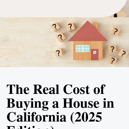
The Real Cost of
Buying a House in
California (2025