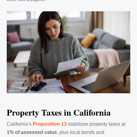
Property Taxes in California
California’s
Proposition 13
stabilizes property taxes at
1% of assessed value
, plus local bonds and