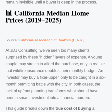
remain invisible until a buyer is deep in the process.
📊 California Median Home
Prices (2019–2025)
Source:
California Association of Realtors (C.A.R.)
At JDJ Consulting, we’ve seen too many clients
surprised by these “hidden” layers of expense. A young
couple may stretch to afford the purchase, only to realize
that wildfire insurance doubles their monthly budget. An
investor may buy a fixer-upper, only to be caught in a six-
month permitting battle with the city. In both cases, the
lack of upfront planning transforms what should have
been a smart investment into a financial burden.
This guide breaks down the
true cost of buying a