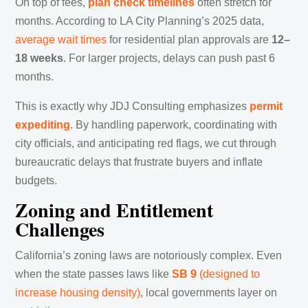
On top of fees,
plan check timelines
often stretch for
months. According to LA City Planning’s 2025 data,
average wait times
for residential plan approvals are
12–
18 weeks
. For larger projects, delays can push past 6
months.
This is exactly why JDJ Consulting emphasizes
permit
expediting
. By handling paperwork, coordinating with
city officials, and anticipating red flags, we cut through
bureaucratic delays that frustrate buyers and inflate
budgets.
Zoning and Entitlement
Challenges
California’s zoning laws are notoriously complex. Even
when the state passes laws like
SB 9
(designed to
increase housing density)
, local governments layer on