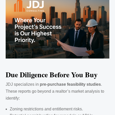
Due Diligence Before You Buy
JDJ specializes in
pre-purchase feasibility studies
.
These reports go beyond a realtor’s market analysis to
identify:
Zoning restrictions and entitlement risks.