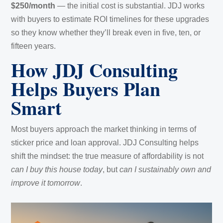
$250/month
— the initial cost is substantial. JDJ works
with buyers to estimate ROI timelines for these upgrades
so they know whether they’ll break even in five, ten, or
fifteen years.
How JDJ Consulting
Helps Buyers Plan
Smart
Most buyers approach the market thinking in terms of
sticker price and loan approval. JDJ Consulting helps
shift the mindset: the true measure of affordability is not
can I buy this house today
, but
can I sustainably own and
improve it tomorrow
.