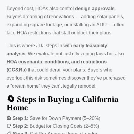
Beyond cost, HOAs also control
design approvals
.
Buyers dreaming of renovations — adding solar panels,
expanding square footage, or installing an ADU — often
face HOA restrictions that stall or block their plans.
This is where JDJ steps in with
early feasibility
analysis
. We evaluate not just city zoning laws but also
HOA covenants, conditions, and restrictions
(CC&Rs)
that could derail your plans. Buyers who
overlook this risk sometimes discover they’ve purchased
a “dream home” they can’t legally remodel.
🔄 Steps in Buying a California
Home
🏦
Step 1:
Save for Down Payment (5–20%)
📑
Step 2:
Budget for Closing Costs (2–5%)
📋
Step 3:
Get Pre-Approval from a Lender