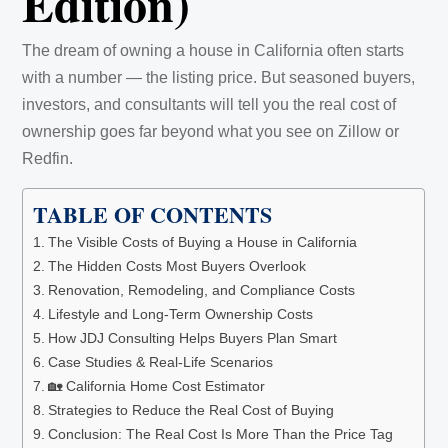
Edition)
The dream of owning a house in California often starts
with a number — the listing price. But seasoned buyers,
investors, and consultants will tell you the real cost of
ownership goes far beyond what you see on Zillow or
Redfin.
TABLE OF CONTENTS
The Visible Costs of Buying a House in California
The Hidden Costs Most Buyers Overlook
Renovation, Remodeling, and Compliance Costs
Lifestyle and Long-Term Ownership Costs
How JDJ Consulting Helps Buyers Plan Smart
Case Studies & Real-Life Scenarios
🏡 California Home Cost Estimator
Strategies to Reduce the Real Cost of Buying
Conclusion: The Real Cost Is More Than the Price Tag