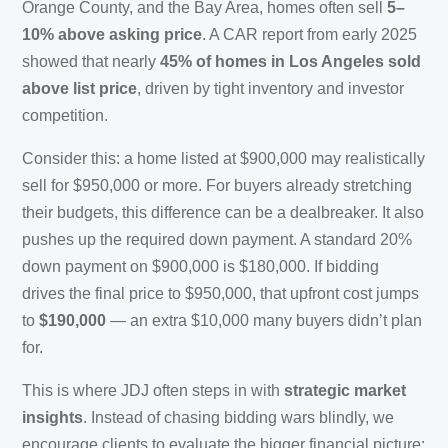
Orange County, and the Bay Area, homes often sell
5–
10% above asking price
. A CAR report from early 2025
showed that nearly
45% of homes in Los Angeles sold
above list price
, driven by tight inventory and investor
competition.
Consider this: a home listed at $900,000 may realistically
sell for $950,000 or more. For buyers already stretching
their budgets, this difference can be a dealbreaker. It also
pushes up the required down payment. A standard 20%
down payment on $900,000 is $180,000. If bidding
drives the final price to $950,000, that upfront cost jumps
to
$190,000
— an extra $10,000 many buyers didn’t plan
for.
This is where JDJ often steps in with
strategic market
insights
. Instead of chasing bidding wars blindly, we
encourage clients to evaluate the bigger financial picture: