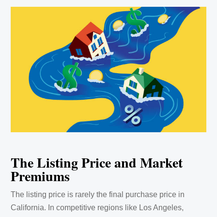
The Listing Price and Market
Premiums
The listing price is rarely the final purchase price in
California. In competitive regions like Los Angeles,