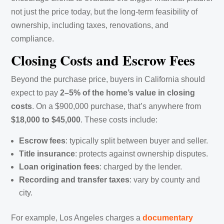
not just the price today, but the long-term feasibility of
ownership, including taxes, renovations, and
compliance.
Closing Costs and Escrow Fees
Beyond the purchase price, buyers in California should
expect to pay
2–5% of the home’s value in closing
costs
. On a $900,000 purchase, that’s anywhere from
$18,000 to $45,000
. These costs include:
Escrow fees
: typically split between buyer and seller.
Title insurance
: protects against ownership disputes.
Loan origination fees
: charged by the lender.
Recording and transfer taxes
: vary by county and
city.
For example, Los Angeles charges a
documentary