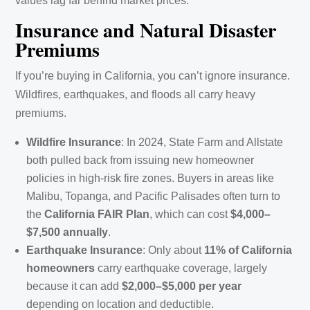
values lag far behind market prices.
Insurance and Natural Disaster
Premiums
If you’re buying in California, you can’t ignore insurance.
Wildfires, earthquakes, and floods all carry heavy
premiums.
Wildfire Insurance
: In 2024, State Farm and Allstate
both pulled back from issuing new homeowner
policies in high-risk fire zones. Buyers in areas like
Malibu, Topanga, and Pacific Palisades often turn to
the
California FAIR Plan
, which can cost
$4,000–
$7,500 annually
.
Earthquake Insurance
: Only about
11% of California
homeowners
carry earthquake coverage, largely
because it can add
$2,000–$5,000 per year
depending on location and deductible.