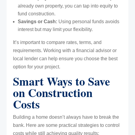
already own property, you can tap into equity to
fund construction.
Savings or Cash:
Using personal funds avoids
interest but may limit your flexibility.
It’s important to compare rates, terms, and
requirements. Working with a financial advisor or
local lender can help ensure you choose the best
option for your project.
Smart Ways to Save
on Construction
Costs
Building a home doesn’t always have to break the
bank. Here are some practical strategies to control
costs while still achieving quality results: