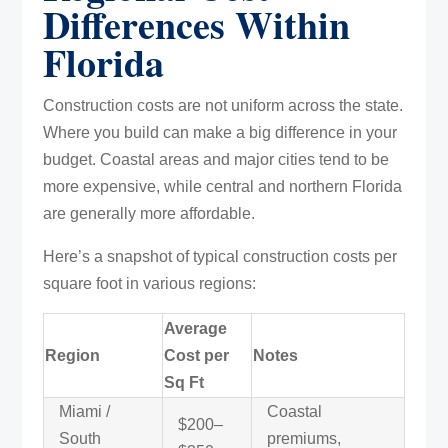
Differences Within
Florida
Construction costs are not uniform across the state.
Where you build can make a big difference in your
budget. Coastal areas and major cities tend to be
more expensive, while central and northern Florida
are generally more affordable.
Here’s a snapshot of typical construction costs per
square foot in various regions:
Average
Region
Cost per
Notes
Sq Ft
Miami /
Coastal
$200–
South
premiums,