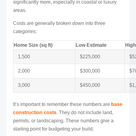
significantly more, especially in coastal or luxury
areas.
Costs are generally broken down into three
categories:
Home Size (sq ft)
Low Estimate
High
1,500
$225,000
$5
2,000
$300,000
$7
3,000
$450,000
$1
It’s important to remember these numbers are
base
construction costs
. They do not include land,
permits, or landscaping. These numbers give a
starting point for budgeting your build.