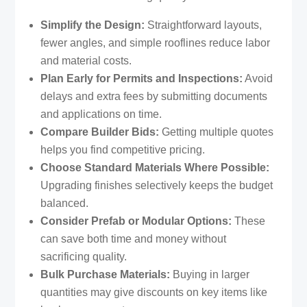
Simplify the Design:
Straightforward layouts,
fewer angles, and simple rooflines reduce labor
and material costs.
Plan Early for Permits and Inspections:
Avoid
delays and extra fees by submitting documents
and applications on time.
Compare Builder Bids:
Getting multiple quotes
helps you find competitive pricing.
Choose Standard Materials Where Possible:
Upgrading finishes selectively keeps the budget
balanced.
Consider Prefab or Modular Options:
These
can save both time and money without
sacrificing quality.
Bulk Purchase Materials:
Buying in larger
quantities may give discounts on key items like