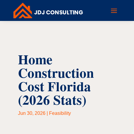
Home
Construction
Cost Florida
(2026 Stats)
Jun 30, 2026
|
Feasibility