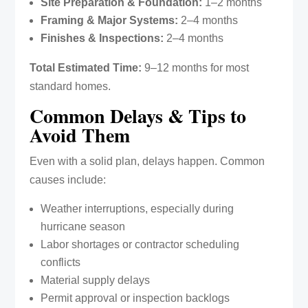
Site Preparation & Foundation:
1–2 months
Framing & Major Systems:
2–4 months
Finishes & Inspections:
2–4 months
Total Estimated Time:
9–12 months for most
standard homes.
Common Delays & Tips to
Avoid Them
Even with a solid plan, delays happen. Common
causes include:
Weather interruptions, especially during
hurricane season
Labor shortages or contractor scheduling
conflicts
Material supply delays
Permit approval or inspection backlogs