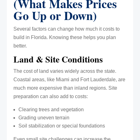
(What Makes Prices
Go Up or Down)
Several factors can change how much it costs to
build in Florida. Knowing these helps you plan
better.
Land & Site Conditions
The cost of land varies widely across the state.
Coastal areas, like Miami and Fort Lauderdale, are
much more expensive than inland regions. Site
preparation can also add to costs:
Clearing trees and vegetation
Grading uneven terrain
Soil stabilization or special foundations
Even small site challenges can increase the