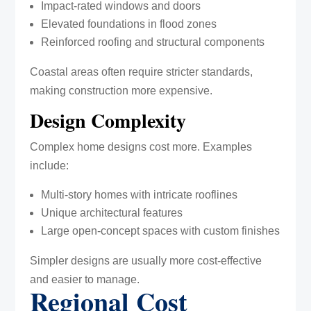
Impact-rated windows and doors
Elevated foundations in flood zones
Reinforced roofing and structural components
Coastal areas often require stricter standards,
making construction more expensive.
Design Complexity
Complex home designs cost more. Examples
include:
Multi-story homes with intricate rooflines
Unique architectural features
Large open-concept spaces with custom finishes
Simpler designs are usually more cost-effective
and easier to manage.
Regional Cost