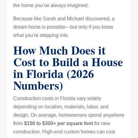
the home you’ve always imagined.
Because like Sarah and Michael discovered, a
dream home is possible—but only if you know
what you’re stepping into.
How Much Does it
Cost to Build a House
in Florida (2026
Numbers)
Construction costs in Florida vary widely
depending on location, materials, labor, and
design. On average, homeowners spend anywhere
from
$150 to $300+ per square foot
for new
construction. High-end custom homes can cost