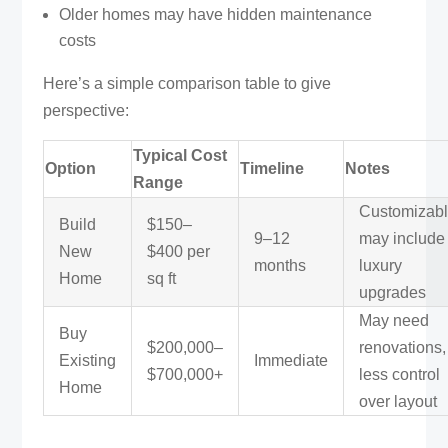
Older homes may have hidden maintenance
costs
Here’s a simple comparison table to give
perspective:
Typical Cost
Option
Timeline
Notes
Range
Customizabl
Build
$150–
9–12
may include
New
$400 per
months
luxury
Home
sq ft
upgrades
May need
Buy
$200,000–
renovations,
Existing
Immediate
$700,000+
less control
Home
over layout