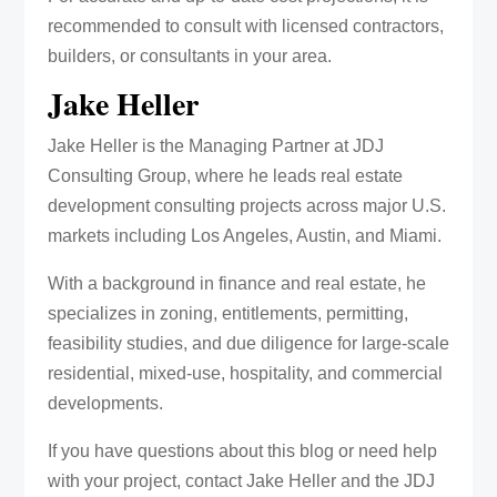
recommended to consult with licensed contractors,
builders, or consultants in your area.
Jake Heller
Jake Heller is the Managing Partner at JDJ
Consulting Group, where he leads real estate
development consulting projects across major U.S.
markets including Los Angeles, Austin, and Miami.
With a background in finance and real estate, he
specializes in zoning, entitlements, permitting,
feasibility studies, and due diligence for large-scale
residential, mixed-use, hospitality, and commercial
developments.
If you have questions about this blog or need help
with your project, contact Jake Heller and the JDJ