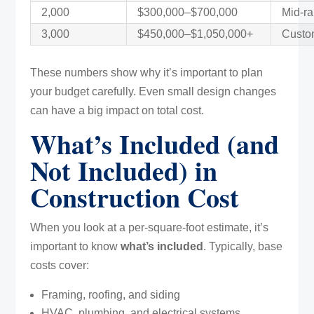
2,000
$300,000–$700,000
Mid-ra
3,000
$450,000–$1,050,000+
Custom
These numbers show why it’s important to plan
your budget carefully. Even small design changes
can have a big impact on total cost.
What’s Included (and
Not Included) in
Construction Cost
When you look at a per-square-foot estimate, it’s
important to know
what’s included
. Typically, base
costs cover:
Framing, roofing, and siding
HVAC, plumbing, and electrical systems