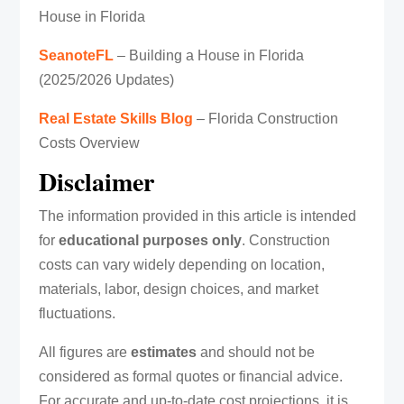
House in Florida
SeanoteFL
– Building a House in Florida
(2025/2026 Updates)
Real Estate Skills Blog
– Florida Construction
Costs Overview
Disclaimer
The information provided in this article is intended
for
educational purposes only
. Construction
costs can vary widely depending on location,
materials, labor, design choices, and market
fluctuations.
All figures are
estimates
and should not be
considered as formal quotes or financial advice.
For accurate and up-to-date cost projections, it is