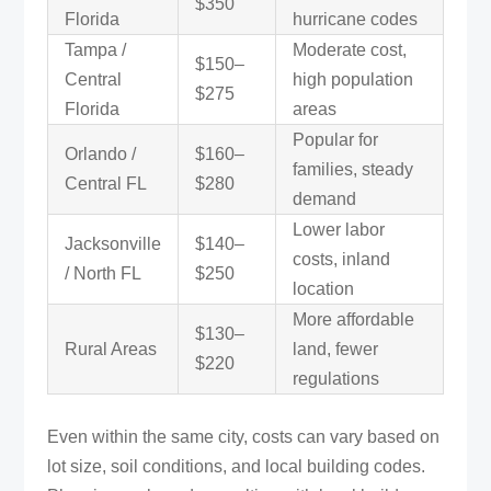
$350
Florida
hurricane codes
Tampa /
Moderate cost,
$150–
Central
high population
$275
Florida
areas
Popular for
Orlando /
$160–
families, steady
Central FL
$280
demand
Lower labor
Jacksonville
$140–
costs, inland
/ North FL
$250
location
More affordable
$130–
Rural Areas
land, fewer
$220
regulations
Even within the same city, costs can vary based on
lot size, soil conditions, and local building codes.