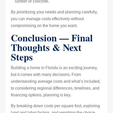
lumber or concrete.
By prioritizing your needs and planning carefully,
you can manage costs effectively without
compromising on the home you want.
Conclusion — Final
Thoughts & Next
Steps
Building a home in Florida is an exciting journey,
but it comes with many decisions. From
understanding average costs and what’s included,
to considering regional differences, timelines, and
financing options, planning is key.
By breaking down costs per square foot, exploring
land and labor factors, and weighing the choice