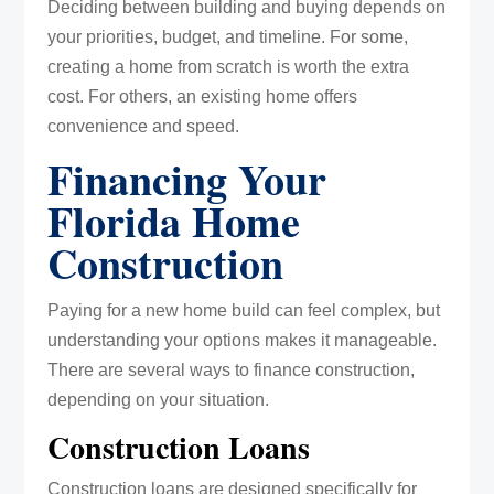
Deciding between building and buying depends on
your priorities, budget, and timeline. For some,
creating a home from scratch is worth the extra
cost. For others, an existing home offers
convenience and speed.
Financing Your
Florida Home
Construction
Paying for a new home build can feel complex, but
understanding your options makes it manageable.
There are several ways to finance construction,
depending on your situation.
Construction Loans
Construction loans are designed specifically for