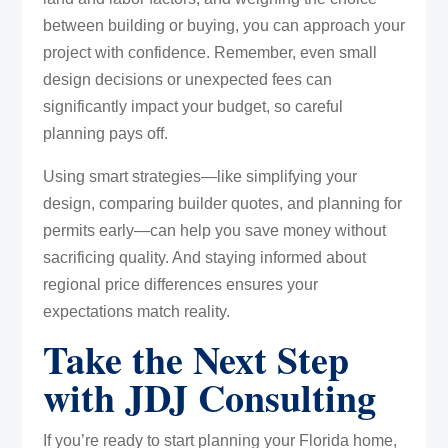
between building or buying, you can approach your
project with confidence. Remember, even small
design decisions or unexpected fees can
significantly impact your budget, so careful
planning pays off.
Using smart strategies—like simplifying your
design, comparing builder quotes, and planning for
permits early—can help you save money without
sacrificing quality. And staying informed about
regional price differences ensures your
expectations match reality.
Take the Next Step
with JDJ Consulting
If you’re ready to start planning your Florida home,