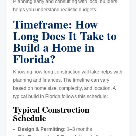
Planning early and consulting with local builders
helps you understand realistic budgets.
Timeframe: How
Long Does It Take to
Build a Home in
Florida?
Knowing how long construction will take helps with
planning and finances. The timeline can vary
based on home size, complexity, and location. A
typical build in Florida follows this schedule:
Typical Construction
Schedule
Design & Permitting:
1–3 months