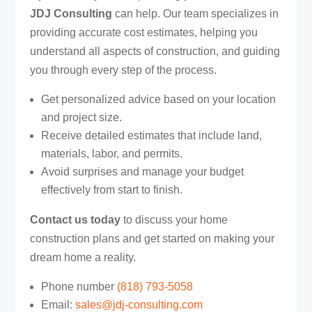
JDJ Consulting
can help. Our team specializes in
providing accurate cost estimates, helping you
understand all aspects of construction, and guiding
you through every step of the process.
Get personalized advice based on your location
and project size.
Receive detailed estimates that include land,
materials, labor, and permits.
Avoid surprises and manage your budget
effectively from start to finish.
Contact us today
to discuss your home
construction plans and get started on making your
dream home a reality.
Phone number ‪
(818) 793-5058‬
Email:
sales@jdj-consulting.com