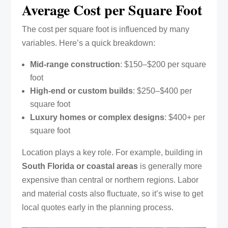
Average Cost per Square Foot
The cost per square foot is influenced by many
variables. Here’s a quick breakdown:
Mid-range construction
: $150–$200 per square
foot
High-end or custom builds
: $250–$400 per
square foot
Luxury homes or complex designs
: $400+ per
square foot
Location plays a key role. For example, building in
South Florida or coastal areas
is generally more
expensive than central or northern regions. Labor
and material costs also fluctuate, so it’s wise to get
local quotes early in the planning process.