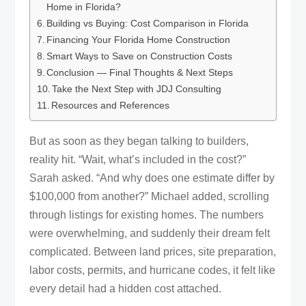
Home in Florida?
Building vs Buying: Cost Comparison in Florida
Financing Your Florida Home Construction
Smart Ways to Save on Construction Costs
Conclusion — Final Thoughts & Next Steps
Take the Next Step with JDJ Consulting
Resources and References
But as soon as they began talking to builders,
reality hit. “Wait, what’s included in the cost?”
Sarah asked. “And why does one estimate differ by
$100,000 from another?” Michael added, scrolling
through listings for existing homes. The numbers
were overwhelming, and suddenly their dream felt
complicated. Between land prices, site preparation,
labor costs, permits, and hurricane codes, it felt like
every detail had a hidden cost attached.