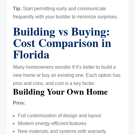
Tip:
Start permitting early and communicate
frequently with your builder to minimize surprises.
Building vs Buying:
Cost Comparison in
Florida
Many homeowners wonder if it’s better to build a
new home or buy an existing one. Each option has
pros and cons, and cost is a key factor.
Building Your Own Home
Pros:
Full customization of design and layout
Modern energy-efficient features
New materials and systems with warranty