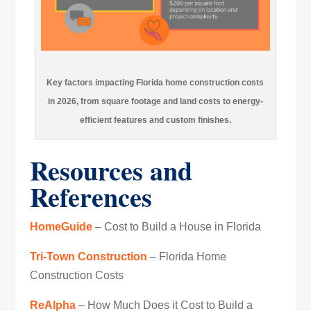
Key factors impacting Florida home construction costs
in 2026, from square footage and land costs to energy-
efficient features and custom finishes.
Resources and
References
HomeGuide
– Cost to Build a House in Florida
Tri-Town Construction
– Florida Home
Construction Costs
ReAlpha
– How Much Does it Cost to Build a