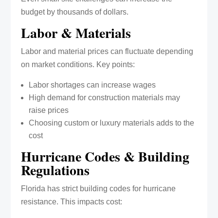
budget by thousands of dollars.
Labor & Materials
Labor and material prices can fluctuate depending
on market conditions. Key points:
Labor shortages can increase wages
High demand for construction materials may
raise prices
Choosing custom or luxury materials adds to the
cost
Hurricane Codes & Building
Regulations
Florida has strict building codes for hurricane
resistance. This impacts cost: