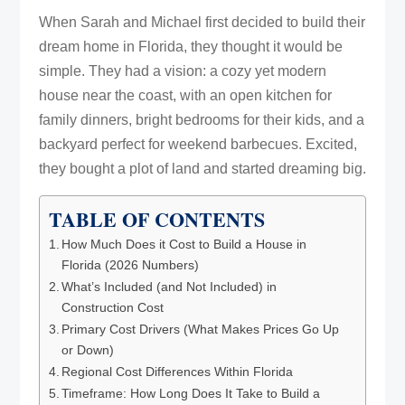
When Sarah and Michael first decided to build their
dream home in Florida, they thought it would be
simple. They had a vision: a cozy yet modern
house near the coast, with an open kitchen for
family dinners, bright bedrooms for their kids, and a
backyard perfect for weekend barbecues. Excited,
they bought a plot of land and started dreaming big.
TABLE OF CONTENTS
How Much Does it Cost to Build a House in
Florida (2026 Numbers)
What’s Included (and Not Included) in
Construction Cost
Primary Cost Drivers (What Makes Prices Go Up
or Down)
Regional Cost Differences Within Florida
Timeframe: How Long Does It Take to Build a