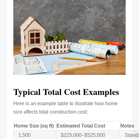
Typical Total Cost Examples
Here is an example table to illustrate how home
size affects total construction cost:
Home Size (sq ft)
Estimated Total Cost
Notes
1,500
$225,000–$525,000
Standar