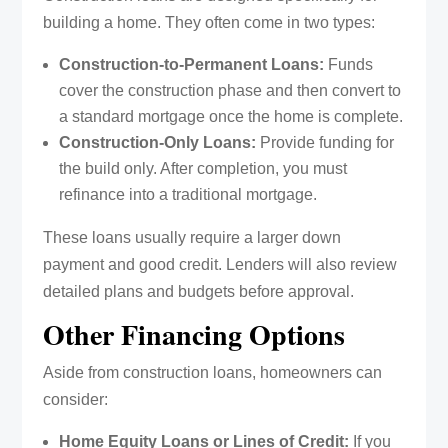
building a home. They often come in two types:
Construction-to-Permanent Loans:
Funds
cover the construction phase and then convert to
a standard mortgage once the home is complete.
Construction-Only Loans:
Provide funding for
the build only. After completion, you must
refinance into a traditional mortgage.
These loans usually require a larger down
payment and good credit. Lenders will also review
detailed plans and budgets before approval.
Other Financing Options
Aside from construction loans, homeowners can
consider:
Home Equity Loans or Lines of Credit:
If you