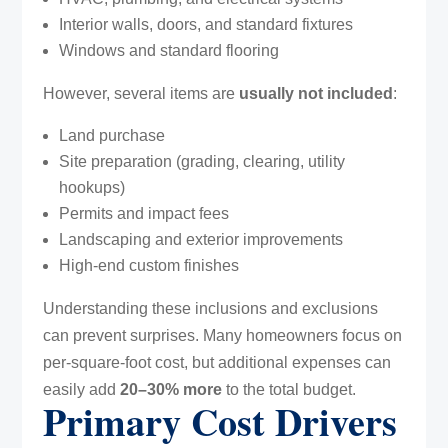
Interior walls, doors, and standard fixtures
Windows and standard flooring
However, several items are
usually not included
:
Land purchase
Site preparation (grading, clearing, utility
hookups)
Permits and impact fees
Landscaping and exterior improvements
High-end custom finishes
Understanding these inclusions and exclusions
can prevent surprises. Many homeowners focus on
per-square-foot cost, but additional expenses can
easily add
20–30% more
to the total budget.
Primary Cost Drivers