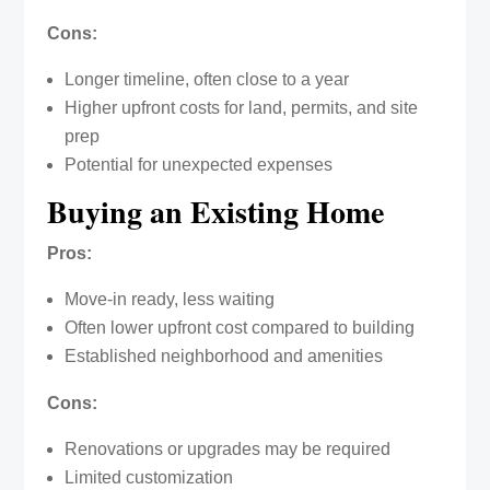
Cons:
Longer timeline, often close to a year
Higher upfront costs for land, permits, and site
prep
Potential for unexpected expenses
Buying an Existing Home
Pros:
Move-in ready, less waiting
Often lower upfront cost compared to building
Established neighborhood and amenities
Cons:
Renovations or upgrades may be required
Limited customization