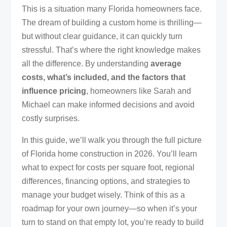
This is a situation many Florida homeowners face.
The dream of building a custom home is thrilling—
but without clear guidance, it can quickly turn
stressful. That’s where the right knowledge makes
all the difference. By understanding
average
costs, what’s included, and the factors that
influence pricing
, homeowners like Sarah and
Michael can make informed decisions and avoid
costly surprises.
In this guide, we’ll walk you through the full picture
of Florida home construction in 2026. You’ll learn
what to expect for costs per square foot, regional
differences, financing options, and strategies to
manage your budget wisely. Think of this as a
roadmap for your own journey—so when it’s your
turn to stand on that empty lot, you’re ready to build