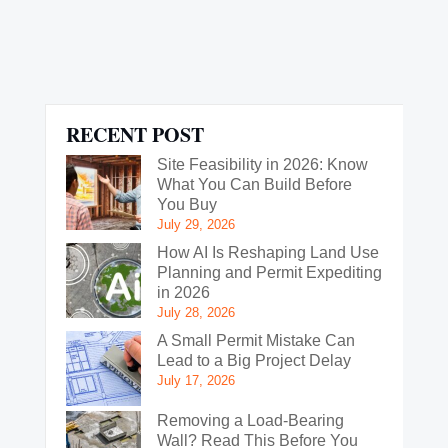
RECENT POST
Site Feasibility in 2026: Know
What You Can Build Before
You Buy
July 29, 2026
How AI Is Reshaping Land Use
Planning and Permit Expediting
in 2026
July 28, 2026
A Small Permit Mistake Can
Lead to a Big Project Delay
July 17, 2026
Removing a Load-Bearing
Wall? Read This Before You