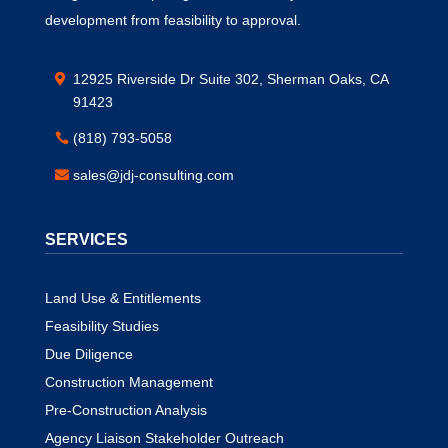
development from feasibility to approval.
12925 Riverside Dr Suite 302, Sherman Oaks, CA
91423
(818) 793-5058
sales@jdj-consulting.com
SERVICES
Land Use & Entitlements
Feasibility Studies
Due Diligence
Construction Management
Pre-Construction Analysis
Agency Liaison Stakeholder Outreach