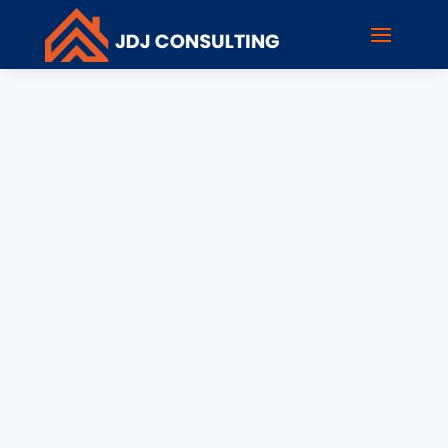
rholzen