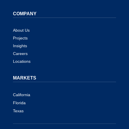
COMPANY
About Us
Projects
Insights
Careers
Locations
MARKETS
California
Florida
Texas