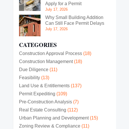
Apply for a Permit
July 17, 2026
Why Small Building Addition
Can Still Face Permit Delays
July 17, 2026
CATEGORIES
Construction Approval Process
(18)
Construction Management
(18)
Due Diligence
(11)
Feasibility
(13)
Land Use & Entitlements
(137)
Permit Expediting
(109)
Pre-Construction Analysis
(7)
Real Estate Consulting
(112)
Urban Planning and Development
(15)
Zoning Review & Compliance
(11)