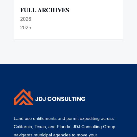
FULL ARCHIVES
2026
2025
Land use entitlements and permit expediting across
California, Texas, and Florida. JDJ Consulting Group
navigates municipal agencies to move your