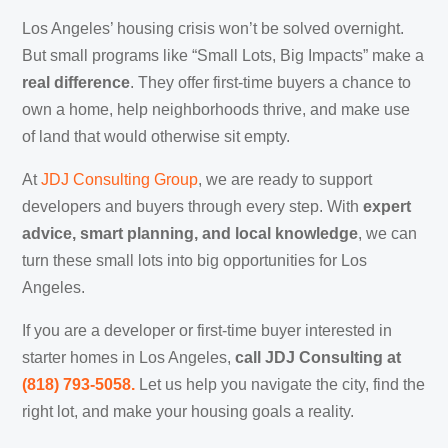
Los Angeles’ housing crisis won’t be solved overnight.
But small programs like “Small Lots, Big Impacts” make a
real difference
. They offer first-time buyers a chance to
own a home, help neighborhoods thrive, and make use
of land that would otherwise sit empty.
At
JDJ Consulting Group
, we are ready to support
developers and buyers through every step. With
expert
advice, smart planning, and local knowledge
, we can
turn these small lots into big opportunities for Los
Angeles.
If you are a developer or first-time buyer interested in
starter homes in Los Angeles,
call JDJ Consulting at
‪(818) 793-5058‬.
Let us help you navigate the city, find the
right lot, and make your housing goals a reality.