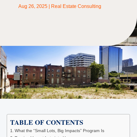
Aug 26, 2025
|
Real Estate Consulting
TABLE OF CONTENTS
What the “Small Lots, Big Impacts” Program Is