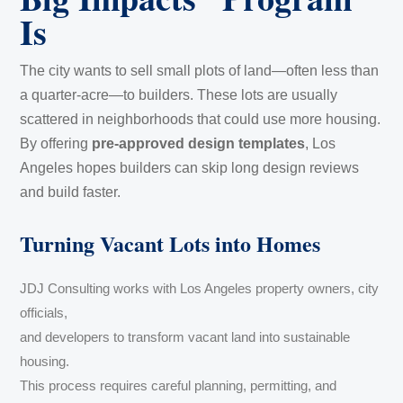
Is
The city wants to sell small plots of land—often less than
a quarter-acre—to builders. These lots are usually
scattered in neighborhoods that could use more housing.
By offering
pre-approved design templates
, Los
Angeles hopes builders can skip long design reviews
and build faster.
Turning Vacant Lots into Homes
JDJ Consulting works with Los Angeles property owners, city
officials,
and developers to transform vacant land into sustainable
housing.
This process requires careful planning, permitting, and