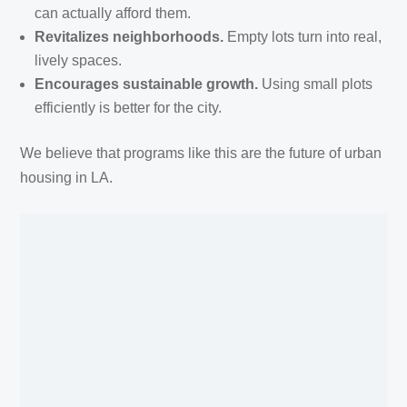
can actually afford them.
Revitalizes neighborhoods.
Empty lots turn into real,
lively spaces.
Encourages sustainable growth.
Using small plots
efficiently is better for the city.
We believe that programs like this are the future of urban
housing in LA.