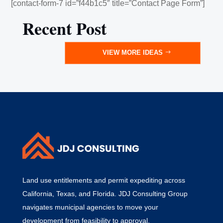
[contact-form-7 id=”f44b1c5″ title=”Contact Page Form”]
Recent Post
VIEW MORE IDEAS
Land use entitlements and permit expediting across
California, Texas, and Florida. JDJ Consulting Group
navigates municipal agencies to move your
development from feasibility to approval.