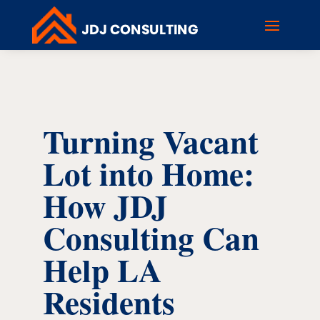
Turning Vacant
Lot into Home:
How JDJ
Consulting Can
Help LA
Residents