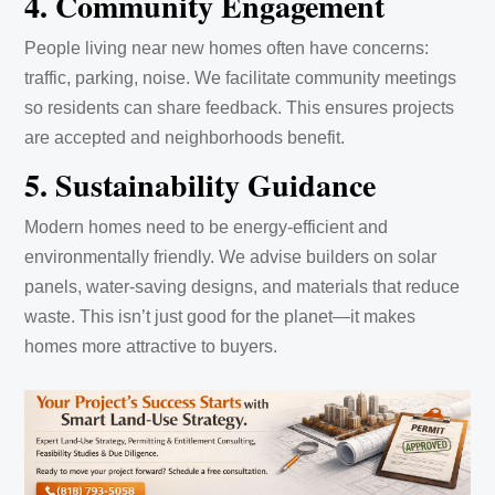
4. Community Engagement
People living near new homes often have concerns:
traffic, parking, noise. We facilitate community meetings
so residents can share feedback. This ensures projects
are accepted and neighborhoods benefit.
5. Sustainability Guidance
Modern homes need to be energy-efficient and
environmentally friendly. We advise builders on solar
panels, water-saving designs, and materials that reduce
waste. This isn’t just good for the planet—it makes
homes more attractive to buyers.