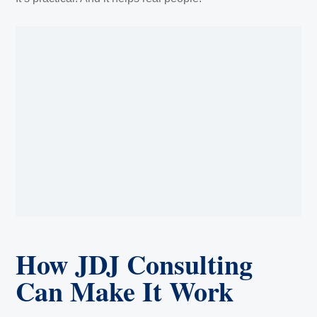
How JDJ Consulting
Can Make It Work