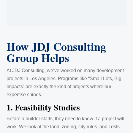
How JDJ Consulting
Group Helps
At JDJ Consulting, we’ve worked on many development
projects in Los Angeles. Programs like “Small Lots, Big
Impacts” are exactly the kind of projects where our
expertise shines.
1. Feasibility Studies
Before a builder starts, they need to know if a project will
work. We look at the land, zoning, city rules, and costs.