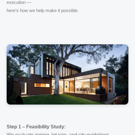
execution —
here’s how we help make it possible.
Step 1 – Feasibility Study:
We evaluate zoning, lot size, and city guidelines.