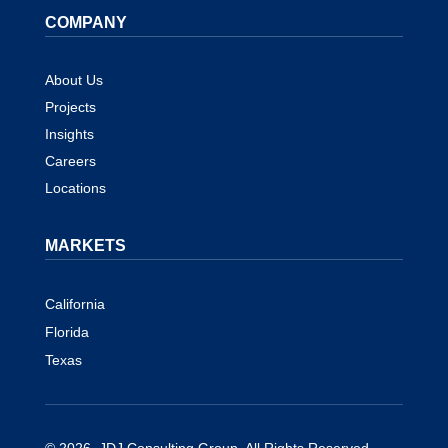
COMPANY
About Us
Projects
Insights
Careers
Locations
MARKETS
California
Florida
Texas