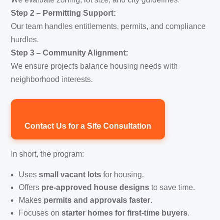
Step 2 – Permitting Support:
Our team handles entitlements, permits, and compliance
hurdles.
Step 3 – Community Alignment:
We ensure projects balance housing needs with
neighborhood interests.
Contact Us for a Site Consultation
In short, the program:
Uses
small vacant lots
for housing.
Offers
pre-approved house designs
to save time.
Makes
permits and approvals faster
.
Focuses on
starter homes for first-time buyers
.