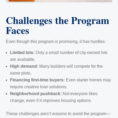
Challenges the Program
Faces
Even though this program is promising, it has hurdles:
Limited lots:
Only a small number of city-owned lots
are available.
High demand:
Many builders will compete for the
same plots.
Financing first-time buyers:
Even starter homes may
require creative loan solutions.
Neighborhood pushback:
Not everyone likes
change, even if it improves housing options.
These challenges aren’t reasons to avoid the program—