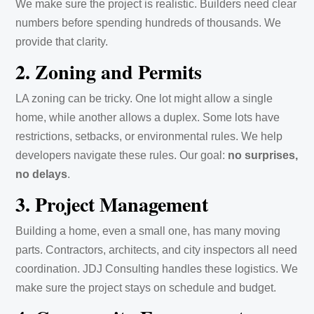
We make sure the project is realistic. Builders need clear
numbers before spending hundreds of thousands. We
provide that clarity.
2. Zoning and Permits
LA zoning can be tricky. One lot might allow a single
home, while another allows a duplex. Some lots have
restrictions, setbacks, or environmental rules. We help
developers navigate these rules. Our goal:
no surprises,
no delays
.
3. Project Management
Building a home, even a small one, has many moving
parts. Contractors, architects, and city inspectors all need
coordination. JDJ Consulting handles these logistics. We
make sure the project stays on schedule and budget.