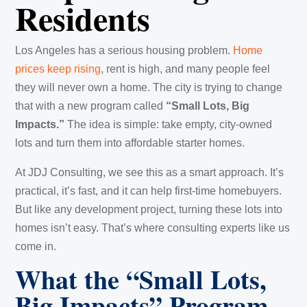
Residents
Los Angeles has a serious housing problem.
Home
prices keep rising
, rent is high, and many people feel
they will never own a home. The city is trying to change
that with a new program called
“Small Lots, Big
Impacts.”
The idea is simple: take empty, city-owned
lots and turn them into affordable starter homes.
At JDJ Consulting, we see this as a smart approach. It’s
practical, it’s fast, and it can help first-time homebuyers.
But like any development project, turning these lots into
homes isn’t easy. That’s where consulting experts like us
come in.
What the “Small Lots,
Big Impacts” Program