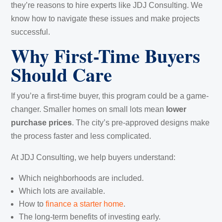
they’re reasons to hire experts like JDJ Consulting. We
know how to navigate these issues and make projects
successful.
Why First-Time Buyers
Should Care
If you’re a first-time buyer, this program could be a game-
changer. Smaller homes on small lots mean
lower
purchase prices
. The city’s pre-approved designs make
the process faster and less complicated.
At JDJ Consulting, we help buyers understand:
Which neighborhoods are included.
Which lots are available.
How to
finance a starter home
.
The long-term benefits of investing early.