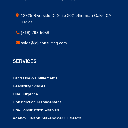
12925 Riverside Dr Suite 302, Sherman Oaks, CA
91423
(818) 793-5058
sales@jdj-consulting.com
SERVICES
Land Use & Entitlements
Feasibility Studies
Due Diligence
Construction Management
Pre-Construction Analysis
Agency Liaison Stakeholder Outreach