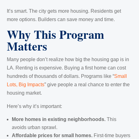
It’s smart. The city gets more housing. Residents get
more options. Builders can save money and time.
Why This Program
Matters
Many people don’t realize how big the housing gap is in
LA. Renting is expensive. Buying a first home can cost
hundreds of thousands of dollars. Programs like “
Small
Lots, Big Impacts
” give people a real chance to enter the
housing market.
Here’s why it’s important:
More homes in existing neighborhoods.
This
avoids urban sprawl.
Affordable prices for small homes.
First-time buyers