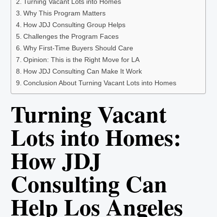
Turning Vacant Lots into Homes
Why This Program Matters
How JDJ Consulting Group Helps
Challenges the Program Faces
Why First-Time Buyers Should Care
Opinion: This is the Right Move for LA
How JDJ Consulting Can Make It Work
Conclusion About Turning Vacant Lots into Homes
Turning Vacant
Lots into Homes:
How JDJ
Consulting Can
Help Los Angeles