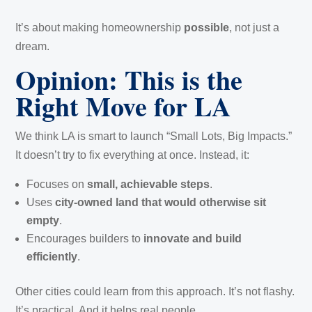
It’s about making homeownership
possible
, not just a
dream.
Opinion: This is the
Right Move for LA
We think LA is smart to launch “Small Lots, Big Impacts.”
It doesn’t try to fix everything at once. Instead, it:
Focuses on
small, achievable steps
.
Uses
city-owned land that would otherwise sit
empty
.
Encourages builders to
innovate and build
efficiently
.
Other cities could learn from this approach. It’s not flashy.
It’s practical. And it helps real people.