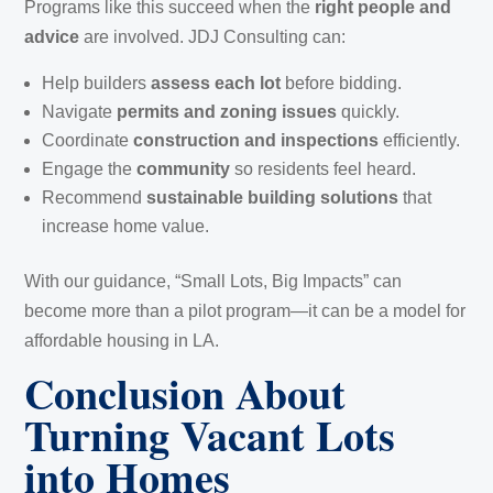
Programs like this succeed when the
right people and
advice
are involved. JDJ Consulting can:
Help builders
assess each lot
before bidding.
Navigate
permits and zoning issues
quickly.
Coordinate
construction and inspections
efficiently.
Engage the
community
so residents feel heard.
Recommend
sustainable building solutions
that
increase home value.
With our guidance, “Small Lots, Big Impacts” can
become more than a pilot program—it can be a model for
affordable housing in LA.
Conclusion About
Turning Vacant Lots
into Homes