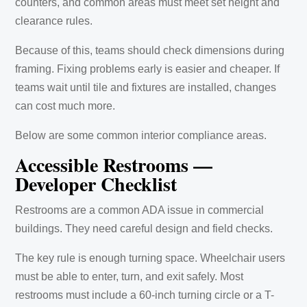
counters, and common areas must meet set height and
clearance rules.
Because of this, teams should check dimensions during
framing. Fixing problems early is easier and cheaper. If
teams wait until tile and fixtures are installed, changes
can cost much more.
Below are some common interior compliance areas.
Accessible Restrooms —
Developer Checklist
Restrooms are a common ADA issue in commercial
buildings. They need careful design and field checks.
The key rule is enough turning space. Wheelchair users
must be able to enter, turn, and exit safely. Most
restrooms must include a 60-inch turning circle or a T-