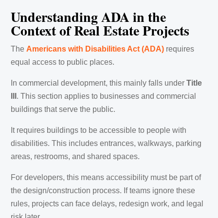
Understanding ADA in the
Context of Real Estate Projects
The
Americans with Disabilities Act (ADA)
requires
equal access to public places.
In commercial development, this mainly falls under
Title
III
. This section applies to businesses and commercial
buildings that serve the public.
It requires buildings to be accessible to people with
disabilities. This includes entrances, walkways, parking
areas, restrooms, and shared spaces.
For developers, this means accessibility must be part of
the design/construction process. If teams ignore these
rules, projects can face delays, redesign work, and legal
risk later.