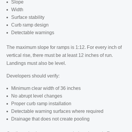
Slope
Width
Surface stability
Curb ramp design
Detectable warnings
The maximum slope for ramps is 1:12. For every inch of
vertical rise, there must be at least 12 inches of run.
Landings must also be level.
Developers should verify:
Minimum clear width of 36 inches
No abrupt level changes
Proper curb ramp installation
Detectable warning surfaces where required
Drainage that does not create pooling