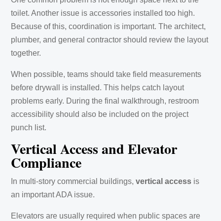
toilet. Another issue is accessories installed too high.
Because of this, coordination is important. The architect,
plumber, and general contractor should review the layout
together.
When possible, teams should take field measurements
before drywall is installed. This helps catch layout
problems early. During the final walkthrough, restroom
accessibility should also be included on the project
punch list.
Vertical Access and Elevator
Compliance
In multi-story commercial buildings,
vertical access
is
an important ADA issue.
Elevators are usually required when public spaces are