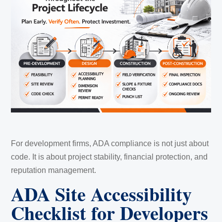
For development firms, ADA compliance is not just about
code. It is about project stability, financial protection, and
reputation management.
ADA Site Accessibility
Checklist for Developers