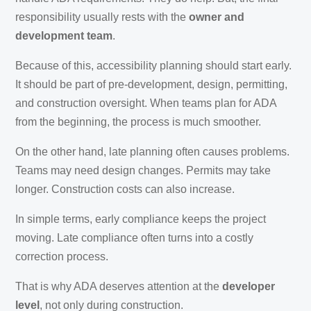
responsibility usually rests with the
owner and
development team
.
Because of this, accessibility planning should start early.
It should be part of pre-development, design, permitting,
and construction oversight. When teams plan for ADA
from the beginning, the process is much smoother.
On the other hand, late planning often causes problems.
Teams may need design changes. Permits may take
longer. Construction costs can also increase.
In simple terms, early compliance keeps the project
moving. Late compliance often turns into a costly
correction process.
That is why ADA deserves attention at the
developer
level
, not only during construction.