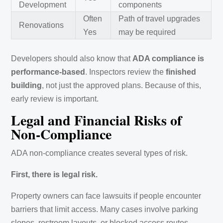
Development
components
Often
Path of travel upgrades
Renovations
Yes
may be required
Developers should also know that
ADA compliance is
performance-based
. Inspectors review the
finished
building
, not just the approved plans. Because of this,
early review is important.
Legal and Financial Risks of
Non-Compliance
ADA non-compliance creates several types of risk.
First, there is legal risk.
Property owners can face lawsuits if people encounter
barriers that limit access. Many cases involve parking
slopes, restroom layouts, or blocked access routes.