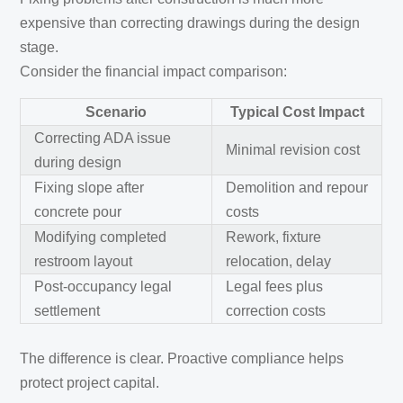
expensive than correcting drawings during the design
stage.
Consider the financial impact comparison:
Scenario
Typical Cost Impact
Correcting ADA issue
Minimal revision cost
during design
Fixing slope after
Demolition and repour
concrete pour
costs
Modifying completed
Rework, fixture
restroom layout
relocation, delay
Post-occupancy legal
Legal fees plus
settlement
correction costs
The difference is clear. Proactive compliance helps
protect project capital.