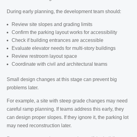
During early planning, the development team should:
Review site slopes and grading limits
Confirm the parking layout works for accessibility
Check if building entrances are accessible
Evaluate elevator needs for multi-story buildings
Review restroom layout space
Coordinate with civil and architectural teams
Small design changes at this stage can prevent big
problems later.
For example, a site with steep grade changes may need
careful ramp planning. If teams address this early, they
can design proper slopes. If they ignore it, the parking lot
may need reconstruction later.