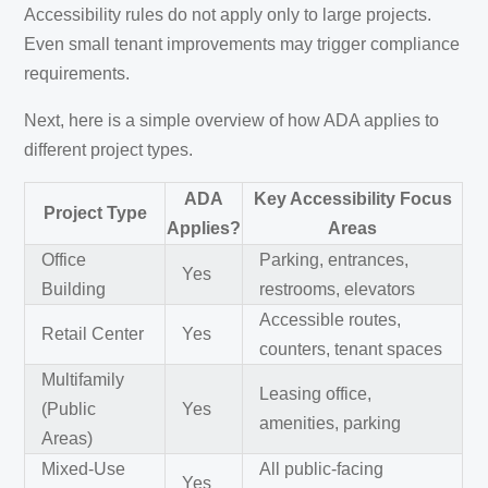
Accessibility rules do not apply only to large projects.
Even small tenant improvements may trigger compliance
requirements.
Next, here is a simple overview of how ADA applies to
different project types.
ADA
Key Accessibility Focus
Project Type
Applies?
Areas
Office
Parking, entrances,
Yes
Building
restrooms, elevators
Accessible routes,
Retail Center
Yes
counters, tenant spaces
Multifamily
Leasing office,
(Public
Yes
amenities, parking
Areas)
Mixed-Use
All public-facing
Yes