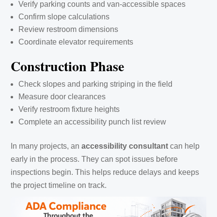
Verify parking counts and van-accessible spaces
Confirm slope calculations
Review restroom dimensions
Coordinate elevator requirements
Construction Phase
Check slopes and parking striping in the field
Measure door clearances
Verify restroom fixture heights
Complete an accessibility punch list review
In many projects, an
accessibility consultant
can help
early in the process. They can spot issues before
inspections begin. This helps reduce delays and keeps
the project timeline on track.