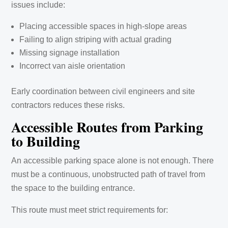
issues include:
Placing accessible spaces in high-slope areas
Failing to align striping with actual grading
Missing signage installation
Incorrect van aisle orientation
Early coordination between civil engineers and site
contractors reduces these risks.
Accessible Routes from Parking
to Building
An accessible parking space alone is not enough. There
must be a continuous, unobstructed path of travel from
the space to the building entrance.
This route must meet strict requirements for: