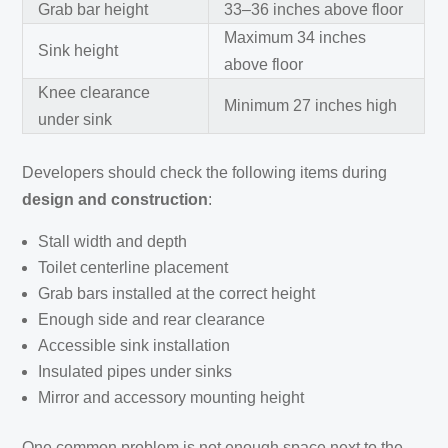
Grab bar height
33–36 inches above floor
Maximum 34 inches
Sink height
above floor
Knee clearance
Minimum 27 inches high
under sink
Developers should check the following items during
design and construction
:
Stall width and depth
Toilet centerline placement
Grab bars installed at the correct height
Enough side and rear clearance
Accessible sink installation
Insulated pipes under sinks
Mirror and accessory mounting height
One common problem is not enough space next to the