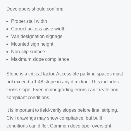
Developers should confirm:
Proper stall width
Correct access aisle width
Van designation signage
Mounted sign height
Non-slip surface
Maximum slope compliance
Slope is a critical factor. Accessible parking spaces must
not exceed a 1:48 slope in any direction. This includes
cross-slope. Even minor grading errors can create non-
compliant conditions.
It is important to field-verify slopes before final striping.
Civil drawings may show compliance, but built
conditions can differ. Common developer oversight