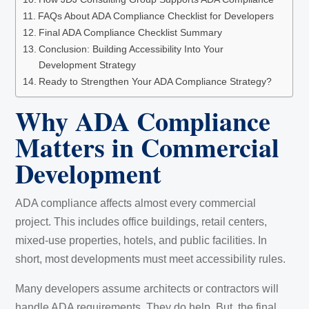
FAQs About ADA Compliance Checklist for Developers
Final ADA Compliance Checklist Summary
Conclusion: Building Accessibility Into Your
Development Strategy
Ready to Strengthen Your ADA Compliance Strategy?
Why ADA Compliance
Matters in Commercial
Development
ADA compliance affects almost every commercial
project. This includes office buildings, retail centers,
mixed-use properties, hotels, and public facilities. In
short, most developments must meet accessibility rules.
Many developers assume architects or contractors will
handle ADA requirements. They do help. But, the final