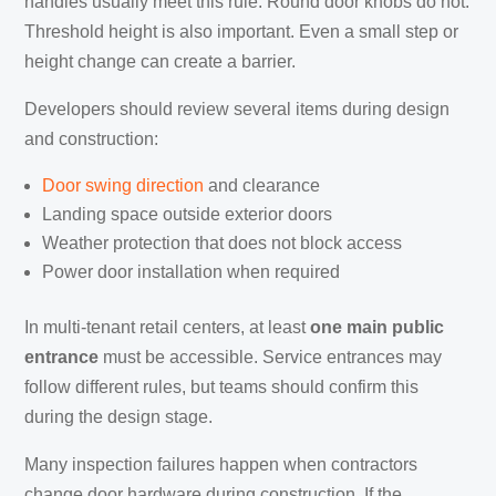
handles usually meet this rule. Round door knobs do not.
Threshold height is also important. Even a small step or
height change can create a barrier.
Developers should review several items during design
and construction:
Door swing direction
and clearance
Landing space outside exterior doors
Weather protection that does not block access
Power door installation when required
In multi-tenant retail centers, at least
one main public
entrance
must be accessible. Service entrances may
follow different rules, but teams should confirm this
during the design stage.
Many inspection failures happen when contractors
change door hardware during construction. If the