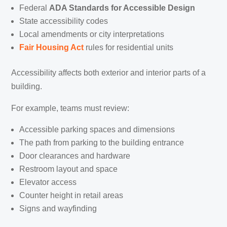
Federal
ADA Standards for Accessible Design
State accessibility codes
Local amendments or city interpretations
Fair Housing Act
rules for residential units
Accessibility affects both exterior and interior parts of a
building.
For example, teams must review:
Accessible parking spaces and dimensions
The path from parking to the building entrance
Door clearances and hardware
Restroom layout and space
Elevator access
Counter height in retail areas
Signs and wayfinding