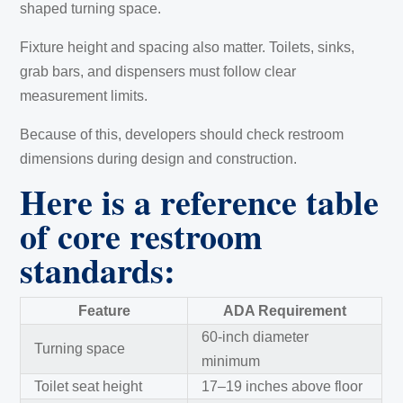
shaped turning space.
Fixture height and spacing also matter. Toilets, sinks,
grab bars, and dispensers must follow clear
measurement limits.
Because of this, developers should check restroom
dimensions during design and construction.
Here is a reference table
of core restroom
standards:
Feature
ADA Requirement
60-inch diameter
Turning space
minimum
Toilet seat height
17–19 inches above floor