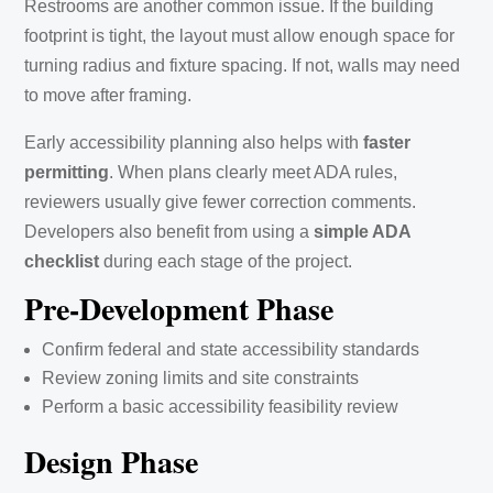
Restrooms are another common issue. If the building
footprint is tight, the layout must allow enough space for
turning radius and fixture spacing. If not, walls may need
to move after framing.
Early accessibility planning also helps with
faster
permitting
. When plans clearly meet ADA rules,
reviewers usually give fewer correction comments.
Developers also benefit from using a
simple ADA
checklist
during each stage of the project.
Pre-Development Phase
Confirm federal and state accessibility standards
Review zoning limits and site constraints
Perform a basic accessibility feasibility review
Design Phase