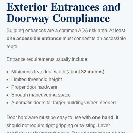
Exterior Entrances and
Doorway Compliance
Building entrances are a common ADA risk area. At least
one accessible entrance
must connect to an accessible
route.
Entrance requirements usually include:
Minimum clear door width (about
32 inches
)
Limited threshold height
Proper door hardware
Enough maneuvering space
Automatic doors for larger buildings when needed
Door hardware must be easy to use with
one hand
. It
should not require tight gripping or twisting. Lever