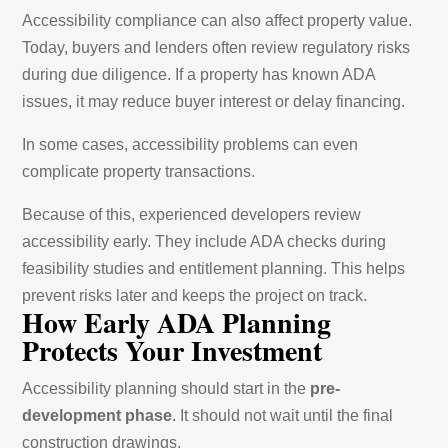
Accessibility compliance can also affect property value.
Today, buyers and lenders often review regulatory risks
during due diligence. If a property has known ADA
issues, it may reduce buyer interest or delay financing.
In some cases, accessibility problems can even
complicate property transactions.
Because of this, experienced developers review
accessibility early. They include ADA checks during
feasibility studies and entitlement planning. This helps
prevent risks later and keeps the project on track.
How Early ADA Planning
Protects Your Investment
Accessibility planning should start in the
pre-
development phase
. It should not wait until the final
construction drawings.