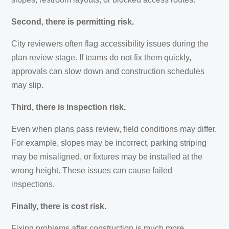
Second, there is permitting risk.
City reviewers often flag accessibility issues during the
plan review stage. If teams do not fix them quickly,
approvals can slow down and construction schedules
may slip.
Third, there is inspection risk.
Even when plans pass review, field conditions may differ.
For example, slopes may be incorrect, parking striping
may be misaligned, or fixtures may be installed at the
wrong height. These issues can cause failed
inspections.
Finally, there is cost risk.
Fixing problems after construction is much more