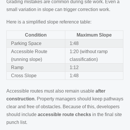
Grading mistakes are common during site work. Even a
small variation in slope can trigger correction work.
Here is a simplified slope reference table:
Condition
Maximum Slope
Parking Space
1:48
Accessible Route
1:20 (without ramp
(running slope)
classification)
Ramp
1:12
Cross Slope
1:48
Accessible routes must also remain usable
after
construction
. Property managers should keep pathways
clear and free of obstacles. Because of this, developers
should include
accessible route checks
in the final site
punch list.