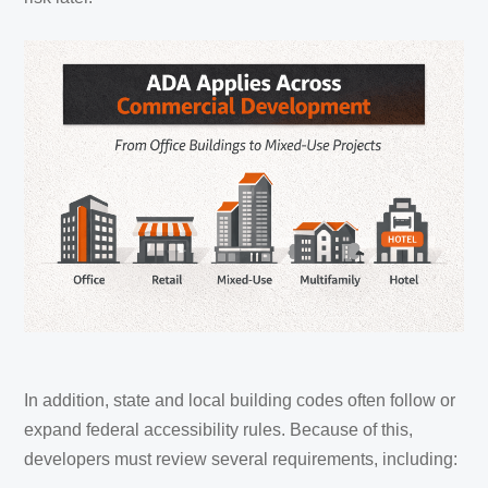
In addition, state and local building codes often follow or
expand federal accessibility rules. Because of this,
developers must review several requirements, including: