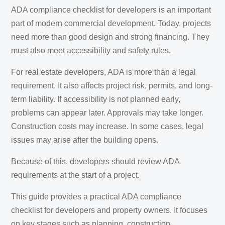
ADA compliance checklist for developers is an important
part of modern commercial development. Today, projects
need more than good design and strong financing. They
must also meet accessibility and safety rules.
For real estate developers, ADA is more than a legal
requirement. It also affects project risk, permits, and long-
term liability. If accessibility is not planned early,
problems can appear later. Approvals may take longer.
Construction costs may increase. In some cases, legal
issues may arise after the building opens.
Because of this, developers should review ADA
requirements at the start of a project.
This guide provides a practical ADA compliance
checklist for developers and property owners. It focuses
on key stages such as planning, construction