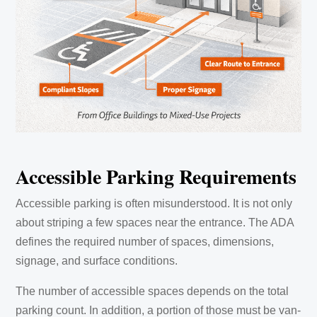
Accessible Parking Requirements
Accessible parking is often misunderstood. It is not only
about striping a few spaces near the entrance. The ADA
defines the required number of spaces, dimensions,
signage, and surface conditions.
The number of accessible spaces depends on the total
parking count. In addition, a portion of those must be van-