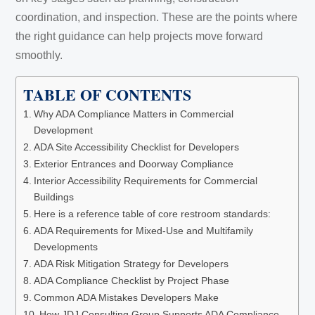
coordination, and inspection. These are the points where
the right guidance can help projects move forward
smoothly.
TABLE OF CONTENTS
Why ADA Compliance Matters in Commercial
Development
ADA Site Accessibility Checklist for Developers
Exterior Entrances and Doorway Compliance
Interior Accessibility Requirements for Commercial
Buildings
Here is a reference table of core restroom standards:
ADA Requirements for Mixed-Use and Multifamily
Developments
ADA Risk Mitigation Strategy for Developers
ADA Compliance Checklist by Project Phase
Common ADA Mistakes Developers Make
How JDJ Consulting Group Supports ADA Compliance