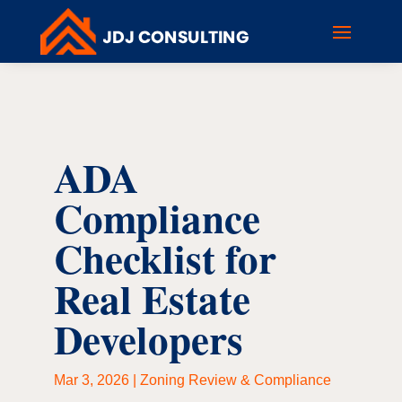
ADA
Compliance
Checklist for
Real Estate
Developers
Mar 3, 2026
|
Zoning Review & Compliance