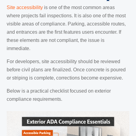
Site accessibility
is one of the most common areas
where projects fail inspections. It is also one of the most
visible areas of compliance. Parking, accessible routes,
and entrances are the first features users encounter. If
these elements are not compliant, the issue is
immediate.
For developers, site accessibility should be reviewed
before civil plans are finalized. Once concrete is poured
or striping is complete, corrections become expensive.
Below is a practical checklist focused on exterior
compliance requirements.