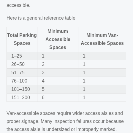
accessible.
Here is a general reference table:
Minimum
Total Parking
Minimum Van-
Accessible
Spaces
Accessible Spaces
Spaces
1–25
1
1
26–50
2
1
51–75
3
1
76–100
4
1
101–150
5
1
151–200
6
1
Van-accessible spaces require wider access aisles and
proper signage. Many inspection failures occur because
the access aisle is undersized or improperly marked.