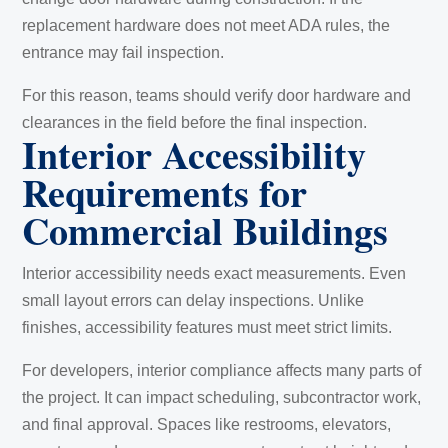
replacement hardware does not meet ADA rules, the
entrance may fail inspection.
For this reason, teams should verify door hardware and
clearances in the field before the final inspection.
Interior Accessibility
Requirements for
Commercial Buildings
Interior accessibility needs exact measurements. Even
small layout errors can delay inspections. Unlike
finishes, accessibility features must meet strict limits.
For developers, interior compliance affects many parts of
the project. It can impact scheduling, subcontractor work,
and final approval. Spaces like restrooms, elevators,