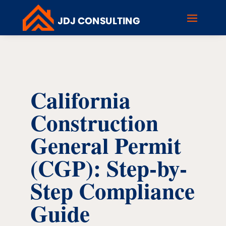
California
Construction
General Permit
(CGP): Step-by-
Step Compliance
Guide