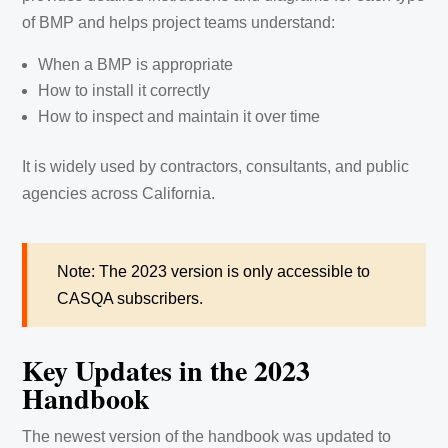
of BMP and helps project teams understand:
When a BMP is appropriate
How to install it correctly
How to inspect and maintain it over time
It is widely used by contractors, consultants, and public
agencies across California.
Note: The 2023 version is only accessible to
CASQA subscribers.
Key Updates in the 2023
Handbook
The newest version of the handbook was updated to