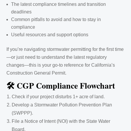
The latest compliance timelines and transition
deadlines
Common pitfalls to avoid and how to stay in
compliance
Useful resources and support options
If you’re navigating stormwater permitting for the first time
—or just need to understand the latest regulatory
changes—this is your go-to reference for California’s
Construction General Permit.
🛠️ CGP Compliance Flowchart
Check if your project disturbs 1+ acre of land.
Develop a Stormwater Pollution Prevention Plan
(SWPPP).
File a Notice of Intent (NOI) with the State Water
Board.