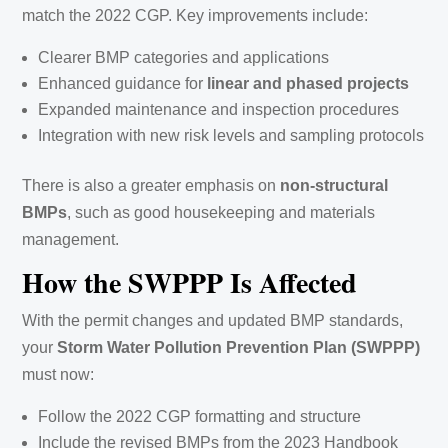
match the 2022 CGP. Key improvements include:
Clearer BMP categories and applications
Enhanced guidance for
linear and phased projects
Expanded maintenance and inspection procedures
Integration with new risk levels and sampling protocols
There is also a greater emphasis on
non-structural
BMPs
, such as good housekeeping and materials
management.
How the SWPPP Is Affected
With the permit changes and updated BMP standards,
your
Storm Water Pollution Prevention Plan (SWPPP)
must now:
Follow the 2022 CGP formatting and structure
Include the revised BMPs from the 2023 Handbook