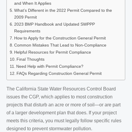
and When It Applies
What’s Different in the 2022 Permit Compared to the
2009 Permit
2023 BMP Handbook and Updated SWPPP
Requirements
How to Apply for the Construction General Permit
Common Mistakes That Lead to Non-Compliance
Helpful Resources for Permit Compliance
Final Thoughts
Need Help with Permit Compliance?
FAQs Regarding Construction General Permit
The California State Water Resources Control Board
issues the CGP, which applies to most construction
projects that disturb an acre or more of soil—or are part
of a larger development plan that does. If your project
meets this criteria, you must legally follow specific rules
designed to prevent stormwater pollution.