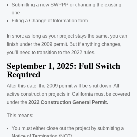
Submitting a new SWPPP or changing the existing
one
Filing a Change of Information form
In short: as long as your project stays the same, you can
finish under the 2009 permit. But if anything changes,
you’ll need to transition to the 2022 rules.
September 1, 2025: Full Switch
Required
After this date, the 2009 permit will be shut down. All
active construction projects in California must be covered
under the
2022 Construction General Permit
.
This means:
You must either close out the project by submitting a
Notice of Termination (NOT)