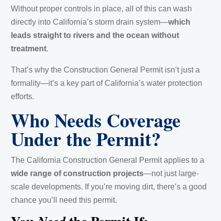
Without proper controls in place, all of this can wash
directly into California’s storm drain system—
which
leads straight to rivers and the ocean without
treatment
.
That’s why the Construction General Permit isn’t just a
formality—it’s a key part of California’s water protection
efforts.
Who Needs Coverage
Under the Permit?
The California Construction General Permit applies to a
wide range of construction projects
—not just large-
scale developments. If you’re moving dirt, there’s a good
chance you’ll need this permit.