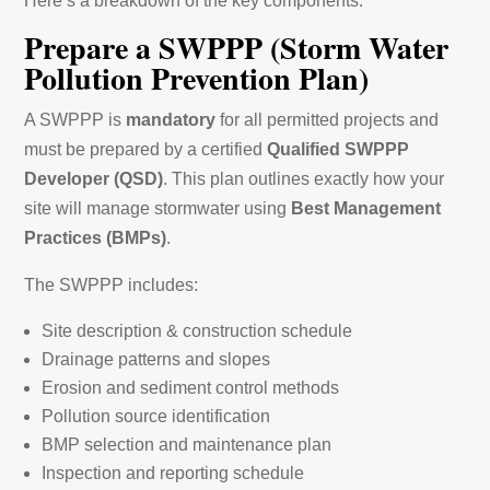
Here’s a breakdown of the key components:
Prepare a SWPPP (Storm Water
Pollution Prevention Plan)
A SWPPP is
mandatory
for all permitted projects and
must be prepared by a certified
Qualified SWPPP
Developer (QSD)
. This plan outlines exactly how your
site will manage stormwater using
Best Management
Practices (BMPs)
.
The SWPPP includes:
Site description & construction schedule
Drainage patterns and slopes
Erosion and sediment control methods
Pollution source identification
BMP selection and maintenance plan
Inspection and reporting schedule