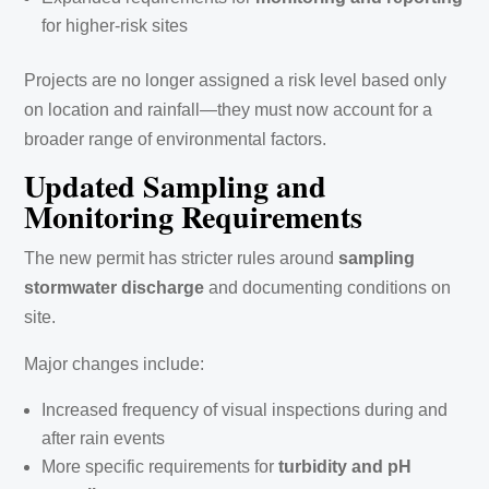
for higher-risk sites
Projects are no longer assigned a risk level based only
on location and rainfall—they must now account for a
broader range of environmental factors.
Updated Sampling and
Monitoring Requirements
The new permit has stricter rules around
sampling
stormwater discharge
and documenting conditions on
site.
Major changes include:
Increased frequency of visual inspections during and
after rain events
More specific requirements for
turbidity and pH