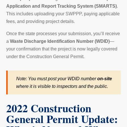
Application and Report Tracking System (SMARTS)
.
This includes uploading your SWPPP, paying applicable
fees, and providing project details.
Once the state processes your submission, you’ll receive
a
Waste Discharge Identification Number (WDID)
—
your confirmation that the project is now legally covered
under the Construction General Permit.
Note: You must post your WDID number
on-site
where it is visible to inspectors and the public.
2022 Construction
General Permit Update: