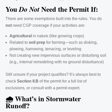
You
Need the Permit If:
Do Not
There are some exemptions built into the rules. You do
not
need CGP coverage if your activities are:
Agricultural
in nature (like growing crops)
Related to
soil prep
for farming—such as disking,
plowing, harrowing, terracing, or leveling
Not creating new impervious surfaces or disturbing soil
(e.g., internal remodeling with no ground disturbance)
Still unsure if your project qualifies? It’s always best to
check
Section II.B
of the permit for a full list of
exclusions, or consult with a permit expert.
🌧️ What’s in Stormwater
Runoff?