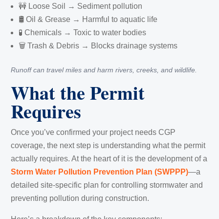
🚧 Loose Soil → Sediment pollution
🛢️ Oil & Grease → Harmful to aquatic life
🧪 Chemicals → Toxic to water bodies
🗑️ Trash & Debris → Blocks drainage systems
Runoff can travel miles and harm rivers, creeks, and wildlife.
What the Permit
Requires
Once you’ve confirmed your project needs CGP
coverage, the next step is understanding what the permit
actually requires. At the heart of it is the development of a
Storm Water Pollution Prevention Plan (SWPPP)
—a
detailed site-specific plan for controlling stormwater and
preventing pollution during construction.