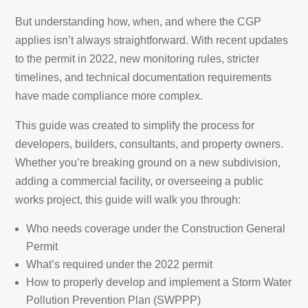
But understanding how, when, and where the CGP
applies isn’t always straightforward. With recent updates
to the permit in 2022, new monitoring rules, stricter
timelines, and technical documentation requirements
have made compliance more complex.
This guide was created to simplify the process for
developers, builders, consultants, and property owners.
Whether you’re breaking ground on a new subdivision,
adding a commercial facility, or overseeing a public
works project, this guide will walk you through:
Who needs coverage under the Construction General
Permit
What’s required under the 2022 permit
How to properly develop and implement a Storm Water
Pollution Prevention Plan (SWPPP)