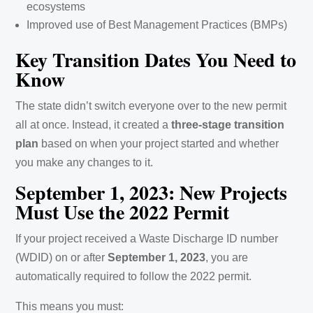
ecosystems
Improved use of Best Management Practices (BMPs)
Key Transition Dates You Need to
Know
The state didn’t switch everyone over to the new permit
all at once. Instead, it created a
three-stage transition
plan
based on when your project started and whether
you make any changes to it.
September 1, 2023: New Projects
Must Use the 2022 Permit
If your project received a Waste Discharge ID number
(WDID) on or after
September 1, 2023
, you are
automatically required to follow the 2022 permit.
This means you must: