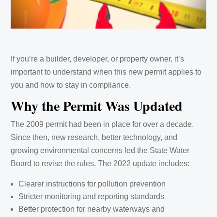
If you’re a builder, developer, or property owner, it’s
important to understand when this new permit applies to
you and how to stay in compliance.
Why the Permit Was Updated
The 2009 permit had been in place for over a decade.
Since then, new research, better technology, and
growing environmental concerns led the State Water
Board to revise the rules. The 2022 update includes:
Clearer instructions for pollution prevention
Stricter monitoring and reporting standards
Better protection for nearby waterways and