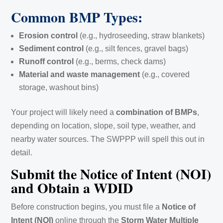
Common BMP Types:
Erosion control
(e.g., hydroseeding, straw blankets)
Sediment control
(e.g., silt fences, gravel bags)
Runoff control
(e.g., berms, check dams)
Material and waste management
(e.g., covered
storage, washout bins)
Your project will likely need a
combination of BMPs
,
depending on location, slope, soil type, weather, and
nearby water sources. The SWPPP will spell this out in
detail.
Submit the Notice of Intent (NOI)
and Obtain a WDID
Before construction begins, you must file a
Notice of
Intent (NOI)
online through the
Storm Water Multiple