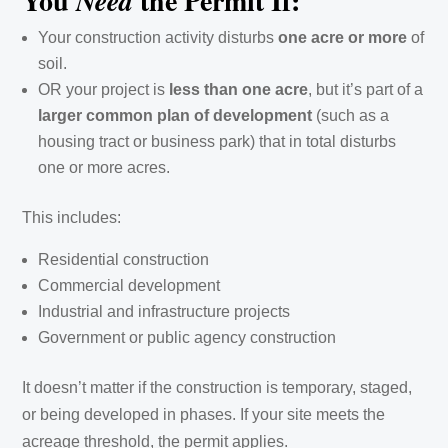
You
the Permit If:
Need
Your construction activity disturbs
one acre or more
of
soil.
OR your project is
less than one acre
, but it’s part of a
larger common plan of development
(such as a
housing tract or business park) that in total disturbs
one or more acres.
This includes:
Residential construction
Commercial development
Industrial and infrastructure projects
Government or public agency construction
It doesn’t matter if the construction is temporary, staged,
or being developed in phases. If your site meets the
acreage threshold, the permit applies.