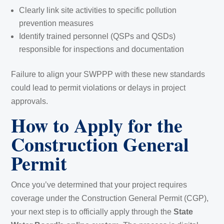
Clearly link site activities to specific pollution
prevention measures
Identify trained personnel (QSPs and QSDs)
responsible for inspections and documentation
Failure to align your SWPPP with these new standards
could lead to permit violations or delays in project
approvals.
How to Apply for the
Construction General
Permit
Once you’ve determined that your project requires
coverage under the Construction General Permit (CGP),
your next step is to officially apply through the
State