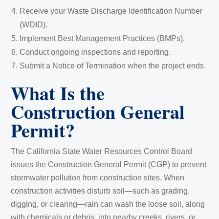
Receive your Waste Discharge Identification Number
(WDID).
Implement Best Management Practices (BMPs).
Conduct ongoing inspections and reporting.
Submit a Notice of Termination when the project ends.
What Is the
Construction General
Permit?
The California State Water Resources Control Board
issues the Construction General Permit (CGP) to prevent
stormwater pollution from construction sites. When
construction activities disturb soil—such as grading,
digging, or clearing—rain can wash the loose soil, along
with chemicals or debris, into nearby creeks, rivers, or