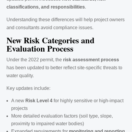
classifications, and responsibilities
.
Understanding these differences will help project owners
and consultants avoid compliance issues.
New Risk Categories and
Evaluation Process
Under the 2022 permit, the
risk assessment process
has been updated to better reflect site-specific threats to
water quality.
Key updates include:
A new
Risk Level 4
for highly sensitive or high-impact
projects
More detailed evaluation factors (soil type, slope,
proximity to impaired water bodies)
Expanded requirements for
monitoring and reporting