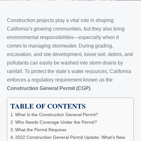
Construction projects play a vital role in shaping
California’s growing communities, but they also bring
environmental responsibilities—especially when it
comes to managing stormwater. During grading,
excavation, and site development, loose soil, debris, and
pollutants can easily be washed into storm drains by
rainfall. To protect the state’s water resources, California
enforces a regulatory requirement known as the
Construction General Permit (CGP)
.
TABLE OF CONTENTS
What Is the Construction General Permit?
Who Needs Coverage Under the Permit?
What the Permit Requires
2022 Construction General Permit Update: What’s New