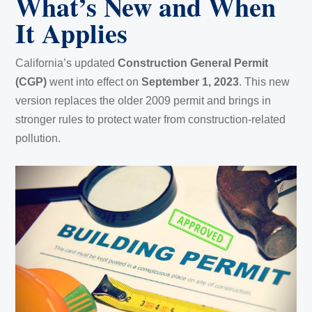
What’s New and When
It Applies
California’s updated
Construction General Permit
(CGP)
went into effect on
September 1, 2023
. This new
version replaces the older 2009 permit and brings in
stronger rules to protect water from construction-related
pollution.