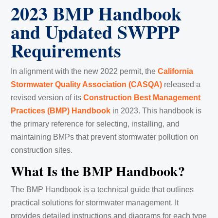
2023 BMP Handbook
and Updated SWPPP
Requirements
In alignment with the new 2022 permit, the
California
Stormwater Quality Association (CASQA)
released a
revised version of its
Construction Best Management
Practices (BMP) Handbook
in 2023. This handbook is
the primary reference for selecting, installing, and
maintaining BMPs that prevent stormwater pollution on
construction sites.
What Is the BMP Handbook?
The BMP Handbook is a technical guide that outlines
practical solutions for stormwater management. It
provides detailed instructions and diagrams for each type