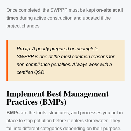
Once completed, the SWPPP must be kept
on-site at all
times
during active construction and updated if the
project changes.
Pro tip: A poorly prepared or incomplete
SWPPP is one of the most common reasons for
non-compliance penalties. Always work with a
certified QSD.
Implement Best Management
Practices (BMPs)
BMPs
are the tools, structures, and processes you put in
place to stop pollution before it enters stormwater. They
fall into different categories depending on their purpose.