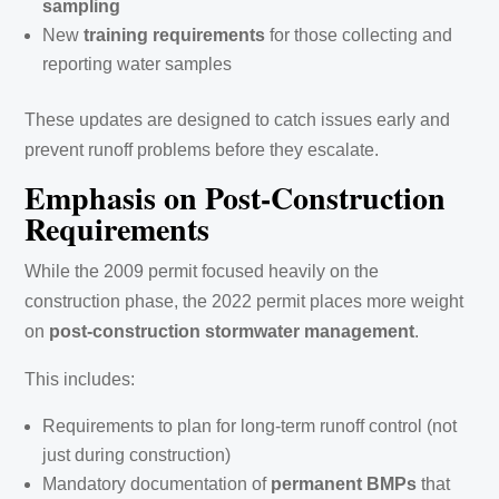
sampling
New
training requirements
for those collecting and
reporting water samples
These updates are designed to catch issues early and
prevent runoff problems before they escalate.
Emphasis on Post-Construction
Requirements
While the 2009 permit focused heavily on the
construction phase, the 2022 permit places more weight
on
post-construction stormwater management
.
This includes:
Requirements to plan for long-term runoff control (not
just during construction)
Mandatory documentation of
permanent BMPs
that