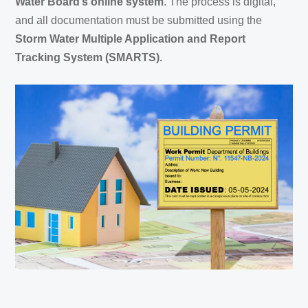
Water Board’s online system
. The process is digital,
and all documentation must be submitted using the
Storm Water Multiple Application and Report
Tracking System (SMARTS).