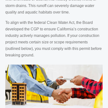
storm drains. This runoff can severely damage water
quality and aquatic habitats over time.
To align with the federal Clean Water Act, the Board
developed the CGP to ensure California’s construction
industry actively manages pollution. If your construction
project meets certain size or scope requirements
(outlined below), you must comply with this permit before
breaking ground.