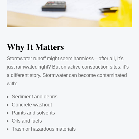
Why It Matters
Stormwater runoff might seem harmless—after all, it’s
just rainwater, right? But on active construction sites, it’s
a different story. Stormwater can become contaminated
with:
Sediment and debris
Concrete washout
Paints and solvents
Oils and fuels
Trash or hazardous materials