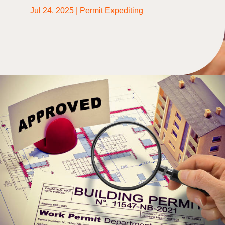
Jul 24, 2025
|
Permit Expediting