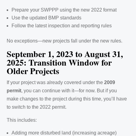
Prepare your SWPPP using the new 2022 format
Use the updated BMP standards
Follow the latest inspection and reporting rules
No exceptions—new projects fall under the new rules.
September 1, 2023 to August 31,
2025: Transition Window for
Older Projects
If your project was already covered under the
2009
permit
, you can continue with it—for now. But if you
make changes to the project during this time, you’ll have
to switch to the 2022 permit.
This includes:
Adding more disturbed land (increasing acreage)