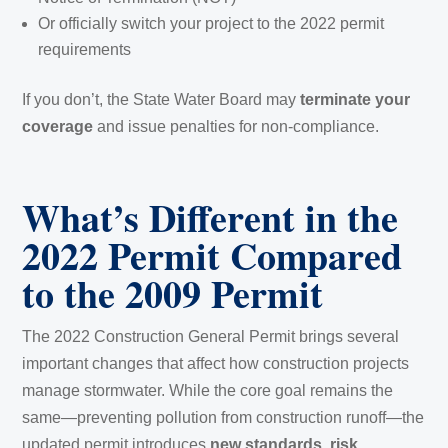
Or officially switch your project to the 2022 permit
requirements
If you don’t, the State Water Board may
terminate your
coverage
and issue penalties for non-compliance.
What’s Different in the
2022 Permit Compared
to the 2009 Permit
The 2022 Construction General Permit brings several
important changes that affect how construction projects
manage stormwater. While the core goal remains the
same—preventing pollution from construction runoff—the
updated permit introduces
new standards, risk