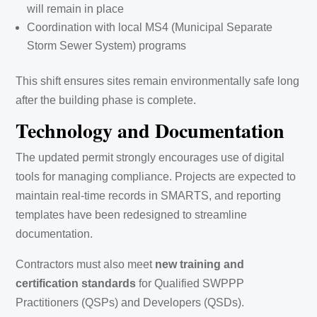
will remain in place
Coordination with local MS4 (Municipal Separate
Storm Sewer System) programs
This shift ensures sites remain environmentally safe long
after the building phase is complete.
Technology and Documentation
The updated permit strongly encourages use of digital
tools for managing compliance. Projects are expected to
maintain real-time records in SMARTS, and reporting
templates have been redesigned to streamline
documentation.
Contractors must also meet
new training and
certification standards
for Qualified SWPPP
Practitioners (QSPs) and Developers (QSDs).