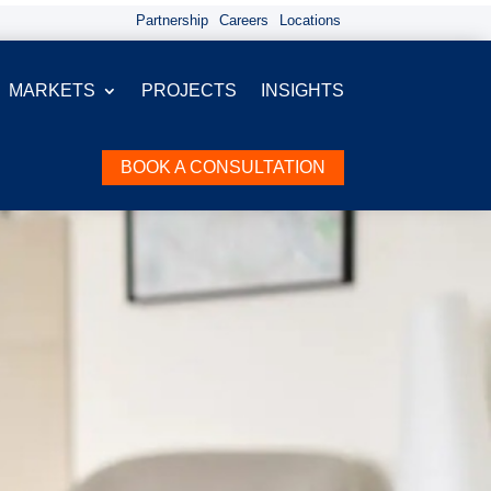
Partnership
Careers
Locations
MARKETS
PROJECTS
INSIGHTS
BOOK A CONSULTATION