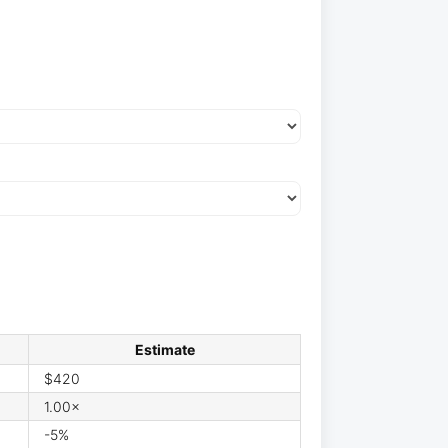
Estimate
$420
1.00×
-5%