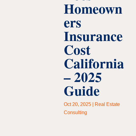
Homeown
ers
Insurance
Cost
California
– 2025
Guide
Oct 20, 2025
|
Real Estate
Consulting