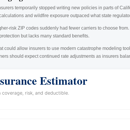
nsurers temporarily stopped writing new policies in parts of Cal
alculations and wildfire exposure outpaced what state regulator
her-risk ZIP codes suddenly had fewer carriers to choose from
 protection but lacks many standard benefits.
t could allow insurers to use modern catastrophe modeling tools
rs should expect continued rate adjustments as insurers balance
surance Estimator
coverage, risk, and deductible.