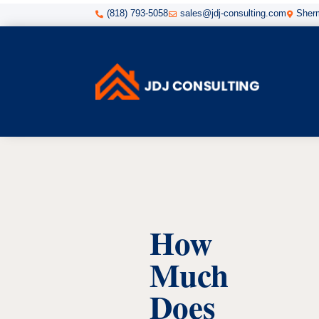
(818) 793-5058
sales@jdj-consulting.com
Sherm



How
Much
Does