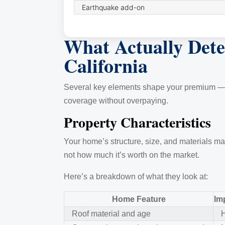
Earthquake add-on
What Actually Det
California
Several key elements shape your premium — som
coverage without overpaying.
Property Characteristics
Your home’s structure, size, and materials ma
not how much it’s worth on the market.
Here’s a breakdown of what they look at:
Home Feature
Im
Roof material and age