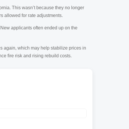
ifornia. This wasn’t because they no longer
s allowed for rate adjustments.
. New applicants often ended up on the
 again, which may help stabilize prices in
 fire risk and rising rebuild costs.