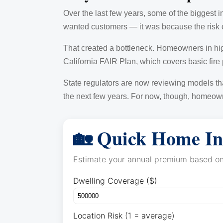
Over the last few years, some of the biggest i
wanted customers — it was because the risk c
That created a bottleneck. Homeowners in hig
California FAIR Plan, which covers basic fire
State regulators are now reviewing models tha
the next few years. For now, though, homeowne
🏡 Quick Home In
Estimate your annual premium based on 
Dwelling Coverage ($)
Location Risk (1 = average)