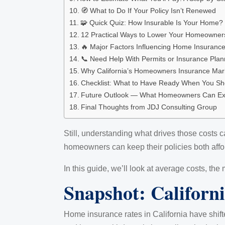
🧭 What to Do If Your Policy Isn’t Renewed
🧩 Quick Quiz: How Insurable Is Your Home?
12 Practical Ways to Lower Your Homeowners 
🔥 Major Factors Influencing Home Insuranc
📞 Need Help With Permits or Insurance Plan
Why California’s Homeowners Insurance Mar
Checklist: What to Have Ready When You Sho
Future Outlook — What Homeowners Can Ex
Final Thoughts from JDJ Consulting Group
Still, understanding what drives those costs c
homeowners can keep their policies both affo
In this guide, we’ll look at average costs, t
Snapshot: Californ
Home insurance rates in California have shifte