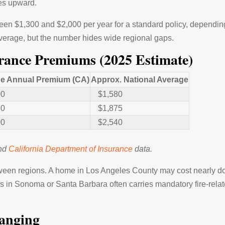
ces upward.
$1,300 and $2,000 per year for a standard policy, depending
 average, but the number hides wide regional gaps.
ance Premiums (2025 Estimate)
e Annual Premium (CA)
Approx. National Average
00
$1,580
50
$1,875
00
$2,540
and
California Department of Insurance
data.
een regions. A home in Los Angeles County may cost nearly d
nes in Sonoma or Santa Barbara often carries mandatory fire-re
anging