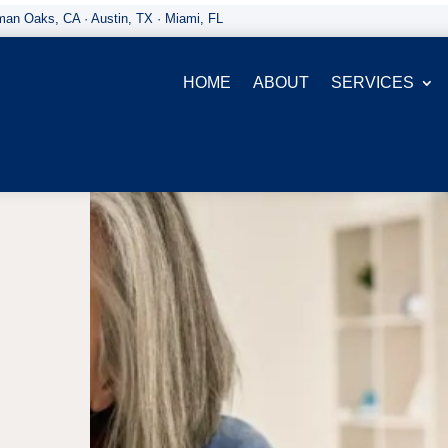
an Oaks, CA · Austin, TX · Miami, FL
HOME
ABOUT
SERVICES