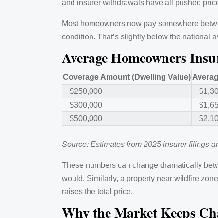
and insurer withdrawals have all pushed pri
Most homeowners now pay somewhere between 
condition. That’s slightly below the national
Average Homeowners Insur
Coverage Amount (Dwelling Value)
Averag
$250,000
$1,3
$300,000
$1,6
$500,000
$2,1
Source: Estimates from 2025 insurer filings 
These numbers can change dramatically betw
would. Similarly, a property near wildfire zo
raises the total price.
Why the Market Keeps Ch