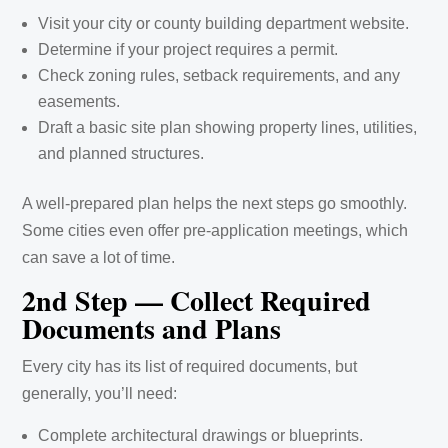
Visit your city or county building department website.
Determine if your project requires a permit.
Check zoning rules, setback requirements, and any
easements.
Draft a basic site plan showing property lines, utilities,
and planned structures.
A well-prepared plan helps the next steps go smoothly.
Some cities even offer pre-application meetings, which
can save a lot of time.
2nd Step — Collect Required
Documents and Plans
Every city has its list of required documents, but
generally, you’ll need:
Complete architectural drawings or blueprints.