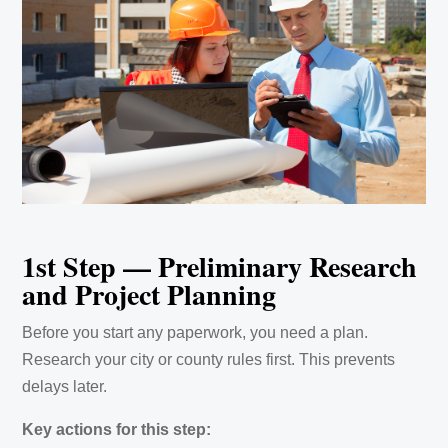
1st Step — Preliminary Research
and Project Planning
Before you start any paperwork, you need a plan.
Research your city or county rules first. This prevents
delays later.
Key actions for this step: