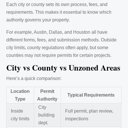
Each city or county sets its own process, fees, and
requirements. This makes it essential to know which
authority governs your property.
For example, Austin, Dallas, and Houston all have
different forms, fees, and submission methods. Outside
city limits, county regulations often apply, but some
counties may not require permits for certain projects.
City vs County vs Unzoned Areas
Here’s a quick comparison:
Location
Permit
Typical Requirements
Type
Authority
City
Inside
Full permit, plan review,
building
city limits
inspections
dept.