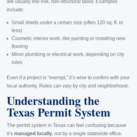
are usually low-risk, non-structural tasks. Examples
include:
Small sheds under a certain size (often 120 sq. ft. or
less)
Cosmetic interior work, like painting or installing new
flooring
Minor plumbing or electrical work, depending on city
rules
Even if a project is “exempt,” it’s wise to confirm with your
local authority. Rules can vary by city and neighborhood.
Understanding the
Texas Permit System
The permit system in Texas can feel confusing because
it’s
managed locally
, not by a single statewide office.