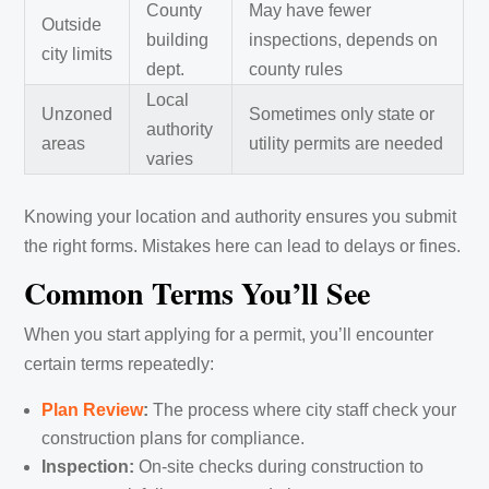
County
May have fewer
Outside
building
inspections, depends on
city limits
dept.
county rules
Local
Unzoned
Sometimes only state or
authority
areas
utility permits are needed
varies
Knowing your location and authority ensures you submit
the right forms. Mistakes here can lead to delays or fines.
Common Terms You’ll See
When you start applying for a permit, you’ll encounter
certain terms repeatedly:
Plan Review
:
The process where city staff check your
construction plans for compliance.
Inspection:
On-site checks during construction to