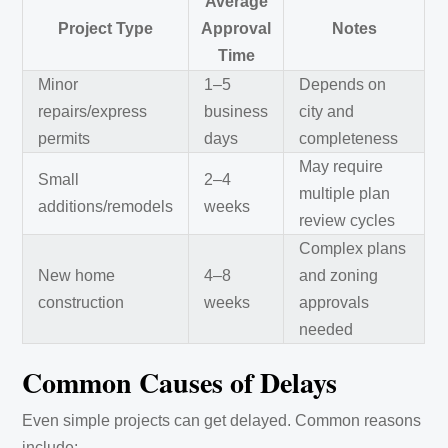
Average
Project Type
Approval
Notes
Time
Minor
1–5
Depends on
repairs/express
business
city and
permits
days
completeness
May require
Small
2–4
multiple plan
additions/remodels
weeks
review cycles
Complex plans
New home
4–8
and zoning
construction
weeks
approvals
needed
Common Causes of Delays
Even simple projects can get delayed. Common reasons
include: