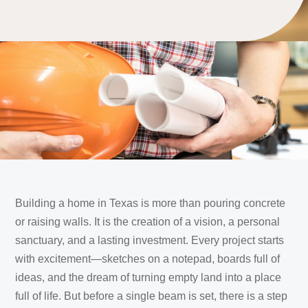
Building a home in Texas is more than pouring concrete
or raising walls. It is the creation of a vision, a personal
sanctuary, and a lasting investment. Every project starts
with excitement—sketches on a notepad, boards full of
ideas, and the dream of turning empty land into a place
full of life. But before a single beam is set, there is a step