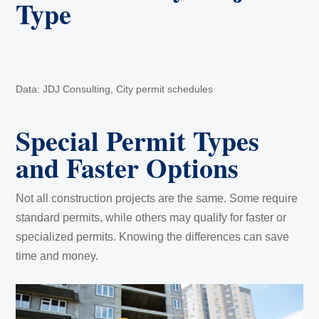
Type
Data: JDJ Consulting, City permit schedules
Special Permit Types
and Faster Options
Not all construction projects are the same. Some require
standard permits, while others may qualify for faster or
specialized permits. Knowing the differences can save
time and money.