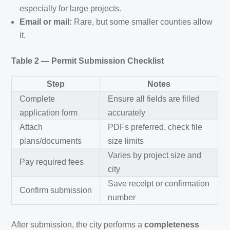
especially for large projects.
Email or mail:
Rare, but some smaller counties allow
it.
Table 2 — Permit Submission Checklist
Step
Notes
Complete
Ensure all fields are filled
application form
accurately
Attach
PDFs preferred, check file
plans/documents
size limits
Varies by project size and
Pay required fees
city
Save receipt or confirmation
Confirm submission
number
After submission, the city performs a
completeness