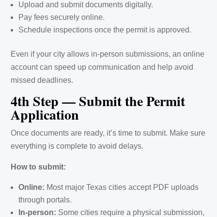
Upload and submit documents digitally.
Pay fees securely online.
Schedule inspections once the permit is approved.
Even if your city allows in-person submissions, an online
account can speed up communication and help avoid
missed deadlines.
4th Step — Submit the Permit
Application
Once documents are ready, it’s time to submit. Make sure
everything is complete to avoid delays.
How to submit:
Online:
Most major Texas cities accept PDF uploads
through portals.
In-person:
Some cities require a physical submission,