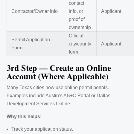
contact
Contractor/Owner Info
info, or
Applicant
proof of
ownership
Official
Permit Application
city/county
Applicant
Form
form
3rd Step — Create an Online
Account (Where Applicable)
Many Texas cities now use online permit portals.
Examples include Austin’s AB+C Portal or Dallas
Development Services Online.
Why this helps:
Track your application status.