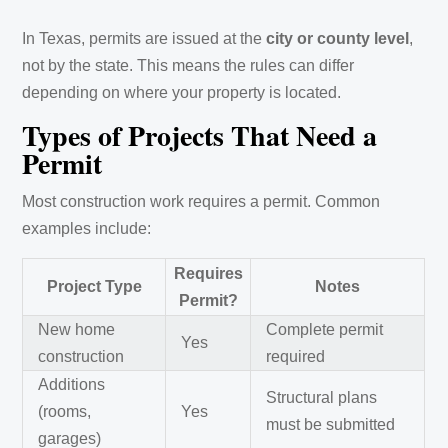
In Texas, permits are issued at the
city or county level
,
not by the state. This means the rules can differ
depending on where your property is located.
Types of Projects That Need a
Permit
Most construction work requires a permit. Common
examples include:
Requires
Project Type
Notes
Permit?
New home
Complete permit
Yes
construction
required
Additions
Structural plans
(rooms,
Yes
must be submitted
garages)