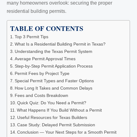
many homeowners overlook: securing the proper
residential building permits.
TABLE OF CONTENTS
Top 3 Permit Tips
What Is a Residential Building Permit in Texas?
Understanding the Texas Permit System
Average Permit Approval Times
Step-by-Step Permit Application Process
Permit Fees by Project Type
Special Permit Types and Faster Options
How Long It Takes and Common Delays
Fees and Costs Breakdown
Quick Quiz: Do You Need a Permit?
What Happens If You Build Without a Permit
Useful Resources for Texas Builders
Case Study: Delayed Permit Submission
Conclusion — Your Next Steps for a Smooth Permit