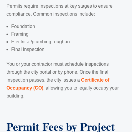
Permits require inspections at key stages to ensure
compliance. Common inspections include:
Foundation
Framing
Electrical/plumbing rough-in
Final inspection
You or your contractor must schedule inspections
through the city portal or by phone. Once the final
inspection passes, the city issues a
Certificate of
Occupancy (CO)
, allowing you to legally occupy your
building.
Permit Fees by Project