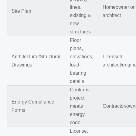
lines,
Homeowner or
Site Plan
existing &
architect
new
structures
Floor
plans,
Architectural/Structural
elevations,
Licensed
Drawings
load-
architect/engin
bearing
details
Confirms
project
Energy Compliance
meets
Contractor/own
Forms
energy
code
License,