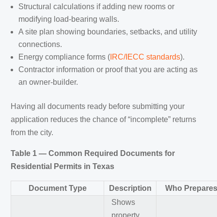
Structural calculations if adding new rooms or
modifying load-bearing walls.
A site plan showing boundaries, setbacks, and utility
connections.
Energy compliance forms (
IRC/IECC standards
).
Contractor information or proof that you are acting as
an owner-builder.
Having all documents ready before submitting your
application reduces the chance of “incomplete” returns
from the city.
Table 1 — Common Required Documents for
Residential Permits in Texas
Document Type
Description
Who Prepares 
Shows
property