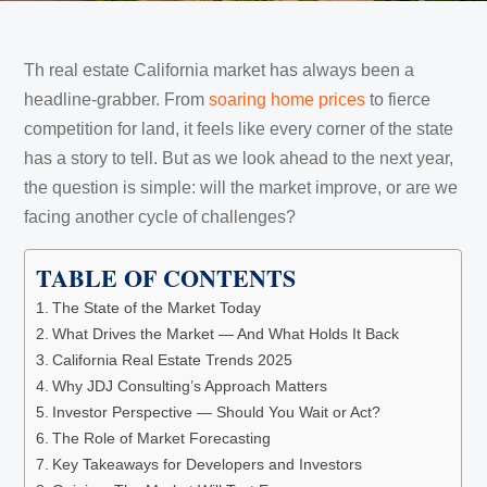
Th real estate California market has always been a
headline-grabber. From
soaring home prices
to fierce
competition for land, it feels like every corner of the state
has a story to tell. But as we look ahead to the next year,
the question is simple: will the market improve, or are we
facing another cycle of challenges?
TABLE OF CONTENTS
The State of the Market Today
What Drives the Market — And What Holds It Back
California Real Estate Trends 2025
Why JDJ Consulting’s Approach Matters
Investor Perspective — Should You Wait or Act?
The Role of Market Forecasting
Key Takeaways for Developers and Investors