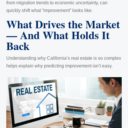
from migration trends to economic uncertainty, can
quickly shift what “improvement” looks like.
What Drives the Market
— And What Holds It
Back
Understanding why California’s real estate is so complex
helps explain why predicting improvement isn’t easy.