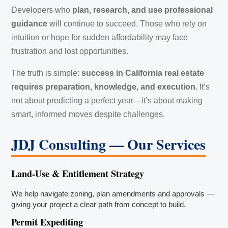
Developers who
plan, research, and use professional
guidance
will continue to succeed. Those who rely on
intuition or hope for sudden affordability may face
frustration and lost opportunities.
The truth is simple:
success in California real estate
requires preparation, knowledge, and execution.
It’s
not about predicting a perfect year—it’s about making
smart, informed moves despite challenges.
JDJ Consulting — Our Services
Land-Use & Entitlement Strategy
We help navigate zoning, plan amendments and approvals —
giving your project a clear path from concept to build.
Permit Expediting