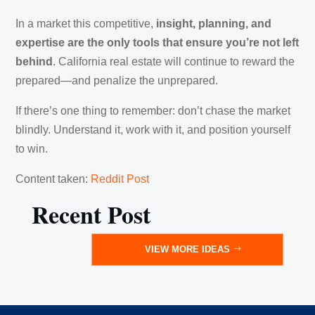
In a market this competitive,
insight, planning, and
expertise are the only tools that ensure you’re not left
behind
. California real estate will continue to reward the
prepared—and penalize the unprepared.
If there’s one thing to remember: don’t chase the market
blindly. Understand it, work with it, and position yourself
to win.
Content taken:
Reddit Post
Recent Post
VIEW MORE IDEAS