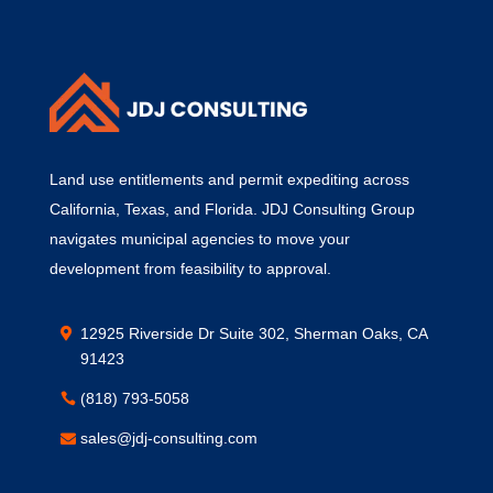
Land use entitlements and permit expediting across
California, Texas, and Florida. JDJ Consulting Group
navigates municipal agencies to move your
development from feasibility to approval.
12925 Riverside Dr Suite 302, Sherman Oaks, CA
91423
(818) 793-5058
sales@jdj-consulting.com