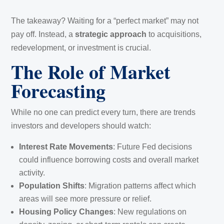
The takeaway? Waiting for a “perfect market” may not
pay off. Instead, a
strategic approach
to acquisitions,
redevelopment, or investment is crucial.
The Role of Market
Forecasting
While no one can predict every turn, there are trends
investors and developers should watch:
Interest Rate Movements
: Future Fed decisions
could influence borrowing costs and overall market
activity.
Population Shifts
: Migration patterns affect which
areas will see more pressure or relief.
Housing Policy Changes
: New regulations on