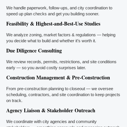
We handle paperwork, follow-ups, and city coordination to
speed up plan checks and get you building sooner.
Feasibility & Highest-and-Best-Use Studies
We analyze zoning, market factors & regulations — helping
you decide what to build and whether it’s worth it.
Due Diligence Consulting
We review records, permits, restrictions, and site conditions
early — so you avoid costly surprises later.
Construction Management & Pre-Construction
From pre-construction planning to closeout — we oversee
scheduling, contractors, and site coordination to keep projects
on track.
Agency Liaison & Stakeholder Outreach
We coordinate with city agencies and community