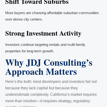
Shift Toward Suburbs
More buyers are choosing affordable suburban communities
over dense city centers.
Strong Investment Activity
Investors continue targeting rentals and multi-family
properties for long-term growth.
Why JDJ Consulting’s
Approach Matters
Here’s the truth: most developers and investors fail not
because they lack capital but because they
underestimate complexity. California’s market requires
more than intuition—it requires strategy, regulatory