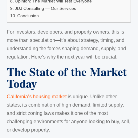
Opinion: The Market Will Test Everyone
JDJ Consulting — Our Services
Conclusion
For investors, developers, and property owners, this is
more than speculation—it’s about strategy, timing, and
understanding the forces shaping demand, supply, and
regulation. Here’s why the next year will be crucial.
The State of the Market
Today
California’s housing market
is unique. Unlike other
states, its combination of high demand, limited supply,
and strict zoning laws makes it one of the most
challenging environments for anyone looking to buy, sell,
or develop property.