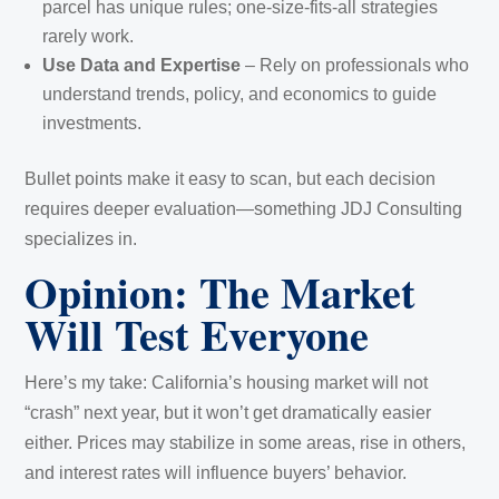
parcel has unique rules; one-size-fits-all strategies
rarely work.
Use Data and Expertise
– Rely on professionals who
understand trends, policy, and economics to guide
investments.
Bullet points make it easy to scan, but each decision
requires deeper evaluation—something JDJ Consulting
specializes in.
Opinion: The Market
Will Test Everyone
Here’s my take: California’s housing market will not
“crash” next year, but it won’t get dramatically easier
either. Prices may stabilize in some areas, rise in others,
and interest rates will influence buyers’ behavior.