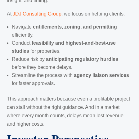
insight, and timing.
At
JDJ Consulting Group
, we focus on helping clients:
Navigate
entitlements, zoning, and permitting
efficiently.
Conduct
feasibility and highest-and-best-use
studies
for properties.
Reduce risk by
anticipating regulatory hurdles
before they become delays.
Streamline the process with
agency liaison services
for faster approvals.
This approach matters because even a profitable project
can stall without the right guidance. And in a market
where every month counts, delays mean lost revenue
and higher costs.
Investor Perspective —