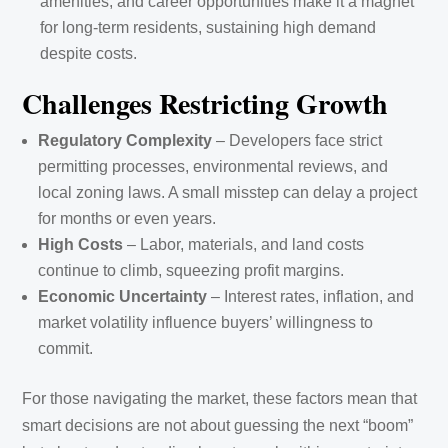
amenities, and career opportunities make it a magnet
for long-term residents, sustaining high demand
despite costs.
Challenges Restricting Growth
Regulatory Complexity
– Developers face strict
permitting processes, environmental reviews, and
local zoning laws. A small misstep can delay a project
for months or even years.
High Costs
– Labor, materials, and land costs
continue to climb, squeezing profit margins.
Economic Uncertainty
– Interest rates, inflation, and
market volatility influence buyers’ willingness to
commit.
For those navigating the market, these factors mean that
smart decisions are not about guessing the next “boom”