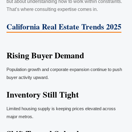
but about understanding how to work within constraints.
That’s where consulting expertise comes in.
California Real Estate Trends 2025
Rising Buyer Demand
Population growth and corporate expansion continue to push
buyer activity upward.
Inventory Still Tight
Limited housing supply is keeping prices elevated across
major metros.