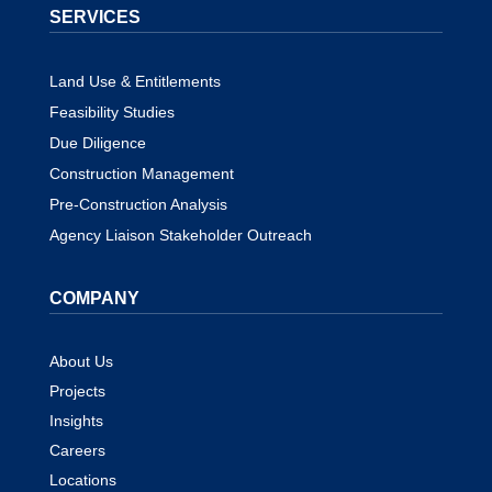
SERVICES
Land Use & Entitlements
Feasibility Studies
Due Diligence
Construction Management
Pre-Construction Analysis
Agency Liaison Stakeholder Outreach
COMPANY
About Us
Projects
Insights
Careers
Locations