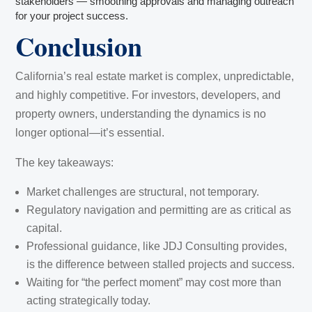
stakeholders — smoothing approvals and managing outreach
for your project success.
Conclusion
California’s real estate market is complex, unpredictable,
and highly competitive. For investors, developers, and
property owners, understanding the dynamics is no
longer optional—it’s essential.
The key takeaways:
Market challenges are structural, not temporary.
Regulatory navigation and permitting are as critical as
capital.
Professional guidance, like JDJ Consulting provides,
is the difference between stalled projects and success.
Waiting for “the perfect moment” may cost more than
acting strategically today.