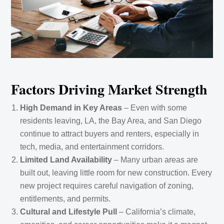
Factors Driving Market Strength
High Demand in Key Areas
– Even with some
residents leaving, LA, the Bay Area, and San Diego
continue to attract buyers and renters, especially in
tech, media, and entertainment corridors.
Limited Land Availability
– Many urban areas are
built out, leaving little room for new construction. Every
new project requires careful navigation of zoning,
entitlements, and permits.
Cultural and Lifestyle Pull
– California’s climate,