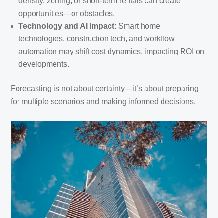
density, zoning, or short-term rentals can create
opportunities—or obstacles.
Technology and AI Impact
: Smart home
technologies, construction tech, and workflow
automation may shift cost dynamics, impacting ROI on
developments.
Forecasting is not about certainty—it’s about preparing
for multiple scenarios and making informed decisions.