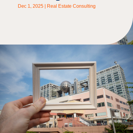
Dec 1, 2025
|
Real Estate Consulting