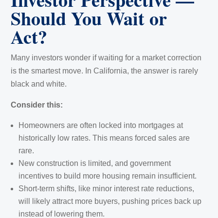
Should You Wait or
Act?
Many investors wonder if waiting for a market correction
is the smartest move. In California, the answer is rarely
black and white.
Consider this:
Homeowners are often locked into mortgages at
historically low rates. This means forced sales are
rare.
New construction is limited, and government
incentives to build more housing remain insufficient.
Short-term shifts, like minor interest rate reductions,
will likely attract more buyers, pushing prices back up
instead of lowering them.