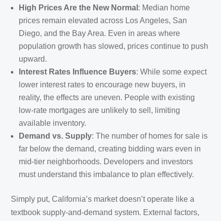
High Prices Are the New Normal
: Median home
prices remain elevated across Los Angeles, San
Diego, and the Bay Area. Even in areas where
population growth has slowed, prices continue to push
upward.
Interest Rates Influence Buyers
: While some expect
lower interest rates to encourage new buyers, in
reality, the effects are uneven. People with existing
low-rate mortgages are unlikely to sell, limiting
available inventory.
Demand vs. Supply
: The number of homes for sale is
far below the demand, creating bidding wars even in
mid-tier neighborhoods. Developers and investors
must understand this imbalance to plan effectively.
Simply put, California’s market doesn’t operate like a
textbook supply-and-demand system. External factors,