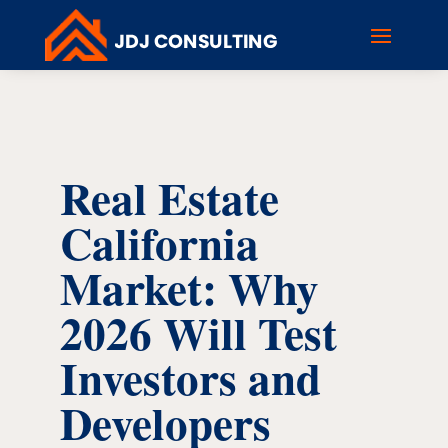
Real Estate
California
Market: Why
2026 Will Test
Investors and
Developers