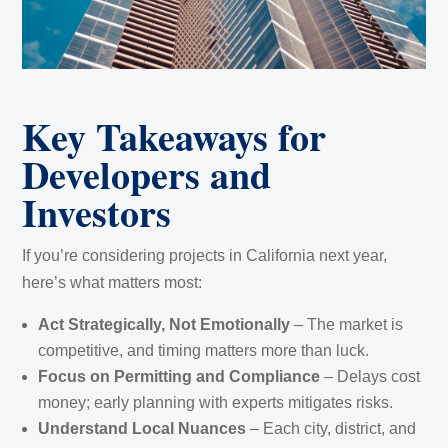
Key Takeaways for
Developers and
Investors
If you’re considering projects in California next year,
here’s what matters most:
Act Strategically, Not Emotionally
– The market is
competitive, and timing matters more than luck.
Focus on Permitting and Compliance
– Delays cost
money; early planning with experts mitigates risks.
Understand Local Nuances
– Each city, district, and