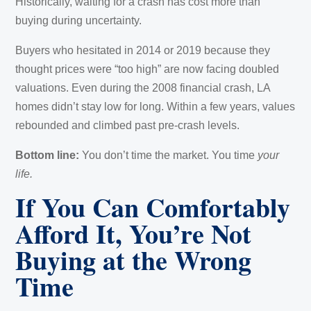
Historically, waiting for a crash has cost more than
buying during uncertainty.
Buyers who hesitated in 2014 or 2019 because they
thought prices were “too high” are now facing doubled
valuations. Even during the 2008 financial crash, LA
homes didn’t stay low for long. Within a few years, values
rebounded and climbed past pre-crash levels.
Bottom line:
You don’t time the market. You time
your
life.
If You Can Comfortably
Afford It, You’re Not
Buying at the Wrong
Time