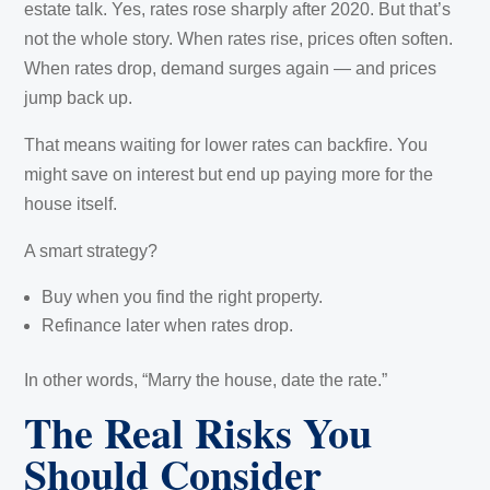
estate talk. Yes, rates rose sharply after 2020. But that’s
not the whole story. When rates rise, prices often soften.
When rates drop, demand surges again — and prices
jump back up.
That means waiting for lower rates can backfire. You
might save on interest but end up paying more for the
house itself.
A smart strategy?
Buy when you find the right property.
Refinance later when rates drop.
In other words, “Marry the house, date the rate.”
The Real Risks You
Should Consider