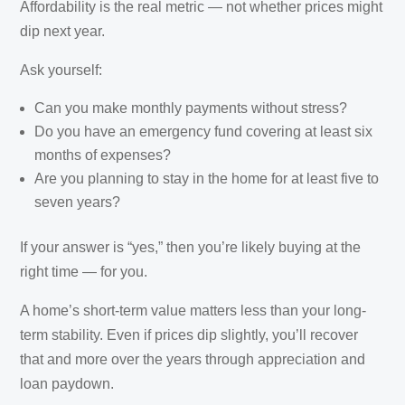
Affordability is the real metric — not whether prices might
dip next year.
Ask yourself:
Can you make monthly payments without stress?
Do you have an emergency fund covering at least six
months of expenses?
Are you planning to stay in the home for at least five to
seven years?
If your answer is “yes,” then you’re likely buying at the
right time — for you.
A home’s short-term value matters less than your long-
term stability. Even if prices dip slightly, you’ll recover
that and more over the years through appreciation and
loan paydown.