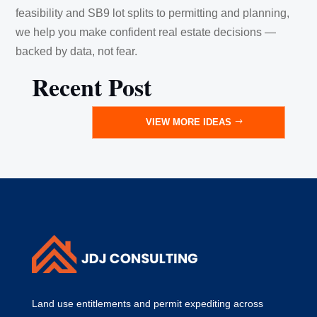
feasibility and SB9 lot splits to permitting and planning,
we help you make confident real estate decisions —
backed by data, not fear.
Recent Post
VIEW MORE IDEAS
Land use entitlements and permit expediting across