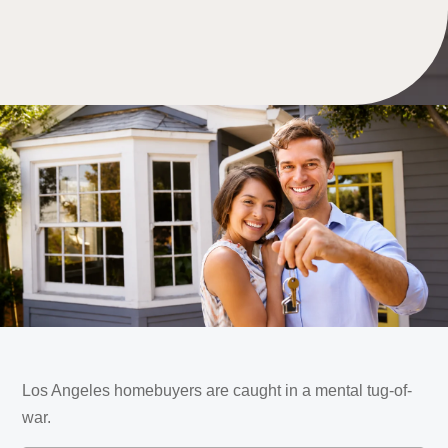
Los Angeles homebuyers are caught in a mental tug-of-
war.