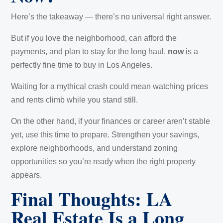
Here’s the takeaway — there’s no universal right answer.
But if you love the neighborhood, can afford the
payments, and plan to stay for the long haul,
now
is a
perfectly fine time to buy in Los Angeles.
Waiting for a mythical crash could mean watching prices
and rents climb while you stand still.
On the other hand, if your finances or career aren’t stable
yet, use this time to prepare. Strengthen your savings,
explore neighborhoods, and understand zoning
opportunities so you’re ready when the right property
appears.
Final Thoughts: LA
Real Estate Is a Long