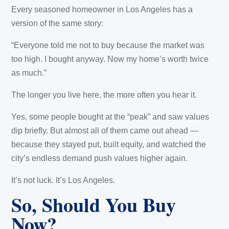
Every seasoned homeowner in Los Angeles has a
version of the same story:
“Everyone told me not to buy because the market was
too high. I bought anyway. Now my home’s worth twice
as much.”
The longer you live here, the more often you hear it.
Yes, some people bought at the “peak” and saw values
dip briefly. But almost all of them came out ahead —
because they stayed put, built equity, and watched the
city’s endless demand push values higher again.
It’s not luck. It’s Los Angeles.
So, Should You Buy
Now?