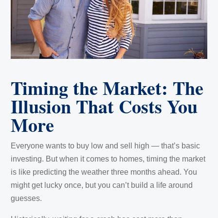
Timing the Market: The
Illusion That Costs You
More
Everyone wants to buy low and sell high — that’s basic
investing. But when it comes to homes, timing the market
is like predicting the weather three months ahead. You
might get lucky once, but you can’t build a life around
guesses.