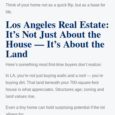
Think of your home not as a quick flip, but as a base for
life.
Los Angeles Real Estate:
It’s Not Just About the
House — It’s About the
Land
Here’s something most first-time buyers don’t realize:
In LA, you’re not just buying walls and a roof — you’re
buying dirt. That land beneath your 700-square-foot
house is what appreciates. Structures age; zoning and
land values rise.
Even a tiny home can hold surprising potential if the lot
allows for: