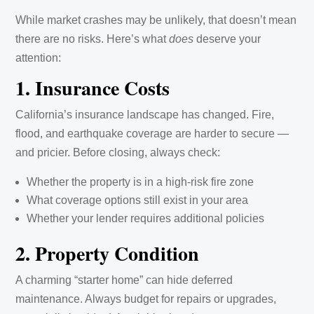
While market crashes may be unlikely, that doesn’t mean
there are no risks. Here’s what
does
deserve your
attention:
1. Insurance Costs
California’s insurance landscape has changed. Fire,
flood, and earthquake coverage are harder to secure —
and pricier. Before closing, always check:
Whether the property is in a high-risk fire zone
What coverage options still exist in your area
Whether your lender requires additional policies
2. Property Condition
A charming “starter home” can hide deferred
maintenance. Always budget for repairs or upgrades,