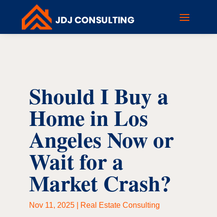
Should I Buy a
Home in Los
Angeles Now or
Wait for a
Market Crash?
Nov 11, 2025
|
Real Estate Consulting