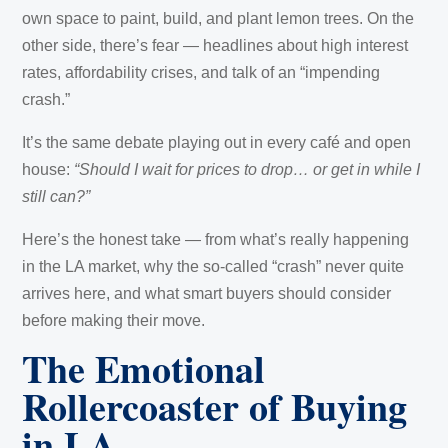
own space to paint, build, and plant lemon trees. On the
other side, there’s fear — headlines about high interest
rates, affordability crises, and talk of an “impending
crash.”
It’s the same debate playing out in every café and open
house:
“Should I wait for prices to drop… or get in while I
still can?”
Here’s the honest take — from what’s really happening
in the LA market, why the so-called “crash” never quite
arrives here, and what smart buyers should consider
before making their move.
The Emotional
Rollercoaster of Buying
in LA