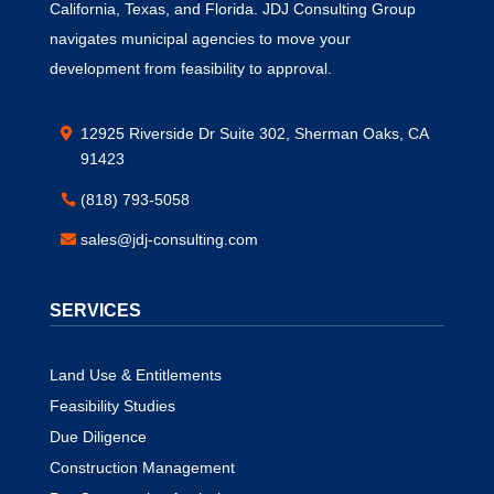
California, Texas, and Florida. JDJ Consulting Group
navigates municipal agencies to move your
development from feasibility to approval.
12925 Riverside Dr Suite 302, Sherman Oaks, CA
91423
(818) 793-5058
sales@jdj-consulting.com
SERVICES
Land Use & Entitlements
Feasibility Studies
Due Diligence
Construction Management