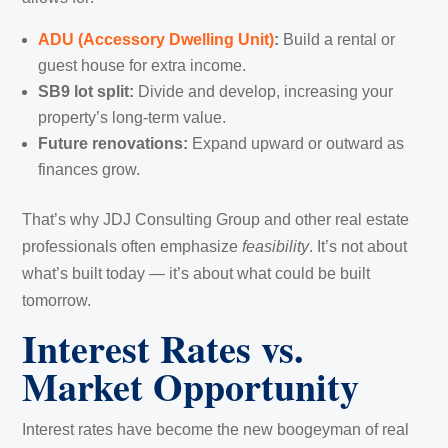
ADU (Accessory Dwelling Unit)
:
Build a rental or
guest house for extra income.
SB9 lot split:
Divide and develop, increasing your
property’s long-term value.
Future renovations:
Expand upward or outward as
finances grow.
That’s why JDJ Consulting Group and other real estate
professionals often emphasize
feasibility
. It’s not about
what’s built today — it’s about what could be built
tomorrow.
Interest Rates vs.
Market Opportunity
Interest rates have become the new boogeyman of real