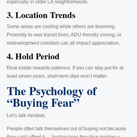
especially in older LA neighborhoods.
3. Location Trends
Some areas are cooling while others are booming.
Proximity to new transit lines, ADU-friendly zoning, or
redevelopment corridors can all impact appreciation.
4. Hold Period
Real estate rewards patience. If you can stay put for at
least seven years, short-term dips won’t matter.
The Psychology of
“Buying Fear”
Let’s talk mindset.
People often talk themselves out of buying not because
they can’t afford it — but because they fear
making a