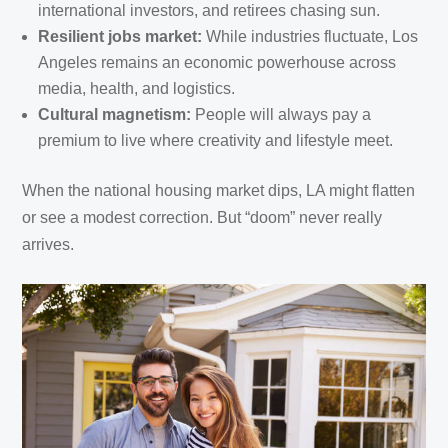
international investors, and retirees chasing sun.
Resilient jobs market:
While industries fluctuate, Los
Angeles remains an economic powerhouse across
media, health, and logistics.
Cultural magnetism:
People will always pay a
premium to live where creativity and lifestyle meet.
When the national housing market dips, LA might flatten
or see a modest correction. But “doom” never really
arrives.