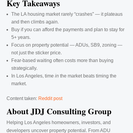
Key Takeaways
The LA housing market rarely “crashes” — it plateaus
and then climbs again.
Buy if you can afford the payments and plan to stay for
5+ years.
Focus on property potential — ADUs, SB9, zoning —
not just the sticker price.
Fear-based waiting often costs more than buying
strategically.
In Los Angeles, time
in
the market beats timing the
market.
Content taken:
Reddit post
About JDJ Consulting Group
Helping Los Angeles homeowners, investors, and
developers uncover property potential. From ADU