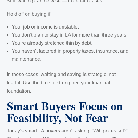
Still, waiting can be wise — in certain cases.
Hold off on buying if:
Your job or income is unstable.
You don’t plan to stay in LA for more than three years.
You’re already stretched thin by debt.
You haven’t factored in property taxes, insurance, and
maintenance.
In those cases, waiting and saving is strategic, not
fearful. Use the time to strengthen your financial
foundation.
Smart Buyers Focus on
Feasibility, Not Fear
Today’s smart LA buyers aren’t asking, “Will prices fall?”