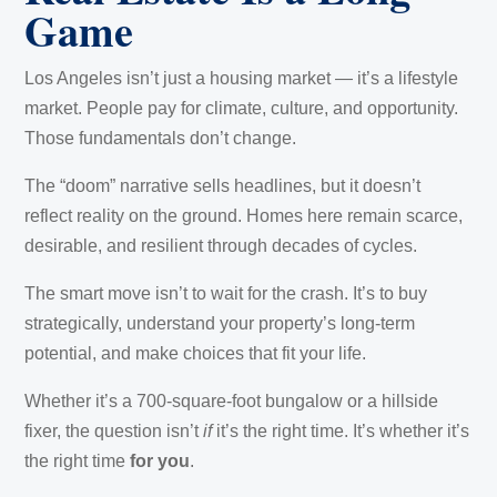
Game
Los Angeles isn’t just a housing market — it’s a lifestyle
market. People pay for climate, culture, and opportunity.
Those fundamentals don’t change.
The “doom” narrative sells headlines, but it doesn’t
reflect reality on the ground. Homes here remain scarce,
desirable, and resilient through decades of cycles.
The smart move isn’t to wait for the crash. It’s to buy
strategically, understand your property’s long-term
potential, and make choices that fit your life.
Whether it’s a 700-square-foot bungalow or a hillside
fixer, the question isn’t
if
it’s the right time. It’s whether it’s
the right time
for you
.