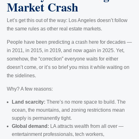
Market Crash
Let’s get this out of the way: Los Angeles doesn’t follow
the same rules as other real estate markets.
People have been predicting a crash here for decades —
in 2011, in 2015, in 2019, and now again in 2025. Yet,
somehow, the “correction” everyone waits for either
doesn’t come, or it’s so brief you miss it while waiting on
the sidelines.
Why? A few reasons:
Land scarcity:
There’s no more space to build. The
ocean, the mountains, and zoning restrictions mean
supply is permanently tight.
Global demand:
LA attracts wealth from all over —
entertainment professionals, tech workers,