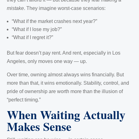
mistake
. They imagine worst-case scenarios:
“What if the market crashes next year?”
“What if I lose my job?”
“What if I regret it?”
But fear doesn’t pay rent. And rent, especially in Los
Angeles, only moves one way — up.
Over time, owning almost always wins financially. But
more than that, it wins emotionally. Stability, control, and
pride of ownership are worth more than the illusion of
“perfect timing.”
When Waiting Actually
Makes Sense