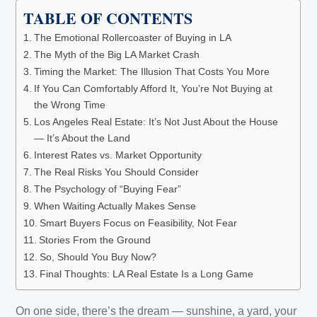
TABLE OF CONTENTS
The Emotional Rollercoaster of Buying in LA
The Myth of the Big LA Market Crash
Timing the Market: The Illusion That Costs You More
If You Can Comfortably Afford It, You’re Not Buying at
the Wrong Time
Los Angeles Real Estate: It’s Not Just About the House
— It’s About the Land
Interest Rates vs. Market Opportunity
The Real Risks You Should Consider
The Psychology of “Buying Fear”
When Waiting Actually Makes Sense
Smart Buyers Focus on Feasibility, Not Fear
Stories From the Ground
So, Should You Buy Now?
Final Thoughts: LA Real Estate Is a Long Game
On one side, there’s the dream — sunshine, a yard, your