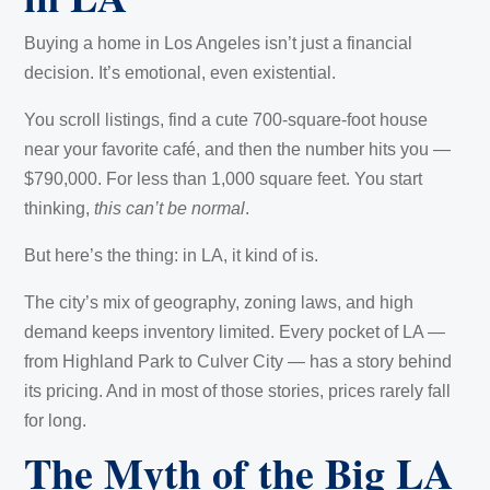
Buying a home in Los Angeles isn’t just a financial
decision. It’s emotional, even existential.
You scroll listings, find a cute 700-square-foot house
near your favorite café, and then the number hits you —
$790,000. For less than 1,000 square feet. You start
thinking,
this can’t be normal
.
But here’s the thing: in LA, it kind of is.
The city’s mix of geography, zoning laws, and high
demand keeps inventory limited. Every pocket of LA —
from Highland Park to Culver City — has a story behind
its pricing. And in most of those stories, prices rarely fall
for long.
The Myth of the Big LA