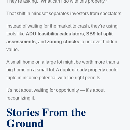
They’re asking, “What can I
do
with this property?”
That shift in mindset separates investors from spectators.
Instead of waiting for the market to crash, they’re using
tools like
ADU feasibility calculators
,
SB9 lot split
assessments
, and
zoning checks
to uncover hidden
value.
A small home on a large lot might be worth more than a
big home on a small lot. A duplex-ready property could
triple in income potential with the right permits.
It’s not about waiting for opportunity — it’s about
recognizing it.
Stories From the
Ground