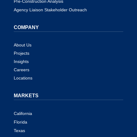
Pre-Construction Analysis
Agency Liaison Stakeholder Outreach
COMPANY
About Us
Projects
Insights
Careers
Locations
MARKETS
California
Florida
Texas