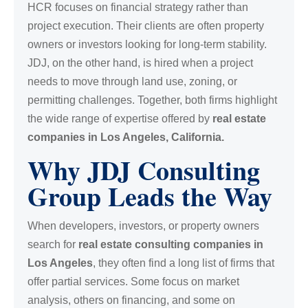
HCR focuses on financial strategy rather than
project execution. Their clients are often property
owners or investors looking for long-term stability.
JDJ, on the other hand, is hired when a project
needs to move through land use, zoning, or
permitting challenges. Together, both firms highlight
the wide range of expertise offered by
real estate
companies in Los Angeles, California.
Why JDJ Consulting
Group Leads the Way
When developers, investors, or property owners
search for
real estate consulting companies in
Los Angeles
, they often find a long list of firms that
offer partial services. Some focus on market
analysis, others on financing, and some on