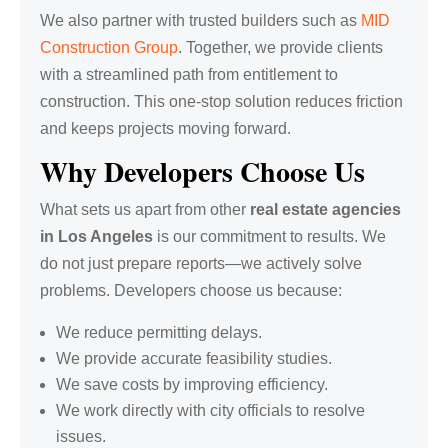
We also partner with trusted builders such as
MID
Construction Group
. Together, we provide clients
with a streamlined path from entitlement to
construction. This one-stop solution reduces friction
and keeps projects moving forward.
Why Developers Choose Us
What sets us apart from other
real estate agencies
in Los Angeles
is our commitment to results. We
do not just prepare reports—we actively solve
problems. Developers choose us because:
We reduce permitting delays.
We provide accurate feasibility studies.
We save costs by improving efficiency.
We work directly with city officials to resolve
issues.