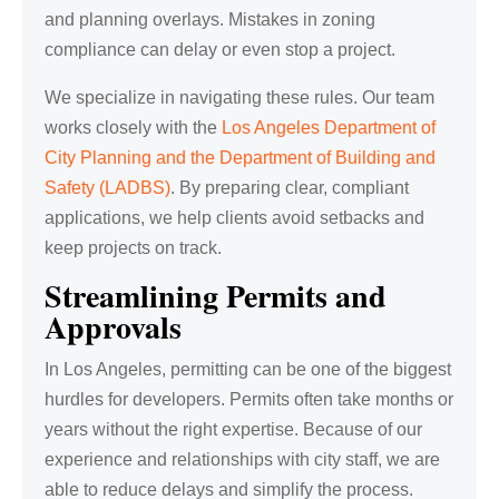
and planning overlays. Mistakes in zoning
compliance can delay or even stop a project.
We specialize in navigating these rules. Our team
works closely with the
Los Angeles Department of
City Planning and the Department of Building and
Safety (LADBS)
. By preparing clear, compliant
applications, we help clients avoid setbacks and
keep projects on track.
Streamlining Permits and
Approvals
In Los Angeles, permitting can be one of the biggest
hurdles for developers. Permits often take months or
years without the right expertise. Because of our
experience and relationships with city staff, we are
able to reduce delays and simplify the process.