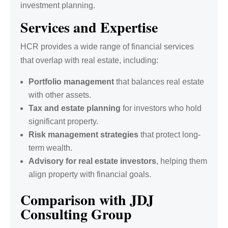
investment planning.
Services and Expertise
HCR provides a wide range of financial services
that overlap with real estate, including:
Portfolio management
that balances real estate
with other assets.
Tax and estate planning
for investors who hold
significant property.
Risk management strategies
that protect long-
term wealth.
Advisory for real estate investors
, helping them
align property with financial goals.
Comparison with JDJ
Consulting Group