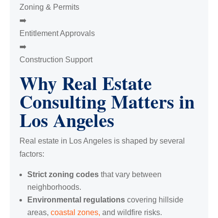
Zoning & Permits
➡️
Entitlement Approvals
➡️
Construction Support
Why Real Estate
Consulting Matters in
Los Angeles
Real estate in Los Angeles is shaped by several
factors:
Strict zoning codes
that vary between
neighborhoods.
Environmental regulations
covering hillside
areas,
coastal zones,
and wildfire risks.