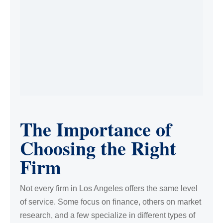
The Importance of
Choosing the Right
Firm
Not every firm in Los Angeles offers the same level
of service. Some focus on finance, others on market
research, and a few specialize in different types of