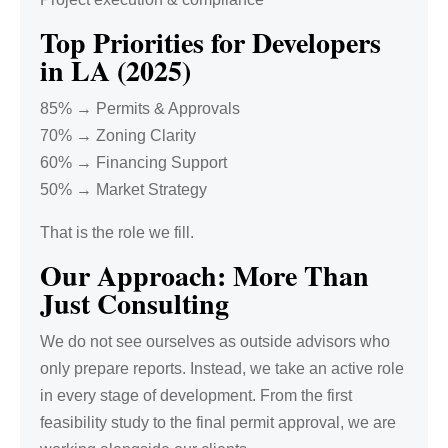
Top Priorities for Developers
in LA (2025)
85% → Permits & Approvals
70% → Zoning Clarity
60% → Financing Support
50% → Market Strategy
That is the role we fill.
Our Approach: More Than
Just Consulting
We do not see ourselves as outside advisors who
only prepare reports. Instead, we take an active role
in every stage of development. From the first
feasibility study to the final permit approval, we are