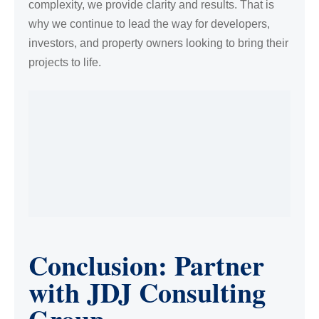
complexity, we provide clarity and results. That is
why we continue to lead the way for developers,
investors, and property owners looking to bring their
projects to life.
Conclusion: Partner
with JDJ Consulting