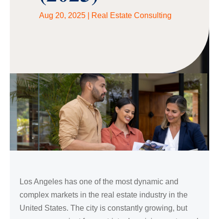
Aug 20, 2025
|
Real Estate Consulting
Los Angeles has one of the most dynamic and
complex markets in the real estate industry in the
United States. The city is constantly growing, but