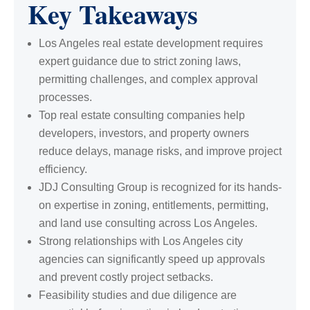
Key Takeaways
Los Angeles real estate development requires
expert guidance due to strict zoning laws,
permitting challenges, and complex approval
processes.
Top real estate consulting companies help
developers, investors, and property owners
reduce delays, manage risks, and improve project
efficiency.
JDJ Consulting Group is recognized for its hands-
on expertise in zoning, entitlements, permitting,
and land use consulting across Los Angeles.
Strong relationships with Los Angeles city
agencies can significantly speed up approvals
and prevent costly project setbacks.
Feasibility studies and due diligence are