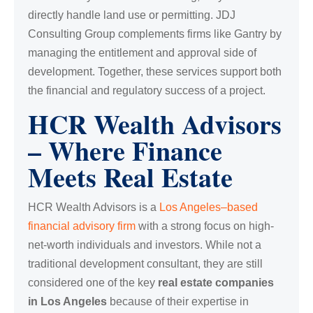
directly handle land use or permitting. JDJ
Consulting Group complements firms like Gantry by
managing the entitlement and approval side of
development. Together, these services support both
the financial and regulatory success of a project.
HCR Wealth Advisors
– Where Finance
Meets Real Estate
HCR Wealth Advisors is a
Los Angeles–based
financial advisory firm
with a strong focus on high-
net-worth individuals and investors. While not a
traditional development consultant, they are still
considered one of the key
real estate companies
in Los Angeles
because of their expertise in