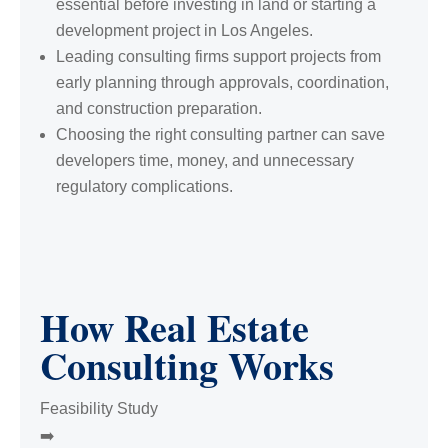
essential before investing in land or starting a
development project in Los Angeles.
Leading consulting firms support projects from
early planning through approvals, coordination,
and construction preparation.
Choosing the right consulting partner can save
developers time, money, and unnecessary
regulatory complications.
How Real Estate
Consulting Works
Feasibility Study
➡️