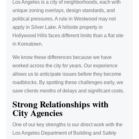
Los Angeles is a city of neighborhoods, each with
unique zoning overlays, design standards, and
political pressures. A rule in Westwood may not
apply in Silver Lake. A hillside property in
Hollywood Hills faces different limits than a flat site
in Koreatown.
We know these differences because we have
worked across the city for years. Our experience
allows us to anticipate issues before they become
roadblocks. By spotting these challenges early, we
save clients months of delays and significant costs.
Strong Relationships with
City Agencies
One of our key strengths is our direct work with the
Los Angeles Department of Building and Safety