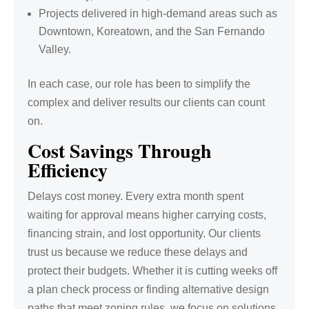
Projects delivered in high-demand areas such as
Downtown, Koreatown, and the San Fernando
Valley.
In each case, our role has been to simplify the
complex and deliver results our clients can count
on.
Cost Savings Through
Efficiency
Delays cost money. Every extra month spent
waiting for approval means higher carrying costs,
financing strain, and lost opportunity. Our clients
trust us because we reduce these delays and
protect their budgets. Whether it is cutting weeks off
a plan check process or finding alternative design
paths that meet zoning rules, we focus on solutions