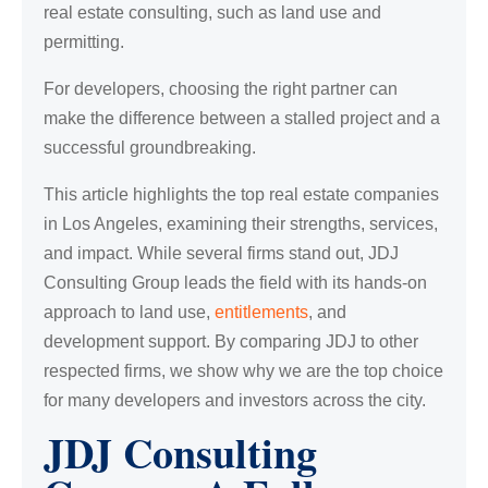
real estate consulting, such as land use and
permitting.
For developers, choosing the right partner can
make the difference between a stalled project and a
successful groundbreaking.
This article highlights the top real estate companies
in Los Angeles, examining their strengths, services,
and impact. While several firms stand out, JDJ
Consulting Group leads the field with its hands-on
approach to land use,
entitlements
, and
development support. By comparing JDJ to other
respected firms, we show why we are the top choice
for many developers and investors across the city.
JDJ Consulting