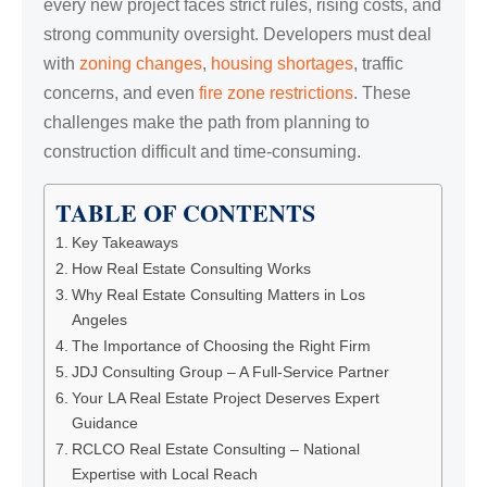
every new project faces strict rules, rising costs, and
strong community oversight. Developers must deal
with
zoning changes
,
housing shortages
, traffic
concerns, and even
fire zone restrictions
. These
challenges make the path from planning to
construction difficult and time-consuming.
TABLE OF CONTENTS
Key Takeaways
How Real Estate Consulting Works
Why Real Estate Consulting Matters in Los
Angeles
The Importance of Choosing the Right Firm
JDJ Consulting Group – A Full-Service Partner
Your LA Real Estate Project Deserves Expert
Guidance
RCLCO Real Estate Consulting – National
Expertise with Local Reach