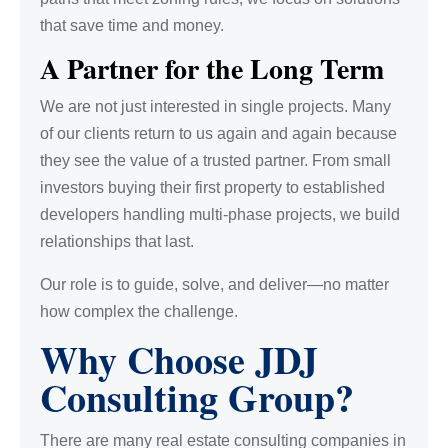
that save time and money.
A Partner for the Long Term
We are not just interested in single projects. Many
of our clients return to us again and again because
they see the value of a trusted partner. From small
investors buying their first property to established
developers handling multi-phase projects, we build
relationships that last.
Our role is to guide, solve, and deliver—no matter
how complex the challenge.
Why Choose JDJ
Consulting Group?
There are many real estate consulting companies in