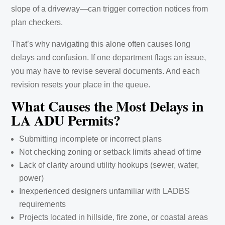
slope of a driveway—can trigger correction notices from
plan checkers.
That’s why navigating this alone often causes long
delays and confusion. If one department flags an issue,
you may have to revise several documents. And each
revision resets your place in the queue.
What Causes the Most Delays in
LA ADU Permits?
Submitting incomplete or incorrect plans
Not checking zoning or setback limits ahead of time
Lack of clarity around utility hookups (sewer, water,
power)
Inexperienced designers unfamiliar with LADBS
requirements
Projects located in hillside, fire zone, or coastal areas