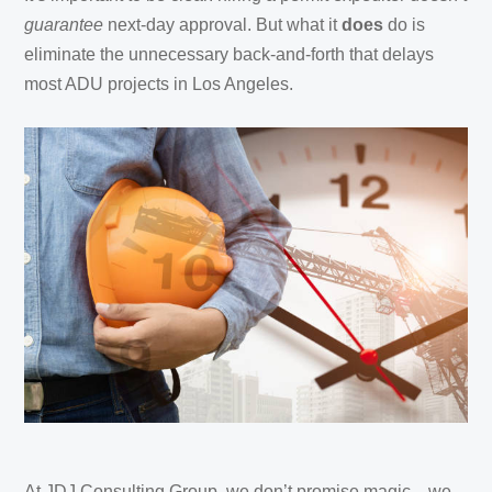
guarantee
next-day approval. But what it
does
do is
eliminate the unnecessary back-and-forth that delays
most ADU projects in Los Angeles.
At JDJ Consulting Group, we don’t promise magic—we