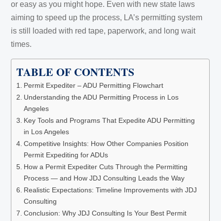
or easy as you might hope. Even with new state laws
aiming to speed up the process, LA’s permitting system
is still loaded with red tape, paperwork, and long wait
times.
TABLE OF CONTENTS
Permit Expediter – ADU Permitting Flowchart
Understanding the ADU Permitting Process in Los
Angeles
Key Tools and Programs That Expedite ADU Permitting
in Los Angeles
Competitive Insights: How Other Companies Position
Permit Expediting for ADUs
How a Permit Expediter Cuts Through the Permitting
Process — and How JDJ Consulting Leads the Way
Realistic Expectations: Timeline Improvements with JDJ
Consulting
Conclusion: Why JDJ Consulting Is Your Best Permit