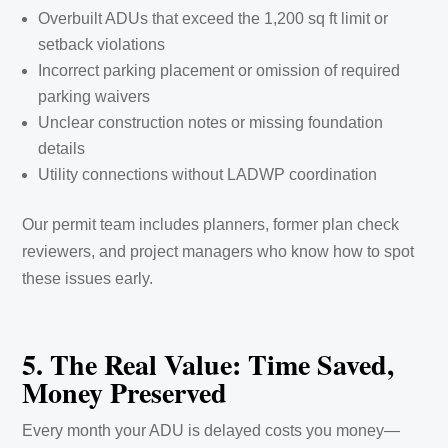
Overbuilt ADUs that exceed the 1,200 sq ft limit or
setback violations
Incorrect parking placement or omission of required
parking waivers
Unclear construction notes or missing foundation
details
Utility connections without LADWP coordination
Our permit team includes planners, former plan check
reviewers, and project managers who know how to spot
these issues early.
5. The Real Value: Time Saved,
Money Preserved
Every month your ADU is delayed costs you money—