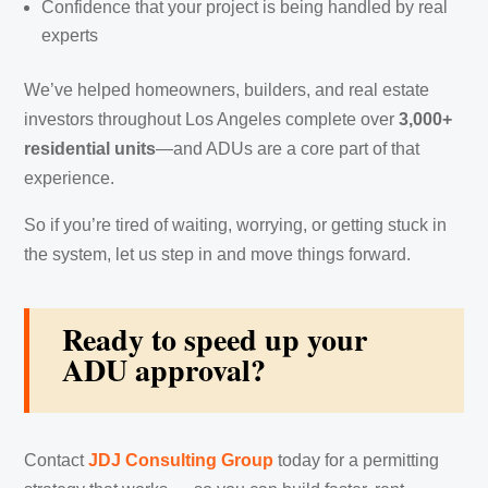
Confidence that your project is being handled by real
experts
We’ve helped homeowners, builders, and real estate
investors throughout Los Angeles complete over
3,000+
residential units
—and ADUs are a core part of that
experience.
So if you’re tired of waiting, worrying, or getting stuck in
the system, let us step in and move things forward.
Ready to speed up your
ADU approval?
Contact
JDJ Consulting Group
today for a permitting