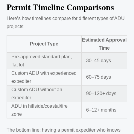
Permit Timeline Comparisons
Here’s how timelines compare for different types of ADU
projects:
Estimated Approval
Project Type
Time
Pre-approved standard plan,
30–45 days
flat lot
Custom ADU with experienced
60–75 days
expediter
Custom ADU without an
90–120+ days
expediter
ADU in hillside/coastal/fire
6–12+ months
zone
The bottom line: having a permit expediter who knows