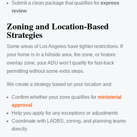
Submit a clean package that qualifies for
express
review
Zoning and Location-Based
Strategies
Some areas of Los Angeles have tighter restrictions. If
your home is in a hillside area, fire zone, or historic
overlay zone, your ADU won’t qualify for fast-track
permitting without some extra steps.
We create a strategy based on your location and:
Confirm whether your zone qualifies for
ministerial
approval
Help you apply for any exceptions or adjustments
Coordinate with LADBS, zoning, and planning teams
directly