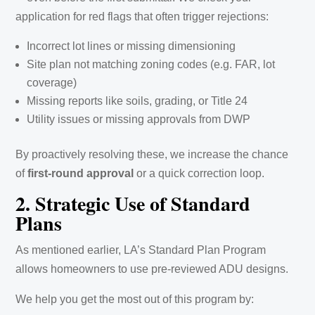
application for red flags that often trigger rejections:
Incorrect lot lines or missing dimensioning
Site plan not matching zoning codes (e.g. FAR, lot
coverage)
Missing reports like soils, grading, or Title 24
Utility issues or missing approvals from DWP
By proactively resolving these, we increase the chance
of
first-round approval
or a quick correction loop.
2. Strategic Use of Standard
Plans
As mentioned earlier, LA’s Standard Plan Program
allows homeowners to use pre-reviewed ADU designs.
We help you get the most out of this program by: