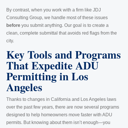
By contrast, when you work with a firm like JDJ
Consulting Group, we handle most of these issues
before
you submit anything. Our goal is to create a
clean, complete submittal that avoids red flags from the
city.
Key Tools and Programs
That Expedite ADU
Permitting in Los
Angeles
Thanks to changes in California and Los Angeles laws
over the past few years, there are now several programs
designed to help homeowners move faster with ADU
permits. But knowing about them isn’t enough—you