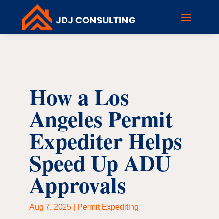
How a Los
Angeles Permit
Expediter Helps
Speed Up ADU
Approvals
Aug 7, 2025
|
Permit Expediting