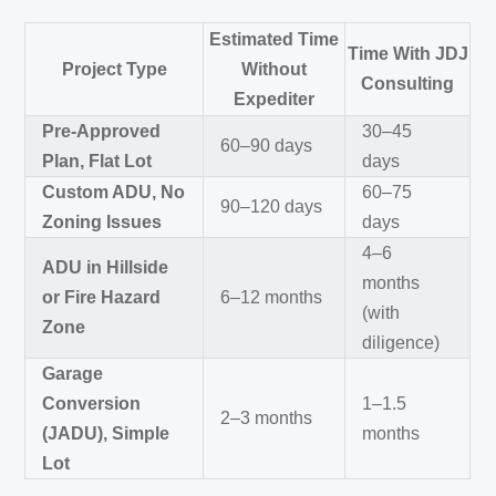
Estimated Time
Time With JDJ
Project Type
Without
Consulting
Expediter
Pre-Approved
30–45
60–90 days
Plan, Flat Lot
days
Custom ADU, No
60–75
90–120 days
Zoning Issues
days
4–6
ADU in Hillside
months
or Fire Hazard
6–12 months
(with
Zone
diligence)
Garage
Conversion
1–1.5
2–3 months
(JADU), Simple
months
Lot