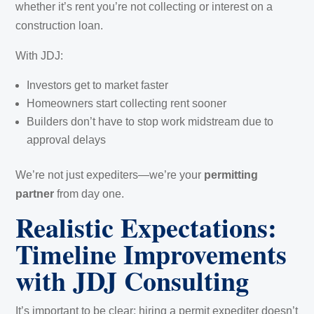
whether it’s rent you’re not collecting or interest on a
construction loan.
With JDJ:
Investors get to market faster
Homeowners start collecting rent sooner
Builders don’t have to stop work midstream due to
approval delays
We’re not just expediters—we’re your
permitting
partner
from day one.
Realistic Expectations:
Timeline Improvements
with JDJ Consulting
It’s important to be clear: hiring a permit expediter doesn’t