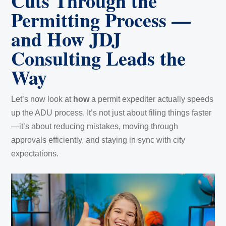
Cuts Through the
Permitting Process —
and How JDJ
Consulting Leads the
Way
Let’s now look at
how
a permit expediter actually speeds
up the ADU process. It’s not just about filing things faster
—it’s about reducing mistakes, moving through
approvals efficiently, and staying in sync with city
expectations.