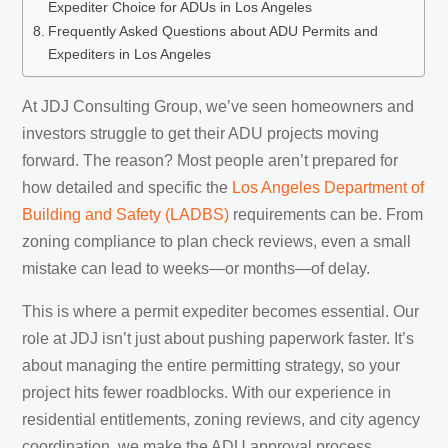
Expediter Choice for ADUs in Los Angeles
Frequently Asked Questions about ADU Permits and
Expediters in Los Angeles
At JDJ Consulting Group, we’ve seen homeowners and
investors struggle to get their ADU projects moving
forward. The reason? Most people aren’t prepared for
how detailed and specific the
Los Angeles Department of
Building and Safety (LADBS)
requirements can be. From
zoning compliance to plan check reviews, even a small
mistake can lead to weeks—or months—of delay.
This is where a permit expediter becomes essential. Our
role at JDJ isn’t just about pushing paperwork faster. It’s
about managing the entire permitting strategy, so your
project hits fewer roadblocks. With our experience in
residential entitlements, zoning reviews, and city agency
coordination, we make the ADU approval process