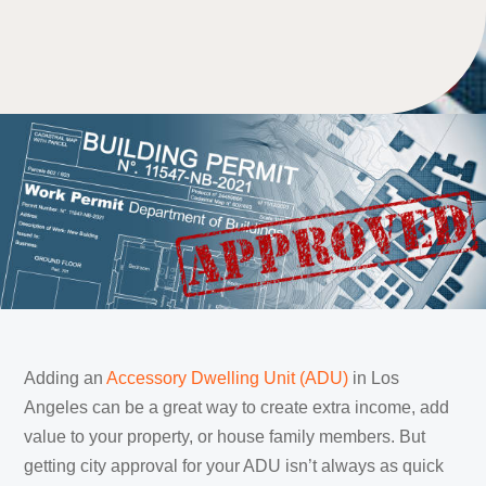
Adding an
Accessory Dwelling Unit (ADU)
in Los
Angeles can be a great way to create extra income, add
value to your property, or house family members. But
getting city approval for your ADU isn’t always as quick