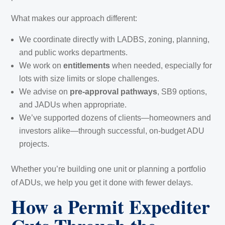
What makes our approach different:
We coordinate directly with LADBS, zoning, planning,
and public works departments.
We work on
entitlements
when needed, especially for
lots with size limits or slope challenges.
We advise on
pre-approval pathways
, SB9 options,
and JADUs when appropriate.
We’ve supported dozens of clients—homeowners and
investors alike—through successful, on-budget ADU
projects.
Whether you’re building one unit or planning a portfolio
of ADUs, we help you get it done with fewer delays.
How a Permit Expediter