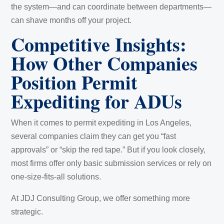
the system—and can coordinate between departments—
can shave months off your project.
Competitive Insights:
How Other Companies
Position Permit
Expediting for ADUs
When it comes to permit expediting in Los Angeles,
several companies claim they can get you “fast
approvals” or “skip the red tape.” But if you look closely,
most firms offer only basic submission services or rely on
one-size-fits-all solutions.
At JDJ Consulting Group, we offer something more
strategic.