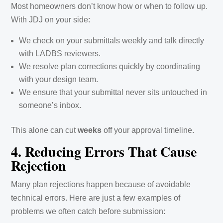
Most homeowners don’t know how or when to follow up.
With JDJ on your side:
We check on your submittals weekly and talk directly
with LADBS reviewers.
We resolve plan corrections quickly by coordinating
with your design team.
We ensure that your submittal never sits untouched in
someone’s inbox.
This alone can cut
weeks
off your approval timeline.
4. Reducing Errors That Cause
Rejection
Many plan rejections happen because of avoidable
technical errors. Here are just a few examples of
problems we often catch before submission: