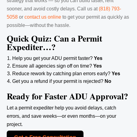
strategy that works — so you can build faster, rent
sooner, and avoid costly delays. Call us at
(818) 793-
5058
‬ or
contact us online
to get your permit as quickly as
possible—without the hassle.
Quick Quiz: Can a Permit
Expediter…?
Help you get your ADU permit faster?
Yes
Ensure all agencies sign off on time?
Yes
Reduce rework by catching plan errors early?
Yes
Get you a refund if your permit is rejected?
No
Ready for Faster ADU Approval?
Let a permit expediter help you avoid delays, catch
errors, and save weeks—or even months—on your
project.