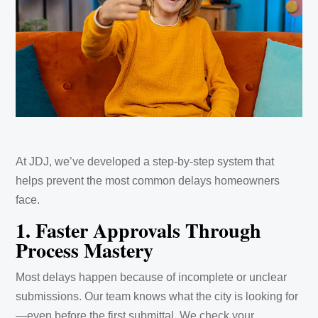
At JDJ, we’ve developed a step-by-step system that
helps prevent the most common delays homeowners
face.
1. Faster Approvals Through
Process Mastery
Most delays happen because of incomplete or unclear
submissions. Our team knows what the city is looking for
—even before the first submittal. We check your