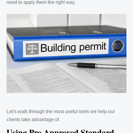
need to apply them the right way.
Let’s walk through the most useful tools we help our
clients take advantage of.
Using Pre-Approved Standard