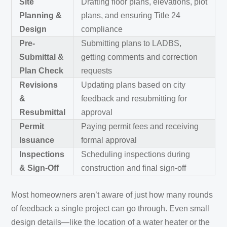
Site
Drafting floor plans, elevations, plot
Planning &
plans, and ensuring Title 24
Design
compliance
Pre-
Submitting plans to LADBS,
Submittal &
getting comments and correction
Plan Check
requests
Revisions
Updating plans based on city
&
feedback and resubmitting for
Resubmittal
approval
Permit
Paying permit fees and receiving
Issuance
formal approval
Inspections
Scheduling inspections during
& Sign-Off
construction and final sign-off
Most homeowners aren’t aware of just how many rounds
of feedback a single project can go through. Even small
design details—like the location of a water heater or the