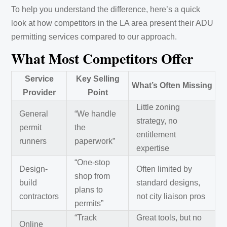
To help you understand the difference, here’s a quick
look at how competitors in the LA area present their ADU
permitting services compared to our approach.
What Most Competitors Offer
Service
Key Selling
What’s Often Missing
Provider
Point
Little zoning
General
“We handle
strategy, no
permit
the
entitlement
runners
paperwork”
expertise
“One-stop
Design-
Often limited by
shop from
build
standard designs,
plans to
contractors
not city liaison pros
permits”
“Track
Great tools, but no
Online