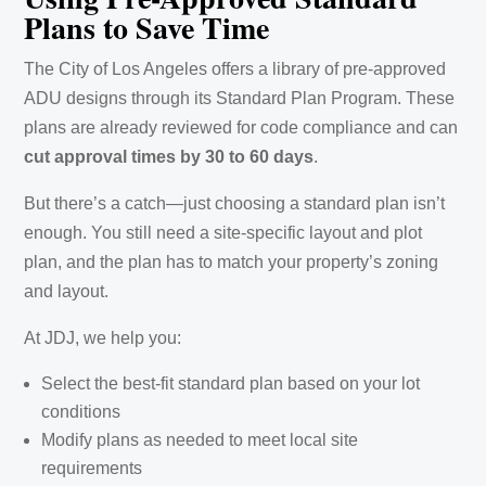
Plans to Save Time
The City of Los Angeles offers a library of pre-approved
ADU designs through its Standard Plan Program. These
plans are already reviewed for code compliance and can
cut approval times by 30 to 60 days
.
But there’s a catch—just choosing a standard plan isn’t
enough. You still need a site-specific layout and plot
plan, and the plan has to match your property’s zoning
and layout.
At JDJ, we help you:
Select the best-fit standard plan based on your lot
conditions
Modify plans as needed to meet local site
requirements