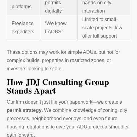
permits
hands-on city
platforms
digitally”
interaction
Limited to small-
Freelance
“We know
scale projects, few
expediters
LADBS”
offer full support
These options may work for simple ADUs, but not for
complex builds, properties in restricted zones, or
investors looking to scale.
How JDJ Consulting Group
Stands Apart
Our firm doesn’t just file your paperwork—we create a
permit strategy
. We combine knowledge of zoning, city
processes, neighborhood overlays, and even future
housing regulations to give your ADU project a smoother
path forward.