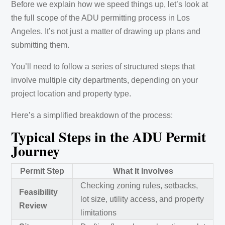
Before we explain how we speed things up, let’s look at
the full scope of the ADU permitting process in Los
Angeles. It’s not just a matter of drawing up plans and
submitting them.
You’ll need to follow a series of structured steps that
involve multiple city departments, depending on your
project location and property type.
Here’s a simplified breakdown of the process:
Typical Steps in the ADU Permit
Journey
Permit Step
What It Involves
Checking zoning rules, setbacks,
Feasibility
lot size, utility access, and property
Review
limitations