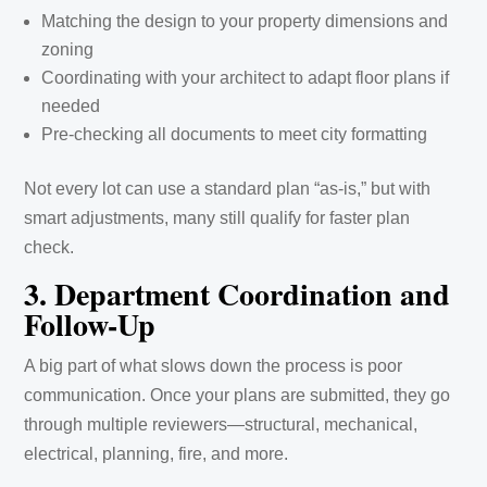
Matching the design to your property dimensions and
zoning
Coordinating with your architect to adapt floor plans if
needed
Pre-checking all documents to meet city formatting
Not every lot can use a standard plan “as-is,” but with
smart adjustments, many still qualify for faster plan
check.
3. Department Coordination and
Follow-Up
A big part of what slows down the process is poor
communication. Once your plans are submitted, they go
through multiple reviewers—structural, mechanical,
electrical, planning, fire, and more.