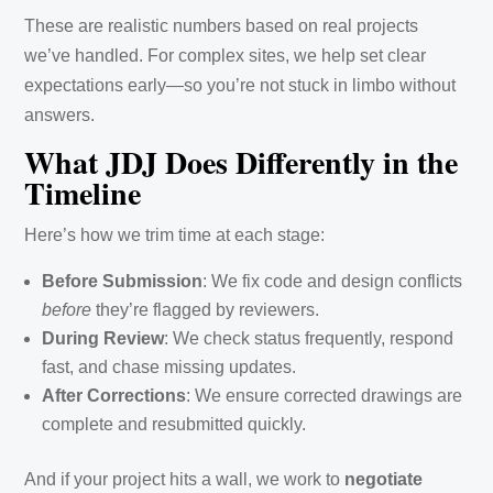
These are realistic numbers based on real projects
we’ve handled. For complex sites, we help set clear
expectations early—so you’re not stuck in limbo without
answers.
What JDJ Does Differently in the
Timeline
Here’s how we trim time at each stage:
Before Submission
: We fix code and design conflicts
before
they’re flagged by reviewers.
During Review
: We check status frequently, respond
fast, and chase missing updates.
After Corrections
: We ensure corrected drawings are
complete and resubmitted quickly.
And if your project hits a wall, we work to
negotiate