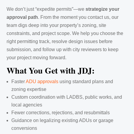
We don’t just “expedite permits”—we
strategize your
approval path
. From the moment you contact us, our
team digs deep into your property’s zoning, site
constraints, and project scope. We help you choose the
right permitting track, resolve design issues before
submission, and follow up with city reviewers to keep
your project moving forward.
What You Get with JDJ:
Faster
ADU approvals
using standard plans and
zoning expertise
Custom coordination with LADBS, public works, and
local agencies
Fewer corrections, rejections, and resubmittals
Guidance on legalizing existing ADUs or garage
conversions