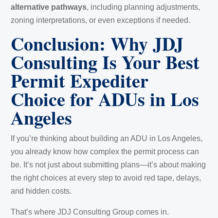
alternative pathways
, including planning adjustments,
zoning interpretations, or even exceptions if needed.
Conclusion: Why JDJ
Consulting Is Your Best
Permit Expediter
Choice for ADUs in Los
Angeles
If you’re thinking about building an ADU in Los Angeles,
you already know how complex the permit process can
be. It’s not just about submitting plans—it’s about making
the right choices at every step to avoid red tape, delays,
and hidden costs.
That’s where JDJ Consulting Group comes in.