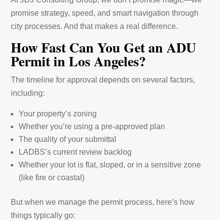
promise strategy, speed, and smart navigation through
city processes. And that makes a real difference.
How Fast Can You Get an ADU
Permit in Los Angeles?
The timeline for approval depends on several factors,
including:
Your property’s zoning
Whether you’re using a pre-approved plan
The quality of your submittal
LADBS’s current review backlog
Whether your lot is flat, sloped, or in a sensitive zone
(like fire or coastal)
But when we manage the permit process, here’s how
things typically go: