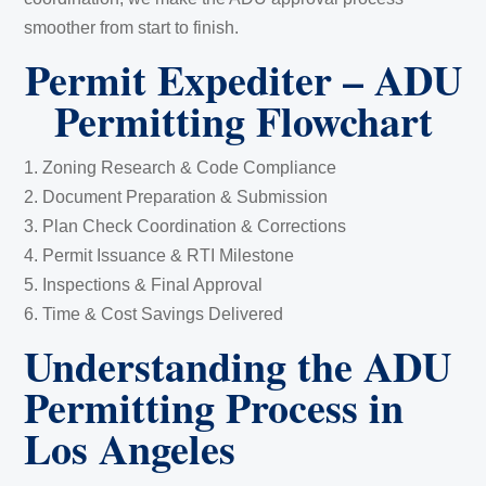
smoother from start to finish.
Permit Expediter – ADU
Permitting Flowchart
1. Zoning Research & Code Compliance
2. Document Preparation & Submission
3. Plan Check Coordination & Corrections
4. Permit Issuance & RTI Milestone
5. Inspections & Final Approval
6. Time & Cost Savings Delivered
Understanding the ADU
Permitting Process in
Los Angeles