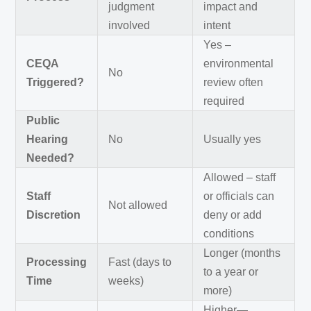
judgment
impact and
involved
intent
Yes –
CEQA
environmental
No
Triggered?
review often
required
Public
Hearing
No
Usually yes
Needed?
Allowed – staff
Staff
or officials can
Not allowed
Discretion
deny or add
conditions
Longer (months
Processing
Fast (days to
to a year or
Time
weeks)
more)
Higher—