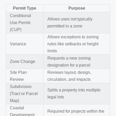
Permit Type
Purpose
Conditional
Allows uses not typically
Use Permit
permitted in a zone
(CUP)
Allows exceptions to zoning
Variance
rules like setbacks or height
limits
Requests a new zoning
Zone Change
designation for a parcel
Site Plan
Reviews layout, design,
Review
circulation, and impacts
Subdivision
Splits a property into multiple
(Tract or Parcel
legal lots
Map)
Coastal
Required for projects within the
Development