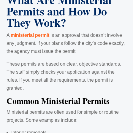
Permits and How Do
They Work?
A
ministerial permit
is an approval that doesn’t involve
any judgment. If your plans follow the city’s code exactly,
the agency must issue the permit.
These permits are based on clear, objective standards.
The staff simply checks your application against the
rules. If you meet all the requirements, the permit is
granted.
Common Ministerial Permits
Ministerial permits are often used for simple or routine
projects. Some examples include:
Interior remodels