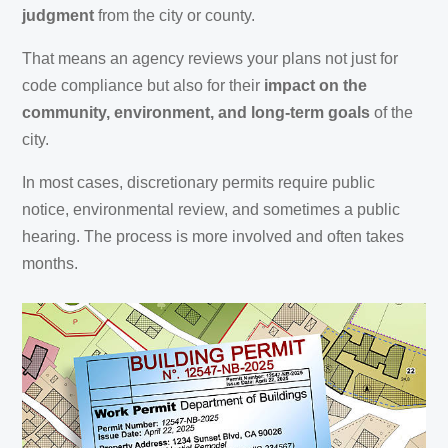
judgment
from the city or county.
That means an agency reviews your plans not just for
code compliance but also for their
impact on the
community, environment, and long-term goals
of the
city.
In most cases, discretionary permits require public
notice, environmental review, and sometimes a public
hearing. The process is more involved and often takes
months.