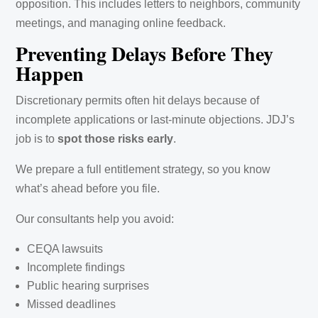
opposition. This includes letters to neighbors, community
meetings, and managing online feedback.
Preventing Delays Before They
Happen
Discretionary permits often hit delays because of
incomplete applications or last-minute objections. JDJ’s
job is to
spot those risks early
.
We prepare a full entitlement strategy, so you know
what’s ahead before you file.
Our consultants help you avoid:
CEQA lawsuits
Incomplete findings
Public hearing surprises
Missed deadlines