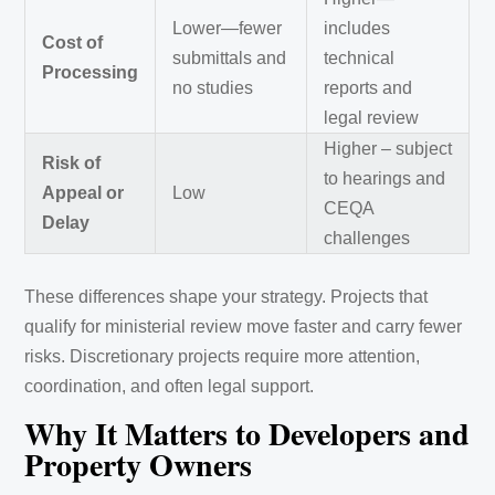
Lower—fewer
includes
Cost of
submittals and
technical
Processing
no studies
reports and
legal review
Higher – subject
Risk of
to hearings and
Appeal or
Low
CEQA
Delay
challenges
These differences shape your strategy. Projects that
qualify for ministerial review move faster and carry fewer
risks. Discretionary projects require more attention,
coordination, and often legal support.
Why It Matters to Developers and
Property Owners