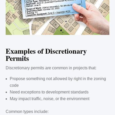
Examples of Discretionary
Permits
Discretionary permits are common in projects that:
Propose something not allowed by right in the zoning
code
Need exceptions to development standards
May impact traffic, noise, or the environment
Common types include: