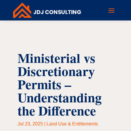
Ministerial vs
Discretionary
Permits –
Understanding
the Difference
Jul 23, 2025
|
Land Use & Entitlements