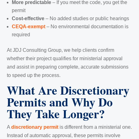
More predictable
– If you meet the code, you get the
permit
Cost-effective
– No added studies or public hearings
CEQA-exempt
– No environmental documentation is
required
At JDJ Consulting Group, we help clients confirm
whether their project qualifies for ministerial approval
and assist in preparing complete, accurate submissions
to speed up the process.
What Are Discretionary
Permits and Why Do
They Take Longer?
A
discretionary permit
is different from a ministerial one.
Instead of automatic approval, these permits involve