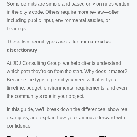
Some permits are simple and based only on rules written
in the city’s code. Others require more review—often
including public input, environmental studies, or
hearings.
These two permit types are called
ministerial
vs
discretionary
.
At JDJ Consulting Group, we help clients understand
which path they’re on from the start. Why does it matter?
Because the type of permit you need will affect your
timeline, budget, environmental requirements, and even
the community’s role in your project.
In this guide, we’ll break down the differences, show real
examples, and explain how you can move forward with
confidence.