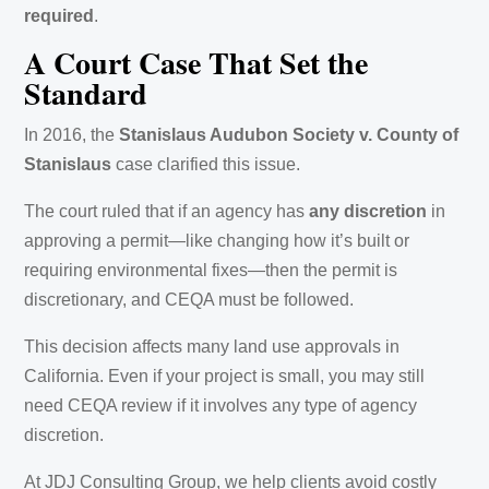
required
.
A Court Case That Set the
Standard
In 2016, the
Stanislaus Audubon Society v. County of
Stanislaus
case clarified this issue.
The court ruled that if an agency has
any discretion
in
approving a permit—like changing how it’s built or
requiring environmental fixes—then the permit is
discretionary, and CEQA must be followed.
This decision affects many land use approvals in
California. Even if your project is small, you may still
need CEQA review if it involves any type of agency
discretion.
At JDJ Consulting Group, we help clients avoid costly