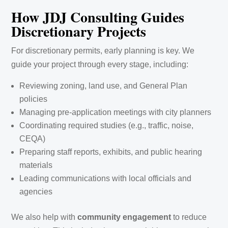
How JDJ Consulting Guides
Discretionary Projects
For discretionary permits, early planning is key. We
guide your project through every stage, including:
Reviewing zoning, land use, and General Plan
policies
Managing pre-application meetings with city planners
Coordinating required studies (e.g., traffic, noise,
CEQA)
Preparing staff reports, exhibits, and public hearing
materials
Leading communications with local officials and
agencies
We also help with
community engagement
to reduce