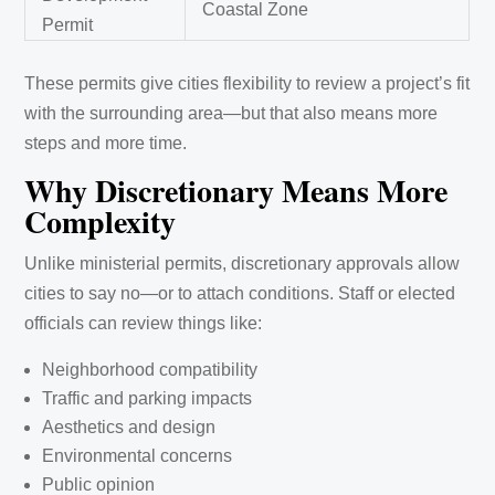
Coastal Zone
Permit
These permits give cities flexibility to review a project’s fit
with the surrounding area—but that also means more
steps and more time.
Why Discretionary Means More
Complexity
Unlike ministerial permits, discretionary approvals allow
cities to say no—or to attach conditions. Staff or elected
officials can review things like:
Neighborhood compatibility
Traffic and parking impacts
Aesthetics and design
Environmental concerns
Public opinion