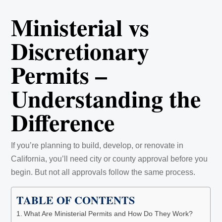
Ministerial vs
Discretionary
Permits –
Understanding the
Difference
If you’re planning to build, develop, or renovate in
California, you’ll need city or county approval before you
begin. But not all approvals follow the same process.
TABLE OF CONTENTS
What Are Ministerial Permits and How Do They Work?