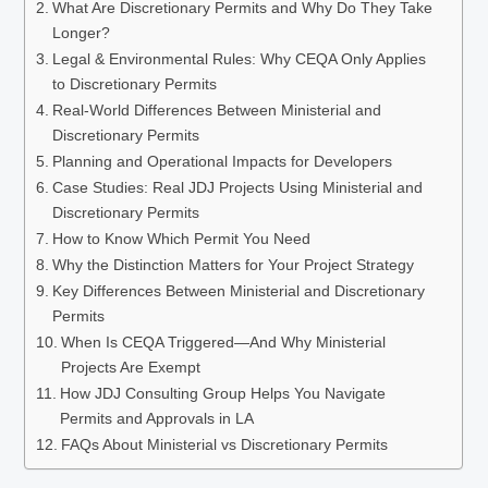
What Are Discretionary Permits and Why Do They Take
Longer?
Legal & Environmental Rules: Why CEQA Only Applies
to Discretionary Permits
Real-World Differences Between Ministerial and
Discretionary Permits
Planning and Operational Impacts for Developers
Case Studies: Real JDJ Projects Using Ministerial and
Discretionary Permits
How to Know Which Permit You Need
Why the Distinction Matters for Your Project Strategy
Key Differences Between Ministerial and Discretionary
Permits
When Is CEQA Triggered—And Why Ministerial
Projects Are Exempt
How JDJ Consulting Group Helps You Navigate
Permits and Approvals in LA
FAQs About Ministerial vs Discretionary Permits