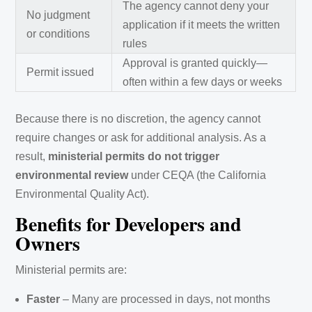
The agency cannot deny your
No judgment
application if it meets the written
or conditions
rules
Approval is granted quickly—
Permit issued
often within a few days or weeks
Because there is no discretion, the agency cannot
require changes or ask for additional analysis. As a
result,
ministerial permits do not trigger
environmental review
under CEQA (the California
Environmental Quality Act).
Benefits for Developers and
Owners
Ministerial permits are:
Faster
– Many are processed in days, not months