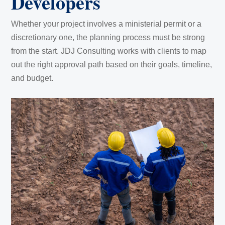
Developers
Whether your project involves a ministerial permit or a
discretionary one, the planning process must be strong
from the start. JDJ Consulting works with clients to map
out the right approval path based on their goals, timeline,
and budget.