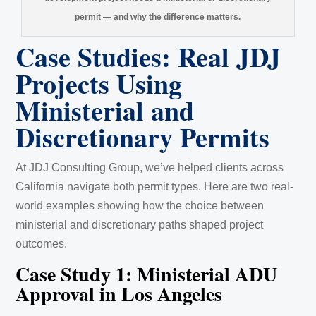
permit — and why the difference matters.
Case Studies: Real JDJ
Projects Using
Ministerial and
Discretionary Permits
At JDJ Consulting Group, we’ve helped clients across
California navigate both permit types. Here are two real-
world examples showing how the choice between
ministerial and discretionary paths shaped project
outcomes.
Case Study 1: Ministerial ADU
Approval in Los Angeles