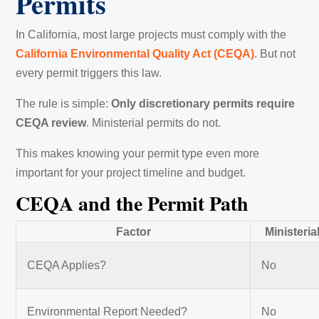
Permits
In California, most large projects must comply with the
California Environmental Quality Act (CEQA)
. But not
every permit triggers this law.
The rule is simple:
Only discretionary permits require
CEQA review
. Ministerial permits do not.
This makes knowing your permit type even more
important for your project timeline and budget.
CEQA and the Permit Path
Factor
Ministeria
CEQA Applies?
No
Environmental Report Needed?
No