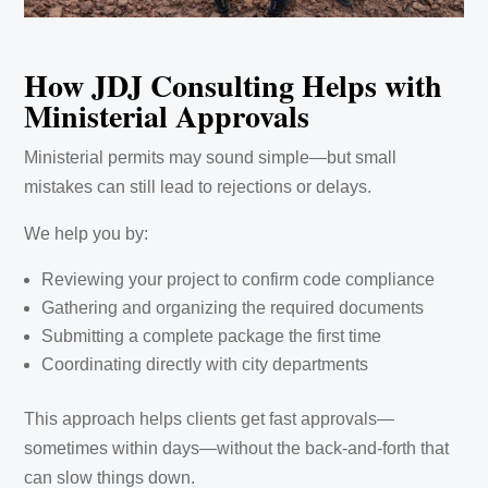
How JDJ Consulting Helps with
Ministerial Approvals
Ministerial permits may sound simple—but small
mistakes can still lead to rejections or delays.
We help you by:
Reviewing your project to confirm code compliance
Gathering and organizing the required documents
Submitting a complete package the first time
Coordinating directly with city departments
This approach helps clients get fast approvals—
sometimes within days—without the back-and-forth that
can slow things down.