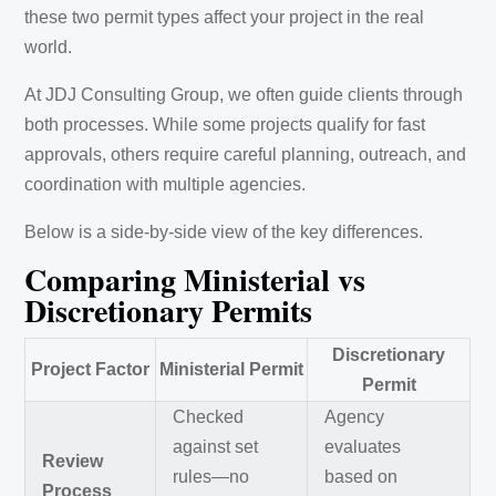
these two permit types affect your project in the real
world.
At JDJ Consulting Group, we often guide clients through
both processes. While some projects qualify for fast
approvals, others require careful planning, outreach, and
coordination with multiple agencies.
Below is a side-by-side view of the key differences.
Comparing Ministerial vs
Discretionary Permits
Discretionary
Project Factor
Ministerial Permit
Permit
Checked
Agency
against set
evaluates
Review
rules—no
based on
Process