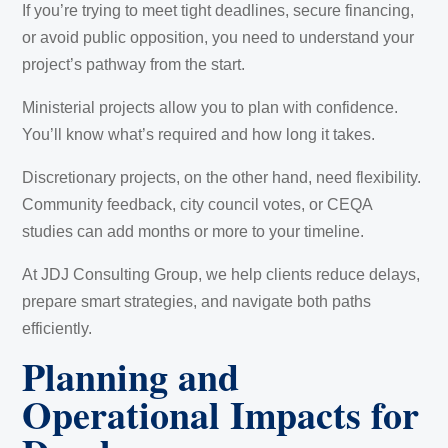
If you’re trying to meet tight deadlines, secure financing,
or avoid public opposition, you need to understand your
project’s pathway from the start.
Ministerial projects allow you to plan with confidence.
You’ll know what’s required and how long it takes.
Discretionary projects, on the other hand, need flexibility.
Community feedback, city council votes, or CEQA
studies can add months or more to your timeline.
At JDJ Consulting Group, we help clients reduce delays,
prepare smart strategies, and navigate both paths
efficiently.
Planning and
Operational Impacts for