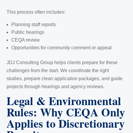
This process often includes:
Planning staff reports
Public hearings
CEQA review
Opportunities for community comment or appeal
JDJ Consulting Group helps clients prepare for these
challenges from the start. We coordinate the right
studies, prepare clean application packages, and guide
projects through hearings and agency reviews.
Legal & Environmental
Rules: Why CEQA Only
Applies to Discretionary