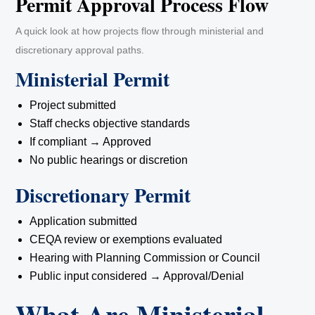
Permit Approval Process Flow
A quick look at how projects flow through ministerial and
discretionary approval paths.
Ministerial Permit
Project submitted
Staff checks objective standards
If compliant → Approved
No public hearings or discretion
Discretionary Permit
Application submitted
CEQA review or exemptions evaluated
Hearing with Planning Commission or Council
Public input considered → Approval/Denial
What Are Ministerial