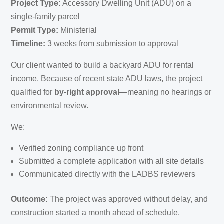
Project Type:
Accessory Dwelling Unit (ADU) on a
single-family parcel
Permit Type:
Ministerial
Timeline:
3 weeks from submission to approval
Our client wanted to build a backyard ADU for rental
income. Because of recent state ADU laws, the project
qualified for
by-right approval
—meaning no hearings or
environmental review.
We:
Verified zoning compliance up front
Submitted a complete application with all site details
Communicated directly with the LADBS reviewers
Outcome:
The project was approved without delay, and
construction started a month ahead of schedule.