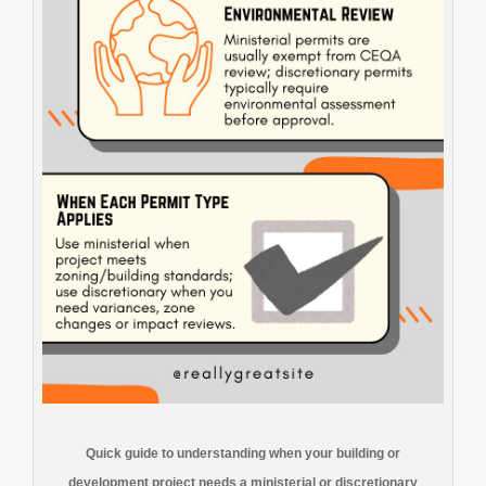
Quick guide to understanding when your building or
development project needs a ministerial or discretionary