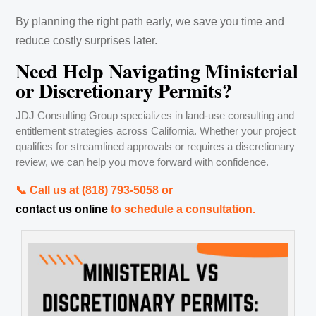
By planning the right path early, we save you time and
reduce costly surprises later.
Need Help Navigating Ministerial
or Discretionary Permits?
JDJ Consulting Group specializes in land-use consulting and
entitlement strategies across California. Whether your project
qualifies for streamlined approvals or requires a discretionary
review, we can help you move forward with confidence.
📞 Call us at ‪(818) 793-5058‬ or
contact us online
to schedule a consultation.