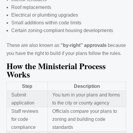
Roof replacements
Electrical or plumbing upgrades
Small additions within code limits
Certain zoning-compliant housing developments
These are also known as
“by-right” approvals
because
you have the right to build if your plans follow the rules.
How the Ministerial Process
Works
Step
Description
Submit
You turn in your plans and forms
application
to the city or county agency
Staff reviews
Officials compare your plans to
for code
zoning and building code
compliance
standards