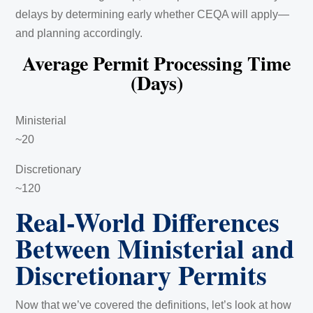
delays by determining early whether CEQA will apply—
and planning accordingly.
Average Permit Processing Time
(Days)
Ministerial
~20
Discretionary
~120
Real-World Differences
Between Ministerial and
Discretionary Permits
Now that we’ve covered the definitions, let’s look at how