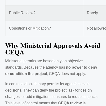
Public Review?
Rarely
Conditions or Mitigation?
Not allowe
Why Ministerial Approvals Avoid
CEQA
Ministerial permits are based only on objective
standards. Because the agency has
no power to deny
or condition the project
, CEQA does not apply.
In contrast, discretionary permits let agencies make
decisions. They can deny the project, ask for design
changes, or add mitigation measures to reduce impacts.
This level of control means that
CEQA review is