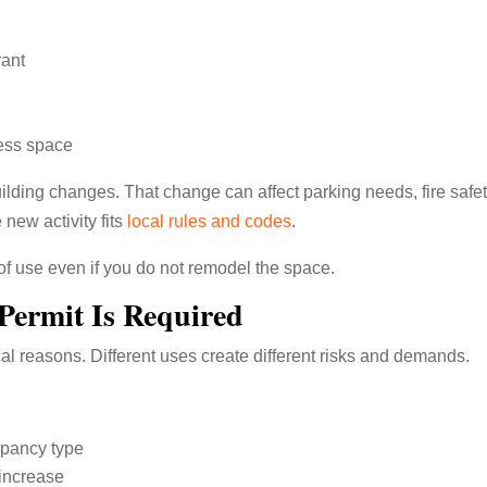
rant
ess space
building changes. That change can affect parking needs, fire safet
 new activity fits
local rules and codes
.
of use even if you do not remodel the space.
Permit Is Required
ical reasons. Different uses create different risks and demands.
upancy type
increase