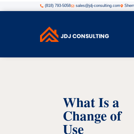
(818) 793-5058
sales@jdj-consulting.com
Sherm



What Is a
Change of
Use