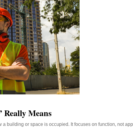
” Really Means
ow a building or space is occupied. It focuses on function, not ap