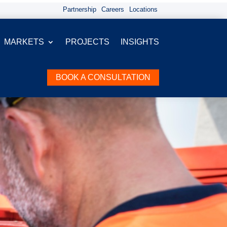
Partnership
Careers
Locations
MARKETS
PROJECTS
INSIGHTS
BOOK A CONSULTATION