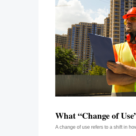
What “Change of Use
A change of use refers to a shift in h