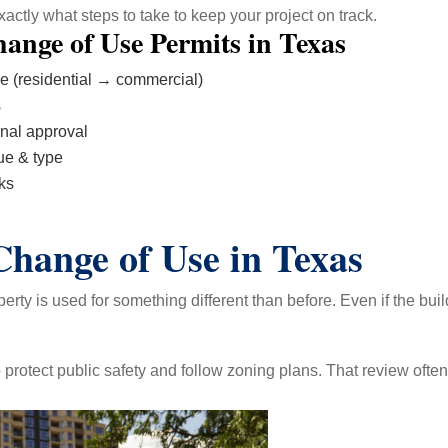
ctly what steps to take to keep your project on track.
ange of Use Permits in Texas
se (residential → commercial)
s
inal approval
ue & type
ks
hange of Use in Texas
ty is used for something different than before. Even if the bui
protect public safety and follow zoning plans. That review often 