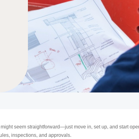
ight seem straightforward—just move in, set up, and start opera
rules, inspections, and approvals.