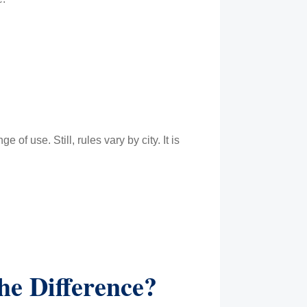
f use. Still, rules vary by city. It is
he Difference?