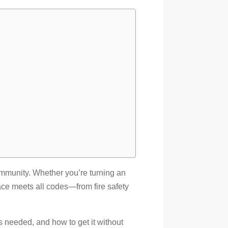
community. Whether you’re turning an
pace meets all codes—from fire safety
’s needed, and how to get it without