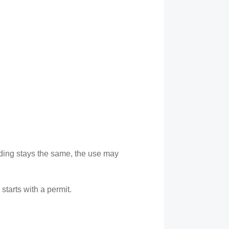
lding stays the same, the use may
starts with a permit.