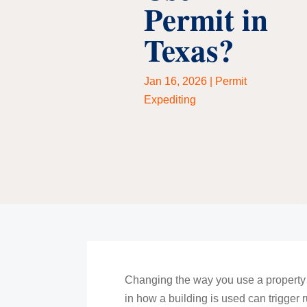
Permit in
Texas?
Jan 16, 2026
|
Permit
Expediting
Changing the way you use a property m
in how a building is used can trigger 