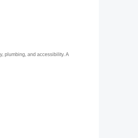
y, plumbing, and accessibility. A