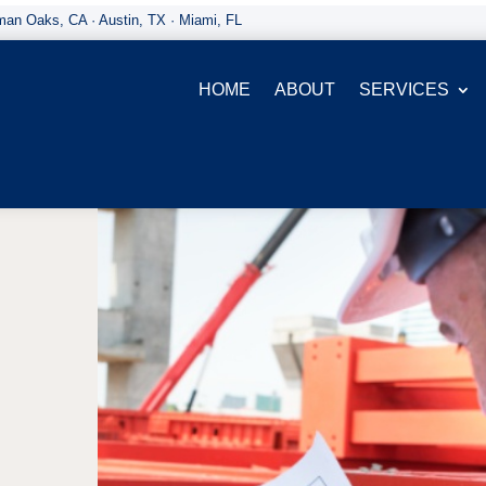
an Oaks, CA · Austin, TX · Miami, FL
HOME
ABOUT
SERVICES