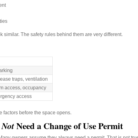
ent
ties
k similar. The safety rules behind them are very different.
arking
ease traps, ventilation
oom access, occupancy
ergency access
se factors before the space opens.
o
Need a Change of Use Permit
Not
Many owners assume they always need a permit. That is not tru