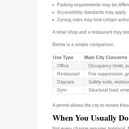
Parking requirements may be differ
Accessibility standards may apply
Zoning rules may limit certain activi
A retail shop and a restaurant may loo
Below is a simple comparison.
Use Type
Main City Concerns
Office
Occupancy limits, p
Restaurant
Fire suppression, gr
Daycare
Safety exits, restr
Gym
Structural load, em
A permit allows the city to review the
When You Usually D
Not every change requires approval. 