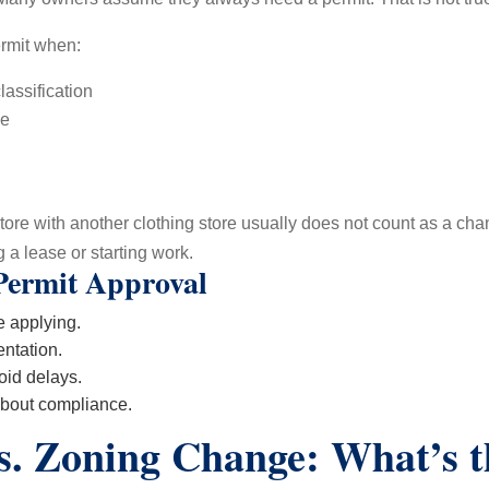
rmit when:
assification
me
re with another clothing store usually does not count as a change o
 a lease or starting work.
Permit Approval
 applying.
ntation.
oid delays.
about compliance.
s. Zoning Change: What’s t