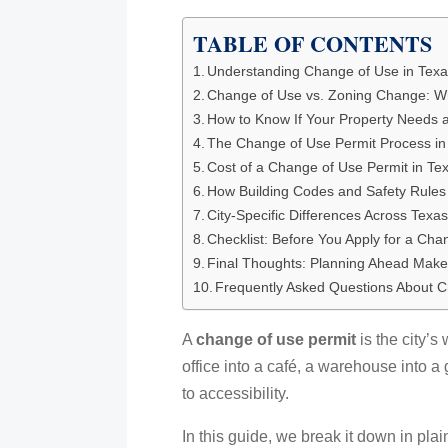
TABLE OF CONTENTS
Understanding Change of Use in Tex
Change of Use vs. Zoning Change: Wh
How to Know If Your Property Needs 
The Change of Use Permit Process in
Cost of a Change of Use Permit in Te
How Building Codes and Safety Rules 
City-Specific Differences Across Texa
Checklist: Before You Apply for a Cha
Final Thoughts: Planning Ahead Makes
Frequently Asked Questions About C
A
change of use permit
is the city’s
office into a café, a warehouse into a
to accessibility.
In this guide, we break it down in pla