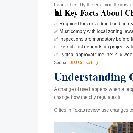
headaches. By the end, you’ll know exa
📊 Key Facts About Ch
✅ Required for converting building u
✅ Must comply with local zoning law
✅ Inspections are mandatory before f
✅ Permit cost depends on project val
✅ Typical approval timeline: 2–6 wee
Source:
JDJ Consulting
Understanding C
A change of use happens when a proper
change how the city regulates it.
Cities in Texas review use changes to 