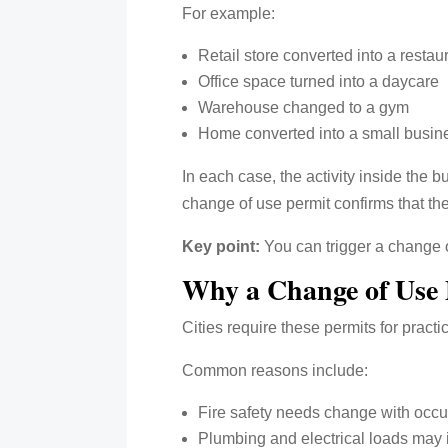
For example:
Retail store converted into a restau
Office space turned into a daycare
Warehouse changed to a gym
Home converted into a small busin
In each case, the activity inside the 
change of use permit confirms that the
Key point:
You can trigger a change 
Why a Change of Use 
Cities require these permits for pract
Common reasons include:
Fire safety needs change with occ
Plumbing and electrical loads may 