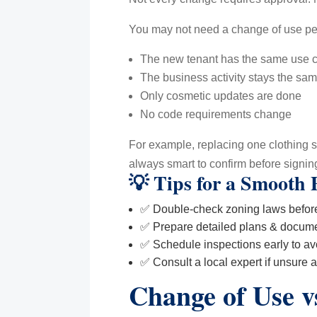
You may not need a change of use pe
The new tenant has the same use cl
The business activity stays the sa
Only cosmetic updates are done
No code requirements change
For example, replacing one clothing sto
always smart to confirm before signing
💡 Tips for a Smooth 
✅ Double-check zoning laws before
✅ Prepare detailed plans & docume
✅ Schedule inspections early to av
✅ Consult a local expert if unsure 
Change of Use v