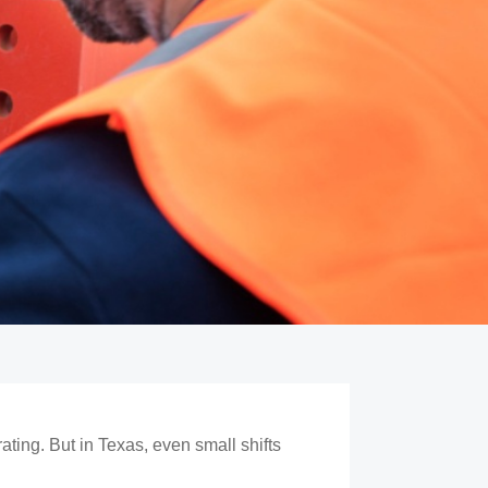
ting. But in Texas, even small shifts