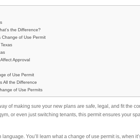
as
at’s the Difference?
a Change of Use Permit
 Texas
xas
Affect Approval
s
nge of Use Permit
 All the Difference
hange of Use Permits
 way of making sure your new plans are safe, legal, and fit the 
 gym, or even just switching tenants, this permit ensures your s
in language. You’ll learn what a change of use permit is, when it