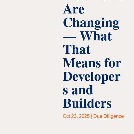
Are
Changing
— What
That
Means for
Developer
s and
Builders
Oct 23, 2025
|
Due Diligence