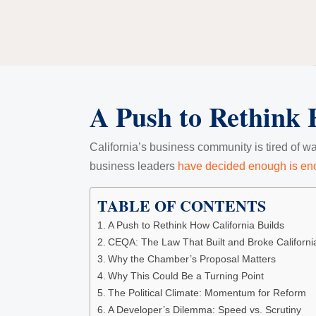
A Push to Rethink 
California’s business community is tired of wa
business leaders
have decided enough is e
TABLE OF CONTENTS
A Push to Rethink How California Builds
CEQA: The Law That Built and Broke Californi
Why the Chamber’s Proposal Matters
Why This Could Be a Turning Point
The Political Climate: Momentum for Reform
A Developer’s Dilemma: Speed vs. Scrutiny