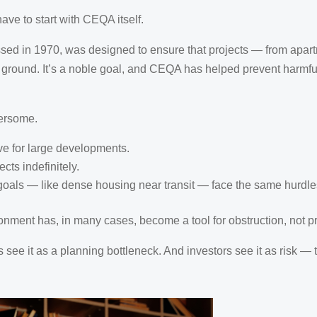
ave to start with CEQA itself.
ssed in 1970, was designed to ensure that projects — from apa
 ground. It’s a noble goal, and CEQA has helped prevent harmful
ersome.
ve for large developments.
cts indefinitely.
y goals — like dense housing near transit — face the same hurdles
onment has, in many cases, become a tool for obstruction, not pr
s see it as a planning bottleneck. And investors see it as risk —