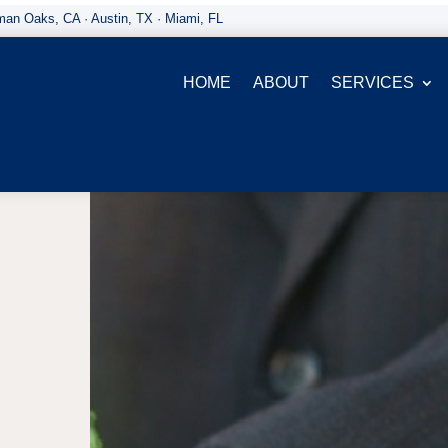
an Oaks, CA · Austin, TX · Miami, FL
HOME
ABOUT
SERVICES