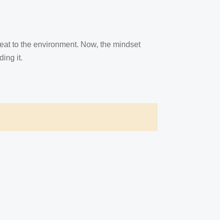
reat to the environment. Now, the mindset
ing it.