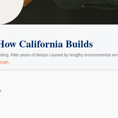
How California Builds
iting. After years of delays caused by lengthy environmental revi
nough
.
a