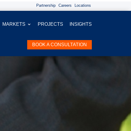
Partnership
Careers
Locations
MARKETS
PROJECTS
INSIGHTS
BOOK A CONSULTATION