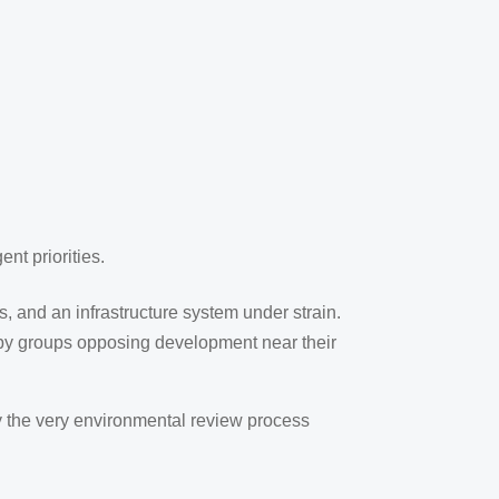
nt priorities.
es, and an infrastructure system under strain.
 by groups opposing development near their
by the very environmental review process