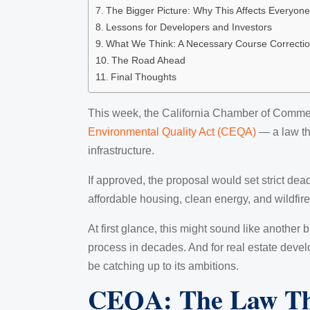
The Bigger Picture: Why This Affects Everyone
Lessons for Developers and Investors
What We Think: A Necessary Course Correcti
The Road Ahead
Final Thoughts
This week, the California Chamber of Commerc
Environmental Quality Act (CEQA)
— a law tha
infrastructure.
If approved, the proposal would set strict de
affordable housing, clean energy, and wildfire-
At first glance, this might sound like another b
process in decades. And for real estate develop
be catching up to its ambitions.
CEQA: The Law Tha