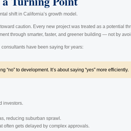
a Turning Point
ntal shift in California’s growth model.
oward caution. Every new project was treated as a potential th
ent through smarter, faster, and greener building — not by avoid
 consultants have been saying for years:
ing “no” to development. It’s about saying “yes” more efficiently.
d investors.
as, reducing suburban sprawl.
at often gets delayed by complex approvals.