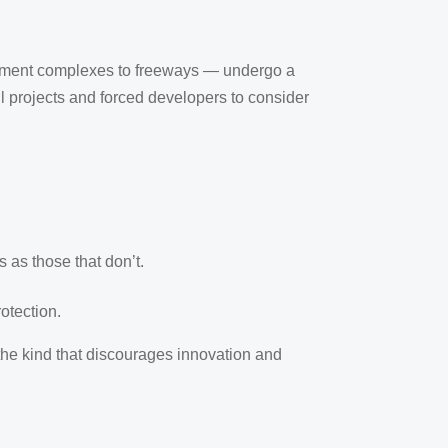
rtment complexes to freeways — undergo a
 projects and forced developers to consider
 as those that don’t.
otection.
 the kind that discourages innovation and