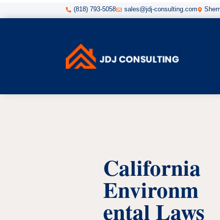
(818) 793-5058
sales@jdj-consulting.com
Sherm



California
Environm
ental Laws