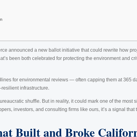
on
e announced a new ballot initiative that could rewrite how pro
t’s been both celebrated for protecting the environment and crit
adlines for environmental reviews — often capping them at 365 da
resilient infrastructure.
ureaucratic shuffle. But in reality, it could mark one of the most 
ers, investors, and consulting firms like ours, it’s a signal that
t Built and Broke Califor