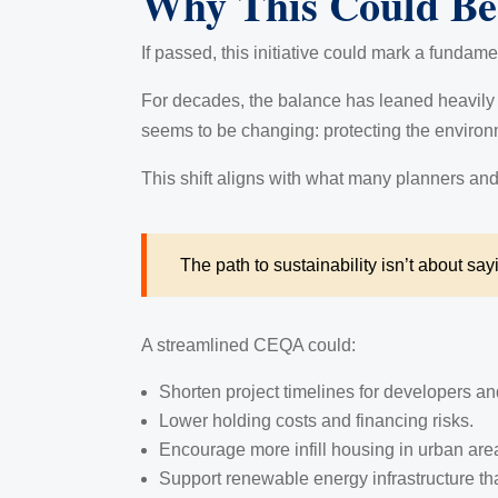
Why This Could Be 
If passed, this initiative could mark a fundame
For decades, the balance has leaned heavily t
seems to be changing: protecting the environm
This shift aligns with what many planners and
The path to sustainability isn’t about say
A streamlined CEQA could:
Shorten project timelines for developers an
Lower holding costs and financing risks.
Encourage more infill housing in urban are
Support renewable energy infrastructure th