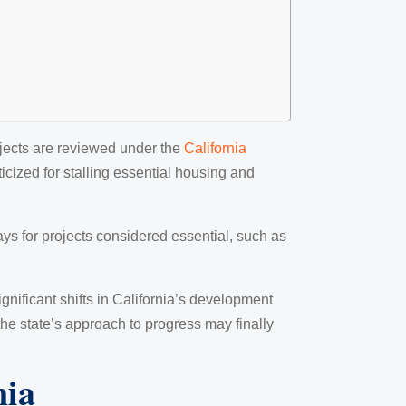
jects are reviewed under the
California
icized for stalling essential housing and
ys for projects considered essential, such as
significant shifts in California’s development
 the state’s approach to progress may finally
nia