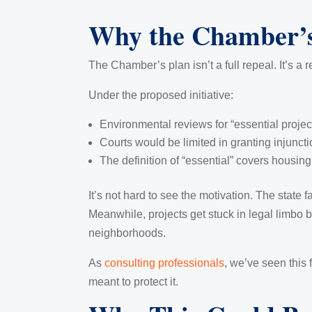
Why the Chamber’s
The Chamber’s plan isn’t a full repeal. It’s a r
Under the proposed initiative:
Environmental reviews for “essential proje
Courts would be limited in granting injuncti
The definition of “essential” covers housing,
It’s not hard to see the motivation. The state 
Meanwhile, projects get stuck in legal limbo
neighborhoods.
As
consulting professionals
, we’ve seen this 
meant to protect it.