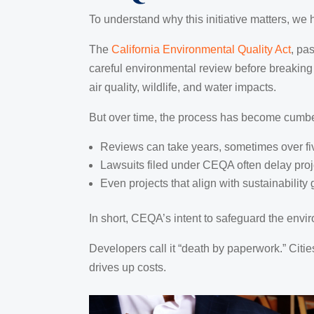
To understand why this initiative matters, we h
The
California Environmental Quality Act
, pa
careful environmental review before breaking
air quality, wildlife, and water impacts.
But over time, the process has become cumb
Reviews can take years, sometimes over fi
Lawsuits filed under CEQA often delay proje
Even projects that align with sustainabilit
In short, CEQA’s intent to safeguard the envir
Developers call it “death by paperwork.” Citie
drives up costs.