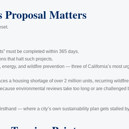
 Proposal Matters
eset.
cts” must be completed within 365 days.
ons that halt such projects.
 energy, and wildfire prevention — three of California’s most urge
faces a housing shortage of over 2 million units, recurring wildfir
 because environmental reviews take too long or are challenged
firsthand — where a city’s own sustainability plan gets stalled 