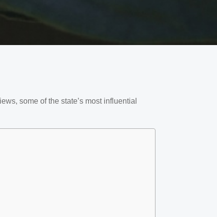
ews, some of the state’s most influential