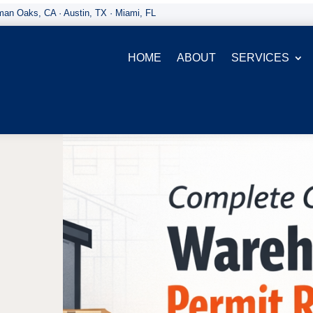
an Oaks, CA · Austin, TX · Miami, FL
HOME
ABOUT
SERVICES