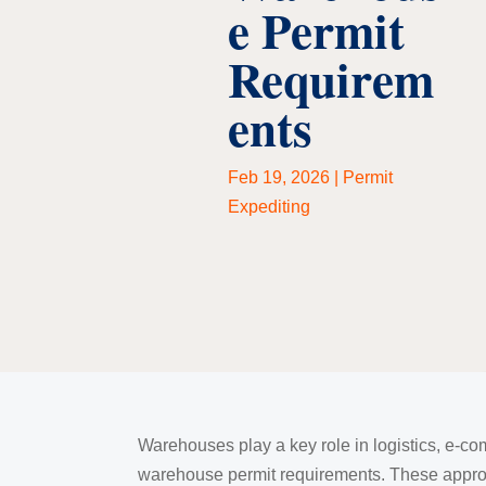
e Permit
Requirem
ents
Feb 19, 2026
|
Permit
Expediting
Warehouses play a key role in logistics, e-co
warehouse permit requirements. These approva