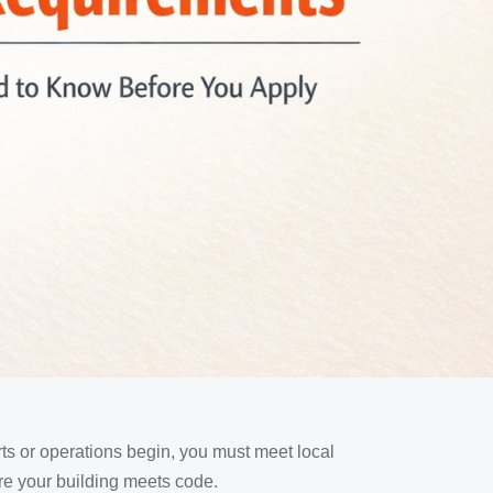
rts or operations begin, you must meet local
re your building meets code.