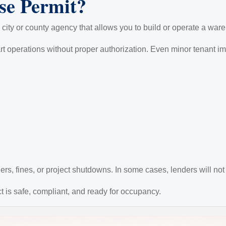
se Permit?
 city or county agency that allows you to build or operate a war
art operations without proper authorization. Even minor tenant 
rs, fines, or project shutdowns. In some cases, lenders will not 
ct is safe, compliant, and ready for occupancy.