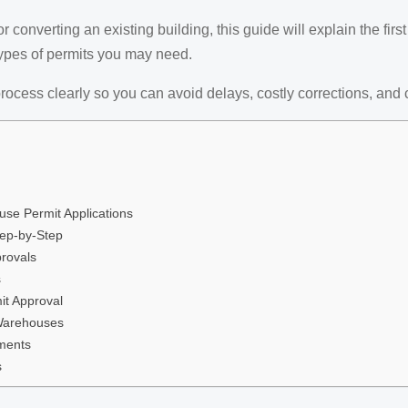
converting an existing building, this guide will explain the firs
types of permits you may need.
rocess clearly so you can avoid delays, costly corrections, and 
e Permit Applications
tep-by-Step
rovals
s
it Approval
 Warehouses
ments
s