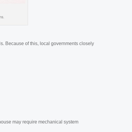
ns.
s. Because of this, local governments closely
arehouse may require mechanical system