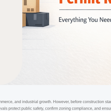
mmerce, and industrial growth. However, before construction sta
ls protect public safety, confirm zoning compliance, and ensu