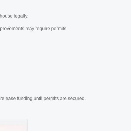
ehouse legally.
improvements may require permits.
release funding until permits are secured.