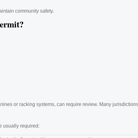
aintain community safety.
ermit?
nes or racking systems, can require review. Many jurisdictions t
 usually required: