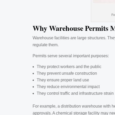
Fo
Why Warehouse Permits M
Warehouse facilities are large structures. Th
regulate them.
Permits serve several important purposes:
They protect workers and the public
They prevent unsafe construction
They ensure proper land use
They reduce environmental impact
They control traffic and infrastructure strain
For example, a distribution warehouse with he
approvals. A chemical storage facility may n