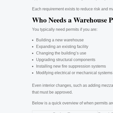
Each requirement exists to reduce risk and m
Who Needs a Warehouse P
You typically need permits if you are:
Building a new warehouse
Expanding an existing facility
Changing the building’s use
Upgrading structural components
Installing new fire suppression systems
Modifying electrical or mechanical systems
Even interior changes, such as adding mezzani
that must be approved.
Below is a quick overview of when permits are