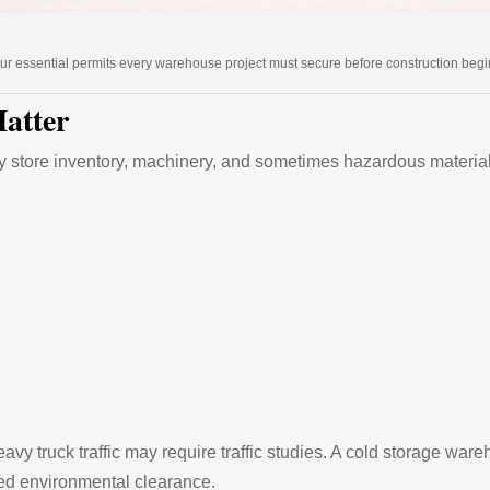
ur essential permits every warehouse project must secure before construction begi
atter
ey store inventory, machinery, and sometimes hazardous material
avy truck traffic may require traffic studies. A cold storage w
eed environmental clearance.