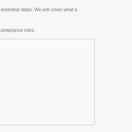
t essential steps. We will cover what a
compliance risks.