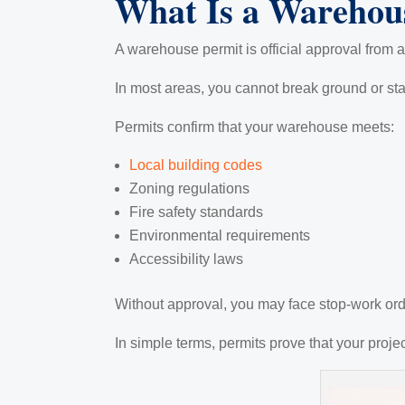
What Is a Warehou
A warehouse permit is official approval from a
In most areas, you cannot break ground or st
Permits confirm that your warehouse meets:
Local building codes
Zoning regulations
Fire safety standards
Environmental requirements
Accessibility laws
Without approval, you may face stop-work orde
In simple terms, permits prove that your proje