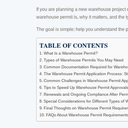
If you are planning a new warehouse project or 
warehouse permit is, why it matters, and the 
The goal is simple: help you understand the p
TABLE OF CONTENTS
What Is a Warehouse Permit?
Types of Warehouse Permits You May Need
Common Documentation Required for Warehous
The Warehouse Permit Application Process: S
Common Challenges in Warehouse Permit App
Tips to Speed Up Warehouse Permit Approval
Renewals and Ongoing Compliance After Perm
Special Considerations for Different Types of
Final Thoughts on Warehouse Permit Require
FAQs About Warehouse Permit Requirement