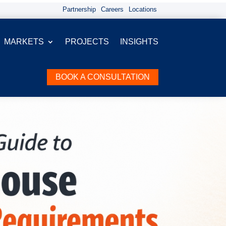
Partnership
Careers
Locations
MARKETS
PROJECTS
INSIGHTS
BOOK A CONSULTATION