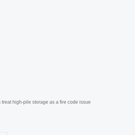
reat high-pile storage as a fire code issue