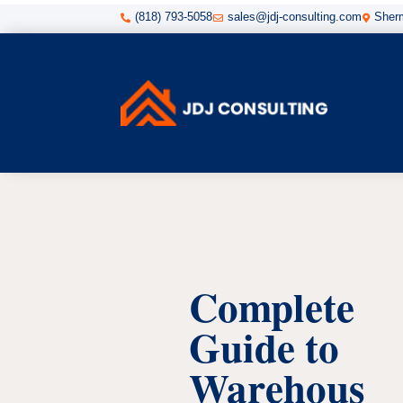
(818) 793-5058
sales@jdj-consulting.com
Sherm



Complete
Guide to
Warehous