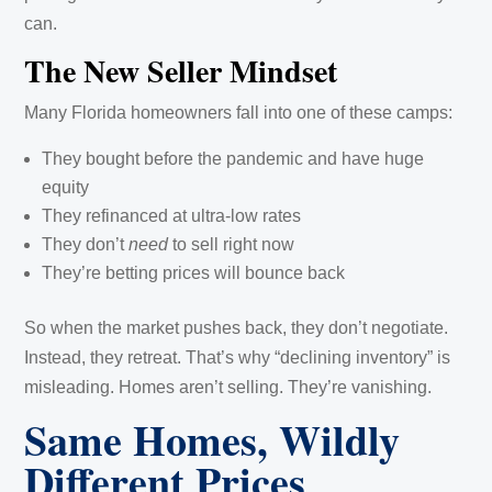
can.
The New Seller Mindset
Many Florida homeowners fall into one of these camps:
They bought before the pandemic and have huge
equity
They refinanced at ultra-low rates
They don’t
need
to sell right now
They’re betting prices will bounce back
So when the market pushes back, they don’t negotiate.
Instead, they retreat. That’s why “declining inventory” is
misleading. Homes aren’t selling. They’re vanishing.
Same Homes, Wildly
Different Prices