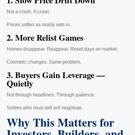
1. Slow Price Drift Down
Not a crash. A crawl.
Prices soften as reality sets in.
2. More Relist Games
Homes disappear. Reappear. Reset days on market.
Cosmetic changes. Same problem.
3. Buyers Gain Leverage —
Quietly
Not through headlines. Through patience.
Sellers who
must
sell will negotiate.
Why This Matters for
Investors, Builders, and