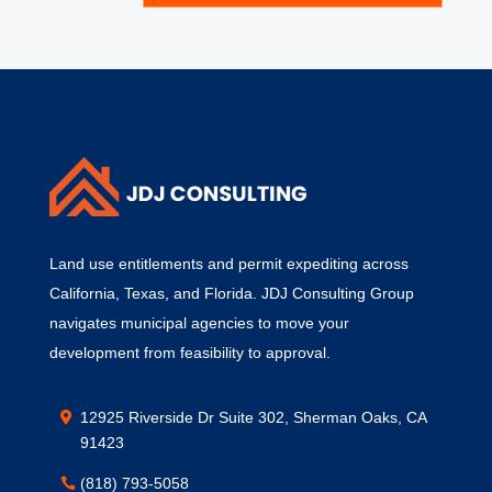
Land use entitlements and permit expediting across
California, Texas, and Florida. JDJ Consulting Group
navigates municipal agencies to move your
development from feasibility to approval.
12925 Riverside Dr Suite 302, Sherman Oaks, CA
91423
(818) 793-5058