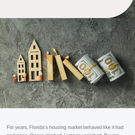
For years, Florida’s housing market behaved like it had