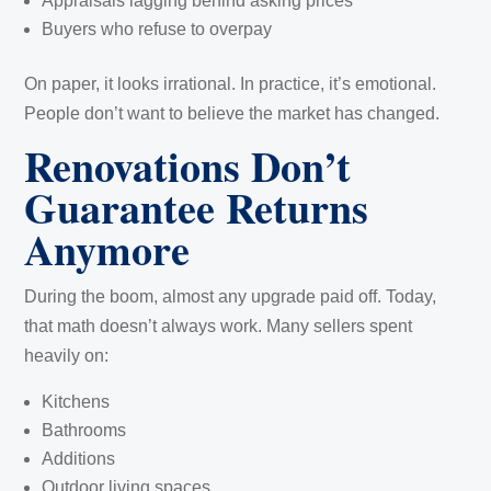
Appraisals lagging behind asking prices
Buyers who refuse to overpay
On paper, it looks irrational. In practice, it’s emotional.
People don’t want to believe the market has changed.
Renovations Don’t
Guarantee Returns
Anymore
During the boom, almost any upgrade paid off. Today,
that math doesn’t always work. Many sellers spent
heavily on:
Kitchens
Bathrooms
Additions
Outdoor living spaces