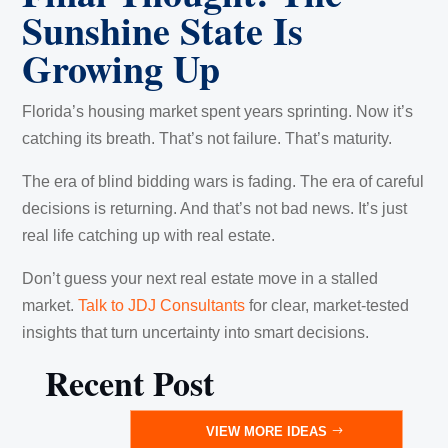
Sunshine State Is
Growing Up
Florida’s housing market spent years sprinting. Now it’s
catching its breath. That’s not failure. That’s maturity.
The era of blind bidding wars is fading. The era of careful
decisions is returning. And that’s not bad news. It’s just
real life catching up with real estate.
Don’t guess your next real estate move in a stalled
market.
Talk to JDJ Consultants
for clear, market-tested
insights that turn uncertainty into smart decisions.
Recent Post
VIEW MORE IDEAS