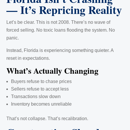
— It’s Repricing Reality
Let’s be clear. This is not 2008. There’s no wave of
forced selling. No toxic loans flooding the system. No
panic.
Instead, Florida is experiencing something quieter. A
reset in expectations.
What’s Actually Changing
Buyers refuse to chase prices
Sellers refuse to accept less
Transactions slow down
Inventory becomes unreliable
That’s not collapse. That’s recalibration.