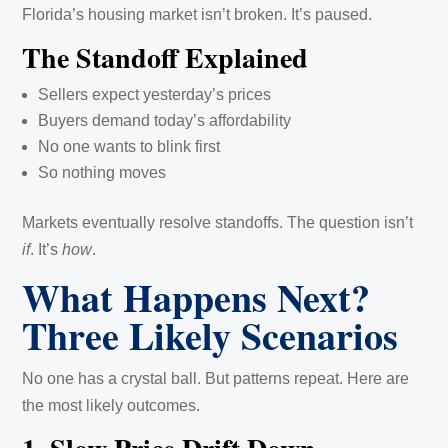
Florida’s housing market isn’t broken. It’s paused.
The Standoff Explained
Sellers expect yesterday’s prices
Buyers demand today’s affordability
No one wants to blink first
So nothing moves
Markets eventually resolve standoffs. The question isn’t
if
. It’s
how
.
What Happens Next?
Three Likely Scenarios
No one has a crystal ball. But patterns repeat. Here are
the most likely outcomes.