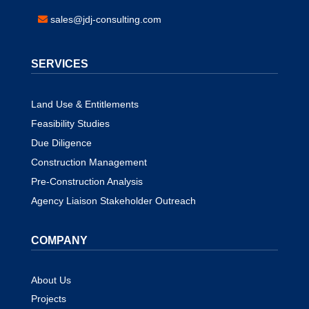
sales@jdj-consulting.com
SERVICES
Land Use & Entitlements
Feasibility Studies
Due Diligence
Construction Management
Pre-Construction Analysis
Agency Liaison Stakeholder Outreach
COMPANY
About Us
Projects