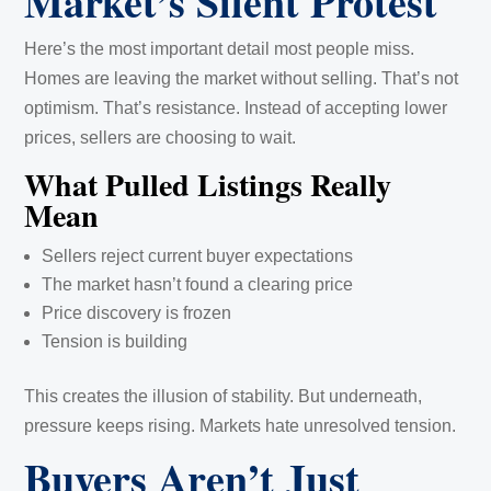
Market’s Silent Protest
Here’s the most important detail most people miss.
Homes are leaving the market without selling. That’s not
optimism. That’s resistance. Instead of accepting lower
prices, sellers are choosing to wait.
What Pulled Listings Really
Mean
Sellers reject current buyer expectations
The market hasn’t found a clearing price
Price discovery is frozen
Tension is building
This creates the illusion of stability. But underneath,
pressure keeps rising. Markets hate unresolved tension.
Buyers Aren’t Just