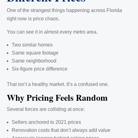
One of the strangest things happening across Florida
right now is price chaos.
You can see it in almost every metro area.
Two similar homes
Same square footage
Same neighborhood
Six-figure price difference
That isn’t a healthy market. It’s a confused one.
Why Pricing Feels Random
Several forces are colliding at once:
Sellers anchored to 2021 prices
Renovation costs that don’t always add value