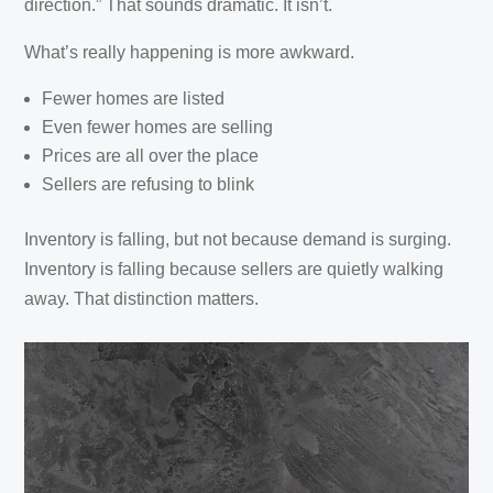
direction.” That sounds dramatic. It isn’t.
What’s really happening is more awkward.
Fewer homes are listed
Even fewer homes are selling
Prices are all over the place
Sellers are refusing to blink
Inventory is falling, but not because demand is surging.
Inventory is falling because sellers are quietly walking
away. That distinction matters.