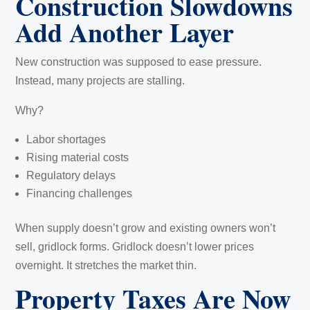
Construction Slowdowns
Add Another Layer
New construction was supposed to ease pressure.
Instead, many projects are stalling.
Why?
Labor shortages
Rising material costs
Regulatory delays
Financing challenges
When supply doesn’t grow and existing owners won’t
sell, gridlock forms. Gridlock doesn’t lower prices
overnight. It stretches the market thin.
Property Taxes Are Now