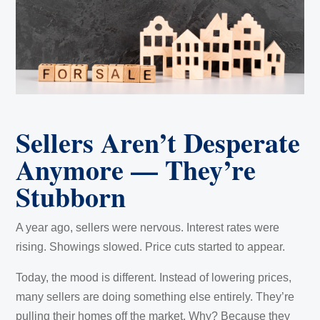
Sellers Aren’t Desperate
Anymore — They’re
Stubborn
A year ago, sellers were nervous. Interest rates were
rising. Showings slowed. Price cuts started to appear.
Today, the mood is different. Instead of lowering prices,
many sellers are doing something else entirely. They’re
pulling their homes off the market. Why? Because they