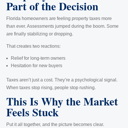
Part of the Decision
Florida homeowners are feeling property taxes more
than ever. Assessments jumped during the boom. Some
are finally stabilizing or dropping.
That creates two reactions:
Relief for long-term owners
Hesitation for new buyers
Taxes aren’t just a cost. They’re a psychological signal.
When taxes stop rising, people stop rushing.
This Is Why the Market
Feels Stuck
Put it all together, and the picture becomes clear.