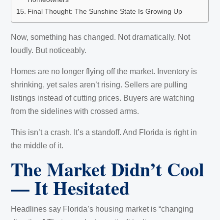
Final Thought: The Sunshine State Is Growing Up
Now, something has changed. Not dramatically. Not
loudly. But noticeably.
Homes are no longer flying off the market. Inventory is
shrinking, yet sales aren’t rising. Sellers are pulling
listings instead of cutting prices. Buyers are watching
from the sidelines with crossed arms.
This isn’t a crash. It’s a standoff. And Florida is right in
the middle of it.
The Market Didn’t Cool
— It Hesitated
Headlines say Florida’s housing market is “changing