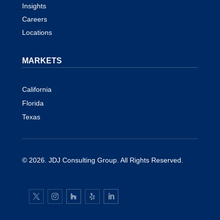
Insights
Careers
Locations
MARKETS
California
Florida
Texas
© 2026.
JDJ Consulting Group
. All Rights Reserved.