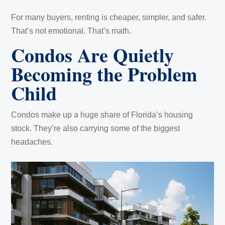
For many buyers, renting is cheaper, simpler, and safer.
That’s not emotional. That’s math.
Condos Are Quietly
Becoming the Problem
Child
Condos make up a huge share of Florida’s housing
stock. They’re also carrying some of the biggest
headaches.