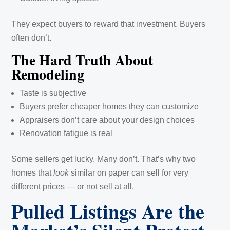
They expect buyers to reward that investment. Buyers
often don’t.
The Hard Truth About
Remodeling
Taste is subjective
Buyers prefer cheaper homes they can customize
Appraisers don’t care about your design choices
Renovation fatigue is real
Some sellers get lucky. Many don’t. That’s why two
homes that
look
similar on paper can sell for very
different prices — or not sell at all.
Pulled Listings Are the