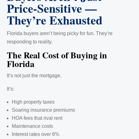
Price-Sensitive —
They’re Exhausted
Florida buyers aren’t being picky for fun. They’re
responding to reality.
The Real Cost of Buying in
Florida
It’s not just the mortgage.
It’s:
High property taxes
Soaring insurance premiums
HOA fees that rival rent
Maintenance costs
Interest rates over 6%