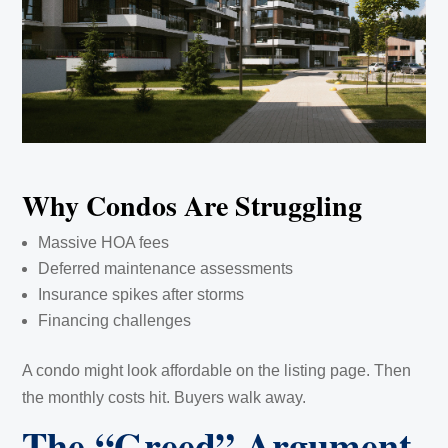
Why Condos Are Struggling
Massive HOA fees
Deferred maintenance assessments
Insurance spikes after storms
Financing challenges
A condo might look affordable on the listing page. Then
the monthly costs hit. Buyers walk away.
The “Greed” Argument