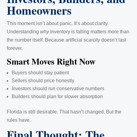
Homeowners
This moment isn’t about panic. It’s about clarity.
Understanding
why
inventory is falling matters more than
the number itself. Because artificial scarcity doesn’t last
forever.
Smart Moves Right Now
Buyers should stay patient
Sellers should price honestly
Investors should run conservative numbers
Builders should plan for slower absorption
Florida is still desirable. That hasn’t changed. But the
rules have.
Final Thought: The