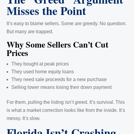
Misses the Point
It’s easy to blame sellers. Some are greedy. No question.
But many are trapped.
Why Some Sellers Can’t Cut
Prices
They bought at peak prices
They used home equity loans
They need sale proceeds for a new purchase
Selling lower means losing their down payment
For them, pulling the listing isn’t greed. It’s survival. This
is what a market correction looks like from the inside. It’s
messy. It’s slow.
Florida Isn’t Crashing