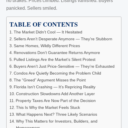
no brakes. Prices climbed. Listings vanished. Buyers
panicked. Sellers smiled.
TABLE OF CONTENTS
The Market Didn’t Cool — It Hesitated
Sellers Aren’t Desperate Anymore — They’re Stubborn
Same Homes, Wildly Different Prices
Renovations Don’t Guarantee Returns Anymore
Pulled Listings Are the Market’s Silent Protest
Buyers Aren’t Just Price-Sensitive — They’re Exhausted
Condos Are Quietly Becoming the Problem Child
The “Greed” Argument Misses the Point
Florida Isn’t Crashing — It’s Repricing Reality
Construction Slowdowns Add Another Layer
Property Taxes Are Now Part of the Decision
This Is Why the Market Feels Stuck
What Happens Next? Three Likely Scenarios
Why This Matters for Investors, Builders, and
Homeowners