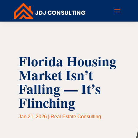
Florida Housing
Market Isn’t
Falling — It’s
Flinching
Jan 21, 2026
|
Real Estate Consulting