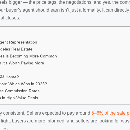
eels bigger — the price tags, the negotiations, and yes, the com
r buyer’s agent should earn isn’t just a formality. It can direc
al closes.
gent Representation
geles Real Estate
eles is Becoming More Common
 It’s Worth Paying More
1.5M Home?
ion: Which Wins in 2025?
tate Commission Rates
 in High-Value Deals
ly consistent. Sellers expected to pay around
5–6% of the sale p
is tight, buyers are more informed, and sellers are looking for w
eles.