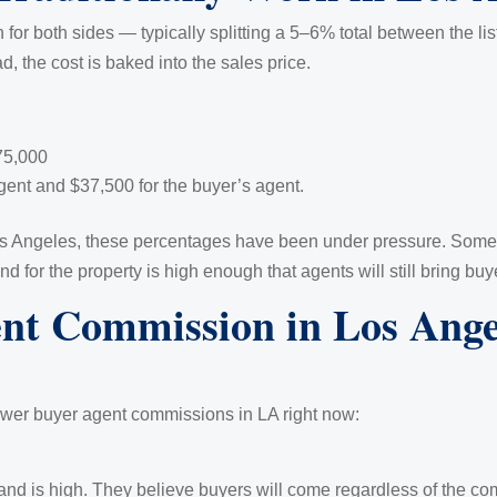
n for both sides — typically splitting a 5–6% total between the 
d, the cost is baked into the sales price.
75,000
 agent and $37,500 for the buyer’s agent.
Los Angeles, these percentages have been under pressure. Some 
 for the property is high enough that agents will still bring buy
t Commission in Los Angel
ower buyer agent commissions in LA right now:
d is high. They believe buyers will come regardless of the co