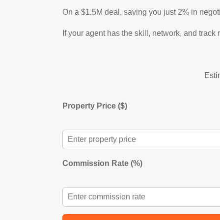
On a $1.5M deal, saving you just 2% in neg
If your agent has the skill, network, and track
Esti
Property Price ($)
Commission Rate (%)