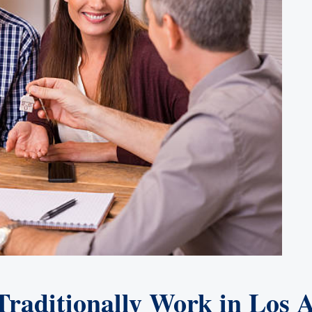
aditionally Work in Los A