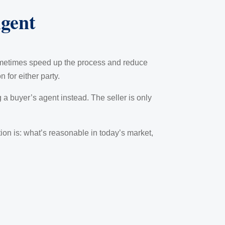
gent
ometimes speed up the process and reduce
 for either party.
 a buyer’s agent instead. The seller is only
stion is: what’s reasonable in today’s market,