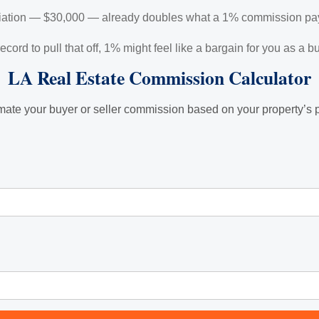
otiation — $30,000 — already doubles what a 1% commission pa
 record to pull that off, 1% might feel like a bargain for you as a
LA Real Estate Commission Calculator
mate your buyer or seller commission based on your property’s p