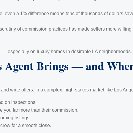
, even a 1% difference means tens of thousands of dollars saved
rutiny of commission practices has made sellers more willing t
are — especially on luxury homes in desirable LA neighborhoods.
s Agent Brings — and When
and write offers. In a complex, high-stakes market like Los Ange
nd on inspections.
e you far more than their commission.
oming listings.
scrow for a smooth close.