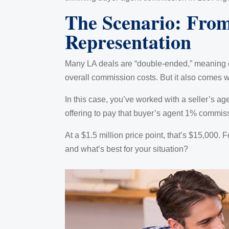
The Scenario: Fro
Representation
Many LA deals are “double-ended,” meaning o
overall commission costs. But it also comes wi
In this case, you’ve worked with a seller’s ag
offering to pay that buyer’s agent 1% commis
At a $1.5 million price point, that’s $15,000. F
and what’s best for your situation?