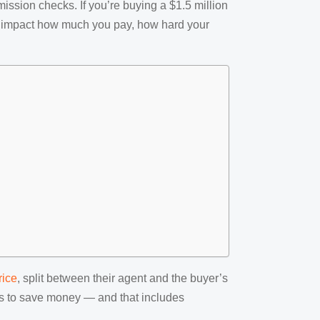
mission checks. If you’re buying a $1.5 million
tly impact how much you pay, how hard your
rice
, split between their agent and the buyer’s
ays to save money — and that includes