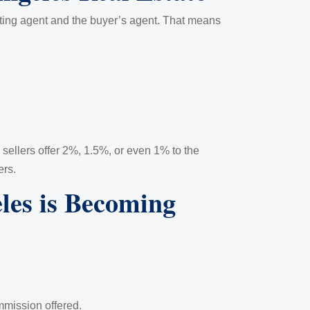
listing agent and the buyer’s agent. That means
sellers offer 2%, 1.5%, or even 1% to the
ers.
es is Becoming
mmission offered.