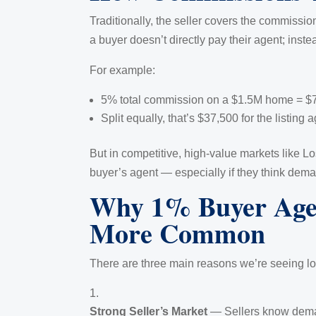
Traditionally, the seller covers the commissio
a buyer doesn’t directly pay their agent; instea
For example:
5% total commission on a $1.5M home = $
Split equally, that’s $37,500 for the listing
But in competitive, high-value markets like 
buyer’s agent — especially if they think demand
Why 1% Buyer Agen
More Common
There are three main reasons we’re seeing l
Strong Seller’s Market
— Sellers know deman