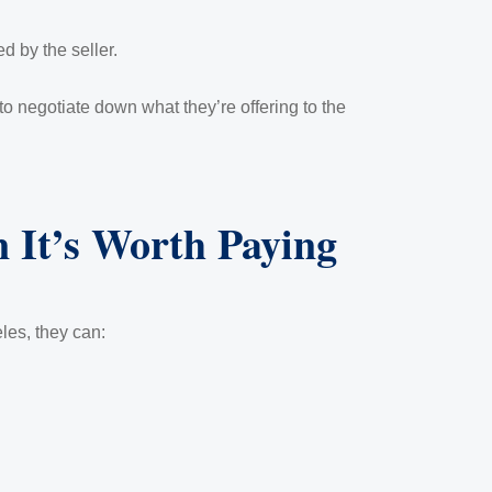
 by the seller.
o negotiate down what they’re offering to the
 It’s Worth Paying
les, they can: