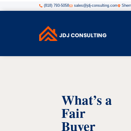
(818) 793-5058
sales@jdj-consulting.com
Sherm



What’s a
Fair
Buyer