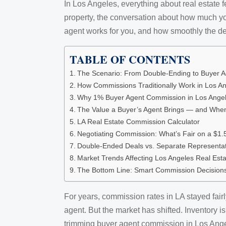
In Los Angeles, everything about real estate f
property, the conversation about how much you
agent works for you, and how smoothly the de
TABLE OF CONTENTS
The Scenario: From Double-Ending to Buyer A
How Commissions Traditionally Work in Los An
Why 1% Buyer Agent Commission in Los Ang
The Value a Buyer’s Agent Brings — and When
LA Real Estate Commission Calculator
Negotiating Commission: What’s Fair on a $
Double-Ended Deals vs. Separate Representat
Market Trends Affecting Los Angeles Real Es
The Bottom Line: Smart Commission Decisions
For years, commission rates in LA stayed fair
agent. But the market has shifted. Inventory 
trimming buyer agent commission in Los Ang