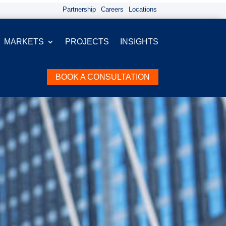
Partnership
Careers
Locations
MARKETS
PROJECTS
INSIGHTS
BOOK A CONSULTATION