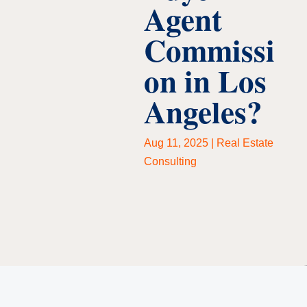
Agent
Commissi
on in Los
Angeles?
Aug 11, 2025
|
Real Estate
Consulting