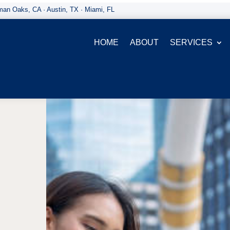
an Oaks, CA · Austin, TX · Miami, FL
HOME
ABOUT
SERVICES