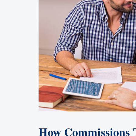
How Commissions Tr