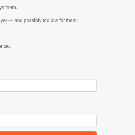
ys them.
 buyer — and possibly too low for them.
rice.