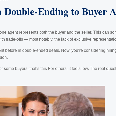
m Double-Ending to Buyer A
ne agent represents both the buyer and the seller. This can s
th trade-offs — most notably, the lack of exclusive representation
ent before in double-ended deals. Now, you’re considering hiring
sion.
or some buyers, that’s fair. For others, it feels low. The real que