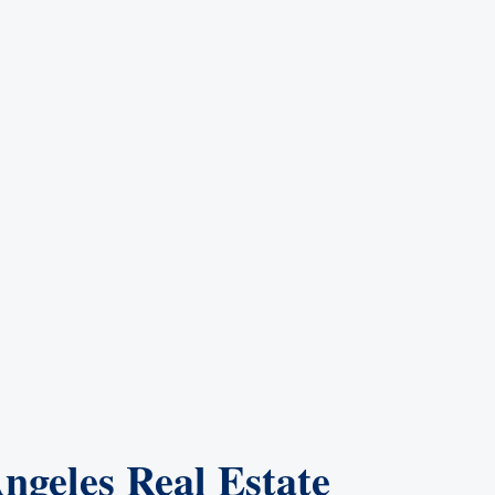
ngeles Real Estate