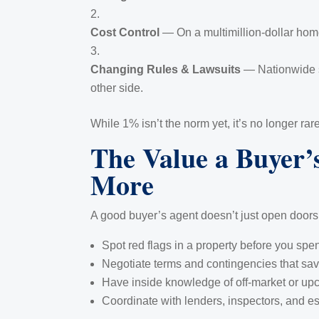
Cost Control
— On a multimillion-dollar home
Changing Rules & Lawsuits
— Nationwide sc
other side.
While 1% isn’t the norm yet, it’s no longer r
The Value a Buyer’
More
A good buyer’s agent doesn’t just open doors 
Spot red flags in a property before you spe
Negotiate terms and contingencies that sav
Have inside knowledge of off-market or upc
Coordinate with lenders, inspectors, and e