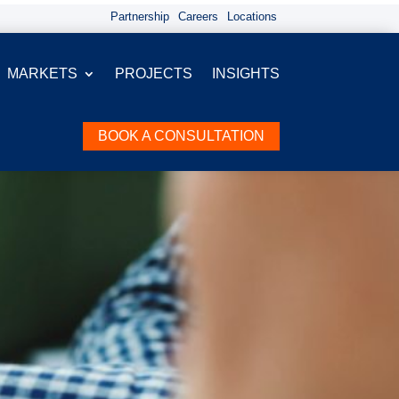
Partnership
Careers
Locations
MARKETS
PROJECTS
INSIGHTS
BOOK A CONSULTATION