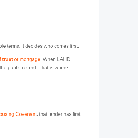
ple terms, it decides who comes first.
 trust
or mortgage
. When LAHD
the public record. That is where
ousing Covenant
, that lender has first