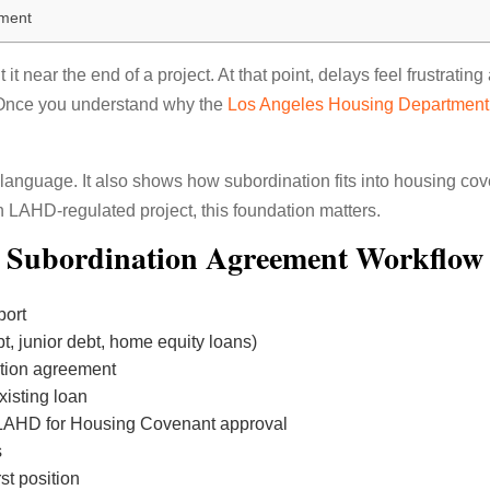
ement
t near the end of a project. At that point, delays feel frustrati
. Once you understand why the
Los Angeles Housing Departmen
 language. It also shows how subordination fits into housing cove
n LAHD-regulated project, this foundation matters.
Subordination Agreement Workflow
port
ebt, junior debt, home equity loans)
ation agreement
existing loan
LAHD for Housing Covenant approval
s
st position