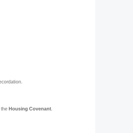
recordation.
 the
Housing Covenant
.