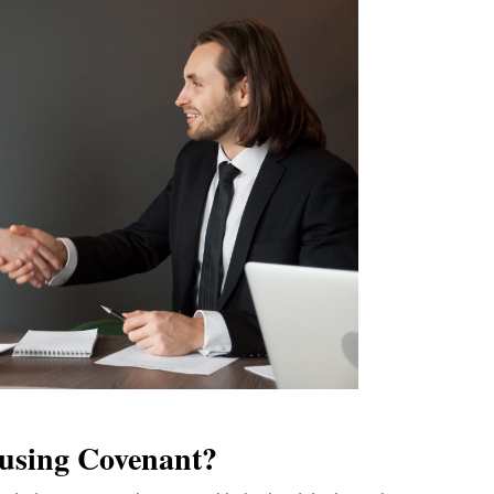
using Covenant?