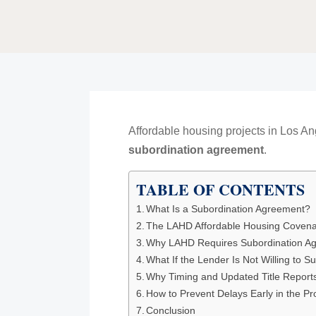
Affordable housing projects in Los 
subordination agreement
.
TABLE OF CONTENTS
What Is a Subordination Agreement?
The LAHD Affordable Housing Coven
Why LAHD Requires Subordination A
What If the Lender Is Not Willing to S
Why Timing and Updated Title Report
How to Prevent Delays Early in the P
Conclusion