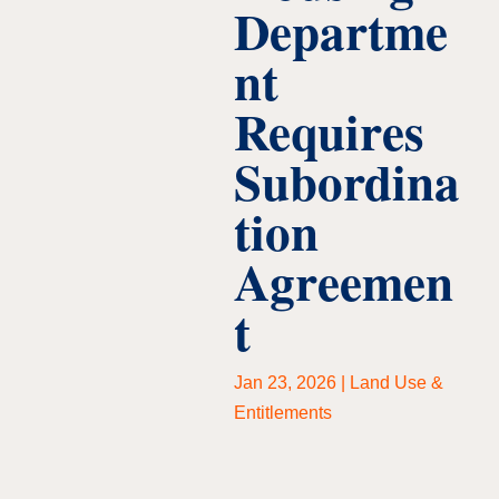
Departme
nt
Requires
Subordina
tion
Agreemen
t
Jan 23, 2026
|
Land Use &
Entitlements