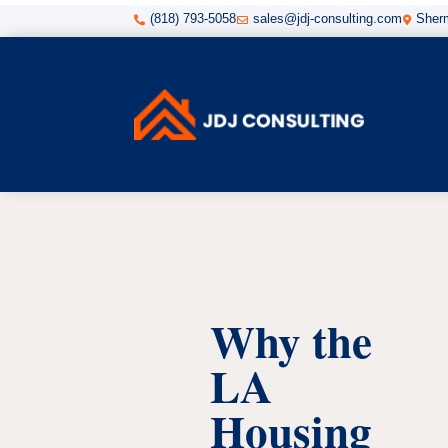
(818) 793-5058
sales@jdj-consulting.com
Sherm



Why the
LA
Housing