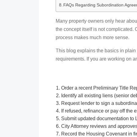
FAQs Regarding Subordination Agre
Many property owners only hear about i
the concept itself is not complicated
process makes much more sense.
This blog explains the basics in plain
requirements. If you are working on a
Order a recent Preliminary Title Re
Identify all existing liens (senior d
Request lender to sign a subordin
If refused, refinance or pay off the 
Submit updated documentation to 
City Attorney reviews and approve
Record the Housing Covenant in fir