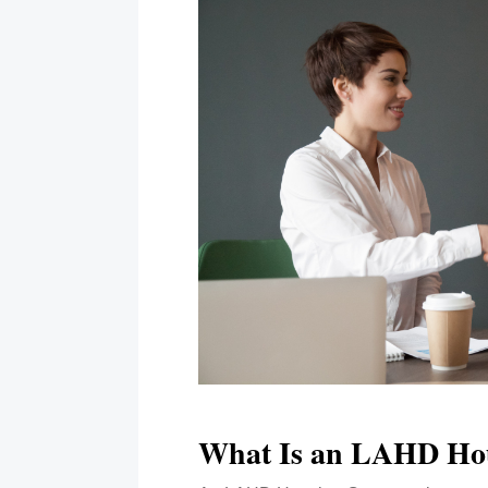
What Is an LAHD Ho