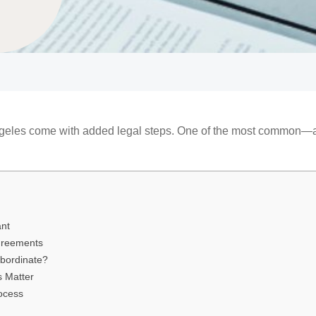
Angeles come with added legal steps. One of the most common
ant
greements
ubordinate?
s Matter
rocess