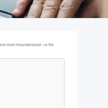
—and most misunderstood—is the