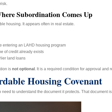
risk.
here Subordination Comes Up
le housing. It appears often in real estate.
age entering an LAHD housing program
 of credit already exists
lier land loans
tion is
not optional
. It is a required condition for approval and 
dable Housing Covenant
o need to understand the document it protects. That document is