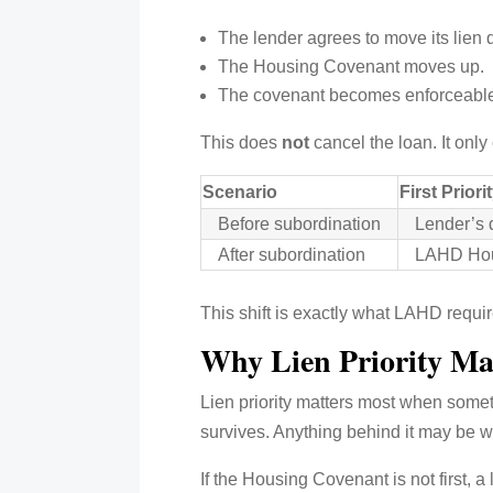
The lender agrees to move its lien
The Housing Covenant moves up.
The covenant becomes enforceable be
This does
not
cancel the loan. It onl
Scenario
First Priori
Before subordination
Lender’s d
After subordination
LAHD Hou
This shift is exactly what LAHD requir
Why Lien Priority Ma
Lien priority matters most when somethi
survives. Anything behind it may be wip
If the Housing Covenant is not first, a