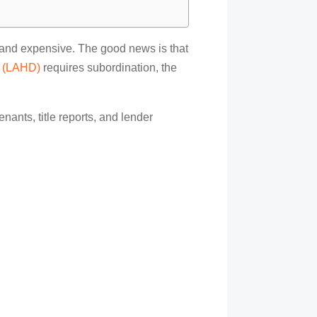
ng and expensive. The good news is that
t (LAHD)
requires subordination, the
nants, title reports, and lender