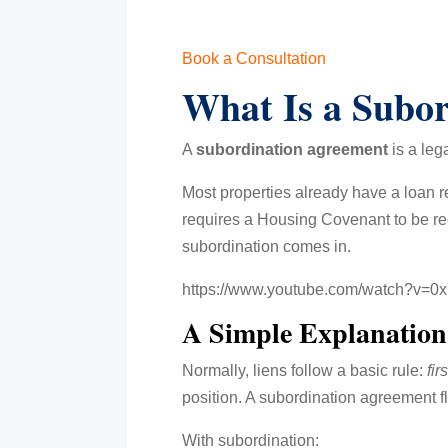
Book a Consultation
What Is a Subo
A
subordination agreement
is a leg
Most properties already have a loan r
requires a Housing Covenant to be rec
subordination comes in.
https://www.youtube.com/watch?v=
A Simple Explanation 
Normally, liens follow a basic rule:
fir
position. A subordination agreement fli
With subordination: