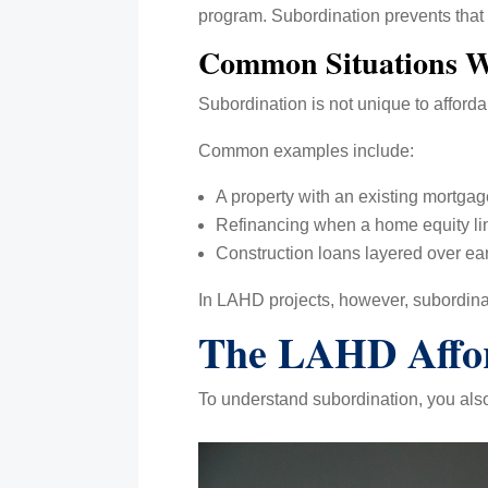
program. Subordination prevents that 
Common Situations W
Subordination is not unique to affordab
Common examples include:
A property with an existing mortg
Refinancing when a home equity line
Construction loans layered over ear
In LAHD projects, however, subordina
The LAHD Affor
To understand subordination, you als