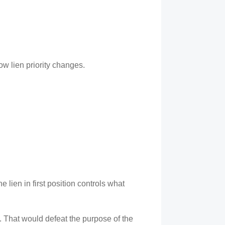
ow lien priority changes.
 lien in first position controls what
ns. That would defeat the purpose of the