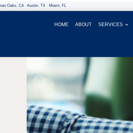
an Oaks, CA · Austin, TX · Miami, FL
HOME
ABOUT
SERVICES