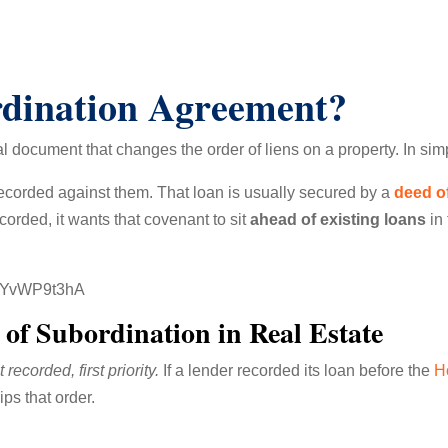
rdination Agreement?
al document that changes the order of liens on a property. In sim
ecorded against them. That loan is usually secured by a
deed of
orded, it wants that covenant to sit
ahead of existing loans
in 
0xYvWP9t3hA
of Subordination in Real Estate
st recorded, first priority.
If a lender recorded its loan before the
H
ps that order.