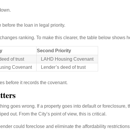
 down.
fore the loan in legal priority.
y changes ranking. To make this clearer, the table below shows h
ty
Second Priority
eed of trust
LAHD Housing Covenant
sing Covenant
Lender’s deed of trust
es before it records the covenant.
tters
ng goes wrong. If a property goes into default or foreclosure, the
ed out. From the City’s point of view, this is critical.
 lender could foreclose and eliminate the affordability restrictio