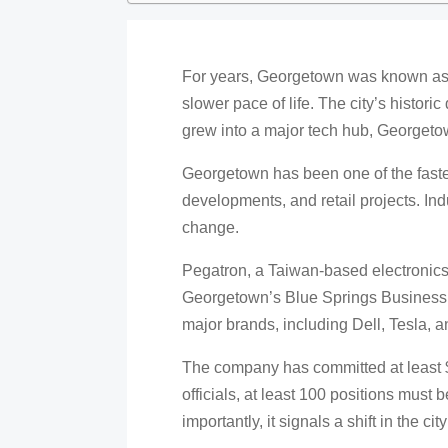
For years, Georgetown was known as a 
slower pace of life. The city’s histor
grew into a major tech hub, Georgetown
Georgetown has been one of the fastes
developments, and retail projects. Indu
change.
Pegatron, a Taiwan-based electronics
Georgetown’s Blue Springs Business 
major brands, including Dell, Tesla, a
The company has committed at least $3
officials, at least 100 positions must b
importantly, it signals a shift in the city