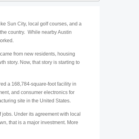
e Sun City, local golf courses, and a
s the country. While nearby Austin
worked.
h came from new residents, housing
 story. Now, that story is starting to
d a 168,784-square-foot facility in
nt, and consumer electronics for
cturing site in the United States.
 jobs. Under its agreement with local
etown, that is a major investment. More