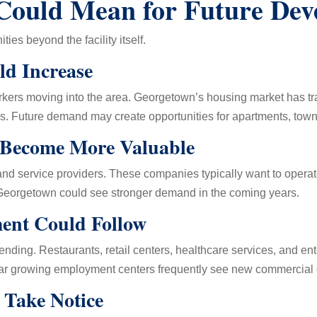
Could Mean for Future Dev
ties beyond the facility itself.
d Increase
rs moving into the area. Georgetown’s housing market has trad
s. Future demand may create opportunities for apartments, tow
 Become More Valuable
 and service providers. These companies typically want to opera
r Georgetown could see stronger demand in the coming years.
ent Could Follow
nding. Restaurants, retail centers, healthcare services, and e
ar growing employment centers frequently see new commercial
Take Notice