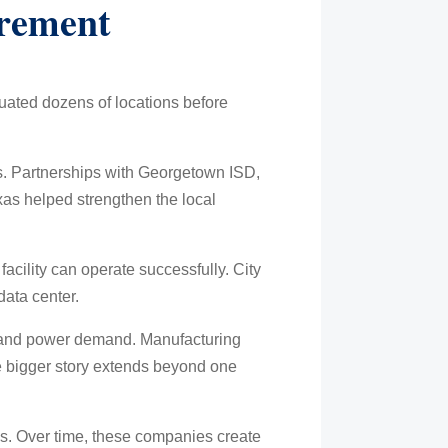
irement
luated dozens of locations before
s. Partnerships with Georgetown ISD,
xas helped strengthen the local
acility can operate successfully. City
data center.
n and power demand. Manufacturing
the bigger story extends beyond one
ses. Over time, these companies create