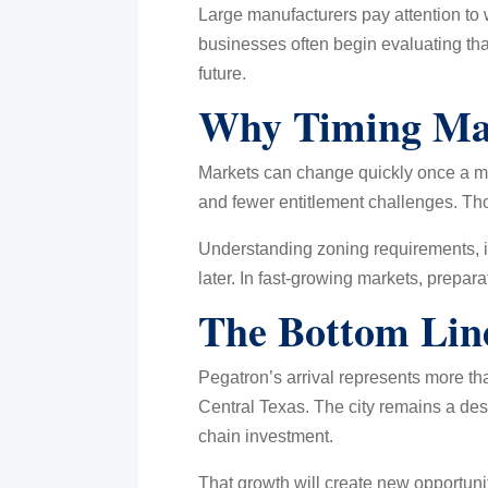
Large manufacturers pay attention to
businesses often begin evaluating tha
future.
Why Timing Ma
Markets can change quickly once a ma
and fewer entitlement challenges. Tho
Understanding zoning requirements, in
later. In fast-growing markets, prepa
The Bottom Lin
Pegatron’s arrival represents more tha
Central Texas. The city remains a desi
chain investment.
That growth will create new opportuni