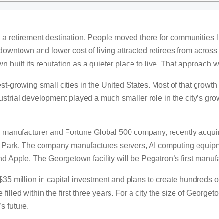
retirement destination. People moved there for communities lik
ic downtown and lower cost of living attracted retirees from acros
 built its reputation as a quieter place to live. That approach 
t-growing small cities in the United States. Most of that growt
strial development played a much smaller role in the city’s growth
 manufacturer and Fortune Global 500 company, recently acquire
Park. The company manufactures servers, AI computing equipme
nd Apple. The Georgetown facility will be Pegatron’s first manufa
5 million in capital investment and plans to create hundreds of
e filled within the first three years. For a city the size of Georg
’s future.