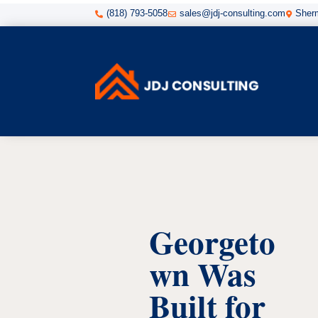
(818) 793-5058
sales@jdj-consulting.com
Sherm



Georgeto
wn Was
Built for