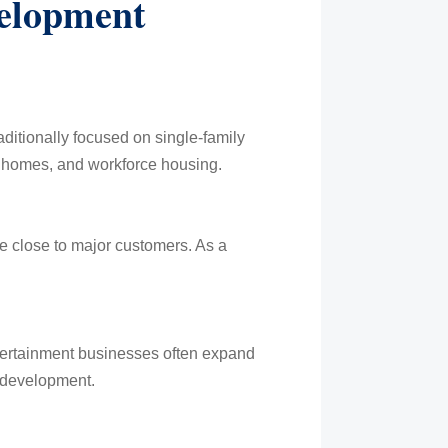
elopment
itionally focused on single-family
nhomes, and workforce housing.
te close to major customers. As a
ntertainment businesses often expand
 development.