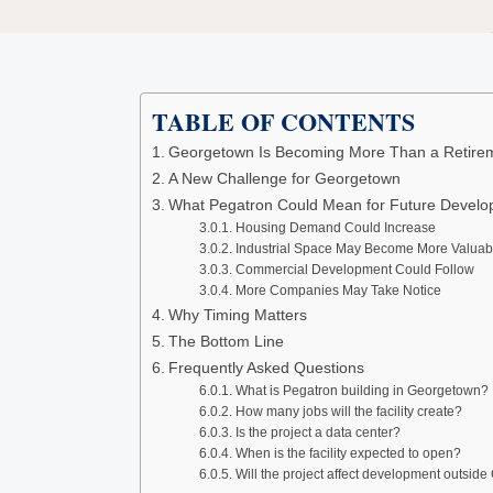
TABLE OF CONTENTS
Georgetown Is Becoming More Than a Retir
A New Challenge for Georgetown
What Pegatron Could Mean for Future Devel
Housing Demand Could Increase
Industrial Space May Become More Valuab
Commercial Development Could Follow
More Companies May Take Notice
Why Timing Matters
The Bottom Line
Frequently Asked Questions
What is Pegatron building in Georgetown?
How many jobs will the facility create?
Is the project a data center?
When is the facility expected to open?
Will the project affect development outsid