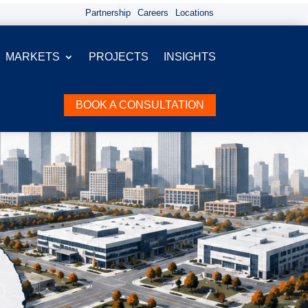
Partnership
Careers
Locations
MARKETS
PROJECTS
INSIGHTS
BOOK A CONSULTATION