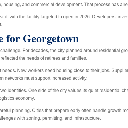
ce, housing, and commercial development. That process has alr
rd, with the facility targeted to open in 2026. Developers, inve
t.
e for Georgetown
challenge. For decades, the city planned around residential g
reflected the needs of retirees and families.
t needs. New workers need housing close to their jobs. Supplie
n networks must support increased activity.
wo identities. One side of the city values its quiet residential c
ogistics economy.
areful planning. Cities that prepare early often handle growth mor
lenges with zoning, permitting, and infrastructure.