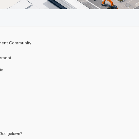
ement Community
opment
le
e Georgetown?