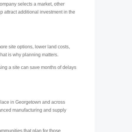
ompany selects a market, other
attract additional investment in the
e site options, lower land costs,
hat is why planning matters.
sing a site can save months of delays
g place in Georgetown and across
advanced manufacturing and supply
ommunities that plan for those