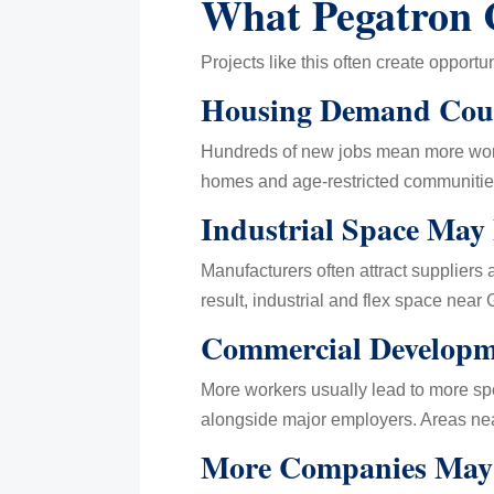
What Pegatron 
Projects like this often create opportuni
Housing Demand Coul
Hundreds of new jobs mean more worke
homes and age-restricted communitie
Industrial Space May
Manufacturers often attract suppliers
result, industrial and flex space nea
Commercial Developm
More workers usually lead to more spe
alongside major employers. Areas ne
More Companies May 