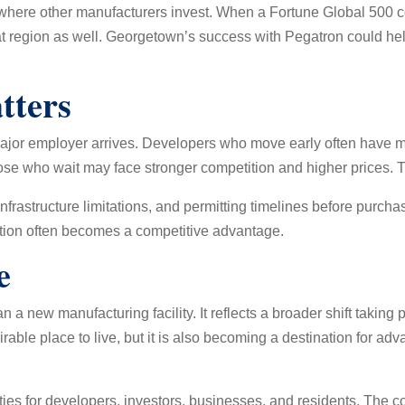
 where other manufacturers invest. When a Fortune Global 500 c
t region as well. Georgetown’s success with Pegatron could help 
tters
jor employer arrives. Developers who move early often have mor
se who wait may face stronger competition and higher prices. T
frastructure limitations, and permitting timelines before purcha
ration often becomes a competitive advantage.
e
n a new manufacturing facility. It reflects a broader shift takin
rable place to live, but it is also becoming a destination for 
ties for developers, investors, businesses, and residents. The c