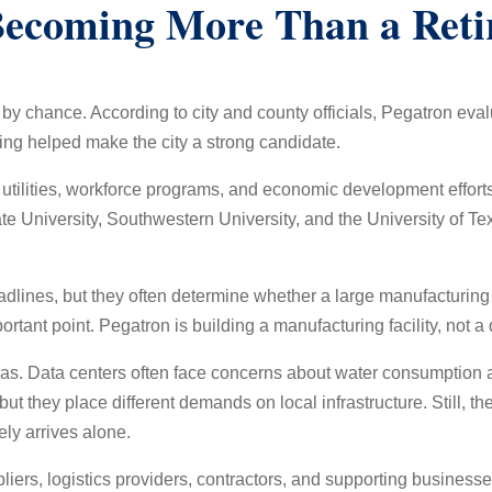
Becoming More Than a Ret
t by chance. According to city and county officials, Pegatron eva
ng helped make the city a strong candidate.
 utilities, workforce programs, and economic development effort
 University, Southwestern University, and the University of Te
dlines, but they often determine whether a large manufacturing f
ant point. Pegatron is building a manufacturing facility, not a 
Texas. Data centers often face concerns about water consumptio
 but they place different demands on local infrastructure. Still, 
ly arrives alone.
pliers, logistics providers, contractors, and supporting busines