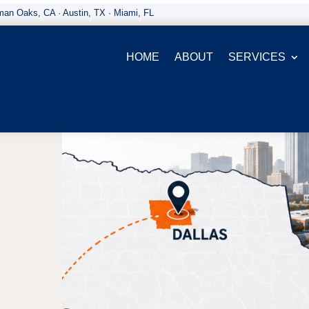
an Oaks, CA · Austin, TX · Miami, FL
HOME
ABOUT
SERVICES