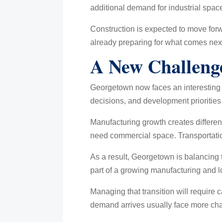
additional demand for industrial spa
Construction is expected to move forwa
already preparing for what comes nex
A New Challeng
Georgetown now faces an interesting 
decisions, and development priorities 
Manufacturing growth creates differen
need commercial space. Transportatio
As a result, Georgetown is balancing t
part of a growing manufacturing and l
Managing that transition will require c
demand arrives usually face more chal