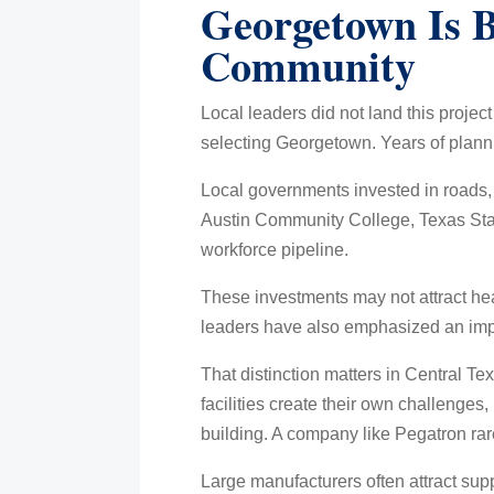
Georgetown Is 
Community
Local leaders did not land this projec
selecting Georgetown. Years of planni
Local governments invested in roads,
Austin Community College, Texas State
workforce pipeline.
These investments may not attract hea
leaders have also emphasized an import
That distinction matters in Central 
facilities create their own challenges,
building. A company like Pegatron rare
Large manufacturers often attract sup