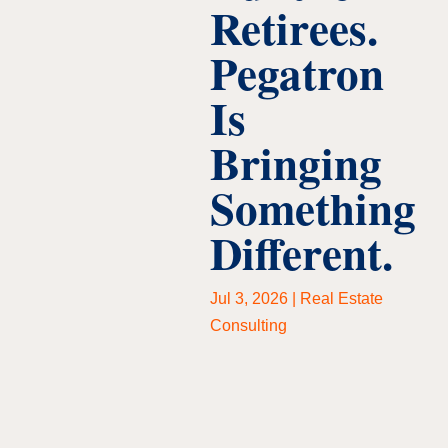
Retirees.
Pegatron
Is
Bringing
Something
Different.
Jul 3, 2026
|
Real Estate
Consulting