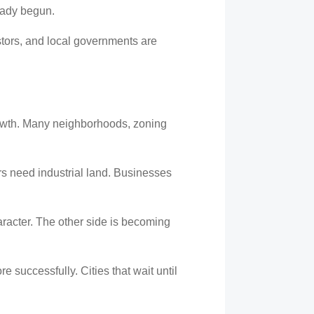
eady begun.
stors, and local governments are
rowth. Many neighborhoods, zoning
rs need industrial land. Businesses
haracter. The other side is becoming
e successfully. Cities that wait until