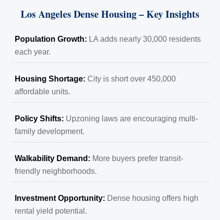
Los Angeles Dense Housing – Key Insights
Population Growth:
LA adds nearly 30,000 residents
each year.
Housing Shortage:
City is short over 450,000
affordable units.
Policy Shifts:
Upzoning laws are encouraging multi-
family development.
Walkability Demand:
More buyers prefer transit-
friendly neighborhoods.
Investment Opportunity:
Dense housing offers high
rental yield potential.