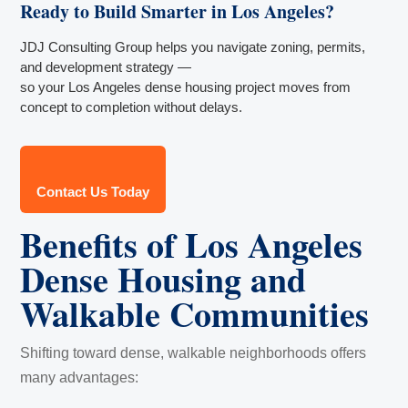
Ready to Build Smarter in Los Angeles?
JDJ Consulting Group helps you navigate zoning, permits,
and development strategy —
so your Los Angeles dense housing project moves from
concept to completion without delays.
Contact Us Today
Benefits of Los Angeles
Dense Housing and
Walkable Communities
Shifting toward dense, walkable neighborhoods offers
many advantages: