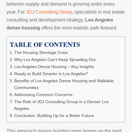
between supply and demand is growing wider every
year. For
JDJ Consulting Group
, specialists in real estate
consulting and development strategy,
Los Angeles
dense housing
offers the most realistic path forward.
TABLE OF CONTENTS
The Housing Shortage Crisis
Why Los Angeles Can’t Keep Sprawling Out
Los Angeles Dense Housing – Key Insights
Ready to Build Smarter in Los Angeles?
Benefits of Los Angeles Dense Housing and Walkable
Communities
Addressing Common Concerns
The Role of JDJ Consulting Group in a Denser Los
Angeles
Conclusion: Building Up for a Better Future
This approach means building more homes on the land