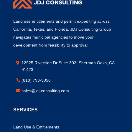
Land use entitlements and permit expediting across
California, Texas, and Florida. JDJ Consulting Group
navigates municipal agencies to move your
development from feasibility to approval.
12925 Riverside Dr Suite 302, Sherman Oaks, CA
91423
(818) 793-5058
sales@jdj-consulting.com
SERVICES
Land Use & Entitlements