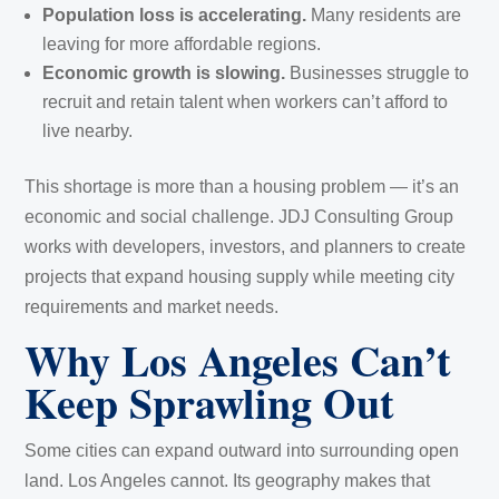
Population loss is accelerating.
Many residents are
leaving for more affordable regions.
Economic growth is slowing.
Businesses struggle to
recruit and retain talent when workers can’t afford to
live nearby.
This shortage is more than a housing problem — it’s an
economic and social challenge. JDJ Consulting Group
works with developers, investors, and planners to create
projects that expand housing supply while meeting city
requirements and market needs.
Why Los Angeles Can’t
Keep Sprawling Out
Some cities can expand outward into surrounding open
land. Los Angeles cannot. Its geography makes that