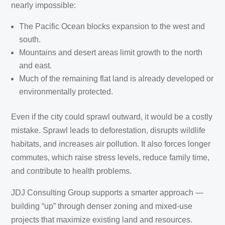
nearly impossible:
The Pacific Ocean blocks expansion to the west and
south.
Mountains and desert areas limit growth to the north
and east.
Much of the remaining flat land is already developed or
environmentally protected.
Even if the city could sprawl outward, it would be a costly
mistake. Sprawl leads to deforestation, disrupts wildlife
habitats, and increases air pollution. It also forces longer
commutes, which raise stress levels, reduce family time,
and contribute to health problems.
JDJ Consulting Group supports a smarter approach —
building “up” through denser zoning and mixed-use
projects that maximize existing land and resources.