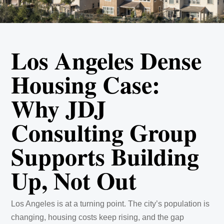
Los Angeles Dense
Housing Case:
Why JDJ
Consulting Group
Supports Building
Up, Not Out
Los Angeles is at a turning point. The city’s population is
changing, housing costs keep rising, and the gap