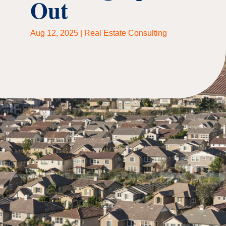
Out
Aug 12, 2025
|
Real Estate Consulting