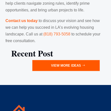
help clients navigate zoning rules, identify prime
opportunities, and bring urban projects to life.
Contact us today
to discuss your vision and see how
we can help you succeed in LA’s evolving housing
landscape. Call us at
(818) 793-5058
‬ ‪‪to schedule your
free consultation.
Recent Post
VIEW MORE IDEAS