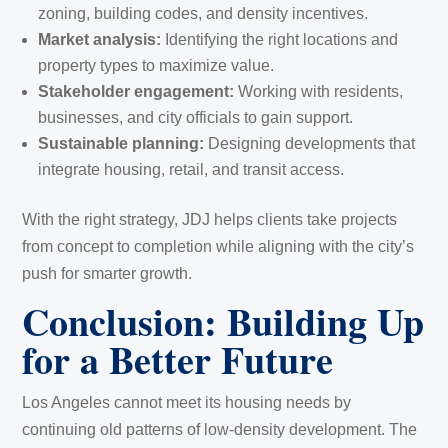
zoning, building codes, and density incentives.
Market analysis:
Identifying the right locations and
property types to maximize value.
Stakeholder engagement:
Working with residents,
businesses, and city officials to gain support.
Sustainable planning:
Designing developments that
integrate housing, retail, and transit access.
With the right strategy, JDJ helps clients take projects
from concept to completion while aligning with the city’s
push for smarter growth.
Conclusion: Building Up
for a Better Future
Los Angeles cannot meet its housing needs by
continuing old patterns of low-density development. The