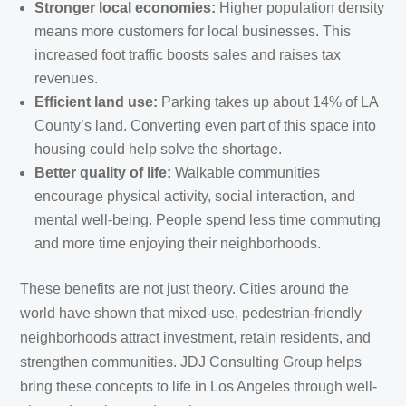
Stronger local economies:
Higher population density
means more customers for local businesses. This
increased foot traffic boosts sales and raises tax
revenues.
Efficient land use:
Parking takes up about 14% of LA
County’s land. Converting even part of this space into
housing could help solve the shortage.
Better quality of life:
Walkable communities
encourage physical activity, social interaction, and
mental well-being. People spend less time commuting
and more time enjoying their neighborhoods.
These benefits are not just theory. Cities around the
world have shown that mixed-use, pedestrian-friendly
neighborhoods attract investment, retain residents, and
strengthen communities. JDJ Consulting Group helps
bring these concepts to life in Los Angeles through well-