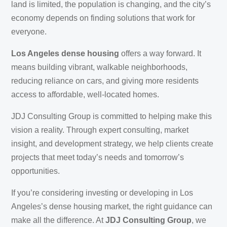
land is limited, the population is changing, and the city’s
economy depends on finding solutions that work for
everyone.
Los Angeles dense housing
offers a way forward. It
means building vibrant, walkable neighborhoods,
reducing reliance on cars, and giving more residents
access to affordable, well-located homes.
JDJ Consulting Group is committed to helping make this
vision a reality. Through expert consulting, market
insight, and development strategy, we help clients create
projects that meet today’s needs and tomorrow’s
opportunities.
If you’re considering investing or developing in Los
Angeles’s dense housing market, the right guidance can
make all the difference. At
JDJ Consulting Group
, we