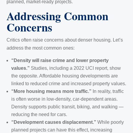
planned, market-ready projects.
Addressing Common
Concerns
Critics often raise concerns about denser housing. Let’s
address the most common ones:
“Density will raise crime and lower property
values.”
Studies, including a 2022 UCI report, show
the opposite. Affordable housing developments are
linked to reduced crime and increased property values.
“More housing means more traffic.”
In reality, traffic
is often worse in low-density, car-dependent areas.
Density supports public transit, biking, and walking —
reducing the need for cars.
“Development causes displacement.”
While poorly
planned projects can have this effect, increasing