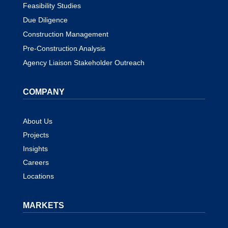
Feasibility Studies
Due Diligence
Construction Management
Pre-Construction Analysis
Agency Liaison Stakeholder Outreach
COMPANY
About Us
Projects
Insights
Careers
Locations
MARKETS