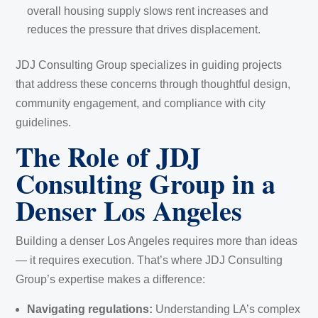
overall housing supply slows rent increases and
reduces the pressure that drives displacement.
JDJ Consulting Group specializes in guiding projects
that address these concerns through thoughtful design,
community engagement, and compliance with city
guidelines.
The Role of JDJ
Consulting Group in a
Denser Los Angeles
Building a denser Los Angeles requires more than ideas
— it requires execution. That’s where JDJ Consulting
Group’s expertise makes a difference:
Navigating regulations:
Understanding LA’s complex