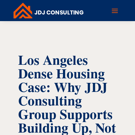
Los Angeles
Dense Housing
Case: Why JDJ
Consulting
Group Supports
Building Up, Not