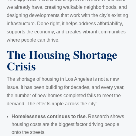
we already have, creating walkable neighborhoods, and
designing developments that work with the city’s existing
infrastructure. Done right, it helps address affordability,
supports the economy, and creates vibrant communities
where people can thrive.
The Housing Shortage
Crisis
The shortage of housing in Los Angeles is not a new
issue. It has been building for decades, and every year,
the number of new homes completed fails to meet the
demand. The effects ripple across the city:
Homelessness continues to rise.
Research shows
housing costs are the biggest factor driving people
onto the streets.