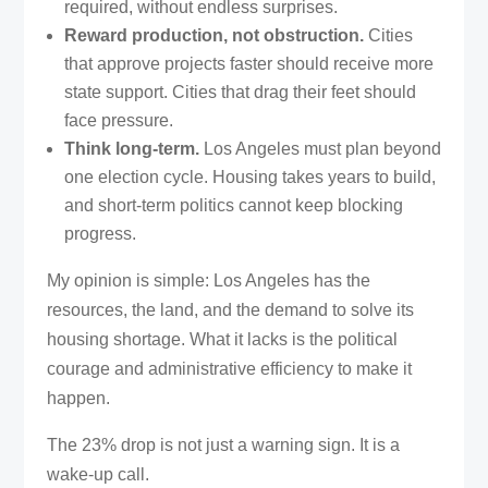
required, without endless surprises.
Reward production, not obstruction.
Cities
that approve projects faster should receive more
state support. Cities that drag their feet should
face pressure.
Think long-term.
Los Angeles must plan beyond
one election cycle. Housing takes years to build,
and short-term politics cannot keep blocking
progress.
My opinion is simple: Los Angeles has the
resources, the land, and the demand to solve its
housing shortage. What it lacks is the political
courage and administrative efficiency to make it
happen.
The 23% drop is not just a warning sign. It is a
wake-up call.