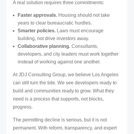
A real solution requires three commitments:
Faster approvals.
Housing should not take
years to clear bureaucratic hurdles.
Smarter policies.
Laws must encourage
building, not drive investors away.
Collaborative planning.
Consultants,
developers, and city leaders must work together
instead of working against one another.
At JDJ Consulting Group, we believe Los Angeles
can still turn the tide. We see developers ready to
build and communities ready to grow. What they
need is a process that supports, not blocks,
progress.
The permitting decline is serious, but it is not
permanent. With reform, transparency, and expert