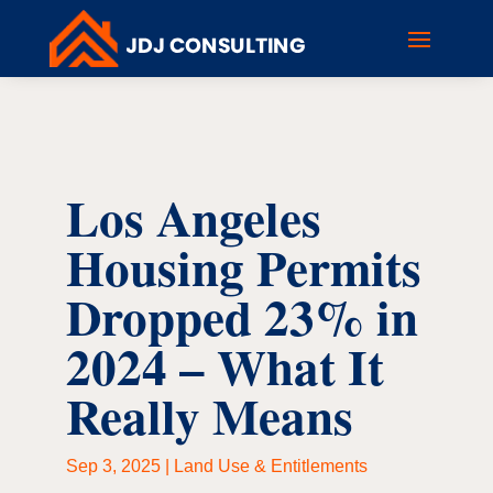
Los Angeles
Housing Permits
Dropped 23% in
2024 – What It
Really Means
Sep 3, 2025
|
Land Use & Entitlements