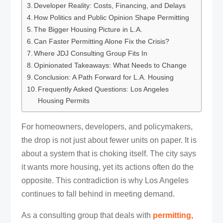
Developer Reality: Costs, Financing, and Delays
How Politics and Public Opinion Shape Permitting
The Bigger Housing Picture in L.A.
Can Faster Permitting Alone Fix the Crisis?
Where JDJ Consulting Group Fits In
Opinionated Takeaways: What Needs to Change
Conclusion: A Path Forward for L.A. Housing
Frequently Asked Questions: Los Angeles
Housing Permits
For homeowners, developers, and policymakers,
the drop is not just about fewer units on paper. It is
about a system that is choking itself. The city says
it wants more housing, yet its actions often do the
opposite. This contradiction is why Los Angeles
continues to fall behind in meeting demand.
As a consulting group that deals with
permitting,