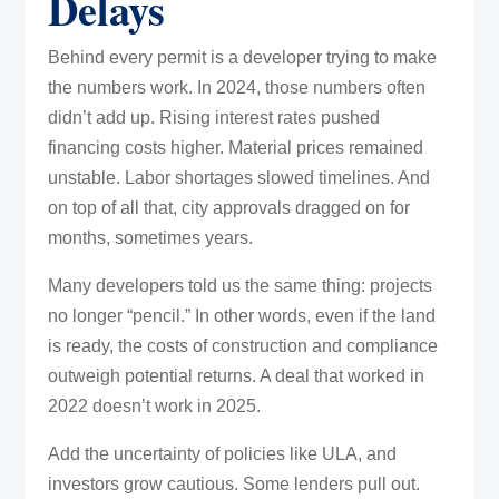
Delays
Behind every permit is a developer trying to make
the numbers work. In 2024, those numbers often
didn’t add up. Rising interest rates pushed
financing costs higher. Material prices remained
unstable. Labor shortages slowed timelines. And
on top of all that, city approvals dragged on for
months, sometimes years.
Many developers told us the same thing: projects
no longer “pencil.” In other words, even if the land
is ready, the costs of construction and compliance
outweigh potential returns. A deal that worked in
2022 doesn’t work in 2025.
Add the uncertainty of policies like ULA, and
investors grow cautious. Some lenders pull out.