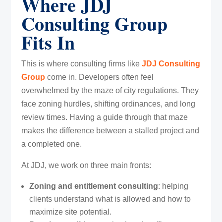
Where JDJ
Consulting Group
Fits In
This is where consulting firms like
JDJ Consulting
Group
come in. Developers often feel
overwhelmed by the maze of city regulations. They
face zoning hurdles, shifting ordinances, and long
review times. Having a guide through that maze
makes the difference between a stalled project and
a completed one.
At JDJ, we work on three main fronts:
Zoning and entitlement consulting
: helping
clients understand what is allowed and how to
maximize site potential.