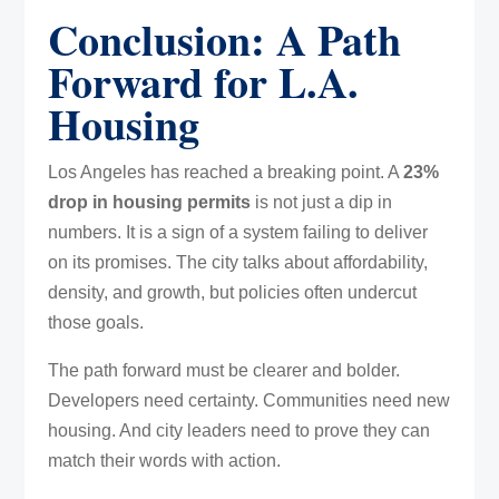
Conclusion: A Path
Forward for L.A.
Housing
Los Angeles has reached a breaking point. A
23%
drop in housing permits
is not just a dip in
numbers. It is a sign of a system failing to deliver
on its promises. The city talks about affordability,
density, and growth, but policies often undercut
those goals.
The path forward must be clearer and bolder.
Developers need certainty. Communities need new
housing. And city leaders need to prove they can
match their words with action.