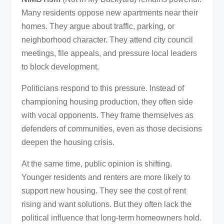
Many residents oppose new apartments near their
homes. They argue about traffic, parking, or
neighborhood character. They attend city council
meetings, file appeals, and pressure local leaders
to block development.
Politicians respond to this pressure. Instead of
championing housing production, they often side
with vocal opponents. They frame themselves as
defenders of communities, even as those decisions
deepen the housing crisis.
At the same time, public opinion is shifting.
Younger residents and renters are more likely to
support new housing. They see the cost of rent
rising and want solutions. But they often lack the
political influence that long-term homeowners hold.