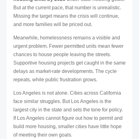
But at the current pace, that number is unrealistic.
Missing the target means the crisis will continue,
and more families will be priced out.
Meanwhile, homelessness remains a visible and
urgent problem. Fewer permitted units mean fewer
chances to house people leaving the streets.
Supportive housing projects get caught in the same
delays as market-rate developments. The cycle
repeats, while public frustration grows.
Los Angeles is not alone. Cities across California
face similar struggles. But Los Angeles is the
largest city in the state and sets the tone for policy.
If Los Angeles cannot figure out how to permit and
build more housing, smaller cities have little hope
of meeting their own goals.