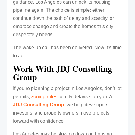
guidance, Los Angeles can unlock its housing
pipeline again. The choice is simple: either
continue down the path of delay and scarcity, or
embrace change and create the homes this city
desperately needs.
The wake-up call has been delivered. Now it’s time
to act.
Work With JDJ Consulting
Group
If you’re planning a project in Los Angeles, don’t let
permits,
zoning rules
, or city delays stop you. At
JDJ Consulting Group
,
we help developers,
investors, and property owners move projects
forward with confidence.
Los Angeles may be slowing down on housing