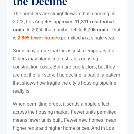
the Decline
The numbers are straightforward but alarming. In
2023, Los Angeles approved
11,311 residential
units
. In 2024, that number fell to
8,706 units
. That
is
2,605 fewer homes
permitted in a single year.
Some may argue that this is just a temporary dip.
Others may blame interest rates or rising
construction costs. Both are true factors, but they
are not the full story. The decline is part of a pattern
that shows how fragile the city’s housing pipeline
really is.
When permitting drops, it sends a ripple effect
across the housing market. Fewer units permitted
means fewer units built. Fewer new homes mean
higher rents and higher home prices. And in Los