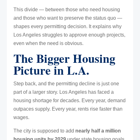
This divide — between those who need housing
and those who want to preserve the status quo —
shapes every permitting decision. It explains why
Los Angeles struggles to approve enough projects,
even when the need is obvious.
The Bigger Housing
Picture in L.A.
Step back, and the permitting decline is just one
part of a larger story. Los Angeles has faced a
housing shortage for decades. Every year, demand
outpaces supply. Every year, rents rise faster than
wages.
The city is supposed to add
nearly half a million
housing units by 2029
under state housing goals.