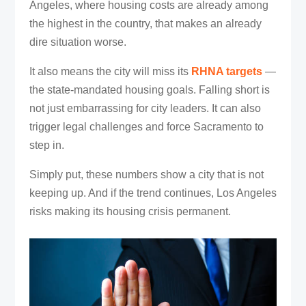
Angeles, where housing costs are already among
the highest in the country, that makes an already
dire situation worse.
It also means the city will miss its
RHNA targets
—
the state-mandated housing goals. Falling short is
not just embarrassing for city leaders. It can also
trigger legal challenges and force Sacramento to
step in.
Simply put, these numbers show a city that is not
keeping up. And if the trend continues, Los Angeles
risks making its housing crisis permanent.