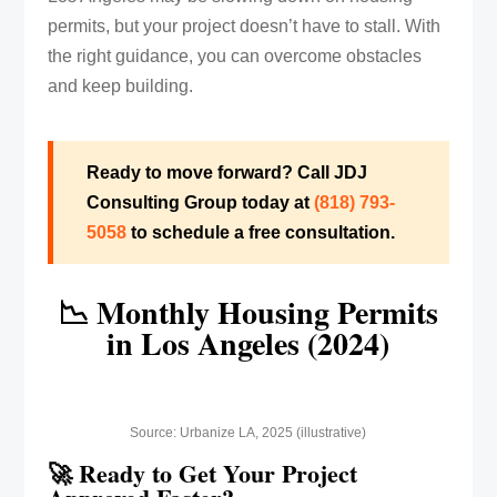
permits, but your project doesn’t have to stall. With
the right guidance, you can overcome obstacles
and keep building.
Ready to move forward? Call JDJ
Consulting Group today at
(818) 793-
5058‬
to schedule a free consultation.
📉 Monthly Housing Permits
in Los Angeles (2024)
Source: Urbanize LA, 2025 (illustrative)
🚀 Ready to Get Your Project