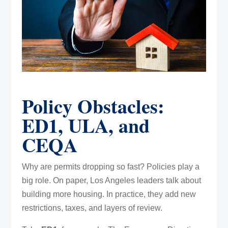
Policy Obstacles:
ED1, ULA, and
CEQA
Why are permits dropping so fast? Policies play a
big role. On paper, Los Angeles leaders talk about
building more housing. In practice, they add new
restrictions, taxes, and layers of review.