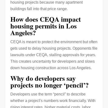
housing projects because many apartment
buildings fall into that price range.
How does CEQA impact
housing permits in Los
Angeles?
CEQA is meant to protect the environment but often
gets used to delay housing projects. Opponents file
lawsuits under CEQA, stalling approvals for years.
This creates uncertainty for developers and slows
down housing construction across Los Angeles.
Why do developers say
projects no longer ‘pencil’?
Developers use the term “pencil” to describe
whether a project’s numbers work financially. With
rising interest rates, higher material costs, labor