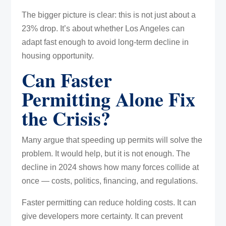
The bigger picture is clear: this is not just about a
23% drop. It’s about whether Los Angeles can
adapt fast enough to avoid long-term decline in
housing opportunity.
Can Faster
Permitting Alone Fix
the Crisis?
Many argue that speeding up permits will solve the
problem. It would help, but it is not enough. The
decline in 2024 shows how many forces collide at
once — costs, politics, financing, and regulations.
Faster permitting can reduce holding costs. It can
give developers more certainty. It can prevent