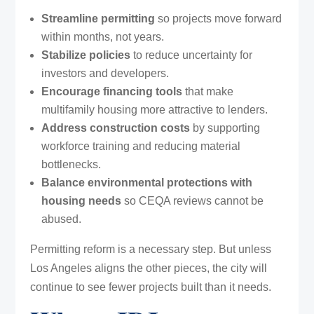
Streamline permitting
so projects move forward
within months, not years.
Stabilize policies
to reduce uncertainty for
investors and developers.
Encourage financing tools
that make
multifamily housing more attractive to lenders.
Address construction costs
by supporting
workforce training and reducing material
bottlenecks.
Balance environmental protections with
housing needs
so CEQA reviews cannot be
abused.
Permitting reform is a necessary step. But unless
Los Angeles aligns the other pieces, the city will
continue to see fewer projects built than it needs.