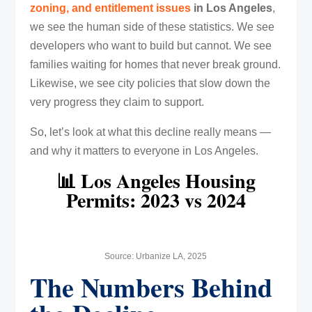
zoning, and entitlement issues
in Los Angeles
,
we see the human side of these statistics. We see
developers who want to build but cannot. We see
families waiting for homes that never break ground.
Likewise, we see city policies that slow down the
very progress they claim to support.
So, let’s look at what this decline really means —
and why it matters to everyone in Los Angeles.
📊 Los Angeles Housing
Permits: 2023 vs 2024
Source: Urbanize LA, 2025
The Numbers Behind