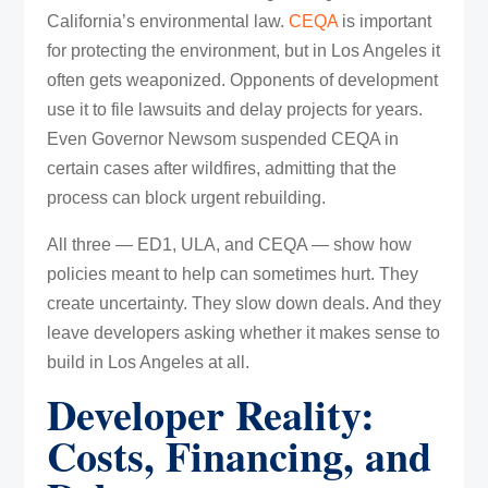
California’s environmental law.
CEQA
is important
for protecting the environment, but in Los Angeles it
often gets weaponized. Opponents of development
use it to file lawsuits and delay projects for years.
Even Governor Newsom suspended CEQA in
certain cases after wildfires, admitting that the
process can block urgent rebuilding.
All three — ED1, ULA, and CEQA — show how
policies meant to help can sometimes hurt. They
create uncertainty. They slow down deals. And they
leave developers asking whether it makes sense to
build in Los Angeles at all.
Developer Reality:
Costs, Financing, and