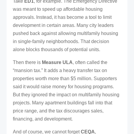
Take
ED1
, for example. The Emergency Directive
was meant to speed up affordable housing
approvals. Instead, it has become a tool to limit
development in certain areas. Many city leaders
pushed back against allowing multifamily housing
in single-family neighborhoods. That decision
alone blocks thousands of potential units.
Then there is
Measure ULA
, often called the
“mansion tax.” It adds a heavy transfer tax on
properties worth more than $5 million. Supporters
said it would raise money for housing programs.
But they ignored the impact on multifamily housing
projects. Many apartment buildings fall into that
price range, and the tax discourages sales,
financing, and development.
And of course, we cannot forget
CEQA
,