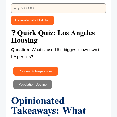
Estimate with ULA Tax
❓ Quick Quiz: Los Angeles
Housing
Question:
What caused the biggest slowdown in
LA permits?
Policies & Regulations
Population Decline
Opinionated
Takeaways: What