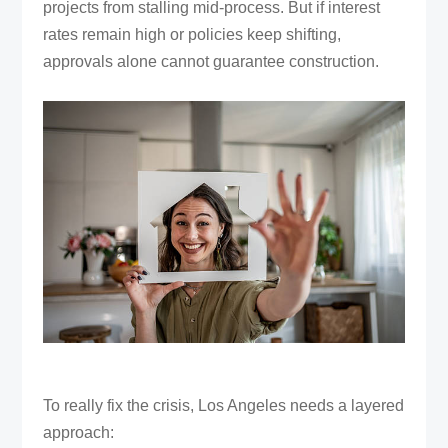
projects from stalling mid-process. But if interest
rates remain high or policies keep shifting,
approvals alone cannot guarantee construction.
To really fix the crisis, Los Angeles needs a layered
approach: