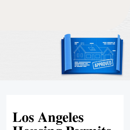
Los Angeles