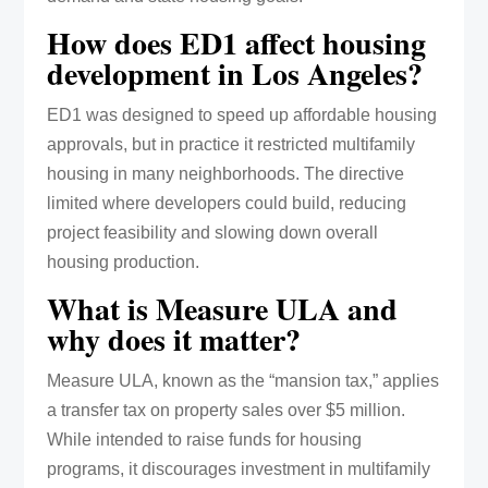
How does ED1 affect housing
development in Los Angeles?
ED1 was designed to speed up affordable housing
approvals, but in practice it restricted multifamily
housing in many neighborhoods. The directive
limited where developers could build, reducing
project feasibility and slowing down overall
housing production.
What is Measure ULA and
why does it matter?
Measure ULA, known as the “mansion tax,” applies
a transfer tax on property sales over $5 million.
While intended to raise funds for housing
programs, it discourages investment in multifamily