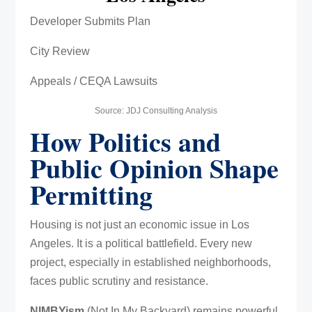
Developer Submits Plan
City Review
Appeals / CEQA Lawsuits
Source: JDJ Consulting Analysis
How Politics and
Public Opinion Shape
Permitting
Housing is not just an economic issue in Los
Angeles. It is a political battlefield. Every new
project, especially in established neighborhoods,
faces public scrutiny and resistance.
NIMBYism
(Not In My Backyard) remains powerful.