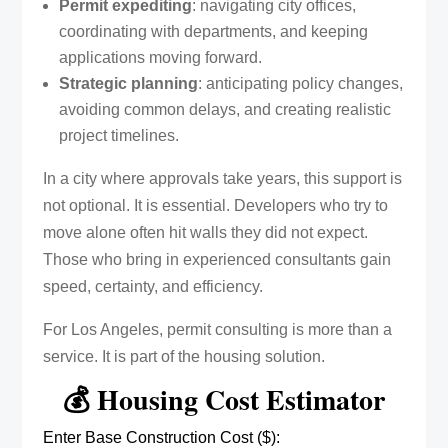
Permit expediting
: navigating city offices,
coordinating with departments, and keeping
applications moving forward.
Strategic planning
: anticipating policy changes,
avoiding common delays, and creating realistic
project timelines.
In a city where approvals take years, this support is
not optional. It is essential. Developers who try to
move alone often hit walls they did not expect.
Those who bring in experienced consultants gain
speed, certainty, and efficiency.
For Los Angeles, permit consulting is more than a
service. It is part of the housing solution.
💰 Housing Cost Estimator
Enter Base Construction Cost ($):