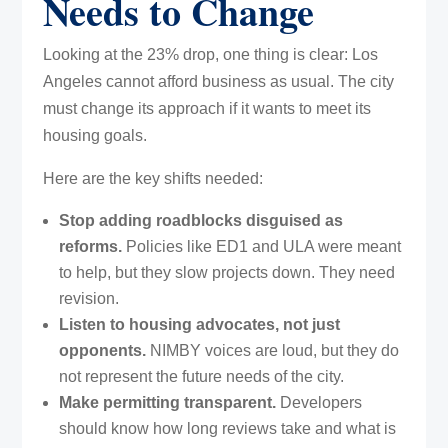
Needs to Change
Looking at the 23% drop, one thing is clear: Los
Angeles cannot afford business as usual. The city
must change its approach if it wants to meet its
housing goals.
Here are the key shifts needed:
Stop adding roadblocks disguised as
reforms.
Policies like ED1 and ULA were meant
to help, but they slow projects down. They need
revision.
Listen to housing advocates, not just
opponents.
NIMBY voices are loud, but they do
not represent the future needs of the city.
Make permitting transparent.
Developers
should know how long reviews take and what is