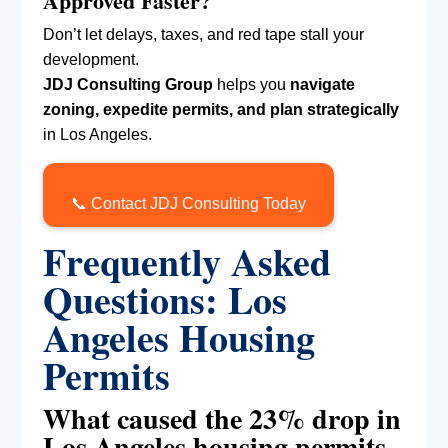
Approved Faster?
Don’t let delays, taxes, and red tape stall your
development.
JDJ Consulting Group
helps you
navigate
zoning, expedite permits, and plan strategically
in Los Angeles.
📞 Contact JDJ Consulting Today
Frequently Asked
Questions: Los
Angeles Housing
Permits
What caused the 23% drop in
Los Angeles housing permits