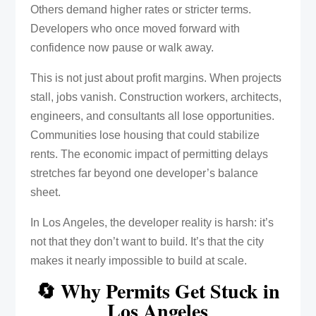
Others demand higher rates or stricter terms.
Developers who once moved forward with
confidence now pause or walk away.
This is not just about profit margins. When projects
stall, jobs vanish. Construction workers, architects,
engineers, and consultants all lose opportunities.
Communities lose housing that could stabilize
rents. The economic impact of permitting delays
stretches far beyond one developer’s balance
sheet.
In Los Angeles, the developer reality is harsh: it’s
not that they don’t want to build. It’s that the city
makes it nearly impossible to build at scale.
🔄 Why Permits Get Stuck in
Los Angeles