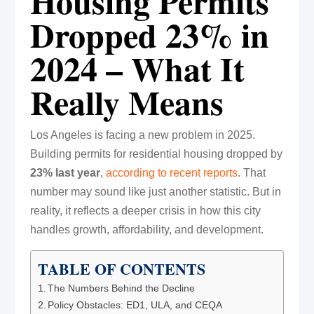
Housing Permits
Dropped 23% in
2024 – What It
Really Means
Los Angeles is facing a new problem in 2025.
Building permits for residential housing dropped by
23% last year
,
according to recent reports
. That
number may sound like just another statistic. But in
reality, it reflects a deeper crisis in how this city
handles growth, affordability, and development.
TABLE OF CONTENTS
The Numbers Behind the Decline
Policy Obstacles: ED1, ULA, and CEQA