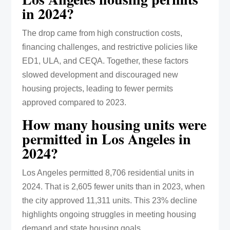
in 2024?
The drop came from high construction costs,
financing challenges, and restrictive policies like
ED1, ULA, and CEQA. Together, these factors
slowed development and discouraged new
housing projects, leading to fewer permits
approved compared to 2023.
How many housing units were
permitted in Los Angeles in
2024?
Los Angeles permitted 8,706 residential units in
2024. That is 2,605 fewer units than in 2023, when
the city approved 11,311 units. This 23% decline
highlights ongoing struggles in meeting housing
demand and state housing goals.